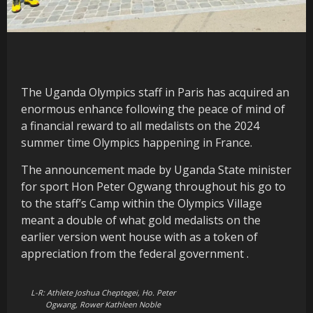
The Uganda Olympics staff in Paris has acquired an
enormous enhance following the peace of mind of
a financial reward to all medalists on the 2024
summer time Olympics happening in France.
The announcement made by Uganda State minister
for sport Hon Peter Ogwang throughout his go to
to the staff’s Camp within the Olympics Village
meant a double of what gold medalists on the
earlier version went house with as a token of
appreciation from the federal government .
L-R: Athlete Joshua Cheptegei, Ho. Peter
Ogwang, Rower Kathleen Noble