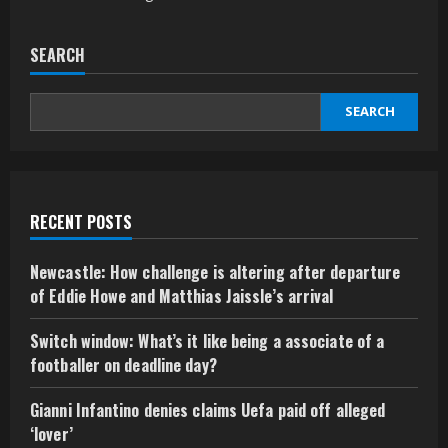
SEARCH
SEARCH
RECENT POSTS
Newcastle: How challenge is altering after departure
of Eddie Howe and Matthias Jaissle’s arrival
Switch window: What’s it like being a associate of a
footballer on deadline day?
Gianni Infantino denies claims Uefa paid off alleged
‘lover’