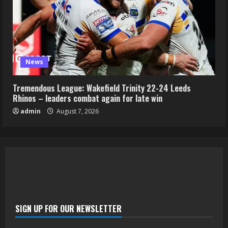
News
Tremendous League: Wakefield Trinity 22-24 Leeds
Rhinos – leaders combat again for late win
admin
August 7, 2026
SIGN UP FOR OUR NEWSLETTER