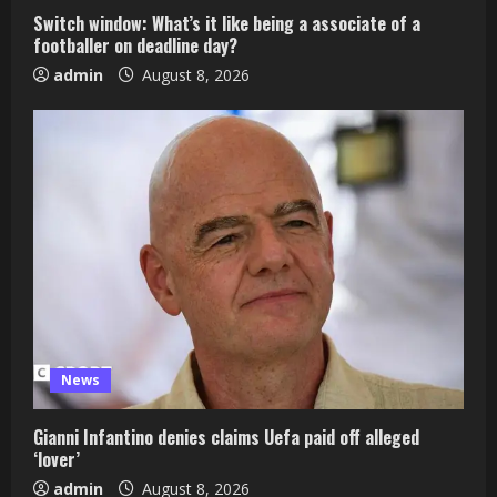
Switch window: What’s it like being a associate of a
footballer on deadline day?
admin
August 8, 2026
News
Gianni Infantino denies claims Uefa paid off alleged
‘lover’
admin
August 8, 2026