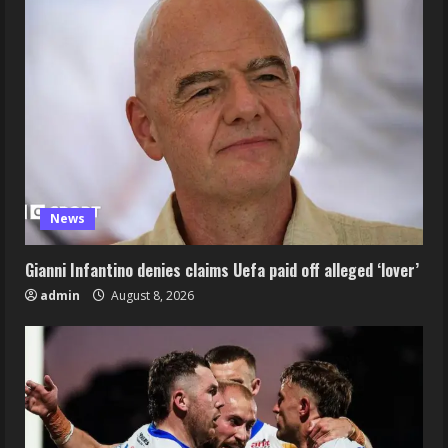
News
Gianni Infantino denies claims Uefa paid off alleged ‘lover’
admin
August 8, 2026