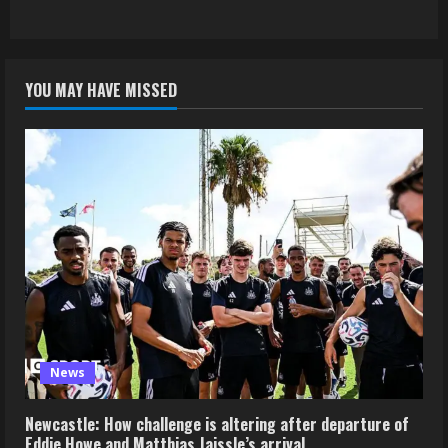
YOU MAY HAVE MISSED
News
Newcastle: How challenge is altering after departure of
Eddie Howe and Matthias Jaissle’s arrival