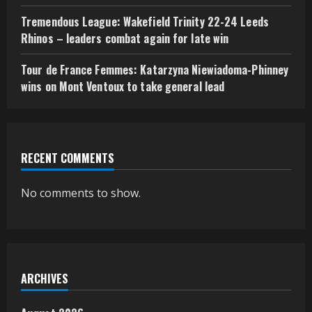
Tremendous League: Wakefield Trinity 22-24 Leeds
Rhinos – leaders combat again for late win
Tour de France Femmes: Katarzyna Niewiadoma-Phinney
wins on Mont Ventoux to take general lead
RECENT COMMENTS
No comments to show.
ARCHIVES