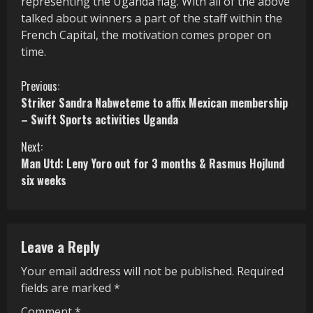
representing the Uganda flag. With all of the above
talked about winners a part of the staff within the
French Capital, the motivation comes proper on
time.
C
Previous:
Striker Sandra Nabweteme to affix Mexican membership
o
– Swift Sports activities Uganda
n
Next:
Man Utd: Leny Yoro out for 3 months & Rasmus Hojlund
t
six weeks
i
n
Leave a Reply
u
Your email address will not be published.
Required
e
fields are marked
*
R
Comment
*