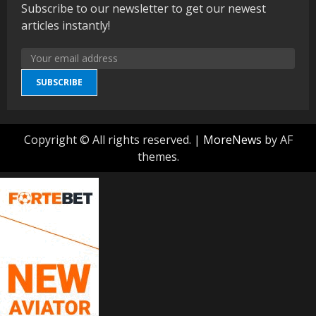
Subscribe to our newsletter to get our newest
articles instantly!
SUBSCRIBE
Copyright © All rights reserved.
|
MoreNews
by AF
themes.