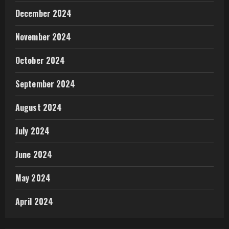
December 2024
November 2024
October 2024
September 2024
August 2024
July 2024
June 2024
May 2024
April 2024