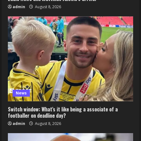
admin
August 8, 2026
News
Switch window: What’s it like being a associate of a
footballer on deadline day?
admin
August 8, 2026