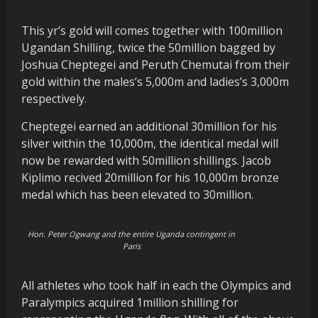
This yr’s gold will comes together with 100million
Ugandan Shilling, twice the 50million bagged by
Joshua Cheptegei and Peruth Chemutai from their
gold within the males’s 5,000m and ladies’s 3,000m
respectively.
Cheptegei earned an additional 30million for his
silver within the 10,000m, the identical medal will
now be rewarded with 50million shillings. Jacob
Kiplimo recived 20million for his 10,000m bronze
medal which has been elevated to 30million.
Hon. Peter Ogwang and the entire Uganda contingent in
Paris
All athletes who took half in each the Olympics and
Paralympics acquired 1million shilling for