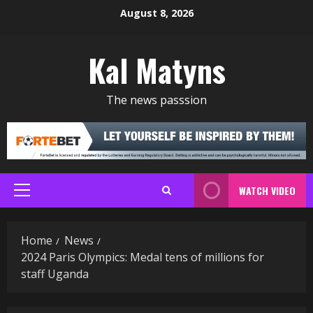
Skip
August 8, 2026
to
content
Kal Matyns
The news passsion
WATCH VIDEO
Primary
Menu
Home
News
2024 Paris Olympics: Medal tens of millions for
staff Uganda