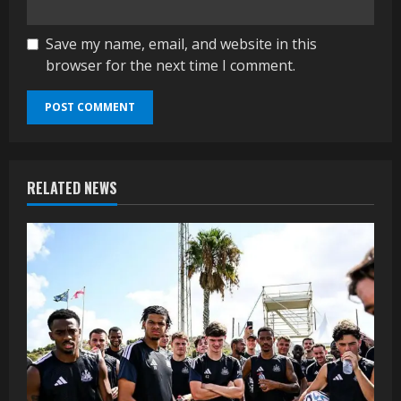
Save my name, email, and website in this
browser for the next time I comment.
RELATED NEWS