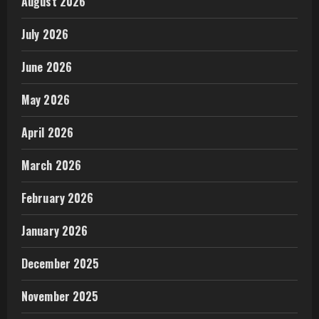
August 2026
July 2026
June 2026
May 2026
April 2026
March 2026
February 2026
January 2026
December 2025
November 2025