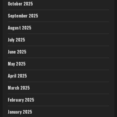
October 2025
September 2025
August 2025
July 2025
June 2025
May 2025
April 2025
March 2025
February 2025
January 2025