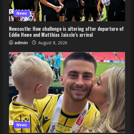
News
Newcastle: How challenge is altering after departure of
Eddie Howe and Matthias Jaissle’s arrival
admin
August 8, 2026
News