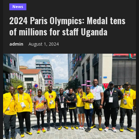
News
2024 Paris Olympics: Medal tens
of millions for staff Uganda
admin
August 1, 2024