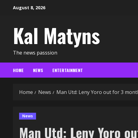
Skip
August 8, 2026
to
content
Kal Matyns
The news passsion
HOME
NEWS
ENTERTAINMENT
Home
News
Man Utd: Leny Yoro out for 3 mont
News
Man Utd: Leny Yoro o