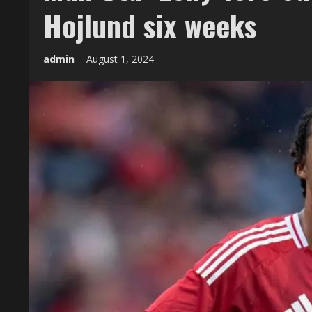
Hojlund six weeks
admin
August 1, 2024