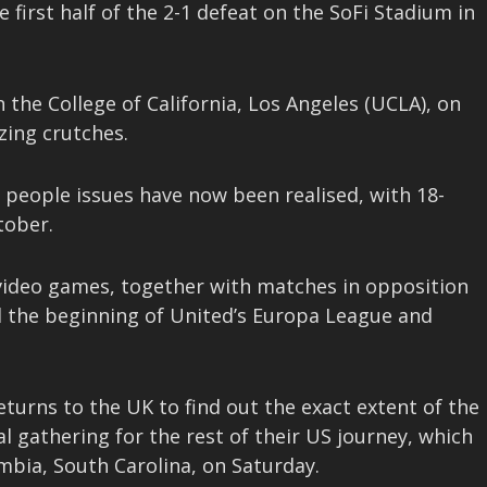
first half of the 2-1 defeat on the SoFi Stadium in
 the College of California, Los Angeles (UCLA), on
zing crutches.
 people issues have now been realised, with 18-
tober.
 video games, together with matches in opposition
d the beginning of United’s Europa League and
turns to the UK to find out the exact extent of the
al gathering for the rest of their US journey, which
mbia, South Carolina, on Saturday.