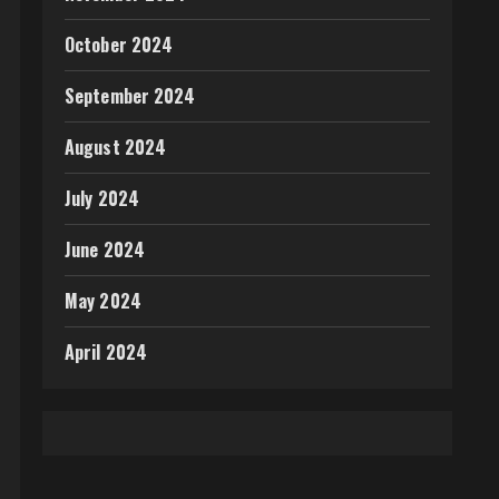
October 2024
September 2024
August 2024
July 2024
June 2024
May 2024
April 2024