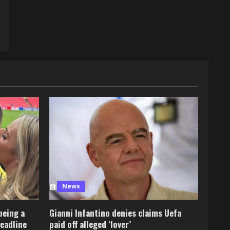
News
being a
Gianni Infantino denies claims Uefa
deadline
paid off alleged ‘lover’