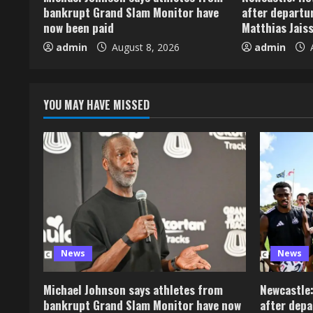
bankrupt Grand Slam Monitor have
after departu
now been paid
Matthias Jaiss
admin
August 8, 2026
admin
A
YOU MAY HAVE MISSED
News
News
Michael Johnson says athletes from
Newcastle:
bankrupt Grand Slam Monitor have now
after depa