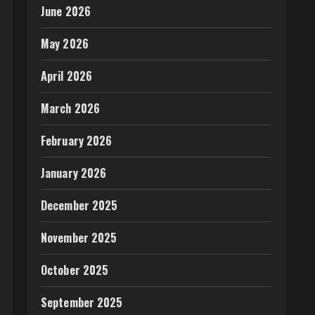
June 2026
May 2026
April 2026
March 2026
February 2026
January 2026
December 2025
November 2025
October 2025
September 2025