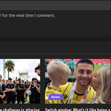
r for the next time I comment.
News
 challenge is altering
Switch window: What’s it like being a