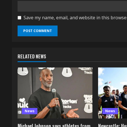
Save my name, email, and website in this browse
RELATED NEWS
News
News
Michael Johnson says athletes from
Newcastle: How