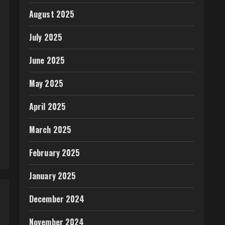
August 2025
July 2025
June 2025
May 2025
April 2025
March 2025
February 2025
January 2025
December 2024
November 2024