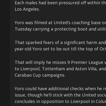
Each males had been pressured off within the 
Los Angeles.
Yoro was filmed at United’s coaching base on
Tuesday carrying a protecting boot and utili
That sparked fears of a significant harm and
year-old Yoro set to be out till the top of Oc
That will imply he misses 9 Premier League
to Liverpool, Tottenham and Aston Villa, an
Carabao Cup campaigns.
Yoro could have additional checks when he re
issue, though he’ll stick with the United soci
concludes in opposition to Liverpool in Colu