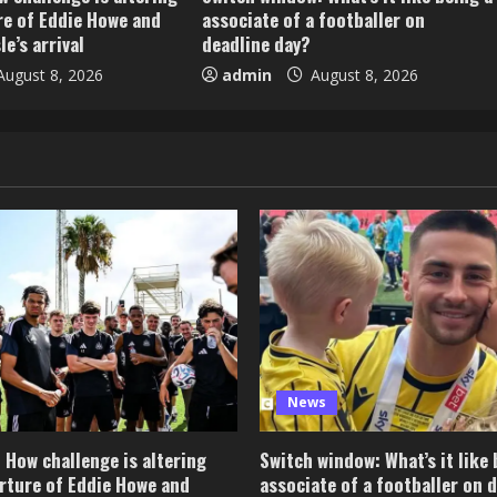
re of Eddie Howe and
associate of a footballer on
le’s arrival
deadline day?
ugust 8, 2026
admin
August 8, 2026
News
 How challenge is altering
Switch window: What’s it like 
rture of Eddie Howe and
associate of a footballer on 