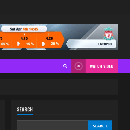
WATCH VIDEO
SEARCH
SEARCH