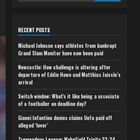
RECENT POSTS
Michael Johnson says athletes from bankrupt
Grand Slam Monitor have now been paid
Newcastle: How challenge is altering after
departure of Eddie Howe and Matthias Jaissle’s
arrival
Switch window: What’s it like being a associate
of a footballer on deadline day?
Gianni Infantino denies claims Uefa paid off
alleged ‘lover’
Tremendous League: Wakefield Trinity 22-24