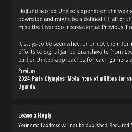
Hojlund scored United’s opener on the wee
downside and might be sidelined till after 
miss the Liverpool recreation at Previous T
It stays to be seen whether or not the infor
efforts to signal Jarred Branthwaite from E
earlier United approaches for each gamers 
C
Previous:
2024 Paris Olympics: Medal tens of millions for st
o
Uganda
n
t
Leave a Reply
i
Your email address will not be published.
Required 
n