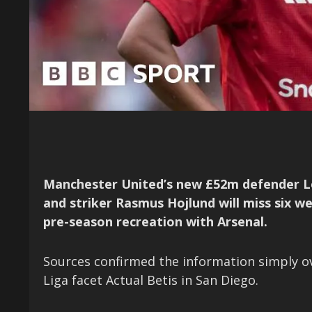
Manchester United’s new £52m defender L
and striker Rasmus Hojlund will miss six w
pre-season recreation with Arsenal.
Sources confirmed the information simply ove
Liga facet Actual Betis in San Diego.