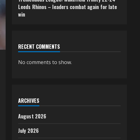
Leeds Rhinos – leaders combat again for late
win
RECENT COMMENTS
No comments to show.
ARCHIVES
August 2026
July 2026