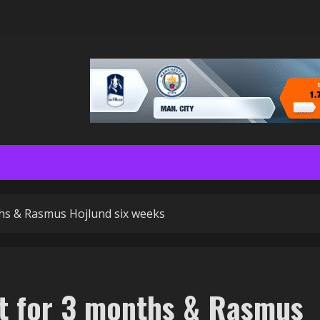
hs & Rasmus Hojlund six weeks
ut for 3 months & Rasmus