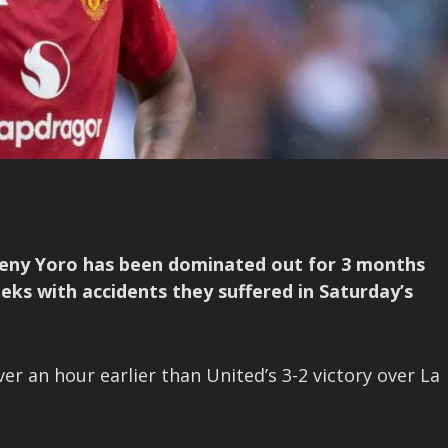
eny Yoro has been dominated out for 3 months
eeks with accidents they suffered in Saturday’s
r an hour earlier than United’s 3-2 victory over La