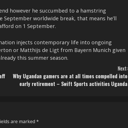
kend however he succumbed to a hamstring
the September worldwide break, that means he’ll
rafford on 1 September.
mation injects contemporary life into ongoing
verton or Matthijs de Ligt from Bayern Munich given
already this summer season.
Next:
aff
Why Ugandan gamers are at all times compelled into
early retirement – Swift Sports activities Uganda
fields are marked
*