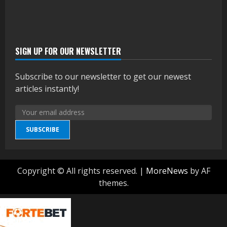
SIGN UP FOR OUR NEWSLETTER
Subscribe to our newsletter to get our newest
articles instantly!
SUBSCRIBE
Copyright © All rights reserved.
|
MoreNews
by AF
themes.