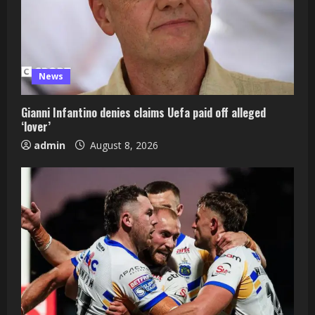
News
Gianni Infantino denies claims Uefa paid off alleged
‘lover’
admin
August 8, 2026