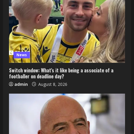
News
Switch window: What’s it like being a associate of a
footballer on deadline day?
admin
August 8, 2026