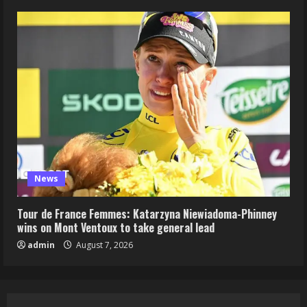
News
Tour de France Femmes: Katarzyna Niewiadoma-Phinney
wins on Mont Ventoux to take general lead
admin
August 7, 2026