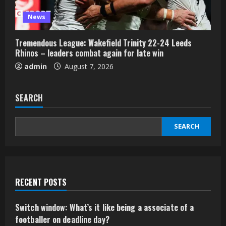
News
Tremendous League: Wakefield Trinity 22-24 Leeds
Rhinos – leaders combat again for late win
admin
August 7, 2026
SEARCH
SEARCH
RECENT POSTS
Switch window: What’s it like being a associate of a
footballer on deadline day?