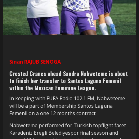
Sinan RAJUB SENOGA
Crested Cranes ahead Sandra Nabweteme is about
to finish her transfer to Santos Laguna Femenil
within the Mexican Feminine League.
In keeping with FUFA Radio 102.1 FM, Nabweteme
will be a part of Membership Santos Laguna
Femenil on a one 12 months contract.
Nabweteme performed for Turkish topflight facet
Karadeniz Eregli Belediyespor final season and