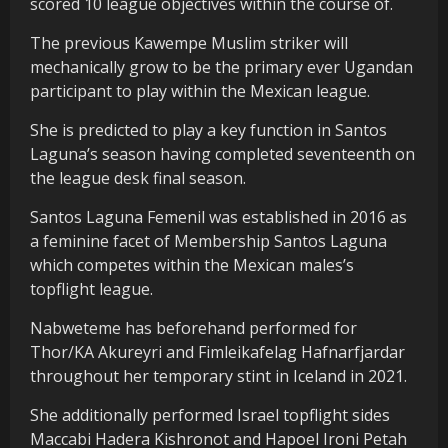
scored 10 league objectives within the course of.
The previous Kawempe Muslim striker will
mechanically grow to be the primary ever Ugandan
participant to play within the Mexican league.
She is predicted to play a key function in Santos
Laguna’s season having completed seventeenth on
the league desk final season.
Santos Laguna Femenil was established in 2016 as
a feminine facet of Membership Santos Laguna
which competes within the Mexican males’s
topflight league.
Nabweteme has beforehand performed for
Thor/KA Akureyri and Fimleikafelag Hafnarfjardar
throughout her temporary stint in Iceland in 2021.
She additionally performed Israel topflight sides
Maccabi Hadera Kishronot and Hapoel Ironi Petah