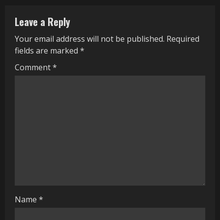
n
Leave a Reply
u
Your email address will not be published.
Required
e
fields are marked
*
R
Comment
*
e
a
d
i
n
g
Name
*