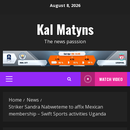
Skip
August 8, 2026
to
content
Kal Matyns
The news passsion
WATCH VIDEO
Primary
Menu
Home
News
Striker Sandra Nabweteme to affix Mexican
membership – Swift Sports activities Uganda