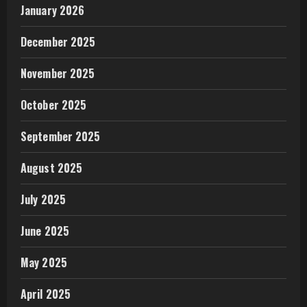
January 2026
December 2025
November 2025
October 2025
September 2025
August 2025
July 2025
June 2025
May 2025
April 2025