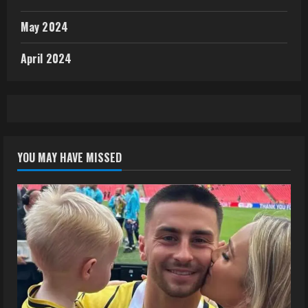
May 2024
April 2024
YOU MAY HAVE MISSED