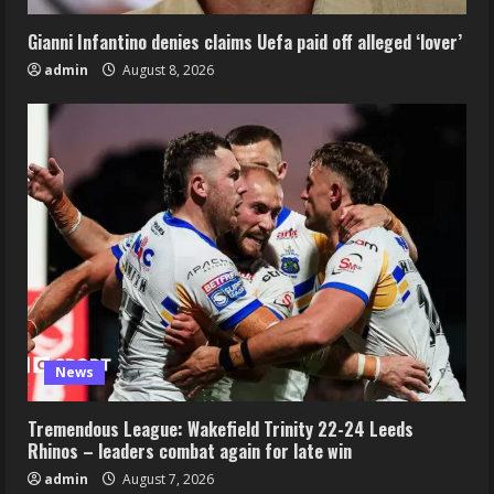
Gianni Infantino denies claims Uefa paid off alleged ‘lover’
admin
August 8, 2026
News
Tremendous League: Wakefield Trinity 22-24 Leeds
Rhinos – leaders combat again for late win
admin
August 7, 2026