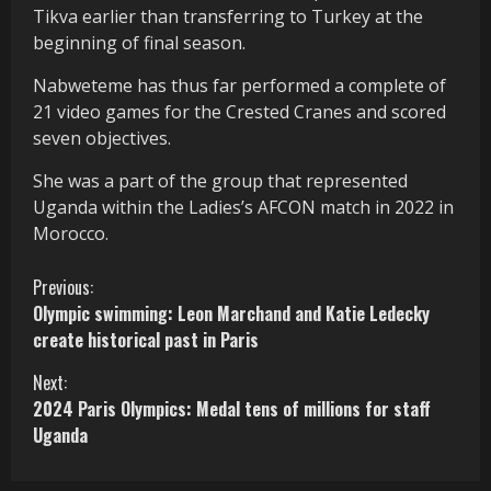
Tikva earlier than transferring to Turkey at the
beginning of final season.
Nabweteme has thus far performed a complete of
21 video games for the Crested Cranes and scored
seven objectives.
She was a part of the group that represented
Uganda within the Ladies’s AFCON match in 2022 in
Morocco.
C
Previous:
Olympic swimming: Leon Marchand and Katie Ledecky
o
create historical past in Paris
n
Next:
2024 Paris Olympics: Medal tens of millions for staff
t
Uganda
i