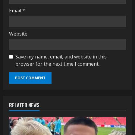
Email
*
Website
Save my name, email, and website in this
browser for the next time I comment.
RELATED NEWS