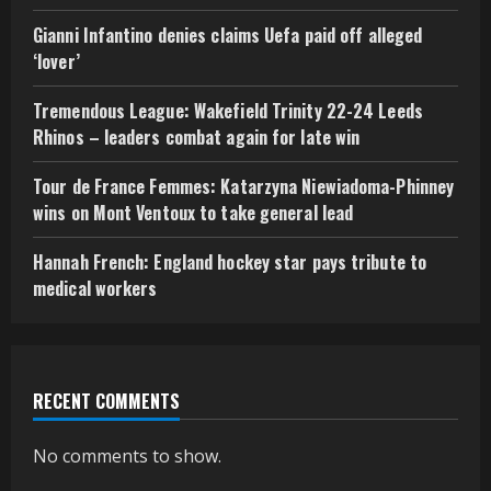
Gianni Infantino denies claims Uefa paid off alleged
‘lover’
Tremendous League: Wakefield Trinity 22-24 Leeds
Rhinos – leaders combat again for late win
Tour de France Femmes: Katarzyna Niewiadoma-Phinney
wins on Mont Ventoux to take general lead
Hannah French: England hockey star pays tribute to
medical workers
RECENT COMMENTS
No comments to show.