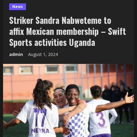
News
Striker Sandra Nabweteme to
affix Mexican membership – Swift
Sports activities Uganda
admin
August 1, 2024