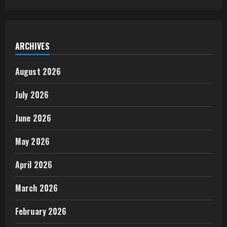
ARCHIVES
August 2026
July 2026
June 2026
May 2026
April 2026
March 2026
February 2026