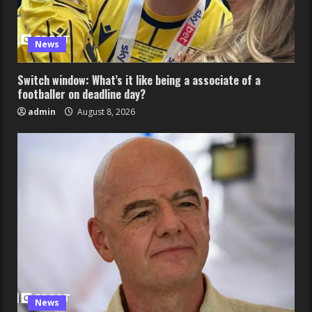
News
Switch window: What’s it like being a associate of a
footballer on deadline day?
admin
August 8, 2026
News