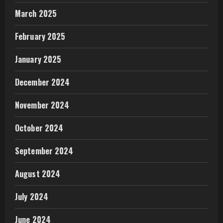
March 2025
February 2025
January 2025
December 2024
November 2024
October 2024
September 2024
August 2024
July 2024
June 2024