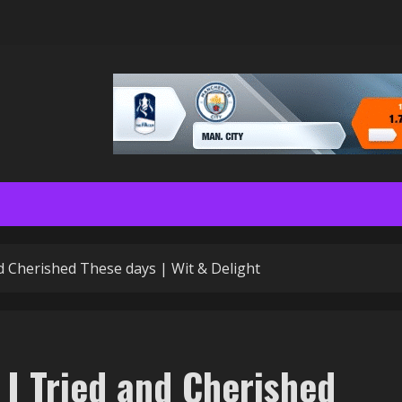
and Cherished These days | Wit & Delight
s I Tried and Cherished