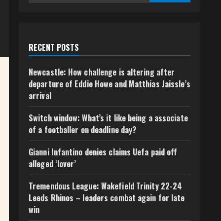
RECENT POSTS
Newcastle: How challenge is altering after
departure of Eddie Howe and Matthias Jaissle’s
arrival
Switch window: What’s it like being a associate
of a footballer on deadline day?
Gianni Infantino denies claims Uefa paid off
alleged ‘lover’
Tremendous League: Wakefield Trinity 22-24
Leeds Rhinos – leaders combat again for late
win