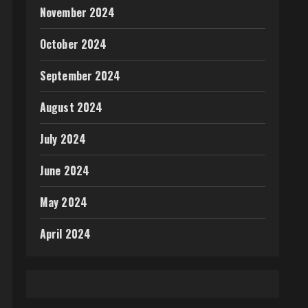
November 2024
October 2024
September 2024
August 2024
July 2024
June 2024
May 2024
April 2024