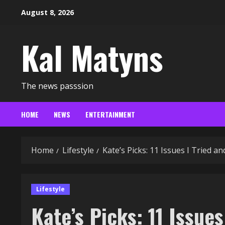
Skip
August 8, 2026
to
content
Kal Matyns
The news passsion
HOME
NEWS
ENTERTAINMENT
Home
Lifestyle
Kate’s Picks: 11 Issues I Tried 
Lifestyle
Kate’s Picks: 11 Issue