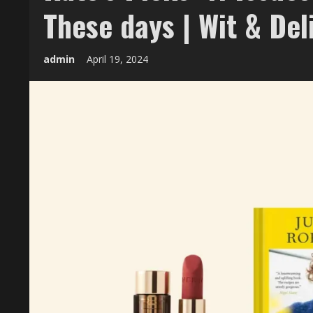
These days | Wit & Del
admin
April 19, 2024