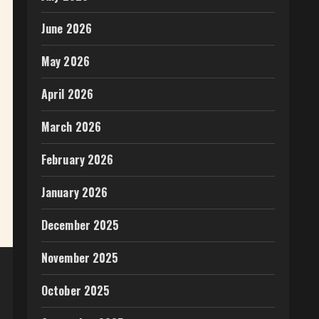
June 2026
May 2026
April 2026
March 2026
February 2026
January 2026
December 2025
November 2025
October 2025