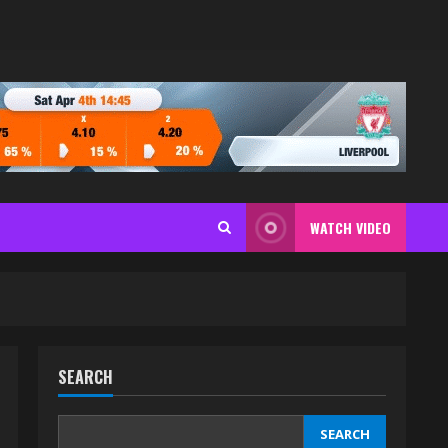
WATCH VIDEO
SEARCH
SEARCH