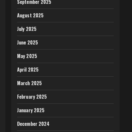
September 2025
August 2025
July 2025
June 2025
May 2025
April 2025
March 2025
February 2025
January 2025
December 2024