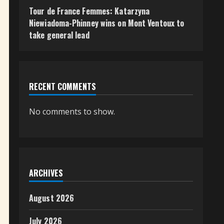
Tour de France Femmes: Katarzyna
Niewiadoma-Phinney wins on Mont Ventoux to
take general lead
RECENT COMMENTS
No comments to show.
ARCHIVES
August 2026
July 2026