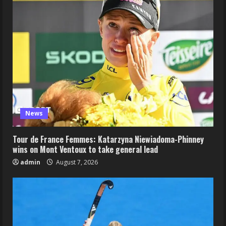
News
Tour de France Femmes: Katarzyna Niewiadoma-Phinney
wins on Mont Ventoux to take general lead
admin
August 7, 2026