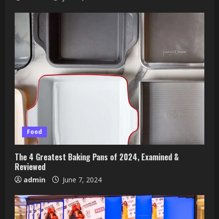
Food
The 4 Greatest Baking Pans of 2024, Examined &
Reviewed
admin
June 7, 2024