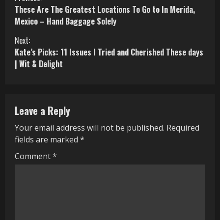
C
These Are The Greatest Locations To Go to In Merida,
o
Mexico – Hand Baggage Solely
n
Next:
Kate’s Picks: 11 Issues I Tried and Cherished These days
t
| Wit & Delight
i
n
Leave a Reply
u
Your email address will not be published.
Required
e
fields are marked
*
R
Comment
*
e
a
d