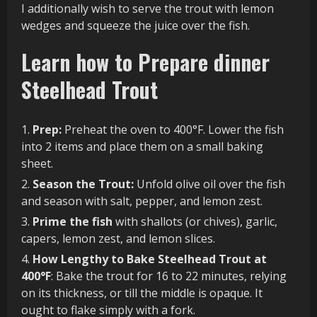
I additionally wish to serve the trout with lemon
wedges and squeeze the juice over the fish.
Learn how to Prepare dinner
Steelhead Trout
Prep:
Preheat the oven to 400°F. Lower the fish
into 2 items and place them on a small baking
sheet.
Season the Trout:
Unfold olive oil over the fish
and season with salt, pepper, and lemon zest.
Prime the fish
with shallots (or chives), garlic,
capers, lemon zest, and lemon slices.
How Lengthy to Bake Steelhead Trout at
400°F
: Bake the trout for 16 to 22 minutes, relying
on its thickness, or till the middle is opaque. It
ought to flake simply with a fork.