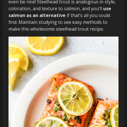
even be nice! Steelhead trout is analogous in style,
coloration, and texture to salmon, and you’ll
use
salmon as an alternative
if that’s all you could
find. Maintain studying to see easy methods to
make this wholesome steelhead trout recipe.