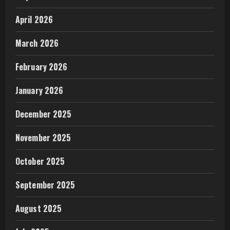
April 2026
March 2026
February 2026
January 2026
December 2025
November 2025
October 2025
September 2025
August 2025