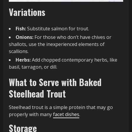
Variations
Fish:
Substitute salmon for trout.
Onions:
For those who don’t have chives or
shallots, use the inexperienced elements of
scallions.
Herbs:
Add chopped contemporary herbs, like
basil, tarragon, or dill.
What to Serve with Baked
Steelhead Trout
Steelhead trout is a simple protein that may go
properly with many
facet dishes
.
Storage