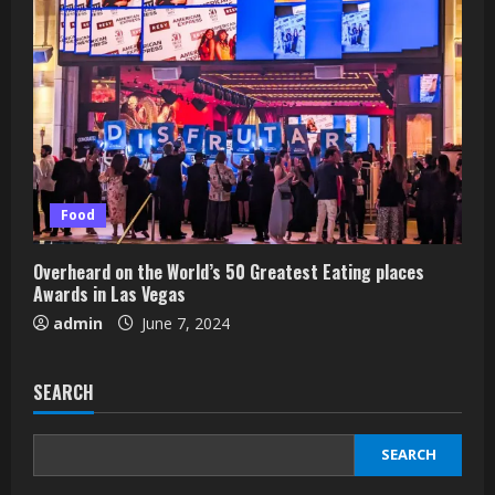
Food
Overheard on the World’s 50 Greatest Eating places
Awards in Las Vegas
admin
June 7, 2024
SEARCH
SEARCH