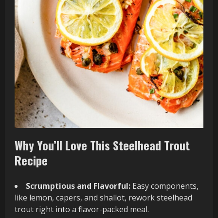
Why You’ll Love This Steelhead Trout
Recipe
Scrumptious and Flavorful:
Easy components,
like lemon, capers, and shallot, rework steelhead
trout right into a flavor-packed meal.