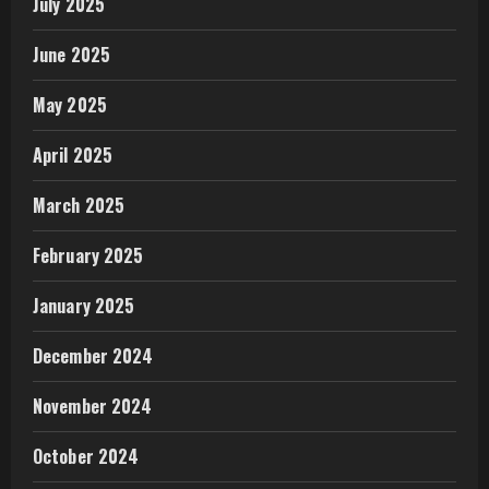
July 2025
June 2025
May 2025
April 2025
March 2025
February 2025
January 2025
December 2024
November 2024
October 2024