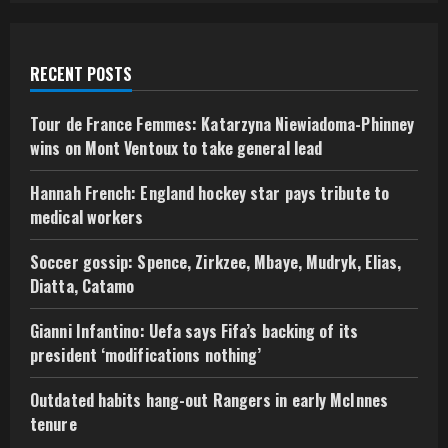
RECENT POSTS
Tour de France Femmes: Katarzyna Niewiadoma-Phinney
wins on Mont Ventoux to take general lead
Hannah French: England hockey star pays tribute to
medical workers
Soccer gossip: Spence, Zirkzee, Mbaye, Mudryk, Elias,
Diatta, Catamo
Gianni Infantino: Uefa says Fifa’s backing of its
president ‘modifications nothing’
Outdated habits hang-out Rangers in early McInnes
tenure