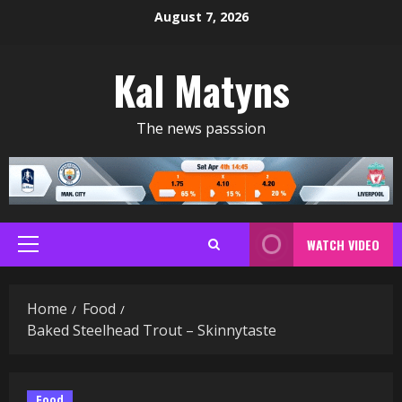
Skip
August 7, 2026
to
content
Kal Matyns
The news passsion
WATCH VIDEO
Primary
Menu
Home
Food
Baked Steelhead Trout – Skinnytaste
Food