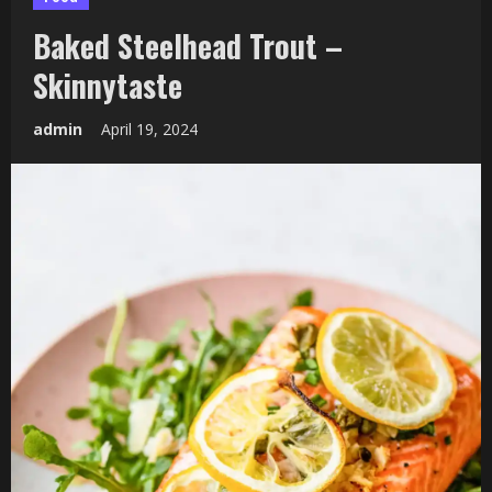
Baked Steelhead Trout –
Skinnytaste
admin
April 19, 2024