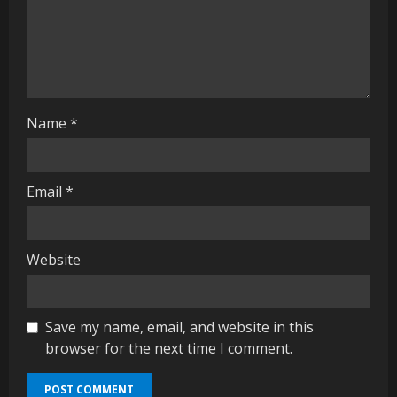
i
n
g
Name
*
Email
*
Website
Save my name, email, and website in this
browser for the next time I comment.