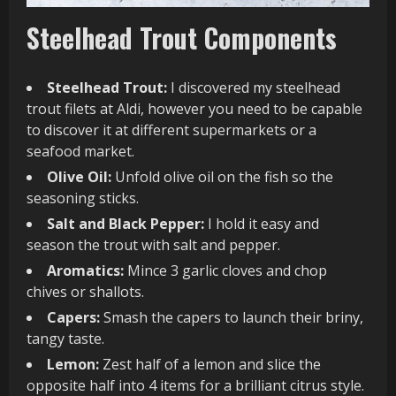
Steelhead Trout Components
Steelhead Trout:
I discovered my steelhead
trout filets at Aldi, however you need to be capable
to discover it at different supermarkets or a
seafood market.
Olive Oil:
Unfold olive oil on the fish so the
seasoning sticks.
Salt and Black Pepper:
I hold it easy and
season the trout with salt and pepper.
Aromatics:
Mince 3 garlic cloves and chop
chives or shallots.
Capers:
Smash the capers to launch their briny,
tangy taste.
Lemon:
Zest half of a lemon and slice the
opposite half into 4 items for a brilliant citrus style.