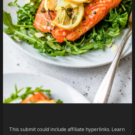
This submit could include affiliate hyperlinks. Learn