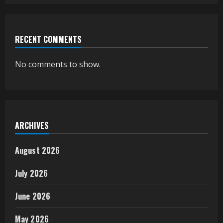
RECENT COMMENTS
No comments to show.
ARCHIVES
August 2026
July 2026
June 2026
May 2026