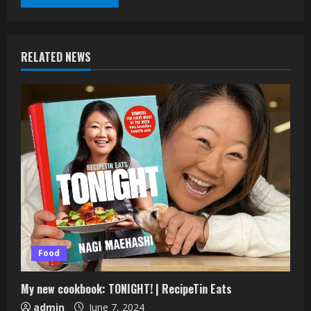
RELATED NEWS
Food
My new cookbook: TONIGHT! | RecipeTin Eats
admin
June 7, 2024