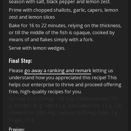
season with salt, black pepper and lemon zest.
Prime with chopped shallots, garlic, capers, lemon
zest and lemon slices
Bake for 16 to 22 minutes, relying on the thickness,
or till the middle of the fish is opaque, cooked by
means of and flakes simply with a fork.
Serve with lemon wedges.
Final Step:
Please
go away a ranking and remark
letting us
understand how you appreciated this recipe! This
helps our enterprise to thrive and proceed offering
free, high-quality recipes for you.
Serving:
6
oz
,
Energy:
242
kcal
,
Carbohydrates:
7.5
g
,
Protein:
36
g
,
Fats:
8.5
g
,
Saturated Fats:
1.5
g
,
Ldl
cholesterol:
100.5
mg
,
Sodium:
262.5
mg
,
Fiber:
3
g
,
Sugar:
1.5
g
Previous: