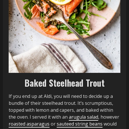
Baked Steelhead Trout
If you end up at Aldi, you will need to decide up a
bundle of their steelhead trout. It’s scrumptious,
topped with lemon and capers, and baked within
the oven. I served it with an
arugula salad
, however
roasted asparagus
or
sauteed string beans
would