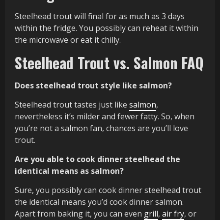
Steelhead trout will final for as much as 3 days
within the fridge. You possibly can reheat it within
the microwave or eat it chilly.
Steelhead Trout vs. Salmon FAQ
Does steelhead trout style like salmon?
Steelhead trout tastes just like
salmon
,
nevertheless it’s milder and fewer fatty. So, when
you’re not a salmon fan, chances are you’ll love
trout.
Are you able to cook dinner steelhead the
identical means as salmon?
Sure, you possibly can cook dinner steelhead trout
the identical means you’d cook dinner salmon.
Apart from baking it, you can even
grill
,
air fry
, or