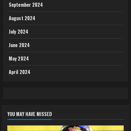
September 2024
August 2024
July 2024
June 2024
May 2024
April 2024
YOU MAY HAVE MISSED