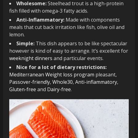
Wholesome:
Steelhead trout is a high-protein
fish filled with omega-3 fatty acids.
Anti-Inflammatory:
Made with components
meals that cut back irritation like fish, olive oil and
lemon.
Simple:
This dish appears to be like spectacular
however is kind of easy to arrange. It’s excellent for
weeknight dinners
and particular events.
Nice for a lot of dietary restrictions:
Mediterranean Weight loss program
pleasant,
Passover-friendly
,
Whole30
,
Anti-inflammatory
,
Gluten-free
and
Dairy-free
.