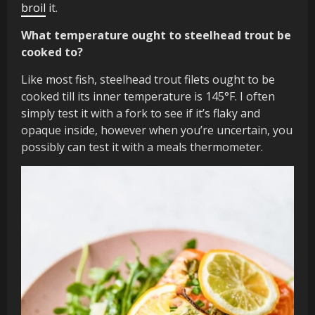
broil
it.
What temperature ought to steelhead trout be
cooked to?
Like most fish, steelhead trout filets ought to be
cooked till its inner temperature is 145°F. I often
simply test it with a fork to see if it’s flaky and
opaque inside, however when you’re uncertain, you
possibly can test it with a meals thermometer.