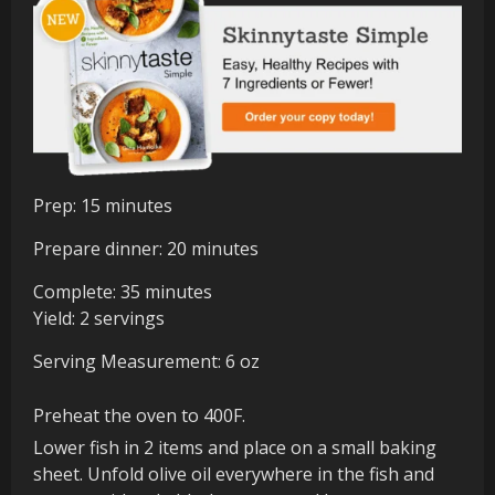
minutes
Prep:
15
minutes
minutes
Prepare dinner:
20
minutes
minutes
Complete:
35
minutes
Yield:
2
servings
Serving Measurement:
6
oz
Preheat the oven to 400F.
Lower fish in 2 items and place on a small baking
sheet. Unfold olive oil everywhere in the fish and