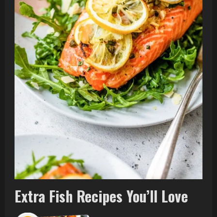
Extra Fish Recipes You’ll Love