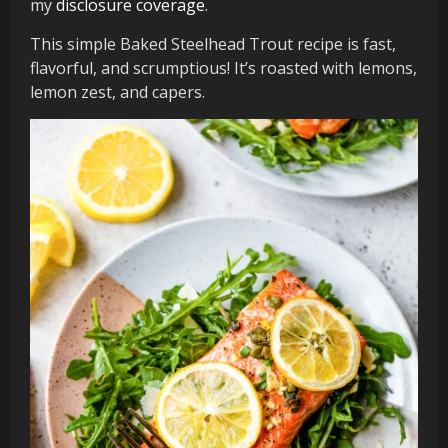
my
disclosure coverage
.
This simple Baked Steelhead Trout recipe is fast,
flavorful, and scrumptious! It’s roasted with lemons,
lemon zest, and capers.