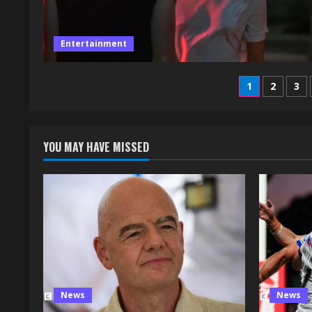
Entertainment
Posts
1
2
3
paginati
YOU MAY HAVE MISSED
News
News