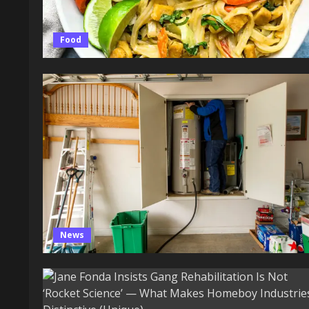
Food
News