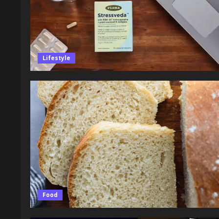
Lifestyle
Food