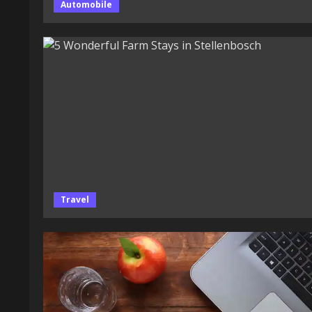
Automobile
Travel