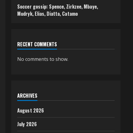
Soccer gossip: Spence, Zirkzee, Mbaye,
Mudryk, Elias, Diatta, Catamo
RECENT COMMENTS
No comments to show.
ARCHIVES
August 2026
July 2026