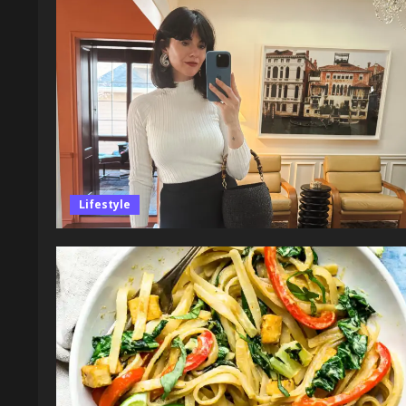
Lifestyle