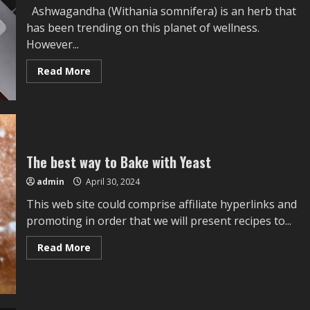
Ashwagandha (Withania somnifera) is an herb that
has been trending on this planet of wellness.
However...
Read
Read More
more
about
Stressveda
KSM-
66
Ashwagandha
Evaluate:
Does
It
The best way to Bake with Yeast
Work?
admin
April 30, 2024
This web site could comprise affiliate hyperlinks and
promoting in order that we will present recipes to...
Read
Read More
more
about
The
best
way
to