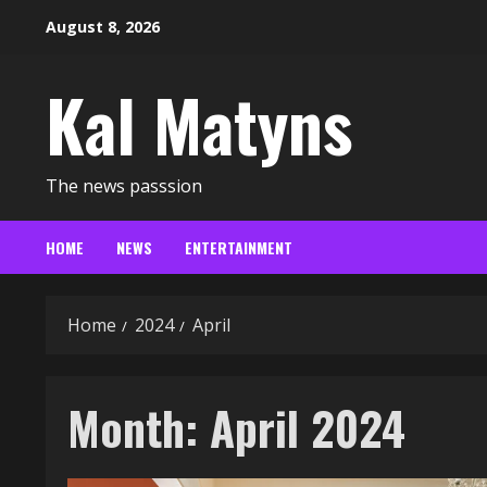
Skip
August 8, 2026
to
content
Kal Matyns
The news passsion
HOME
NEWS
ENTERTAINMENT
Home
2024
April
Month:
April 2024