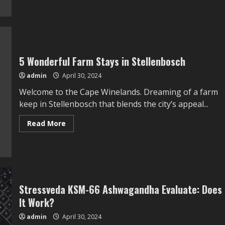
about
This
SEMA
Ford
Maverick
Present
Truck
Is
5 Wonderful Farm Stays in Stellenbosch
A
Symphony
In
admin
April 30, 2024
Teal
Welcome to the Cape Winelands. Dreaming of a farm
keep in Stellenbosch that blends the city’s appeal...
Read
Read More
more
about
5
Wonderful
Farm
Stays
in
Stellenbosch
Stressveda KSM-66 Ashwagandha Evaluate: Does
It Work?
admin
April 30, 2024