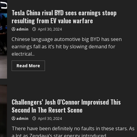
Bake
with
Yeast
Tesla China rival BYD sees earnings stoop
resulting from EV value warfare
admin
April 30, 2024
Chinese language automotive big BYD has seen
earnings fall as it’s hit by slowing demand for
electrical...
Read
Read More
more
about
Tesla
China
rival
BYD
sees
earnings
Challengers’ Josh O’Connor Improvised This
stoop
Second In The Resort Scene
resulting
from
EV
admin
April 30, 2024
value
warfare
There have been definitely no faults in these stars. As
a lot as Zendaya’s star energy introduced...