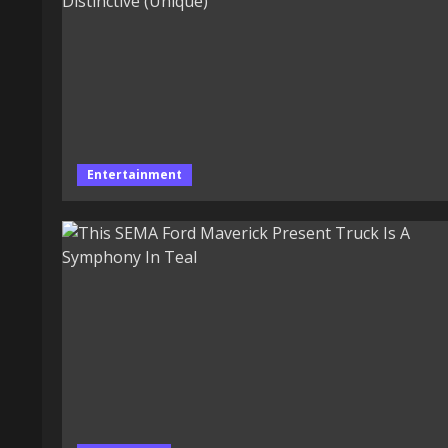
Entertainment