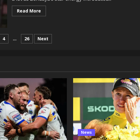
Read
Read More
more
about
Challengers’
Josh
O’Connor
Improvised
4
…
26
Next
This
Second
on
In
The
Resort
Scene
News