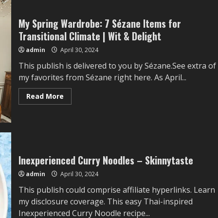
My Spring Wardrobe: 7 Sézane Items for
Transitional Climate | Wit & Delight
admin
April 30, 2024
This publish is delivered to you by Sézane.See extra of
my favorites from Sézane right here. As April...
Read
Read More
more
about
My
Spring
Wardrobe:
7
Sézane
Items
for
Inexperienced Curry Noodles – Skinnytaste
Transitional
Climate
admin
April 30, 2024
|
Wit
This publish could comprise affiliate hyperlinks. Learn
&
Delight
my disclosure coverage. This easy Thai-inspired
Inexperienced Curry Noodle recipe...