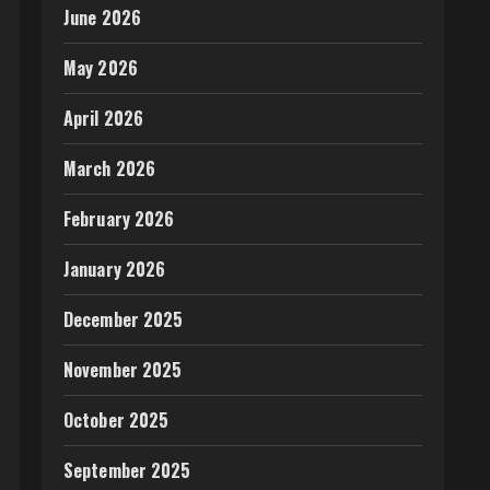
June 2026
May 2026
April 2026
March 2026
February 2026
January 2026
December 2025
November 2025
October 2025
September 2025