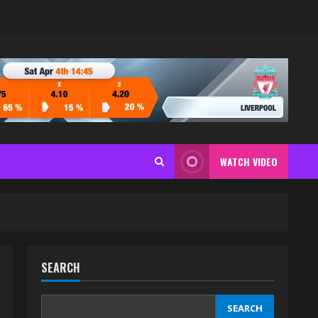
WATCH VIDEO
SEARCH
SEARCH