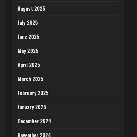
August 2025
July 2025
June 2025
May 2025
April 2025
March 2025
February 2025
January 2025
December 2024
November 2024