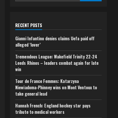
RECENT POSTS
Gianni Infantino denies claims Uefa paid off
alleged ‘lover’
Tremendous League: Wakefield Trinity 22-24
Leeds Rhinos – leaders combat again for late
win
Tour de France Femmes: Katarzyna
Niewiadoma-Phinney wins on Mont Ventoux to
take general lead
Hannah French: England hockey star pays
tribute to medical workers