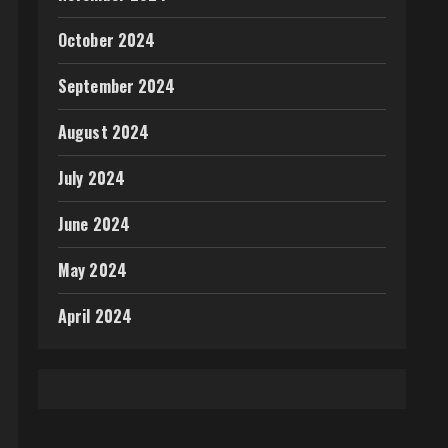
October 2024
September 2024
August 2024
July 2024
June 2024
May 2024
April 2024