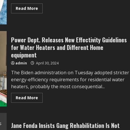
Read
Read More
more
about
Inexperienced
Curry
Noodles
–
Skinnytaste
Power Dept. Releases New Effectivity Guidelines
for Water Heaters and Different Home
equipment
admin
April 30, 2024
The Biden administration on Tuesday adopted stricter
energy-efficiency requirements for residential water
heaters, probably the most consequential...
Read
Read More
more
about
Power
Dept.
Releases
New
Jane Fonda Insists Gang Rehabilitation Is Not
Effectivity
Guidelines