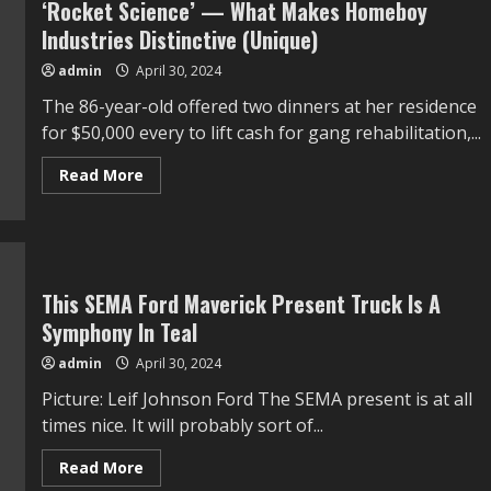
‘Rocket Science’ — What Makes Homeboy
for
Water
Industries Distinctive (Unique)
Heaters
and
admin
April 30, 2024
Different
Home
The 86-year-old offered two dinners at her residence
equipment
for $50,000 every to lift cash for gang rehabilitation,...
Read
Read More
more
about
Jane
Fonda
Insists
Gang
Rehabilitation
Is
This SEMA Ford Maverick Present Truck Is A
Not
Symphony In Teal
‘Rocket
Science’
—
admin
April 30, 2024
What
Makes
Picture: Leif Johnson Ford The SEMA present is at all
Homeboy
Industries
times nice. It will probably sort of...
Distinctive
(Unique)
Read
Read More
more