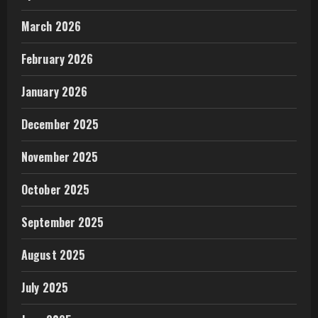
March 2026
February 2026
January 2026
December 2025
November 2025
October 2025
September 2025
August 2025
July 2025