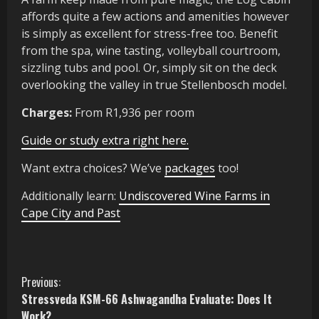
affords quite a few actions and amenities however
is simply as excellent for stress-free too. Benefit
from the spa, wine tasting, volleyball courtroom,
sizzling tubs and pool. Or, simply sit on the deck
overlooking the valley in true Stellenbosch model.
Charges:
From R1,936 per room
Guide or study extra right here.
Want extra choices? We’ve
packages
too!
Additionally learn:
Undiscovered Wine Farms in
Cape City and Past
C
Previous:
Stressveda KSM-66 Ashwagandha Evaluate: Does It
o
Work?