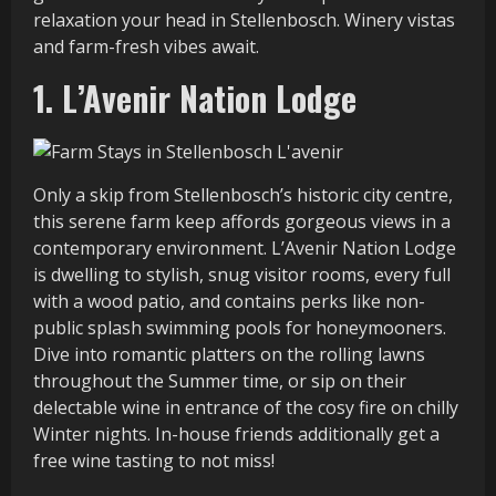
relaxation your head in Stellenbosch. Winery vistas
and farm-fresh vibes await.
1. L’Avenir Nation Lodge
Only a skip from Stellenbosch’s historic city centre,
this serene farm keep affords gorgeous views in a
contemporary environment. L’Avenir Nation Lodge
is dwelling to stylish, snug visitor rooms, every full
with a wood patio, and contains perks like non-
public splash swimming pools for honeymooners.
Dive into romantic platters on the rolling lawns
throughout the Summer time, or sip on their
delectable wine in entrance of the cosy fire on chilly
Winter nights. In-house friends additionally get a
free wine tasting to not miss!