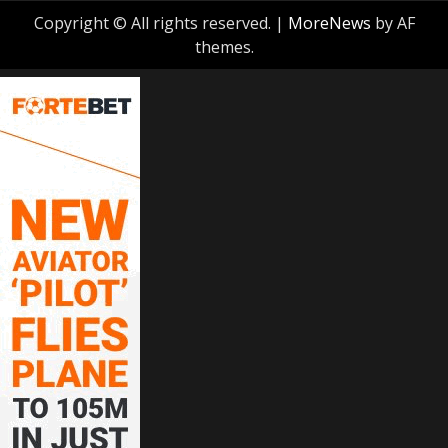
Copyright © All rights reserved.
|
MoreNews
by AF
themes.