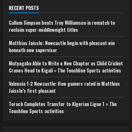
RECENT POSTS
Callum Simpson beats Troy Williamson in rematch to
reclaim super-middleweight titles
Matthias Jaissle: Newcastle begin with pleasant win
beneath new supervisor
Mutyagaba Able to Write a New Chapter as Child Cricket
Cranes Head to Kigali » The Touchline Sports activities
Valencia 1-2 Newcastle: How gamers rated in Matthias
Jaissle’s first pleasant
Torach Completes Transfer to Algerian Ligue 1 » The
Touchline Sports activities