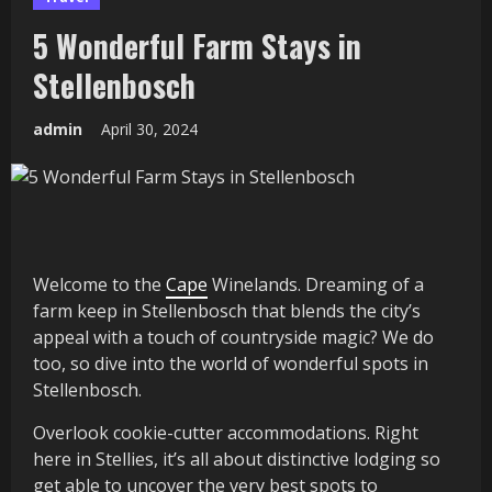
5 Wonderful Farm Stays in
Stellenbosch
admin
April 30, 2024
Welcome to the
Cape
Winelands. Dreaming of a
farm keep in Stellenbosch that blends the city’s
appeal with a touch of countryside magic? We do
too, so dive into the world of wonderful spots in
Stellenbosch.
Overlook cookie-cutter accommodations. Right
here in Stellies, it’s all about distinctive lodging so
get able to uncover the very best spots to