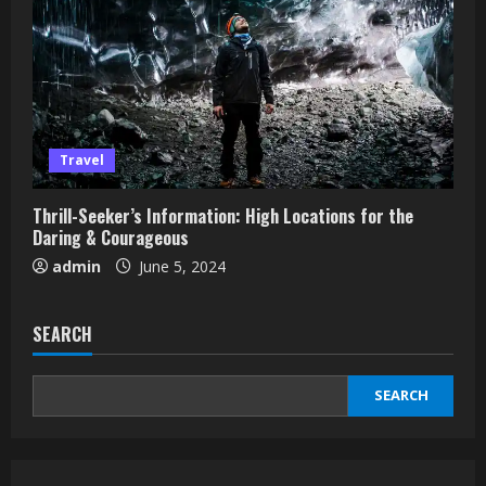
Travel
Thrill-Seeker’s Information: High Locations for the
Daring & Courageous
admin
June 5, 2024
SEARCH
SEARCH