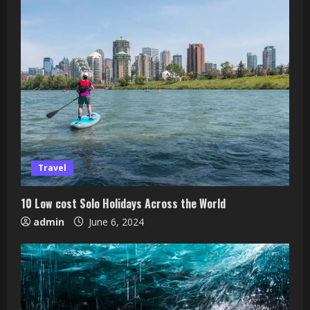
Travel
10 Low cost Solo Holidays Across the World
admin
June 6, 2024