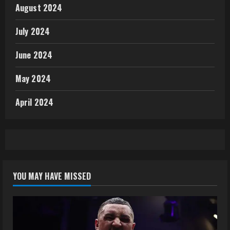
August 2024
July 2024
June 2024
May 2024
April 2024
YOU MAY HAVE MISSED