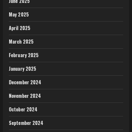
June 2025
May 2025
April 2025
March 2025
February 2025
January 2025
December 2024
November 2024
October 2024
September 2024