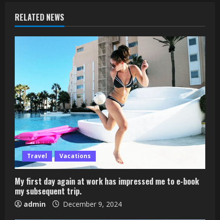
RELATED NEWS
Travel
Vacations
My first day again at work has impressed me to e-book
my subsequent trip.
admin
December 9, 2024