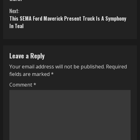
n
Next:
This SEMA Ford Maverick Present Truck Is A Symphony
t
In Teal
i
n
Leave a Reply
u
Your email address will not be published.
Required
e
fields are marked
*
R
Comment
*
e
a
d
i