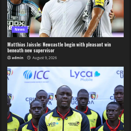
News
Matthias Jaissle: Newcastle begin with pleasant win
beneath new supervisor
admin
August 9, 2026