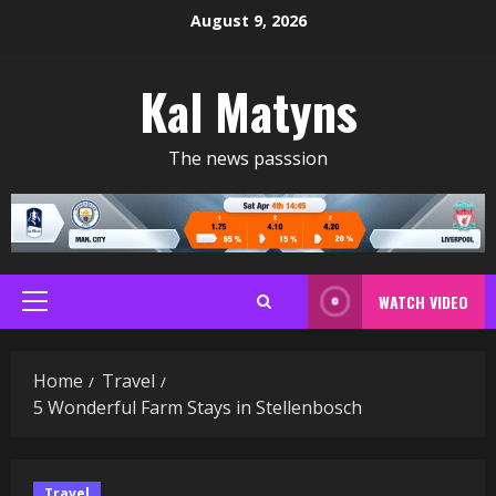
Skip
August 9, 2026
to
content
Kal Matyns
The news passsion
WATCH VIDEO
Primary
Menu
Home
Travel
5 Wonderful Farm Stays in Stellenbosch
Travel