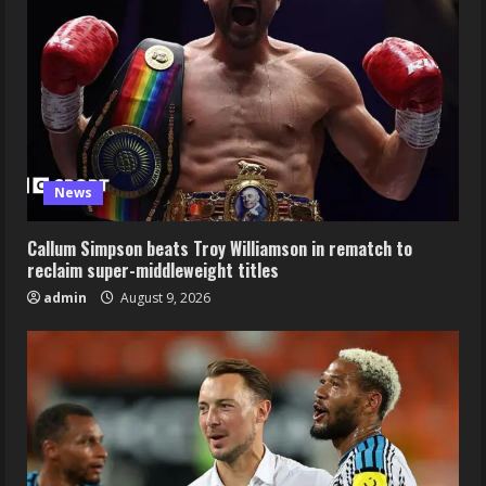
News
Callum Simpson beats Troy Williamson in rematch to
reclaim super-middleweight titles
admin
August 9, 2026