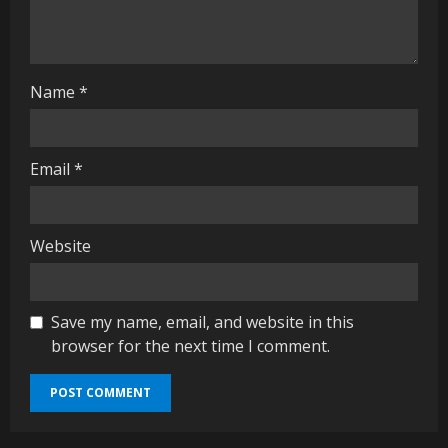
n
g
Name
*
Email
*
Website
Save my name, email, and website in this
browser for the next time I comment.