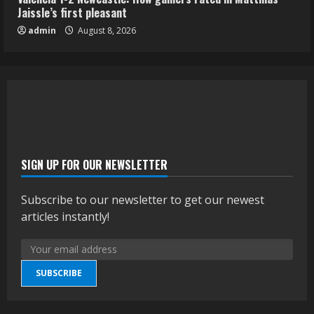
Jaissle’s first pleasant
admin
August 8, 2026
SIGN UP FOR OUR NEWSLETTER
Subscribe to our newsletter to get our newest
articles instantly!
SUBSCRIBE