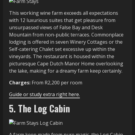
This working wine farm exceeds all expectations
with 12 luxurious suites that get pleasure from
unsurpassed views of False Bay and Desk
Mountain from non-public terraces. Commonplace
lodging is offered in seven Winery Cottages or the
Self-catering Chalet set excessive up within the
vineyards. The restaurant is housed within the
picturesque Cape Dutch Manor Home overlooking
the lake, making for a dreamy farm keep certainly.
Charges:
From R2,200 per room
Guide or study extra right here.
5. The Log Cabin
A farm keep made from pure magic, the Log Cabin