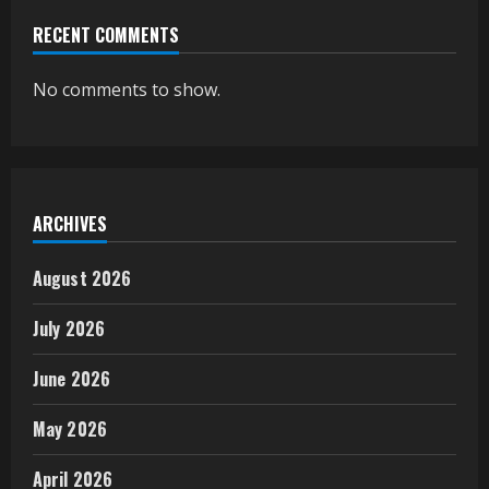
RECENT COMMENTS
No comments to show.
ARCHIVES
August 2026
July 2026
June 2026
May 2026
April 2026