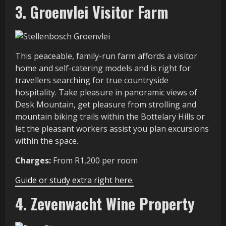
3. Groenvlei Visitor Farm
This peaceable, family-run farm affords a visitor
home and self-catering models and is right for
travellers searching for true countryside
hospitality. Take pleasure in panoramic views of
Desk Mountain, get pleasure from strolling and
mountain biking trails within the Bottelary Hills or
let the pleasant workers assist you plan excursions
within the space.
Charges:
From R1,200 per room
Guide or study extra right here.
4. Zevenwacht Wine Property