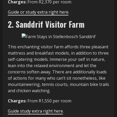
Charges:
From R2,370 per room
Guide or study extra right here
.
2. Sanddrif Visitor Farm
This enchanting visitor farm affords three pleasant
mattress and breakfast models, in addition to three
self-catering models. Immerse your self in nature,
lean into the relaxed environment and let the
concerns soften away. There are additionally loads
of actions for many who can’t sit nonetheless, like
mountaineering, tennis courts, mountain bike trails
and chicken watching.
Charges:
From R1,550 per room
Guide study extra right here
.