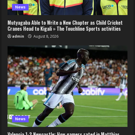
News
Mutyagaba Able to Write a New Chapter as Child Cricket
Cranes Head to Kigali » The Touchline Sports activities
admin
August 8, 2026
News
Valencia 1-2 Newcastle: How gamers rated in Matthias