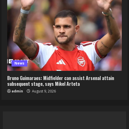
News
Bruno Guimaraes: Midfielder can assist Arsenal attain
subsequent stage, says Mikel Arteta
admin
August 9, 2026