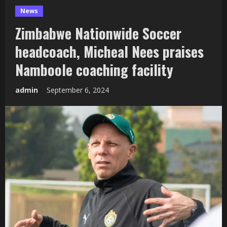
News
Zimbabwe Nationwide Soccer
headcoach, Micheal Nees praises
Namboole coaching facility
admin
September 6, 2024