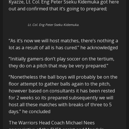
Kyazze, Lt. Col. Eng Peter Sseku Kidemuka got here
out and confirmed that it’s going to prepared;
Lt. Col. Eng Peter Sseku Kidemuka.
“As it’s now we will host matches, there’s nothing a
lot as a result of all is has cured.” he acknowledged
“Initially gamers don’t play soccer on the tertium,
they do on a pitch that may be very prepared.”
“Nonetheless the ball boys will probably be on the
floor attempt to gather balls again to the pitch,
however based on consultants it has been rested
for 2 weeks so its prepared subsequently we will
host all these matches with breaks of three to 5
days.” he concluded
The Warriors Head Coach Michael Nees