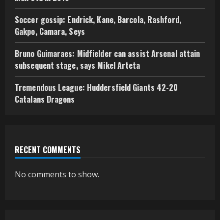
Soccer gossip: Endrick, Kane, Barcola, Rashford,
Gakpo, Camara, Seys
Bruno Guimaraes: Midfielder can assist Arsenal attain
subsequent stage, says Mikel Arteta
Tremendous League: Huddersfield Giants 42-20
Catalans Dragons
RECENT COMMENTS
No comments to show.