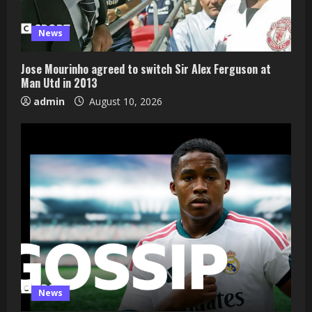
News
Jose Mourinho agreed to switch Sir Alex Ferguson at
Man Utd in 2013
admin
August 10, 2026
News