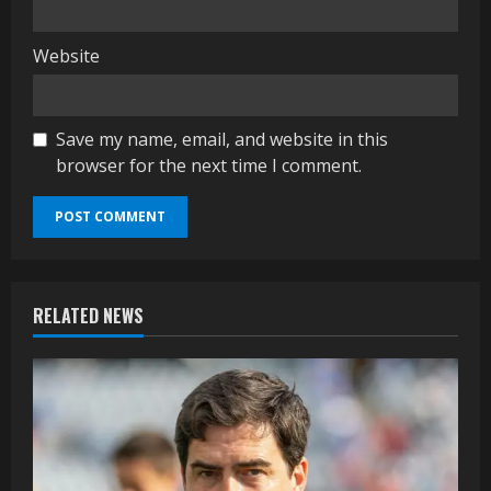
Website
Save my name, email, and website in this
browser for the next time I comment.
RELATED NEWS