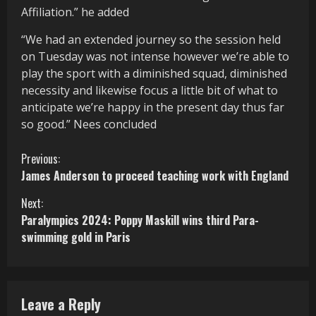
Affiliation.” he added
“We had an extended journey so the session held
on Tuesday was not intense however we’re able to
play the sport with a diminished squad, diminished
necessity and likewise focus a little bit of what to
anticipate we’re happy in the present day thus far
so good.” Nees concluded
C
Previous:
James Anderson to proceed teaching work with England
o
Next:
n
Paralympics 2024: Poppy Maskill wins third Para-
swimming gold in Paris
t
i
n
Leave a Reply