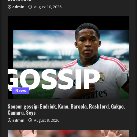
admin
August 10, 2026
News
Soccer gossip: Endrick, Kane, Barcola, Rashford, Gakpo,
Camara, Seys
admin
August 9, 2026