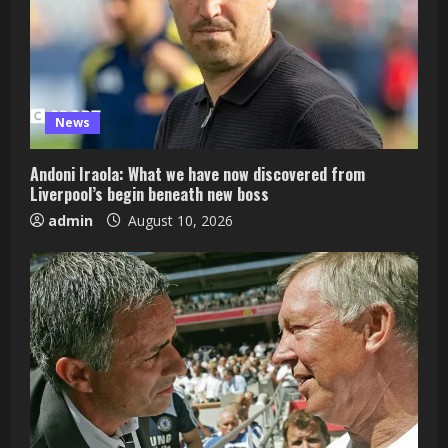
News
Andoni Iraola: What we have now discovered from
Liverpool’s begin beneath new boss
admin
August 10, 2026