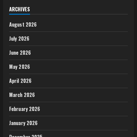
ARCHIVES
August 2026
July 2026
June 2026
May 2026
April 2026
March 2026
February 2026
January 2026
December 2025