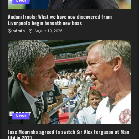
News
Andoni Iraola: What we have now discovered from
Liverpool’s begin beneath new boss
admin
August 10, 2026
News
Jose Mourinho agreed to switch Sir Alex Ferguson at Man
Utd in 2013