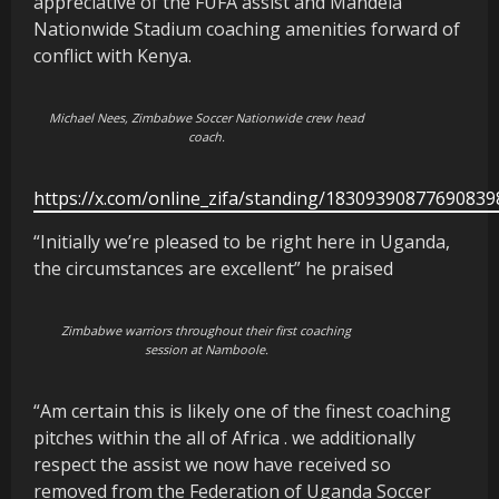
appreciative of the FUFA assist and Mandela
Nationwide Stadium coaching amenities forward of
conflict with Kenya.
Michael Nees, Zimbabwe Soccer Nationwide crew head
coach.
https://x.com/online_zifa/standing/18309390877690839
“Initially we’re pleased to be right here in Uganda,
the circumstances are excellent” he praised
Zimbabwe warriors throughout their first coaching
session at Namboole.
“Am certain this is likely one of the finest coaching
pitches within the all of Africa . we additionally
respect the assist we now have received so
removed from the Federation of Uganda Soccer