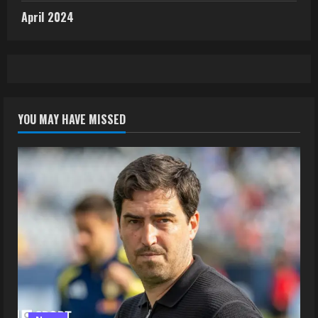
April 2024
YOU MAY HAVE MISSED