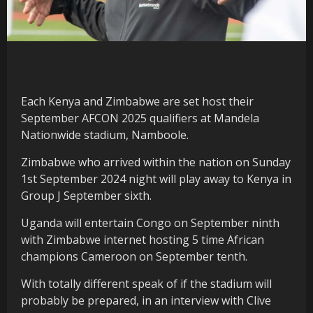
Each Kenya and Zimbabwe are set host their
September AFCON 2025 qualifiers at Mandela
Nationwide stadium, Namboole.
Zimbabwe who arrived within the nation on Sunday
1st September 2024 night will play away to Kenya in
Group J September sixth.
Uganda will entertain Congo on September ninth
with Zimbabwe internet hosting 5 time African
champions Cameroon on September tenth.
With totally different speak of if the stadium will
probably be prepared, in an interview with Clive