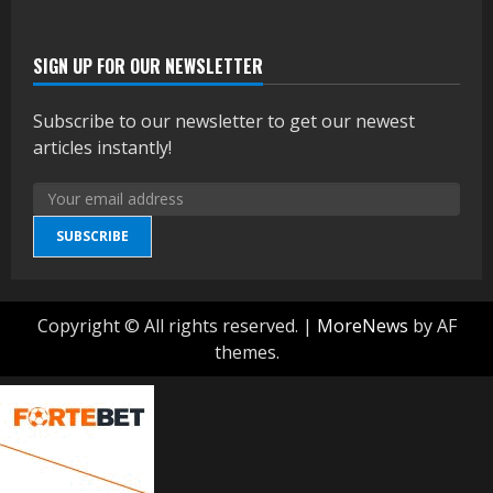
SIGN UP FOR OUR NEWSLETTER
Subscribe to our newsletter to get our newest
articles instantly!
SUBSCRIBE
Copyright © All rights reserved.
|
MoreNews
by AF
themes.