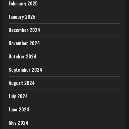
February 2025
January 2025
December 2024
November 2024
October 2024
September 2024
August 2024
July 2024
June 2024
May 2024