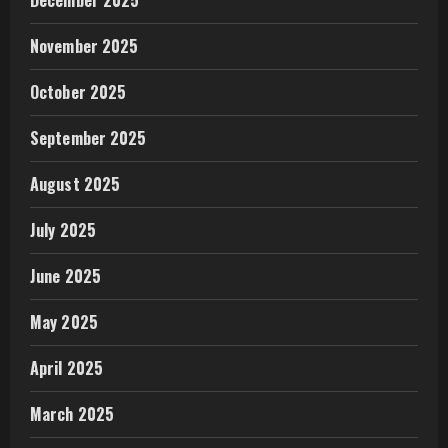
November 2025
October 2025
September 2025
August 2025
July 2025
June 2025
May 2025
April 2025
March 2025