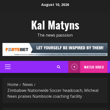
Skip
August 10, 2026
to
content
Kal Matyns
The news passsion
WATCH VIDEO
Primary
Menu
Home
News
Zimbabwe Nationwide Soccer headcoach, Micheal
Nees praises Namboole coaching facility