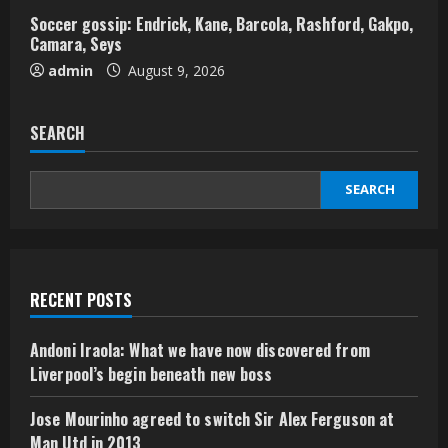
Soccer gossip: Endrick, Kane, Barcola, Rashford, Gakpo,
Camara, Seys
admin
August 9, 2026
SEARCH
SEARCH
RECENT POSTS
Andoni Iraola: What we have now discovered from
Liverpool’s begin beneath new boss
Jose Mourinho agreed to switch Sir Alex Ferguson at
Man Utd in 2013