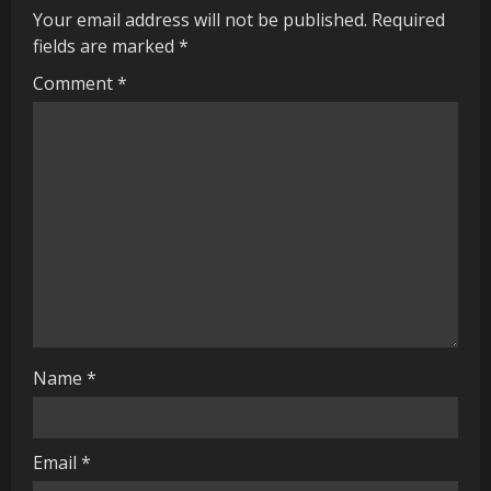
u
Your email address will not be published.
Required
fields are marked
*
e
Comment
*
R
e
a
d
i
n
g
Name
*
Email
*