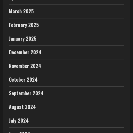
March 2025
February 2025
January 2025
December 2024
November 2024
October 2024
September 2024
August 2024
July 2024