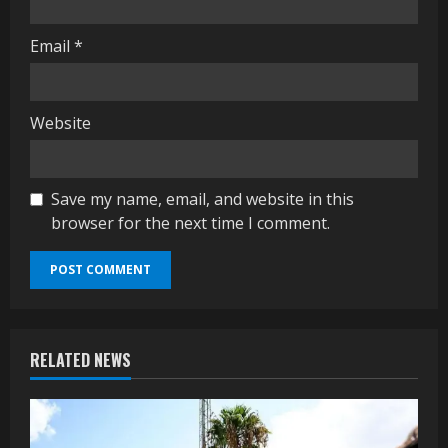
Email
*
Website
Save my name, email, and website in this
browser for the next time I comment.
RELATED NEWS