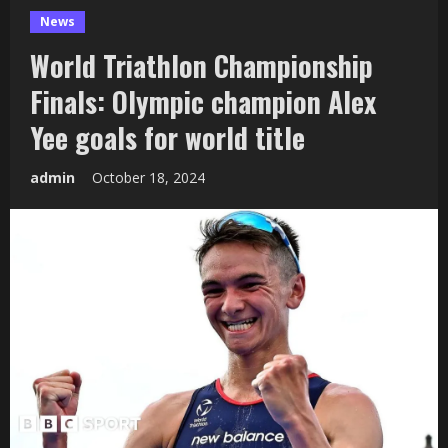
News
World Triathlon Championship
Finals: Olympic champion Alex
Yee goals for world title
admin
October 18, 2024