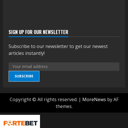
SIGN UP FOR OUR NEWSLETTER
Subscribe to our newsletter to get our newest
articles instantly!
SUBSCRIBE
Copyright © All rights reserved.
|
MoreNews
by AF
themes.