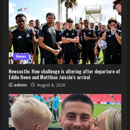
News
Newcastle: How challenge is altering after departure of
Eddie Howe and Matthias Jaissle’s arrival
admin
August 8, 2026