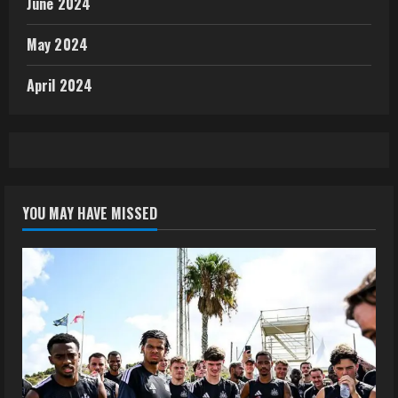
June 2024
May 2024
April 2024
YOU MAY HAVE MISSED