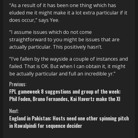
“As a result of it has been one thing which has
eluded me it might make it a lot extra particular if it
does occur,” says Yee.
“I assume issues which do not come
straightforward to you might be issues that are
actually particular. This positively hasn’t.
“I’ve fallen by the wayside a couple of instances and
failed. That is OK. But when I can obtain it, it might
be actually particular and full an incredible yr.”
C
Previous:
FPL gameweek 8 suggestions and group of the week:
o
Phil Foden, Bruno Fernandes, Kai Havertz make the XI
n
Next:
England in Pakistan: Hosts need one other spinning pitch
t
in Rawalpindi for sequence decider
i