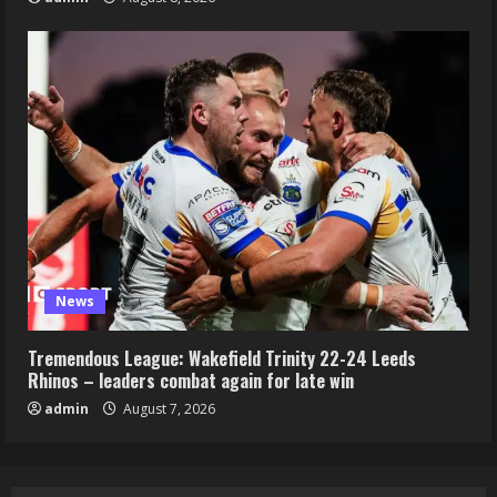
News
Tremendous League: Wakefield Trinity 22-24 Leeds
Rhinos – leaders combat again for late win
admin
August 7, 2026