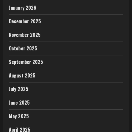
January 2026
December 2025
November 2025
October 2025
September 2025
August 2025
July 2025
June 2025
May 2025
April 2025