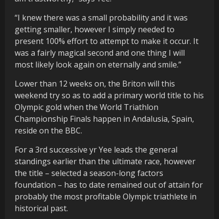
“I knew there was a small probability and it was
getting smaller, however I simply needed to
present 100% effort to attempt to make it occur. It
was a fairly magical second and one thing I will
most likely look again on eternally and smile.”
Lower than 12 weeks on, the Briton will this
weekend try so as to add a primary world title to his
Olympic gold when the World Triathlon
Championship Finals happen in Andalusia, Spain,
reside on the BBC.
For a 3rd successive yr Yee leads the general
standings earlier than the ultimate race, however
the title – selected a season-long factors
foundation – has to date remained out of attain for
probably the most profitable Olympic triathlete in
historical past.