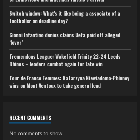
Switch window: What’s it like being a associate of a
footballer on deadline day?
Gianni Infantino denies claims Uefa paid off alleged
‘lover’
Tremendous League: Wakefield Trinity 22-24 Leeds
Rhinos – leaders combat again for late win
Tour de France Femmes: Katarzyna Niewiadoma-Phinney
wins on Mont Ventoux to take general lead
RECENT COMMENTS
No comments to show.