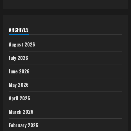
ARCHIVES
August 2026
July 2026
June 2026
May 2026
April 2026
March 2026
February 2026