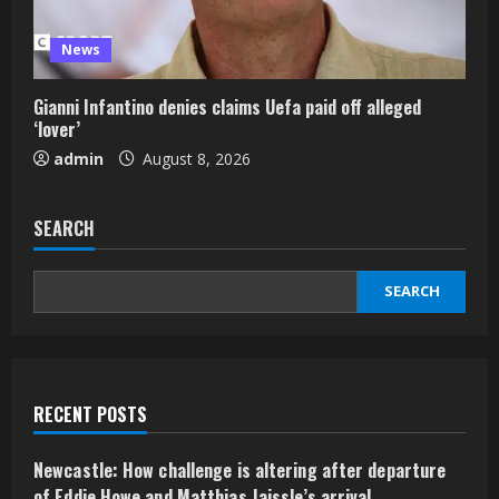
News
Gianni Infantino denies claims Uefa paid off alleged
‘lover’
admin
August 8, 2026
SEARCH
SEARCH
RECENT POSTS
Newcastle: How challenge is altering after departure
of Eddie Howe and Matthias Jaissle’s arrival