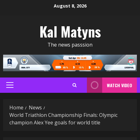
Skip
August 8, 2026
to
content
Kal Matyns
The news passsion
WATCH VIDEO
Primary
Menu
Home
News
World Triathlon Championship Finals: Olympic
champion Alex Yee goals for world title