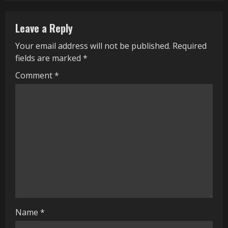
n
Leave a Reply
u
Your email address will not be published.
Required
e
fields are marked
*
R
Comment
*
e
a
d
i
n
g
Name
*