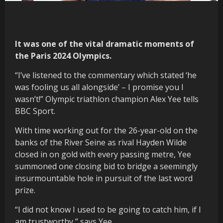
It was one of the vital dramatic moments of
the Paris 2024 Olympics.
“I’ve listened to the commentary which stated ‘he
was fooling us all alongside’ – I promise you I
wasn’t!” Olympic triathlon champion Alex Yee tells
BBC Sport.
With time working out for the 26-year-old on the
banks of the River Seine as rival Hayden Wilde
closed in on gold with every passing metre, Yee
summoned one closing bid to bridge a seemingly
insurmountable hole in pursuit of the last word
prize.
“I did not know I used to be going to catch him, if I
am trustworthy,” says Yee.