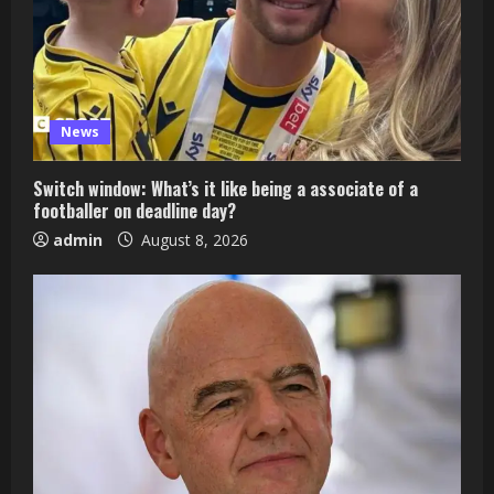
News
Switch window: What’s it like being a associate of a
footballer on deadline day?
admin
August 8, 2026