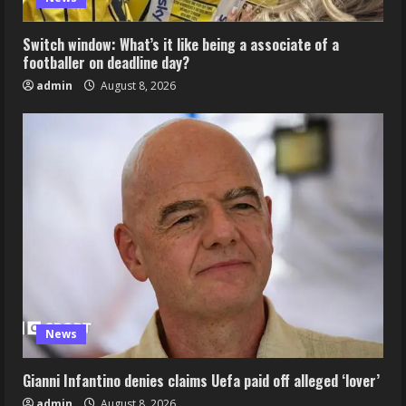
Switch window: What’s it like being a associate of a
footballer on deadline day?
admin
August 8, 2026
News
Gianni Infantino denies claims Uefa paid off alleged ‘lover’
admin
August 8, 2026