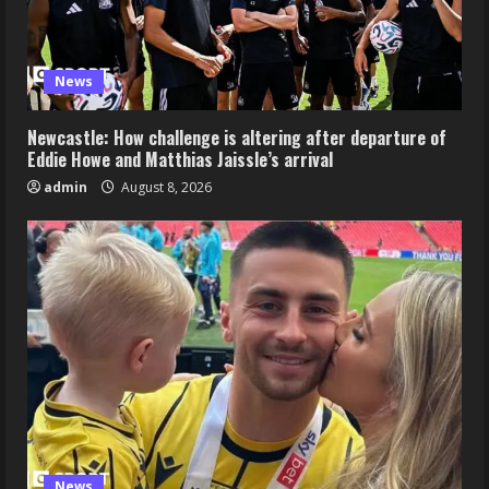
News
Newcastle: How challenge is altering after departure of
Eddie Howe and Matthias Jaissle’s arrival
admin
August 8, 2026
News