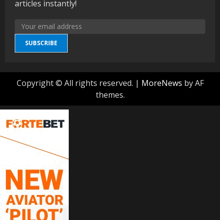
articles instantly!
SUBSCRIBE
Copyright © All rights reserved.
|
MoreNews
by AF
themes.