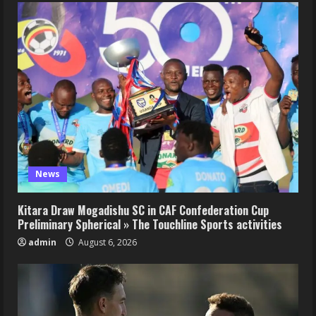
News
Kitara Draw Mogadishu SC in CAF Confederation Cup
Preliminary Spherical » The Touchline Sports activities
admin
August 6, 2026