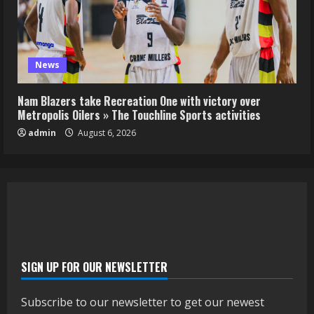
News
Nam Blazers take Recreation One with victory over
Metropolis Oilers » The Touchline Sports activities
admin
August 6, 2026
SIGN UP FOR OUR NEWSLETTER
Subscribe to our newsletter to get our newest