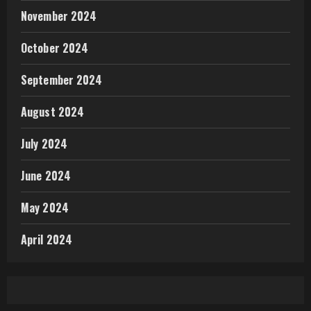
November 2024
October 2024
September 2024
August 2024
July 2024
June 2024
May 2024
April 2024