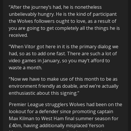
“After the journey’s had, he is nonetheless
unbelievably hungry. He is the kind of participant
the Wolves followers ought to love, as a result of
you are going to get completely all the things he is
received.
“When Vitor got here in it is the primary dialog we
had, so as to add one fast. There are such a lot of
video games in January, so you may’t afford to
waste a month.
“Now we have to make use of this month to be as
environment friendly as doable, and we’re actually
enthusiastic about this signing.”
Premier League strugglers Wolves had been on the
lookout for a defender since promoting captain
Max Kilman to West Ham final summer season for
£40m, having additionally misplaced Yerson