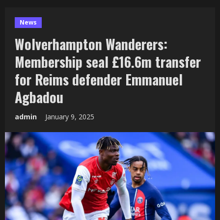
News
Wolverhampton Wanderers:
Membership seal £16.6m transfer
for Reims defender Emmanuel
Agbadou
admin
January 9, 2025