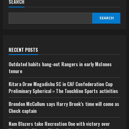
SEARCH
SEARCH
RECENT POSTS
Outdated habits hang-out Rangers in early McInnes
tenure
Kitara Draw Mogadishu SC in CAF Confederation Cup
Preliminary Spherical » The Touchline Sports activities
Brendon McCullum says Harry Brook’s time will come as
Check captain
Nam Blazers take Recreation One with victory over