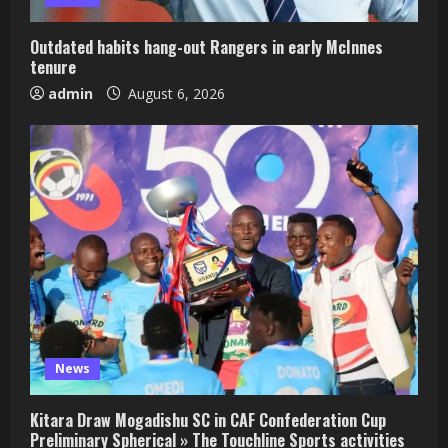
Outdated habits hang-out Rangers in early McInnes
tenure
admin
August 6, 2026
News
Kitara Draw Mogadishu SC in CAF Confederation Cup
Preliminary Spherical » The Touchline Sports activities