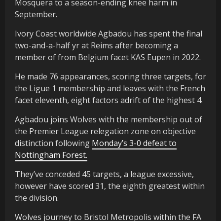
Mosquera to a season-ending knee harm in
September.
Ivory Coast worldwide Agbadou has spent the final
two-and-a-half yr at Reims after becoming a
member of from Belgium facet KAS Eupen in 2022.
He made 76 appearances, scoring three targets, for
the Ligue 1 membership and leaves with the French
facet eleventh, eight factors adrift of the highest 4.
Agbadou joins Wolves with the membership out of
the Premier League relegation zone on objective
distinction following
Monday’s 3-0 defeat to
Nottingham Forest.
They’ve conceded 45 targets, a league excessive,
however have scored 31, the eighth greatest within
the division.
Wolves journey to Bristol Metropolis within the FA