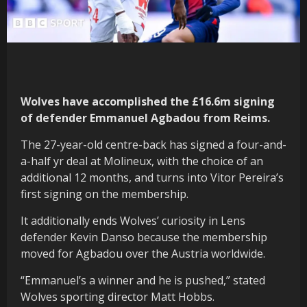
Wolves have accomplished the £16.6m signing
of defender Emmanuel Agbadou from Reims.
The 27-year-old centre-back has signed a four-and-
a-half yr deal at Molineux, with the choice of an
additional 12 months, and turns into Vitor Pereira’s
first signing on the membership.
It additionally ends Wolves’ curiosity in Lens
defender Kevin Danso because the membership
moved for Agbadou over the Austria worldwide.
“Emmanuel’s a winner and he is pushed,” stated
Wolves sporting director Matt Hobbs.