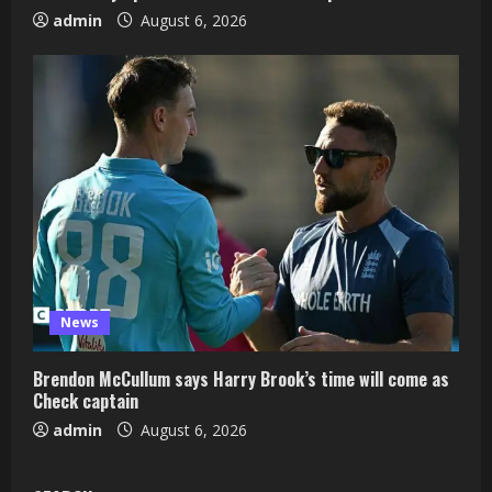
admin
August 6, 2026
News
Brendon McCullum says Harry Brook’s time will come as
Check captain
admin
August 6, 2026