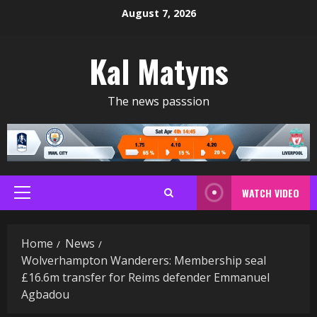
Skip
August 7, 2026
to
content
Kal Matyns
The news passsion
WATCH VIDEO
Primary
Menu
Home
News
Wolverhampton Wanderers: Membership seal
£16.6m transfer for Reims defender Emmanuel
Agbadou