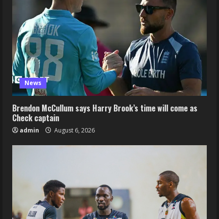
News
Brendon McCullum says Harry Brook’s time will come as
Check captain
admin
August 6, 2026