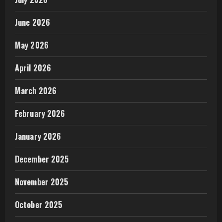
June 2026
May 2026
April 2026
March 2026
February 2026
January 2026
December 2025
November 2025
October 2025