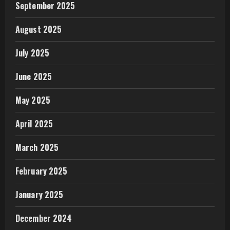
September 2025
August 2025
July 2025
June 2025
May 2025
April 2025
March 2025
February 2025
January 2025
December 2024