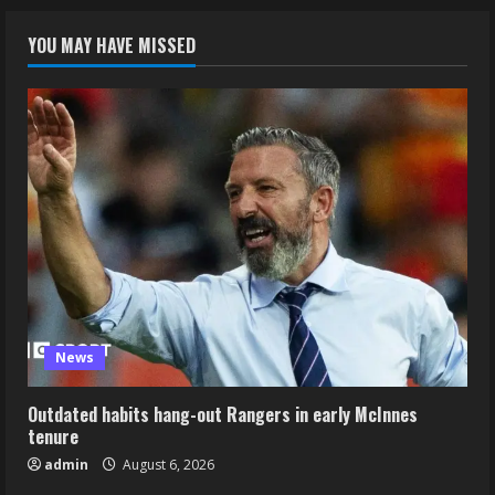
YOU MAY HAVE MISSED
News
Outdated habits hang-out Rangers in early McInnes
tenure
admin
August 6, 2026