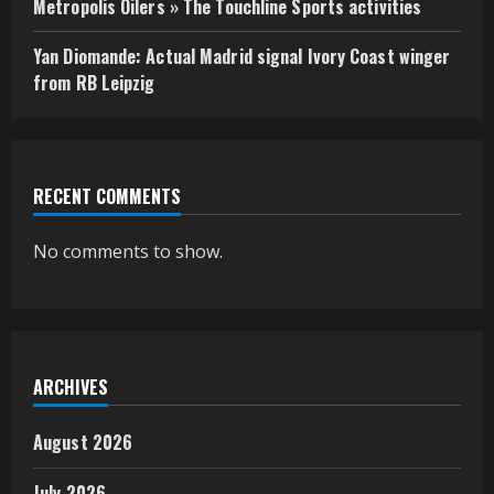
Metropolis Oilers » The Touchline Sports activities
Yan Diomande: Actual Madrid signal Ivory Coast winger
from RB Leipzig
RECENT COMMENTS
No comments to show.
ARCHIVES
August 2026
July 2026