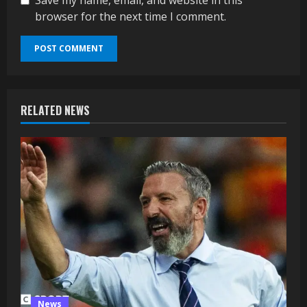
browser for the next time I comment.
RELATED NEWS
News