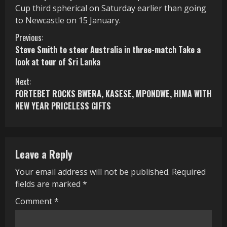
Cup third spherical on Saturday earlier than going
to Newcastle on 15 January.
C
Previous:
Steve Smith to steer Australia in three-match Take a
o
look at tour of Sri Lanka
n
Next:
FORTEBET ROCKS BWERA, KASESE, MPONDWE, HIMA WITH
t
NEW YEAR PRICELESS GIFTS
i
n
Leave a Reply
u
Your email address will not be published.
Required
e
fields are marked
*
R
Comment
*
e