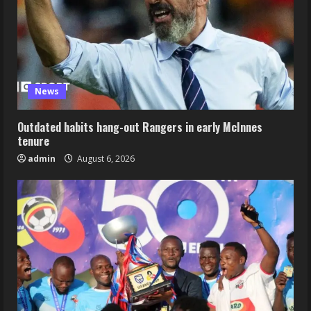
News
Outdated habits hang-out Rangers in early McInnes
tenure
admin
August 6, 2026