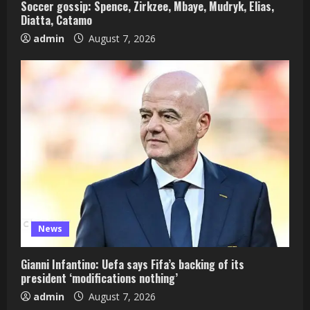
Soccer gossip: Spence, Zirkzee, Mbaye, Mudryk, Elias,
Diatta, Catamo
admin
August 7, 2026
News
Gianni Infantino: Uefa says Fifa’s backing of its
president ‘modifications nothing’
admin
August 7, 2026