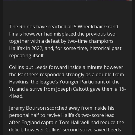
The Rhinos have reached all 5 Wheelchair Grand
Finals however had misplaced the previous two,
together with a defeat by two-time champions
Halifax in 2022, and, for some time, historical past
repeating itself.
Collins put Leeds forward inside a minute however
the Panthers responded strongly as a double from
Hawkins, the league’s Younger Participant of the
Yr, and a strive from Joseph Calcott gave them a 16-
4 lead.
Jeremy Bourson scorched away from inside his
personal half to revive Halifax’s two-score lead
after England captain Tom Halliwell had reduce the
deficit, however Collins’ second strive saved Leeds