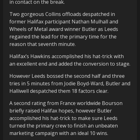
in contact on the break.
Two gorgeous Collins offloads despatched in
former Halifax participant Nathan Mulhall and
Wheels of Metal award winner Butler as Leeds
regained the lead for the primary time for the
reason that seventh minute.
Halifax’s Hawkins accomplished his hat-trick with
an excellent end and added the conversion to stage.
However Leeds bossed the second half and three
tries in 5 minutes from Jodie Boyd-Ward, Butler and
Halliwell despatched them 18 factors clear.
A second rating from France worldwide Bourson
briefly raised Halifax hopes, however Butler
accomplished his hat-trick to make sure Leeds
turned the primary crew to finish an unbeaten
marketing campaign with an ideal 10 wins.