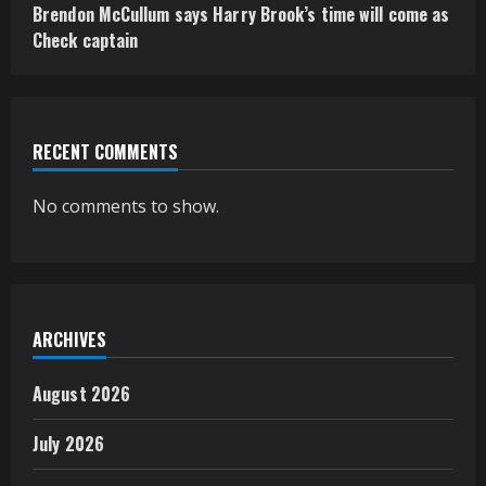
Brendon McCullum says Harry Brook’s time will come as
Check captain
RECENT COMMENTS
No comments to show.
ARCHIVES
August 2026
July 2026