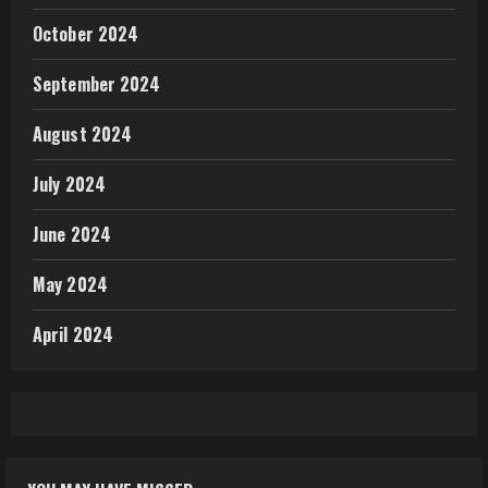
October 2024
September 2024
August 2024
July 2024
June 2024
May 2024
April 2024