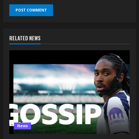
RELATED NEWS
News