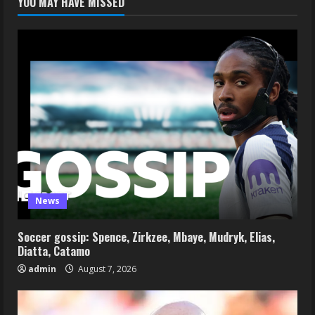
YOU MAY HAVE MISSED
News
Soccer gossip: Spence, Zirkzee, Mbaye, Mudryk, Elias,
Diatta, Catamo
admin
August 7, 2026