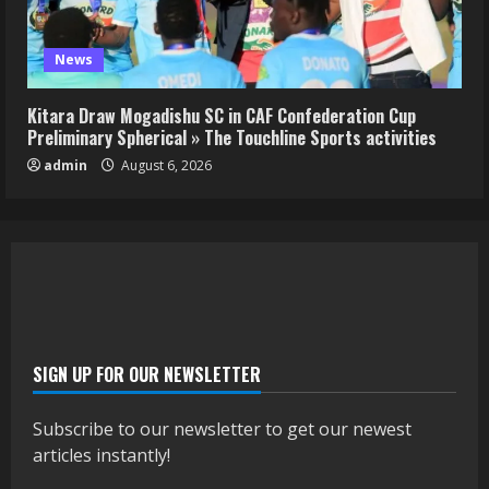
News
Kitara Draw Mogadishu SC in CAF Confederation Cup
Preliminary Spherical » The Touchline Sports activities
admin
August 6, 2026
SIGN UP FOR OUR NEWSLETTER
Subscribe to our newsletter to get our newest
articles instantly!