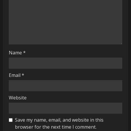
i
n
g
Name
*
Email
*
Website
Save my name, email, and website in this
browser for the next time I comment.