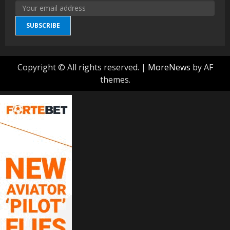
SUBSCRIBE
Copyright © All rights reserved.
|
MoreNews
by AF
themes.