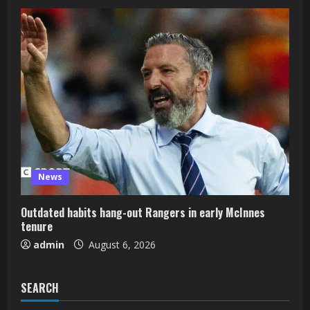
News
Outdated habits hang-out Rangers in early McInnes
tenure
admin
August 6, 2026
SEARCH