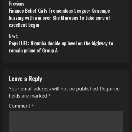
C
Previous:
Finance Belief Girls Tremendous League: Kawempe
o
buzzing with win over She Maroons to take care of
excellent begin
n
Next:
t
Pepsi UFL: Nkumba decide up level on the highway to
i
remain prime of Group A
n
u
Leave a Reply
e
Your email address will not be published.
Required
R
fields are marked
*
e
Comment
*
a
d