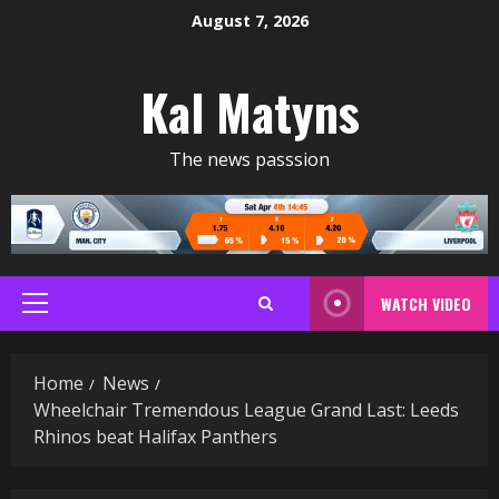
Skip
August 7, 2026
to
content
Kal Matyns
The news passsion
WATCH VIDEO
Primary
Menu
Home
News
Wheelchair Tremendous League Grand Last: Leeds
Rhinos beat Halifax Panthers