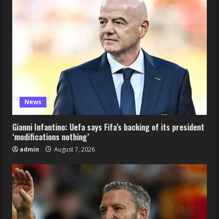
News
Gianni Infantino: Uefa says Fifa’s backing of its president
‘modifications nothing’
admin
August 7, 2026