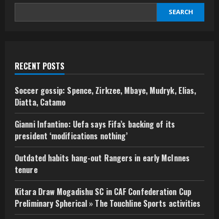
SEARCH
RECENT POSTS
Soccer gossip: Spence, Zirkzee, Mbaye, Mudryk, Elias,
Diatta, Catamo
Gianni Infantino: Uefa says Fifa’s backing of its
president ‘modifications nothing’
Outdated habits hang-out Rangers in early McInnes
tenure
Kitara Draw Mogadishu SC in CAF Confederation Cup
Preliminary Spherical » The Touchline Sports activities