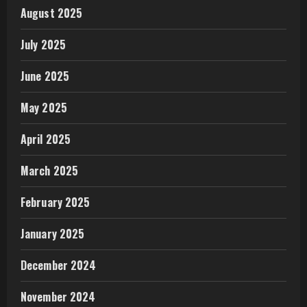
August 2025
July 2025
June 2025
May 2025
April 2025
March 2025
February 2025
January 2025
December 2024
November 2024