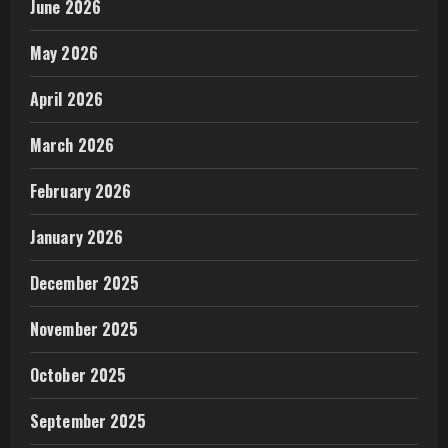
June 2026
May 2026
April 2026
March 2026
February 2026
January 2026
December 2025
November 2025
October 2025
September 2025