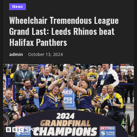
News
Wheelchair Tremendous League
Grand Last: Leeds Rhinos beat
Halifax Panthers
admin
October 13, 2024