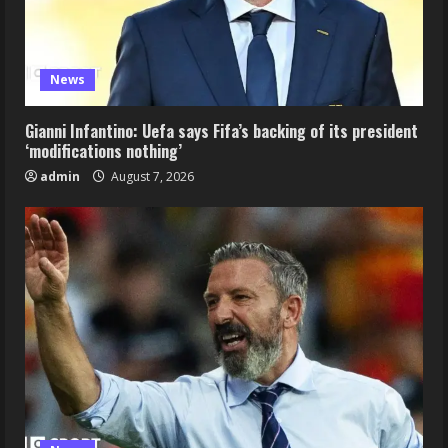
News
Gianni Infantino: Uefa says Fifa’s backing of its president
‘modifications nothing’
admin
August 7, 2026