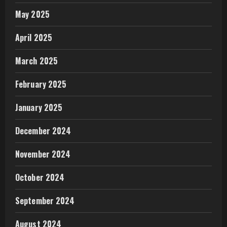
May 2025
April 2025
March 2025
February 2025
January 2025
December 2024
November 2024
October 2024
September 2024
August 2024