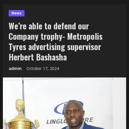
News
We’re able to defend our
Company trophy- Metropolis
Tyres advertising supervisor
Herbert Bashasha
admin
October 17, 2024