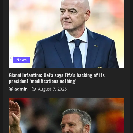
News
Gianni Infantino: Uefa says Fifa’s backing of its
president ‘modifications nothing’
admin
August 7, 2026