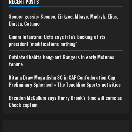
RECENT POSTS
Soccer gossip: Spence, Zirkzee, Mbaye, Mudryk, Elias,
Diatta, Catamo
Gianni Infantino: Uefa says Fifa’s backing of its
president ‘modifications nothing’
Outdated habits hang-out Rangers in early McInnes
tenure
Kitara Draw Mogadishu SC in CAF Confederation Cup
Preliminary Spherical » The Touchline Sports activities
Brendon McCullum says Harry Brook’s time will come as
Check captain