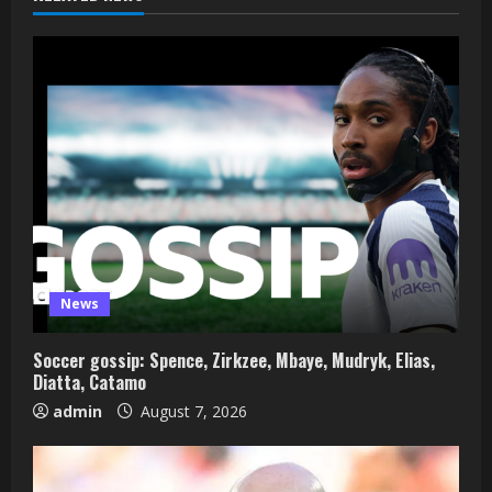
News
Soccer gossip: Spence, Zirkzee, Mbaye, Mudryk, Elias,
Diatta, Catamo
admin
August 7, 2026