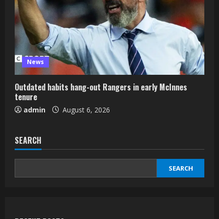
News
Outdated habits hang-out Rangers in early McInnes
tenure
admin
August 6, 2026
SEARCH
SEARCH