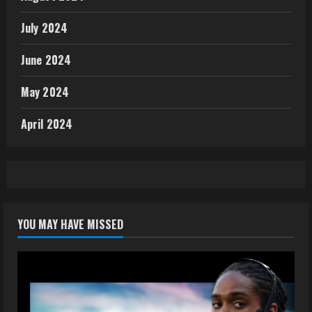
July 2024
June 2024
May 2024
April 2024
YOU MAY HAVE MISSED