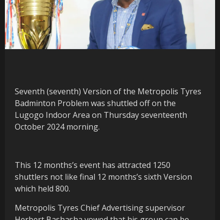
Seventh (seventh) Version of the Metropolis Tyres
Badminton Problem was shuttled off on the
Lugogo Indoor Area on Thursday seventeenth
October 2024 morning.
This 12 months’s event has attracted 1250
shuttlers not like final 12 months’s sixth Version
which held 800.
Metropolis Tyres Chief Advertising supervisor
Herbert Bashasha vowed that his group can be