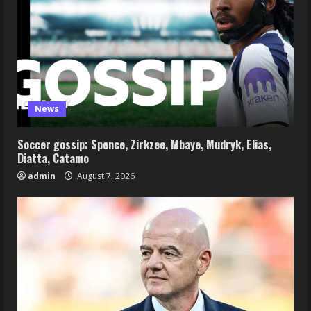
News
Soccer gossip: Spence, Zirkzee, Mbaye, Mudryk, Elias,
Diatta, Catamo
admin
August 7, 2026