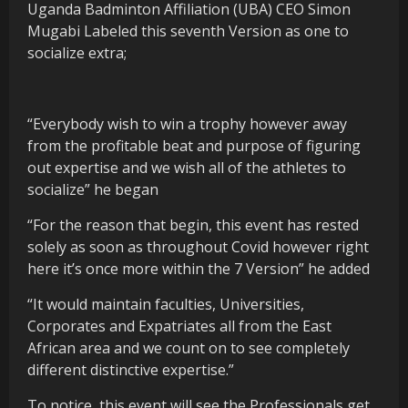
Uganda Badminton Affiliation (UBA) CEO Simon
Mugabi Labeled this seventh Version as one to
socialize extra;
“Everybody wish to win a trophy however away
from the profitable beat and purpose of figuring
out expertise and we wish all of the athletes to
socialize” he began
“For the reason that begin, this event has rested
solely as soon as throughout Covid however right
here it’s once more within the 7 Version” he added
“It would maintain faculties, Universities,
Corporates and Expatriates all from the East
African area and we count on to see completely
different distinctive expertise.”
To notice, this event will see the Professionals get