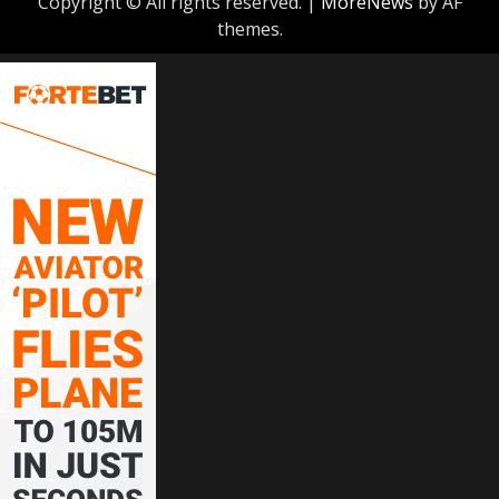
Copyright © All rights reserved.
|
MoreNews
by AF
themes.