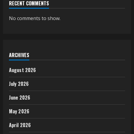
RECENT COMMENTS
No comments to show.
ARCHIVES
August 2026
July 2026
June 2026
May 2026
April 2026