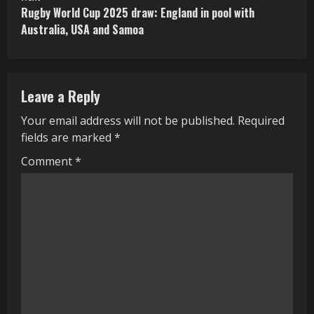
Rugby World Cup 2025 draw: England in pool with
t
Australia, USA and Samoa
i
n
Leave a Reply
u
Your email address will not be published.
Required
e
fields are marked
*
R
Comment
*
e
a
d
i
n