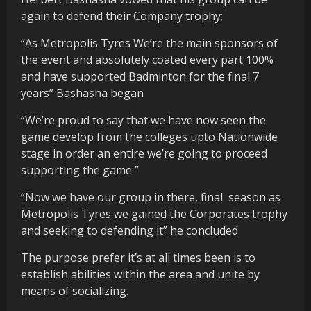
again to defend their Company trophy;
“As Metropolis Tyres We’re the main sponsors of
the event and absolutely coated every part 100%
and have supported Badminton for the final 7
years” Bashasha began
“We’re proud to say that we have now seen the
game develop from the colleges upto Nationwide
stage in order an entire we’re going to proceed
supporting the game ”
“Now we have our group in there, final
season as
Metropolis Tyres we gained the Corporates trophy
and seeking to defending it” he concluded
The purpose prefer it’s at all times been is to
establish abilities within the area and unite by
means of socializing.