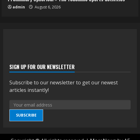
admin
August 6, 2026
SIGN UP FOR OUR NEWSLETTER
Subscribe to our newsletter to get our newest
articles instantly!
SUBSCRIBE