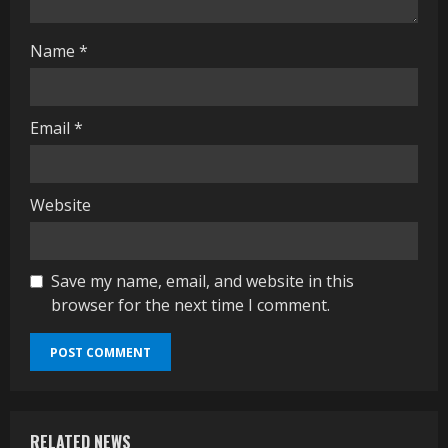
g
Name
*
Email
*
Website
Save my name, email, and website in this
browser for the next time I comment.
RELATED NEWS