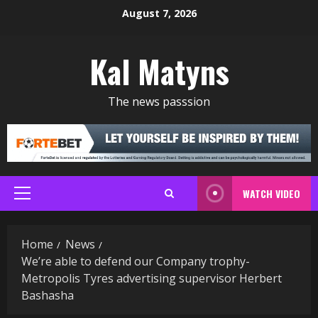
Skip
August 7, 2026
to
content
Kal Matyns
The news passsion
WATCH VIDEO
Primary
Menu
Home
News
We’re able to defend our Company trophy-
Metropolis Tyres advertising supervisor Herbert
Bashasha