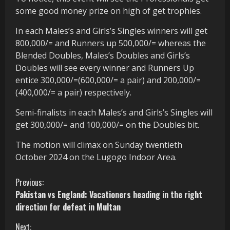
some good money prize on high of get trophies.
In each Males’s and Girls’s Singles winners will get
800,000/= and Runners up 500,000/= whereas the
Blended Doubles, Males’s Doubles and Girls’s
Doubles will see every winner and Runners Up
entice 300,000/=(600,000/= a pair) and 200,000/=
(400,000/= a pair) respectively.
Semi-finalists in each Males’s and Girls’s Singles will
get 300,000/= and 100,000/= on the Doubles bit.
The motion will climax on Sunday twentieth
October 2024 on the Lugogo Indoor Area.
C
Previous:
Pakistan vs England: Vacationers heading in the right
o
direction for defeat in Multan
n
Next: