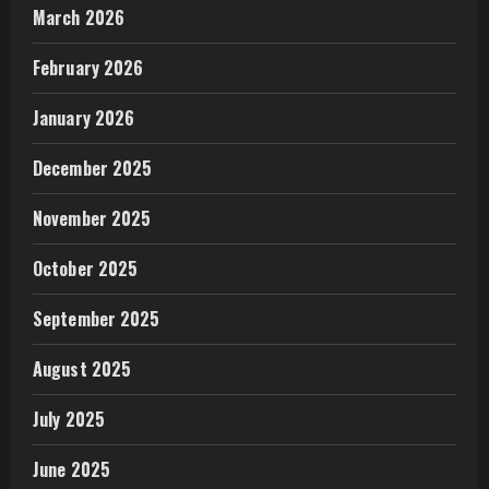
March 2026
February 2026
January 2026
December 2025
November 2025
October 2025
September 2025
August 2025
July 2025
June 2025