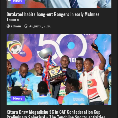
News
Outdated habits hang-out Rangers in early McInnes
tenure
admin
August 6, 2026
News
Kitara Draw Mogadishu SC in CAF Confederation Cup
Preliminary Spherical » The Touchline Sports activities