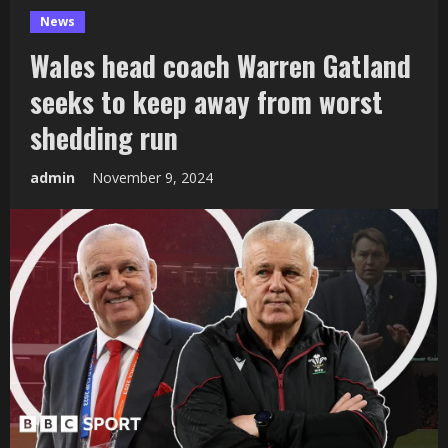
News
Wales head coach Warren Gatland
seeks to keep away from worst
shedding run
admin
November 9, 2024