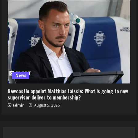
News
Newcastle appoint Matthias Jaissle: What is going to new
supervisor deliver to membership?
admin
August 5, 2026