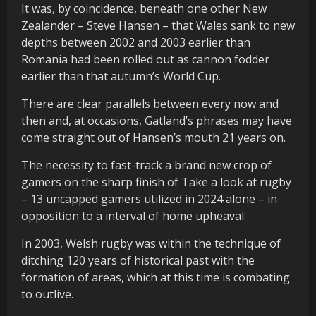
It was, by coincidence, beneath one other New
Zealander – Steve Hansen – that Wales sank to new
depths between 2002 and 2003 earlier than
Romania had been rolled out as cannon fodder
earlier than that autumn’s World Cup.
There are clear parallels between every now and
then and, at occasions, Gatland’s phrases may have
come straight out of Hansen’s mouth 21 years on.
The necessity to fast-track a brand new crop of
gamers on the sharp finish of Take a look at rugby
– 13 uncapped gamers utilized in 2024 alone – in
opposition to a interval of home upheaval.
In 2003, Welsh rugby was within the technique of
ditching 120 years of historical past with the
formation of areas, which at this time is combating
to outlive.