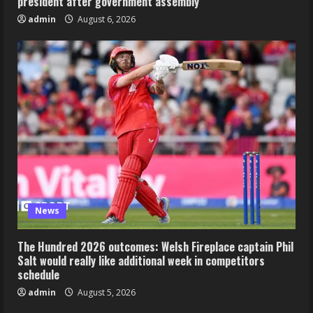
president after government assembly
admin
August 6, 2026
News
The Hundred 2026 outcomes: Welsh Fireplace captain Phil
Salt would really like additional week in competitors
schedule
admin
August 5, 2026