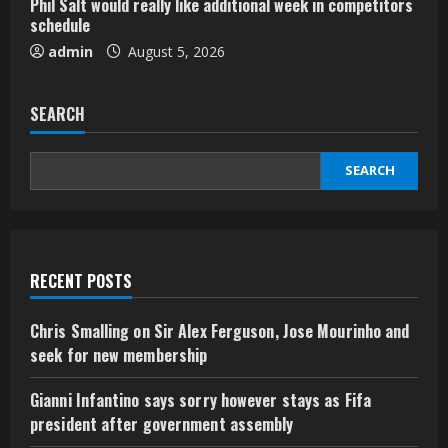
Phil Salt would really like additional week in competitors
schedule
admin
August 5, 2026
SEARCH
SEARCH
RECENT POSTS
Chris Smalling on Sir Alex Ferguson, Jose Mourinho and
seek for new membership
Gianni Infantino says sorry however stays as Fifa
president after government assembly