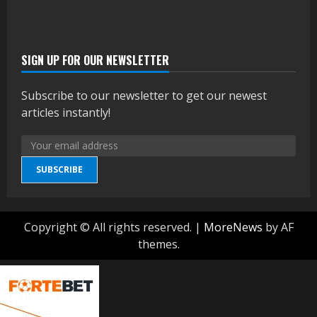
SIGN UP FOR OUR NEWSLETTER
Subscribe to our newsletter to get our newest
articles instantly!
SUBSCRIBE
Copyright © All rights reserved.
|
MoreNews
by AF
themes.