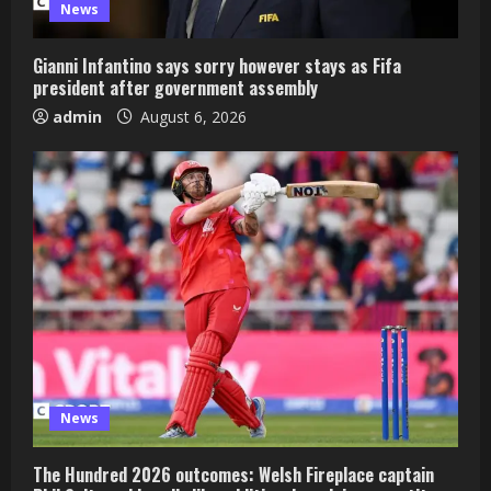
News
Gianni Infantino says sorry however stays as Fifa
president after government assembly
admin
August 6, 2026
News
The Hundred 2026 outcomes: Welsh Fireplace captain