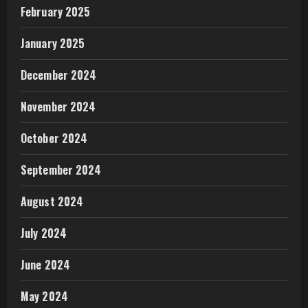
February 2025
January 2025
December 2024
November 2024
October 2024
September 2024
August 2024
July 2024
June 2024
May 2024