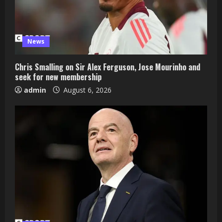
News
Chris Smalling on Sir Alex Ferguson, Jose Mourinho and
seek for new membership
admin
August 6, 2026