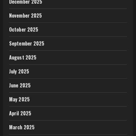
December 2025
November 2025
October 2025
September 2025
August 2025
July 2025
June 2025
May 2025
April 2025
March 2025