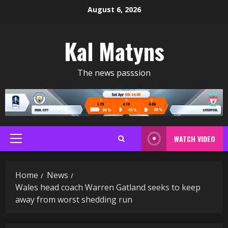
Skip
August 6, 2026
to
content
Kal Matyns
The news passsion
WATCH VIDEO
Primary
Menu
Home
News
Wales head coach Warren Gatland seeks to keep
away from worst shedding run