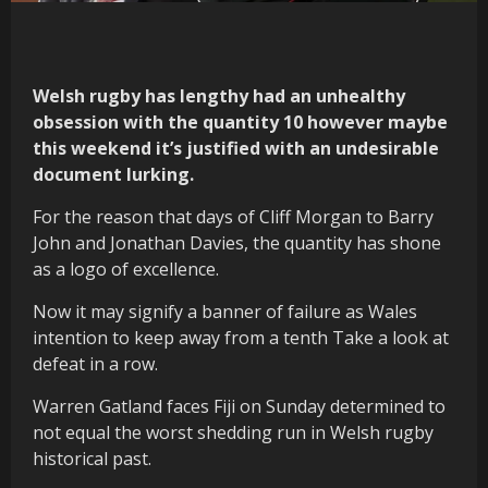
Welsh rugby has lengthy had an unhealthy
obsession with the quantity 10 however maybe
this weekend it’s justified with an undesirable
document lurking.
For the reason that days of Cliff Morgan to Barry
John and Jonathan Davies, the quantity has shone
as a logo of excellence.
Now it may signify a banner of failure as Wales
intention to keep away from a tenth Take a look at
defeat in a row.
Warren Gatland faces Fiji on Sunday determined to
not equal the worst shedding run in Welsh rugby
historical past.