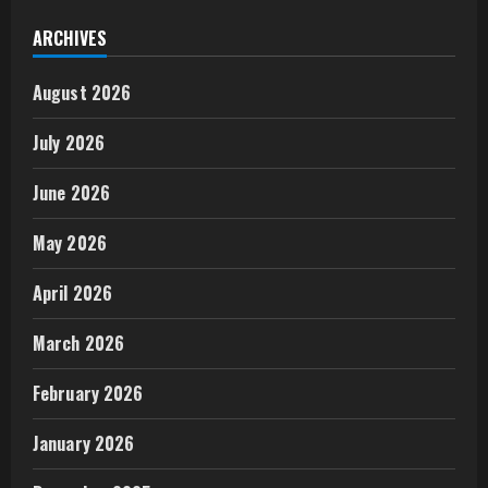
ARCHIVES
August 2026
July 2026
June 2026
May 2026
April 2026
March 2026
February 2026
January 2026