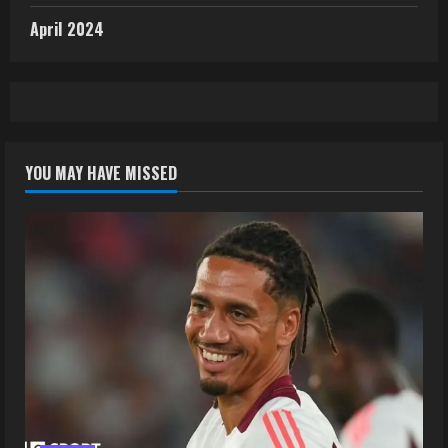
April 2024
YOU MAY HAVE MISSED