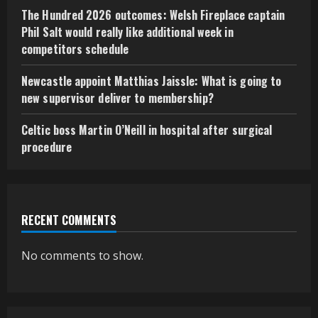
The Hundred 2026 outcomes: Welsh Fireplace captain
Phil Salt would really like additional week in
competitors schedule
Newcastle appoint Matthias Jaissle: What is going to
new supervisor deliver to membership?
Celtic boss Martin O’Neill in hospital after surgical
procedure
RECENT COMMENTS
No comments to show.