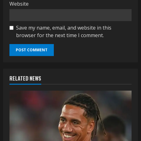
Website
Save my name, email, and website in this
browser for the next time I comment.
RELATED NEWS