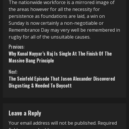
The nationwide workforce is a mirrored image of
the areas however for all the necessity for
persistence as foundations are laid, a win on
Sunday is now certainly a non-negotiable or
Remembrance Day may very well be remembered in
rugby for all of the unsuitable causes.
C
Previous:
Why Kunal Nayyar’s Raj Is Single At The Finish Of The
o
Massive Bang Principle
n
Next:
The Seinfeld Episode That Jason Alexander Discovered
t
Disgusting & Needed To Boycott
i
n
Leave a Reply
u
Your email address will not be published.
Required
e