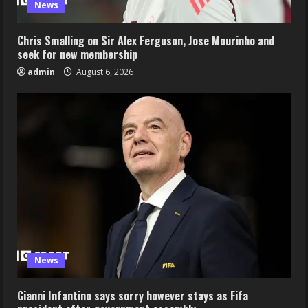
News
Chris Smalling on Sir Alex Ferguson, Jose Mourinho and
seek for new membership
admin
August 6, 2026
News
Gianni Infantino says sorry however stays as Fifa