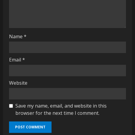
i
n
g
Name
*
Email
*
Website
Save my name, email, and website in this
browser for the next time I comment.