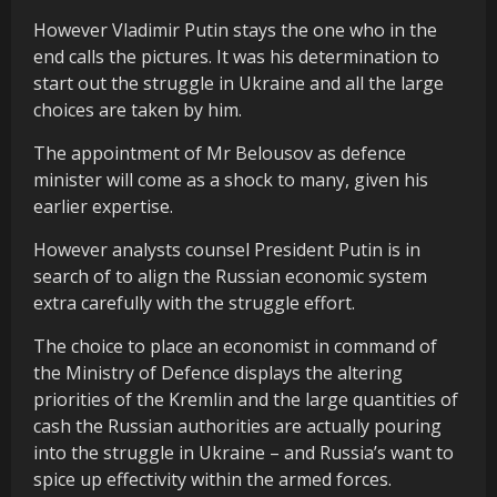
However Vladimir Putin stays the one who in the
end calls the pictures. It was his determination to
start out the struggle in Ukraine and all the large
choices are taken by him.
The appointment of Mr Belousov as defence
minister will come as a shock to many, given his
earlier expertise.
However analysts counsel President Putin is in
search of to align the Russian economic system
extra carefully with the struggle effort.
The choice to place an economist in command of
the Ministry of Defence displays
the altering
priorities of the Kremlin and the large quantities of
cash the Russian authorities are actually pouring
into the struggle in Ukraine – and Russia’s want to
spice up effectivity within the armed forces.