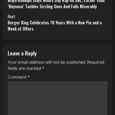
Maya Rudolph Slays Mom’s Day Rap On SNL, Earlier than
o
‘Beyonce’ Tackles Sizzling Ones And Fails Miserably
n
Next:
Burger King Celebrates 70 Years With a New Pie and a
t
Week of Offers
i
n
Leave a Reply
u
Your email address will not be published.
Required
e
fields are marked
*
R
Comment
*
e
a
d