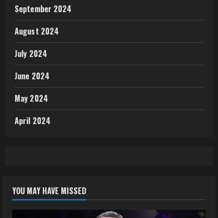
September 2024
August 2024
July 2024
June 2024
May 2024
April 2024
YOU MAY HAVE MISSED