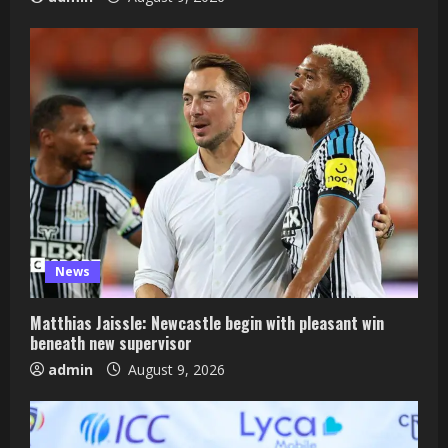
News
Matthias Jaissle: Newcastle begin with pleasant win
beneath new supervisor
admin
August 9, 2026