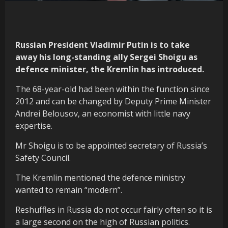
Russian President Vladimir Putin is to take
away his long-standing ally Sergei Shoigu as
defence minister, the Kremlin has introduced.
The 68-year-old had been within the function since
2012 and can be changed by Deputy Prime Minister
Andrei Belousov, an economist with little navy
expertise.
Mr Shoigu is to be appointed secretary of Russia’s
Safety Council.
The Kremlin mentioned the defence ministry
wanted to remain “modern”.
Reshuffles in Russia do not occur fairly often so it is
a large second on the high of Russian politics.