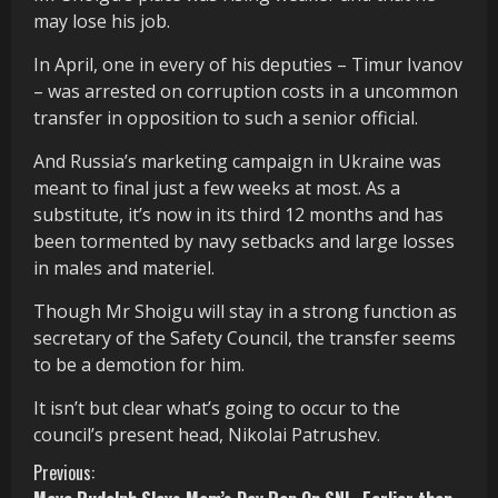
may lose his job.
In April, one in every of his deputies – Timur Ivanov
– was arrested on corruption costs in a uncommon
transfer in opposition to such a senior official.
And Russia’s marketing campaign in Ukraine was
meant to final just a few weeks at most.
As a
substitute, it’s now in its third 12 months and has
been tormented by navy setbacks and large losses
in males and materiel.
Though Mr Shoigu will stay in a strong function as
secretary of the Safety Council, the transfer seems
to be a demotion for him.
It isn’t but clear what’s going to occur to the
council’s present head, Nikolai Patrushev.
C
Previous: