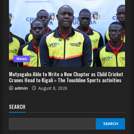
News
Mutyagaba Able to Write a New Chapter as Child Cricket
Cranes Head to Kigali » The Touchline Sports activities
admin
August 8, 2026
SEARCH
SEARCH