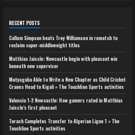
RECENT POSTS
Callum Simpson beats Troy Williamson in rematch to
reclaim super-middleweight titles
Matthias Jaissle: Newcastle begin with pleasant win
beneath new supervisor
Mutyagaba Able to Write a New Chapter as Child Cricket
Cranes Head to Kigali » The Touchline Sports activities
Valencia 1-2 Newcastle: How gamers rated in Matthias
Jaissle’s first pleasant
Torach Completes Transfer to Algerian Ligue 1 » The
Touchline Sports activities