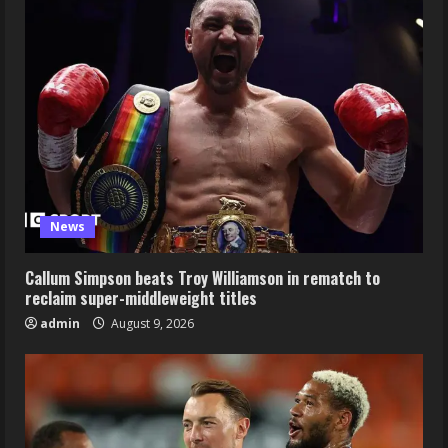
News
Callum Simpson beats Troy Williamson in rematch to
reclaim super-middleweight titles
admin
August 9, 2026