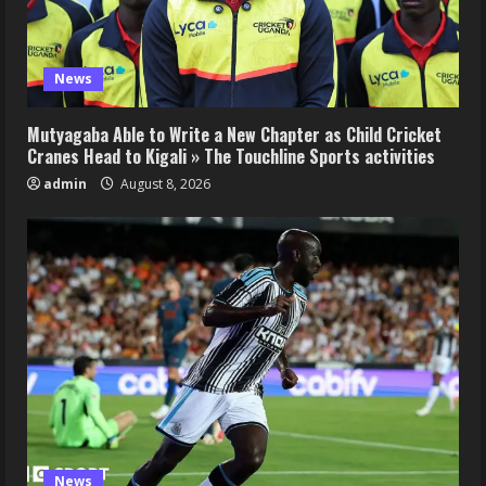
News
Mutyagaba Able to Write a New Chapter as Child Cricket
Cranes Head to Kigali » The Touchline Sports activities
admin
August 8, 2026
News