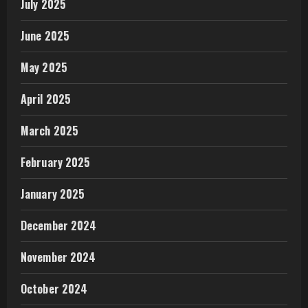
July 2025
June 2025
May 2025
April 2025
March 2025
February 2025
January 2025
December 2024
November 2024
October 2024