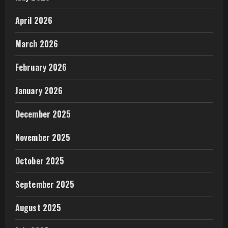
April 2026
March 2026
February 2026
January 2026
December 2025
November 2025
October 2025
September 2025
August 2025