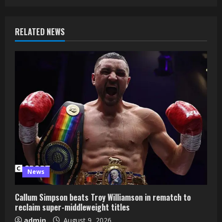
RELATED NEWS
News
Callum Simpson beats Troy Williamson in rematch to
reclaim super-middleweight titles
admin
August 9, 2026