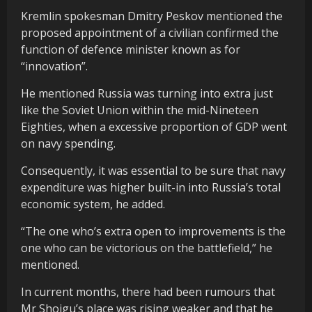
Kremlin spokesman Dmitry Peskov mentioned the
proposed appointment of a civilian confirmed the
function of defence minister known as for
“innovation”.
He mentioned Russia was turning into extra just
like the Soviet Union within the mid-Nineteen
Eighties, when a excessive proportion of GDP went
on navy spending.
Consequently, it was essential to be sure that navy
expenditure was higher built-in into Russia’s total
economic system, he added.
“The one who’s extra open to improvements is the
one who can be victorious on the battlefield,” he
mentioned.
In current months, there had been rumours that
Mr Shoigu’s place was rising weaker and that he