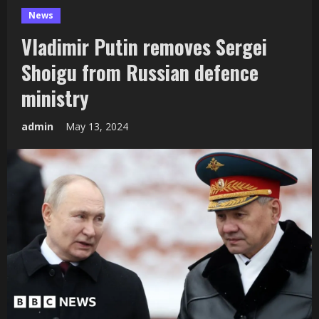
News
Vladimir Putin removes Sergei
Shoigu from Russian defence
ministry
admin
May 13, 2024