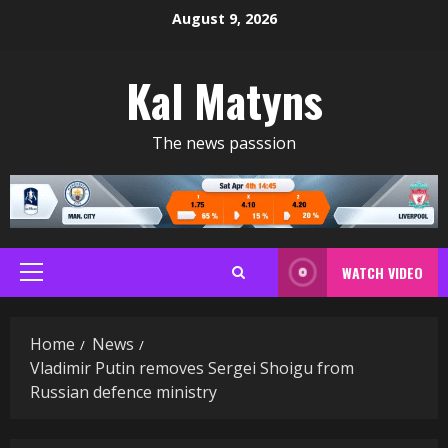
Skip
August 9, 2026
to
content
Kal Matyns
The news passsion
WATCH VIDEO
Primary
Menu
Home
News
Vladimir Putin removes Sergei Shoigu from
Russian defence ministry