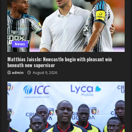
News
Matthias Jaissle: Newcastle begin with pleasant win
beneath new supervisor
admin
August 9, 2026