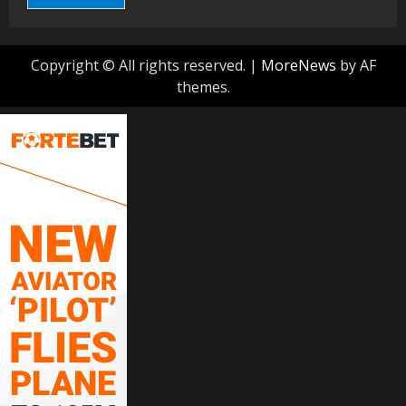
Copyright © All rights reserved.
|
MoreNews
by AF
themes.