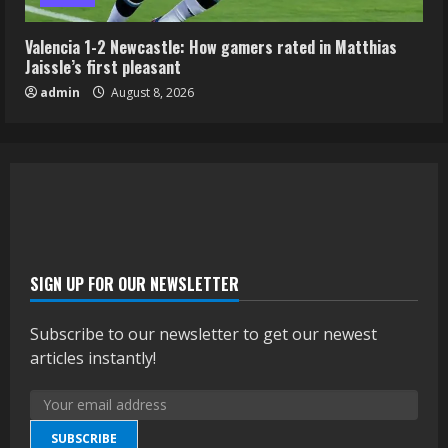
Valencia 1-2 Newcastle: How gamers rated in Matthias
Jaissle’s first pleasant
admin
August 8, 2026
SIGN UP FOR OUR NEWSLETTER
Subscribe to our newsletter to get our newest
articles instantly!
SUBSCRIBE