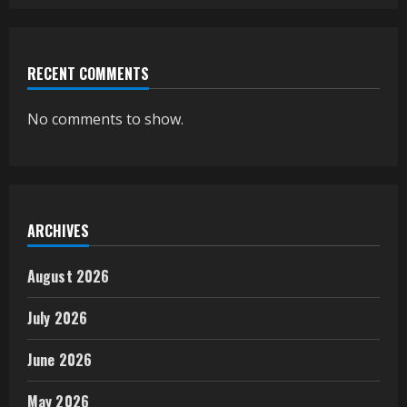
RECENT COMMENTS
No comments to show.
ARCHIVES
August 2026
July 2026
June 2026
May 2026