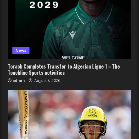
News
Torach Completes Transfer to Algerian Ligue 1 » The
Touchline Sports activities
admin
August 8, 2026