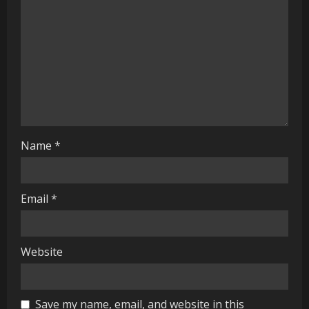
d
i
n
g
Name
*
Email
*
Website
Save my name, email, and website in this