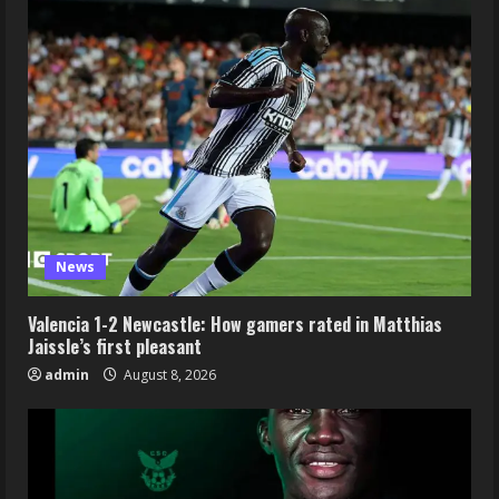
News
Valencia 1-2 Newcastle: How gamers rated in Matthias
Jaissle’s first pleasant
admin
August 8, 2026