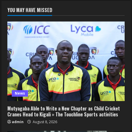
YOU MAY HAVE MISSED
News
Mutyagaba Able to Write a New Chapter as Child Cricket
Cranes Head to Kigali » The Touchline Sports activities
admin
August 8, 2026