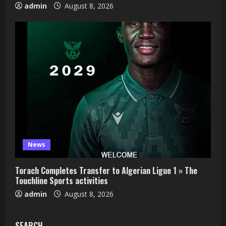
admin
August 8, 2026
News
Torach Completes Transfer to Algerian Ligue 1 » The
Touchline Sports activities
admin
August 8, 2026
SEARCH