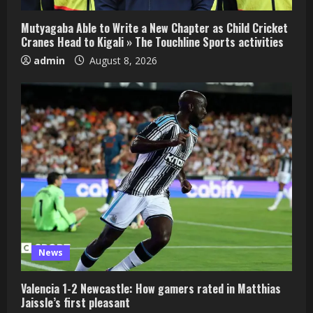
Mutyagaba Able to Write a New Chapter as Child Cricket
Cranes Head to Kigali » The Touchline Sports activities
admin
August 8, 2026
News
Valencia 1-2 Newcastle: How gamers rated in Matthias
Jaissle’s first pleasant