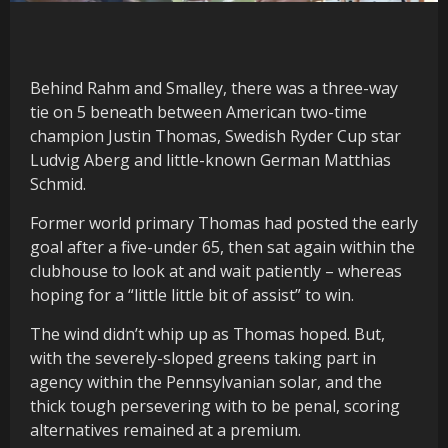
Behind Rahm and Smalley, there was a three-way
tie on 5 beneath between American two-time
champion Justin Thomas, Swedish Ryder Cup star
Ludvig Aberg and little-known German Matthias
Schmid.
Former world primary Thomas had posted the early
goal after a five-under 65, then sat again within the
clubhouse to look at and wait patiently – whereas
hoping for a “little little bit of assist” to win.
The wind didn’t whip up as Thomas hoped. But,
with the severely-sloped greens taking part in
agency within the Pennsylvanian solar, and the
thick tough persevering with to be penal, scoring
alternatives remained at a premium.