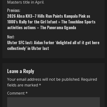
Masters title in April.
C
Previous:
2026 Absa KH3–7 Hills Run Paints Kampala Pink as
o
1000’s Rally for the Girl Infant » The Touchline Sports
activities actions – The Panorama Uganda
n
Next:
t
Ulster SFC last: Aidan Forker ‘delighted all of it got here
i
collectively’ in Ulster last
n
u
Leave a Reply
e
Your email address will not be published.
Required
R
fields are marked
*
e
Comment
*
a