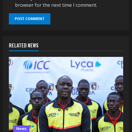
browser for the next time I comment.
RELATED NEWS
News