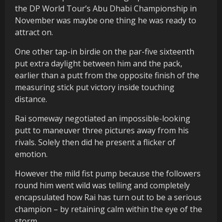
the DP World Tour’s Abu Dhabi Championship in
November was maybe one thing he was ready to
attract on.
One other tap-in birdie on the par-five sixteenth
put extra daylight between him and the pack,
earlier than a putt from the opposite finish of the
measuring stick put victory inside touching
distance.
Rai someway negotiated an impossible-looking
putt to maneuver three pictures away from his
rivals. Solely then did he present a flicker of
emotion.
However the mild fist pump because the followers
round him went wild was telling and completely
encapsulated how Rai has turn out to be a serious
champion – by retaining calm within the eye of the
storm.