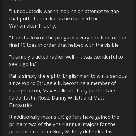
“I undoubtedly wasn’t making an attempt to gap
that putt,” Rai smiled as he clutched the
Wanamaker Trophy.
“The shadow of the pin gave a very nice line for the
final 10 toes in order that helped with the visible.
“It simply tracked rather well – it was wonderful to
see it go in.”
Rai is simply the eighth Englishman to win a serious
since World Struggle II, becoming a member of
Henry Cotton, Max Faulkner, Tony Jacklin, Nick
Faldo, Justin Rose, Danny Willett and Matt
Fitzpatrick.
It additionally means UK golfers have gained the
primary two of the yr’s 4 annual majors for the
primary time, after Rory McIlroy defended his