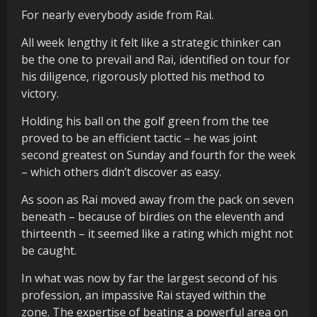
For nearly everybody aside from Rai.
All week lengthy it felt like a strategic thinker can
be the one to prevail and Rai, identified on tour for
his diligence, rigorously plotted his method to
victory.
Holding his ball on the golf green from the tee
proved to be an efficient tactic – he was joint
second greatest on Sunday and fourth for the week
– which others didn’t discover as easy.
As soon as Rai moved away from the pack on seven
beneath – because of birdies on the eleventh and
thirteenth – it seemed like a rating which might not
be caught.
In what was now by far the largest second of his
profession, an impassive Rai stayed within the
zone. The expertise of beating a powerful area on