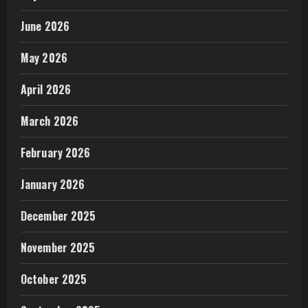
June 2026
May 2026
April 2026
March 2026
February 2026
January 2026
December 2025
November 2025
October 2025