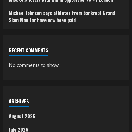
Michael Johnson says athletes from bankrupt Grand
Slam Monitor have now been paid
RECENT COMMENTS
No comments to show.
ARCHIVES
August 2026
July 2026