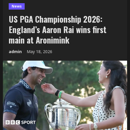
News
US PGA Championship 2026:
England’s Aaron Rai wins first
main at Aronimink
admin
May 18, 2026