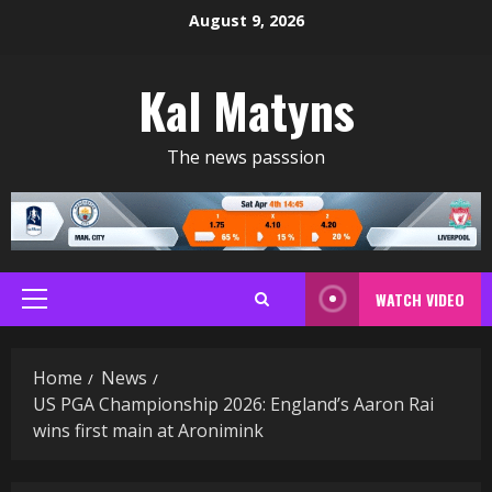
Skip
August 9, 2026
to
content
Kal Matyns
The news passsion
WATCH VIDEO
Primary
Menu
Home
News
US PGA Championship 2026: England’s Aaron Rai
wins first main at Aronimink