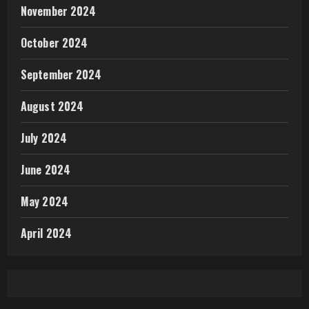
November 2024
October 2024
September 2024
August 2024
July 2024
June 2024
May 2024
April 2024