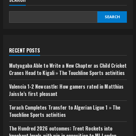
SEARCH
RECENT POSTS
Mutyagaba Able to Write a New Chapter as Child Cricket
Cranes Head to Kigali » The Touchline Sports activities
Valencia 1-2 Newcastle: How gamers rated in Matthias
Jaissle’s first pleasant
Torach Completes Transfer to Algerian Ligue 1 » The
Touchline Sports activities
The Hundred 2026 outcomes: Trent Rockets into
knockout levels with win in opposition to MI London