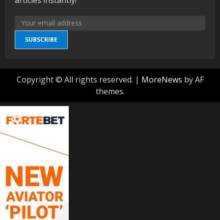
SUBSCRIBE
Copyright © All rights reserved.
|
MoreNews
by AF
themes.