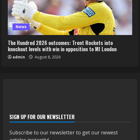
News
The Hundred 2026 outcomes: Trent Rockets into
knockout levels with win in opposition to MI London
admin
August 8, 2026
SIGN UP FOR OUR NEWSLETTER
Subscribe to our newsletter to get our newest
articles instantly!