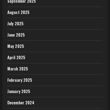
September 2025
August 2025
July 2025
June 2025
May 2025
April 2025
March 2025
February 2025
January 2025
December 2024