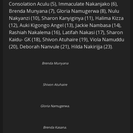
Consolation Aculu (5), Immaculate Nakanjako (6),
Brenda Munyana (7), Gloria Namugerwa (8), Nulu
Nakyanzi (10), Sharon Kanyiginya (11), Halima Kizza
(12), Auki Kigongo Angel (13), Jackie Nambasa (14),
Rashiah Nakalema (16), Latifah Nakasi (17), Sharon
Kaidu- GK (18), Shivon Atuhaire (19), Viola Namuddu
(20), Deborah Nanvule (21), Hilda Nakirijja (23).
Brenda Munyana
Shivon Atuhaire
Gloria Namugerwa.
Brenda Kasana.