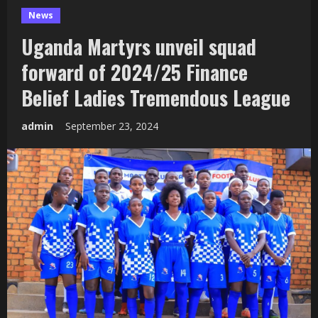
News
Uganda Martyrs unveil squad
forward of 2024/25 Finance
Belief Ladies Tremendous League
admin
September 23, 2024