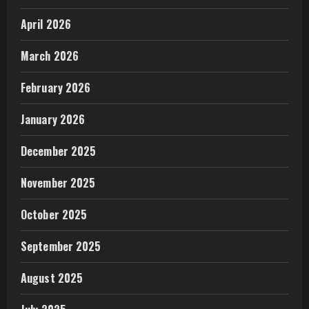
April 2026
March 2026
February 2026
January 2026
December 2025
November 2025
October 2025
September 2025
August 2025