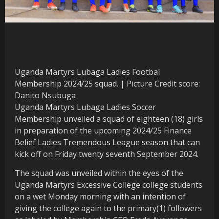
Uganda Martyrs Lubaga Ladies Footbal
Membership 2024/25 squad. | Picture Credit score:
Danito Nsubuga
Uganda Martyrs Lubaga Ladies Soccer
Membership unveiled a squad of eighteen (18) girls
in preparation of the upcoming 2024/25 Finance
Belief Ladies Tremendous League season that can
kick off on Friday twenty seventh September 2024.
The squad was unveiled within the eyes of the
Uganda Martyrs Excessive College college students
on a wet Monday morning with an intention of
giving the college again to the primary(1) followers