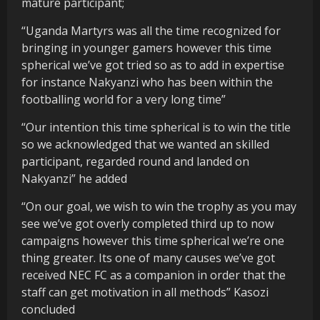
mature participant;
“Uganda Martyrs was all the time recognized for
bringing in younger gamers however this time
spherical we’ve got tried so as to add in expertise
for instance Nakyanzi who has been within the
footballing world for a very long time”
“Our intention this time spherical is to win the title
so we acknowledged that we wanted an skilled
participant, regarded round and landed on
Nakyanzi” he added
“On our goal, we wish to win the trophy as you may
see we’ve got overly completed third up to now
campaigns however this time spherical we’re one
thing greater. Its one of many causes we’ve got
received NEC FC as a companion in order that the
staff can get motivation in all methods” Kasozi
concluded