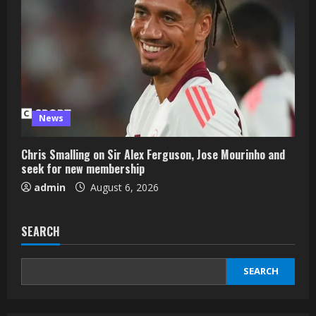
News
Chris Smalling on Sir Alex Ferguson, Jose Mourinho and
seek for new membership
admin
August 6, 2026
SEARCH
SEARCH