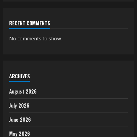
RECENT COMMENTS
No comments to show.
ARCHIVES
August 2026
July 2026
June 2026
May 2026