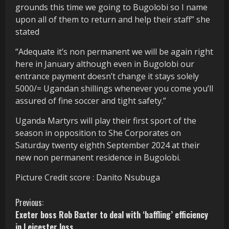
grounds this time we going to Bugolobi so I name
upon all of them to return and help their staff” she
stated
“Adequate it’s non permanent we will be again right
here in January although even in Bugolobi our
entrance payment doesn’t change it stays solely
5000/= Ugandan shillings whenever you come you’ll
assured of fine soccer and tight safety.”
Uganda Martyrs will play their first sport of the
season in opposition to She Corporates on
Saturday twenty eighth September 2024 at their
new non permanent residence in Bugolobi.
Picture Credit score : Danito Nsubuga
C
Previous:
Exeter boss Rob Baxter to deal with ‘baffling’ efficiency
o
in Leicester loss