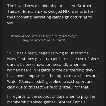
The brand new membership president, Brother
Tamale Herman acknowledged NEC ‘s efforts for
the upcoming marketing campaign occurring to
say:
Brother Tamale Herman handing over Uganda Martyrs
away equipment to NEC FC official.
“NEC has already began serving to us in some
ways. First they gave us a pitch to make use of since
ours is below renovation, secondly when the
women heard in regards to the partnership they
have been empowered the opposite two issues are
Water (Uzima model), gasoline to each sport and
cash due to this fact we’re so grateful for that.”
In regards to the subject of days when to play the
membership’s video games, Brother Tamale