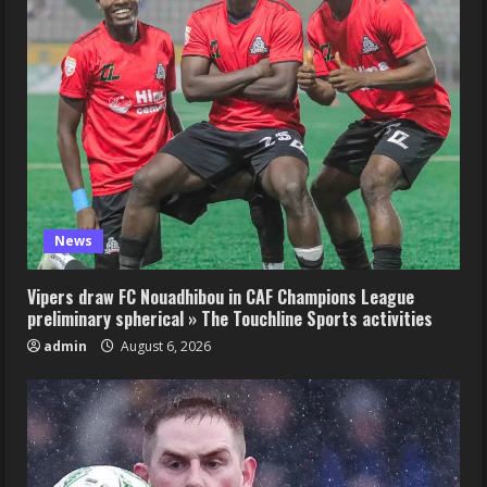
News
Vipers draw FC Nouadhibou in CAF Champions League
preliminary spherical » The Touchline Sports activities
admin
August 6, 2026