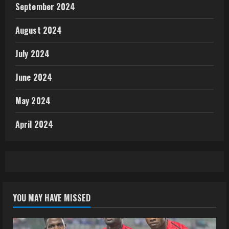
September 2024
August 2024
July 2024
June 2024
May 2024
April 2024
YOU MAY HAVE MISSED