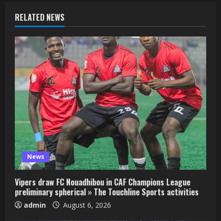
RELATED NEWS
News
Vipers draw FC Nouadhibou in CAF Champions League
preliminary spherical » The Touchline Sports activities
admin
August 6, 2026