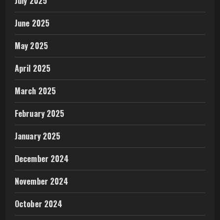
July 2025
June 2025
May 2025
April 2025
March 2025
February 2025
January 2025
December 2024
November 2024
October 2024