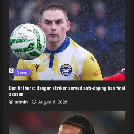
News
Ben Arthurs: Bangor striker served anti-doping ban final
season
admin
August 6, 2026