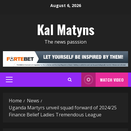
Skip
August 6, 2026
to
content
Kal Matyns
The news passsion
WATCH VIDEO
Primary
Menu
Home
News
Uganda Martyrs unveil squad forward of 2024/25
Finance Belief Ladies Tremendous League