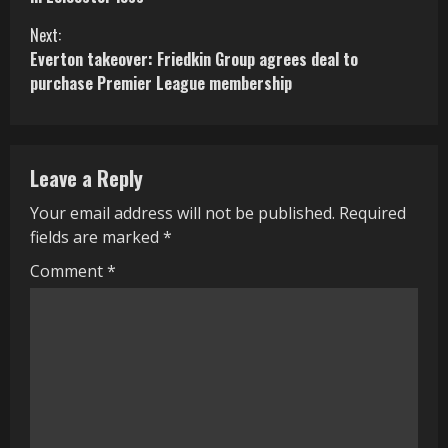
n
Next:
Everton takeover: Friedkin Group agrees deal to
t
purchase Premier League membership
i
n
Leave a Reply
u
Your email address will not be published.
Required
e
fields are marked
*
R
Comment
*
e
a
d
i