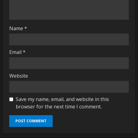
n
g
Name
*
Email
*
Website
Save my name, email, and website in this
browser for the next time I comment.