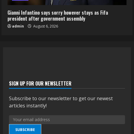
Gianni Infantino says sorry however stays as Fifa
president after government assembly
admin
August 6, 2026
SIGN UP FOR OUR NEWSLETTER
Subscribe to our newsletter to get our newest
articles instantly!
SUBSCRIBE