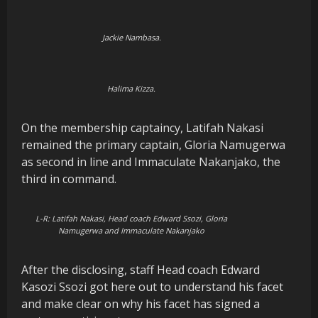
Jackie Nambasa.
Halima Kizza.
On the membership captaincy, Latifah Nakasi
remained the primary captain, Gloria Namugerwa
as second in line and Immaculate Nakanjako, the
third in command.
L-R: Latifah Nakasi, Head coach Edward Ssozi, Gloria
Namugerwa and Immaculate Nakanjako
After the disclosing, staff Head coach Edward
Kasozi Ssozi got here out to understand his facet
and make clear on why his facet has signed a