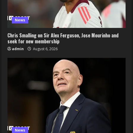
News
Chris Smalling on Sir Alex Ferguson, Jose Mourinho and
seek for new membership
admin
August 6, 2026
News