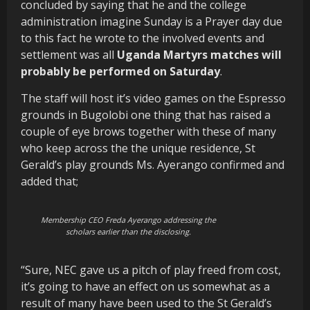
concluded by saying that he and the college
administration imagine Sunday is a Prayer day due
to this fact he wrote to the involved events and
settlement was all
Uganda Martyrs matches will
probably be performed on Saturday
.
The staff will host it’s video games on the Espresso
grounds in Bugolobi one thing that has raised a
couple of eye brows together with these of many
who keep across the the unique residence, St
Gerald’s play grounds Ms. Ayerango confirmed and
added that;
Membership CEO Freda Ayerango addressing the
scholars earlier than the disclosing.
“Sure, NEC gave us a pitch of play freed from cost,
it’s going to have an effect on us somewhat as a
result of many have been used to the St Gerald’s