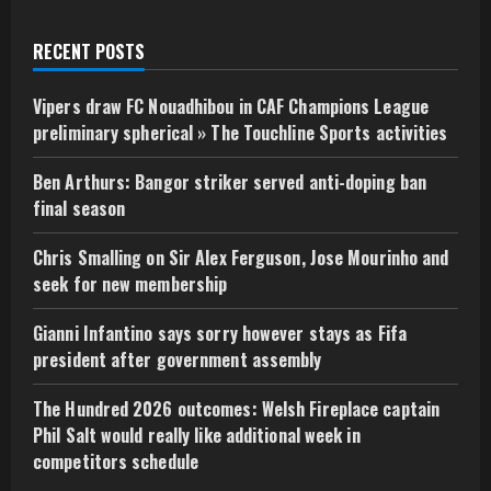
RECENT POSTS
Vipers draw FC Nouadhibou in CAF Champions League
preliminary spherical » The Touchline Sports activities
Ben Arthurs: Bangor striker served anti-doping ban
final season
Chris Smalling on Sir Alex Ferguson, Jose Mourinho and
seek for new membership
Gianni Infantino says sorry however stays as Fifa
president after government assembly
The Hundred 2026 outcomes: Welsh Fireplace captain
Phil Salt would really like additional week in
competitors schedule