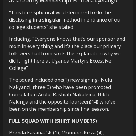
as labeled by Membership CEO Freda Ayerango
“This time spherical we determined to do the
disclosing in a singular method in entrance of our
college students” she stated
Including, “Everyone knows that’s our sponsor and
mom in every thing and it’s the place our primary
followers hail from so its the explanation why we
did it right here at Uganda Martyrs Excessive
College”
The squad included one(1) new signing- Nulu
Nakyanzi, three(3) who have been promoted
Consolation Aculu, Rashiah Nakalema, Hilda
Nakirijja and the opposite fourteen(14) who’ve
been on the membership since final season.
FULL SQUAD WITH (SHIRT NUMBERS)
Brenda Kasana-GK (1), Moureen Kizza (4),