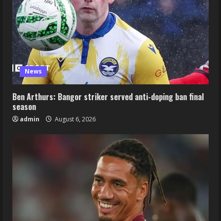
News
Ben Arthurs: Bangor striker served anti-doping ban final
season
admin
August 6, 2026