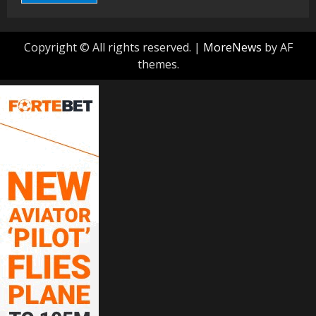
Copyright © All rights reserved.
|
MoreNews
by AF
themes.