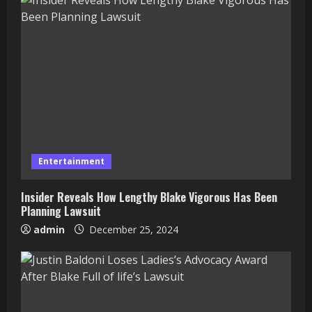
Entertainment
Insider Reveals How Lengthy Blake Vigorous Has Been
Planning Lawsuit
admin
December 25, 2024