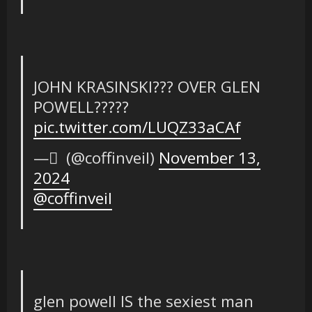
JOHN KRASINSKI??? OVER GLEN
POWELL?????
pic.twitter.com/LUQZ33aCAf
— ً (@coffinveil)
November 13,
2024
@coffinveil
glen powell IS the sexiest man