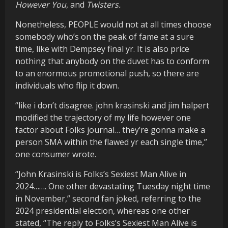
However You
, and
Twisters.
Nonetheless, PEOPLE would not at all times choose
somebody who’s on the peak of fame at a sure
time, like with Dempsey final yr. It is also price
nothing that anybody on the duvet has to conform
to an enormous promotional push, so there are
individuals who flip it down.
“like i don’t disagree. john krasinski and jim halpert
modified the trajectory of my life however one
factor about Folks journal… they’re gonna make a
person SMA within the flawed yr each single time,”
one consumer wrote.
“John Krasinski is Folks’s Sexiest Man Alive in
2024……. One other devastating Tuesday night time
in November,” second fan joked, referring to the
2024 presidential election, whereas one other
stated, “The reply to Folks’s Sexiest Man Alive is