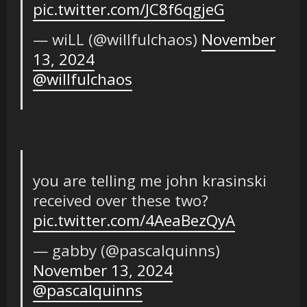
pic.twitter.com/JC8f6qgjeG
— wiLL (@willfulchaos)
November
13, 2024
@willfulchaos
you are telling me john krasinski
received over these two?
pic.twitter.com/4AeaBezQyA
— gabby (@pascalquinns)
November 13, 2024
@pascalquinns