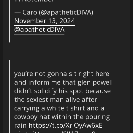
— Caro (@apatheticDIVA)
November 13, 2024
@apatheticDIVA
you’re not gonna sit right here
and inform me that glen powell
didn’t solidify his spot because
the sexiest man alive after
carrying a white t shirt and a
cowboy hat within the pouring
rain
https://t.co/XriOyAw6xE