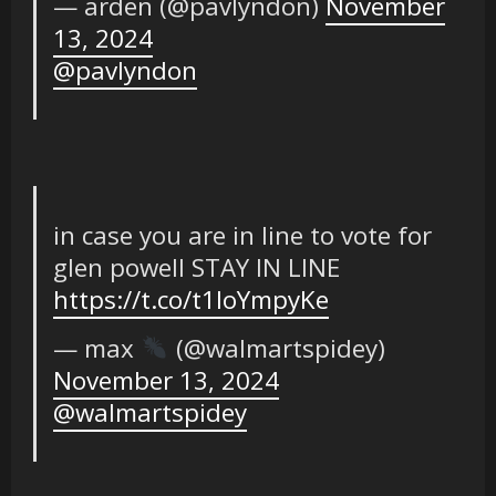
— arden (@pavlyndon)
November
13, 2024
@pavlyndon
in case you are in line to vote for
glen powell STAY IN LINE
https://t.co/t1IoYmpyKe
— max
(@walmartspidey)
November 13, 2024
@walmartspidey