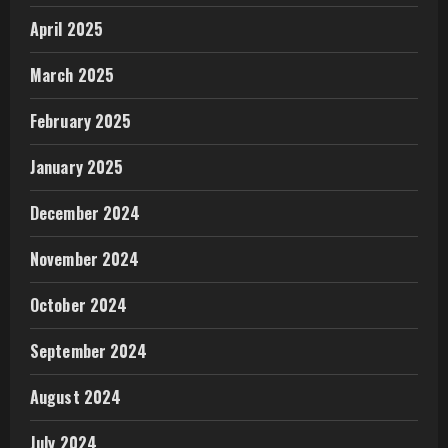
April 2025
March 2025
February 2025
January 2025
December 2024
November 2024
October 2024
September 2024
August 2024
July 2024