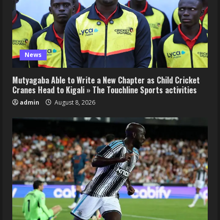
News
Mutyagaba Able to Write a New Chapter as Child Cricket
Cranes Head to Kigali » The Touchline Sports activities
admin
August 8, 2026