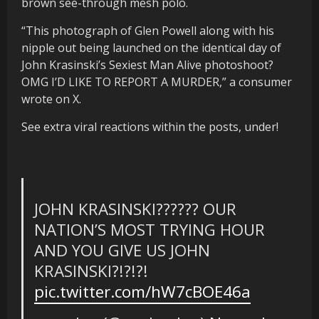
brown see-through mesh polo.
“This photograph of Glen Powell along with his
nipple out being launched on the identical day of
John Krasinski’s Sexiest Man Alive photoshoot?
OMG I’D LIKE TO REPORT A MURDER,” a consumer
wrote on X.
See extra viral reactions within the posts, under!
JOHN KRASINSKI?????? OUR
NATION’S MOST TRYING HOUR
AND YOU GIVE US JOHN
KRASINSKI?!?!?!
pic.twitter.com/hW7cBOE46a