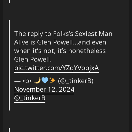
The reply to Folks’s Sexiest Man
Alive is Glen Powell…and even
when it’s not, it’s nonetheless
Glen Powell.
pic.twitter.com/YZqYVopjxA
— •b• ‎
(@_tinkerB)
November 12, 2024
@_tinkerB