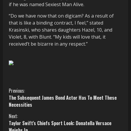
if he was named Sexiest Man Alive.
“Do we have now that on digicam? As a result of
that is like a binding contract, I feel,” stated
Krasinski, who shares daughters Hazel, 10, and
Violet, 8, with Blunt. “My kids will love that, it
received’t be bizarre in any respect.”
C
Previous:
The Subsequent James Bond Actor Has To Meet These
o
Necessities
n
Next:
Taylor Swift’s Chiefs Sport Look: Donatella Versace
t
Weighs In