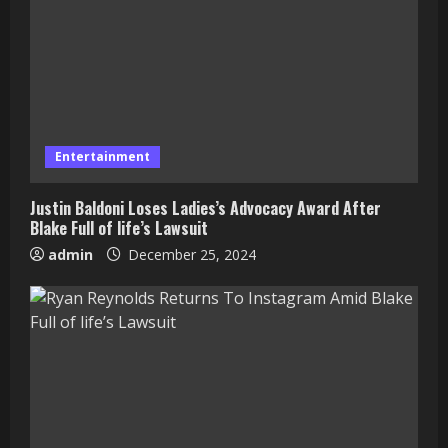
Entertainment
Justin Baldoni Loses Ladies’s Advocacy Award After
Blake Full of life’s Lawsuit
admin
December 25, 2024