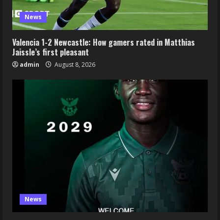
News
Valencia 1-2 Newcastle: How gamers rated in Matthias
Jaissle’s first pleasant
admin
August 8, 2026
News