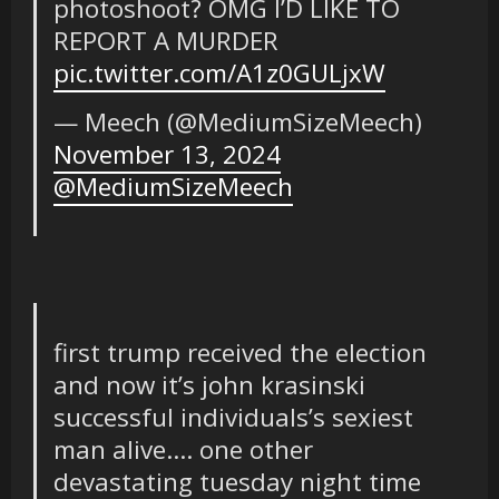
photoshoot? OMG I’D LIKE TO
REPORT A MURDER
pic.twitter.com/A1z0GULjxW
— Meech (@MediumSizeMeech)
November 13, 2024
@MediumSizeMeech
first trump received the election
and now it’s john krasinski
successful individuals’s sexiest
man alive…. one other
devastating tuesday night time