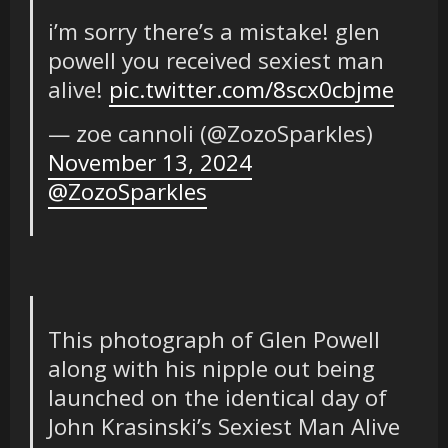
i’m sorry there’s a mistake! glen
powell you received sexiest man
alive!
pic.twitter.com/8scx0cbjme
— zoe cannoli (@ZozoSparkles)
November 13, 2024
@ZozoSparkles
This photograph of Glen Powell
along with his nipple out being
launched on the identical day of
John Krasinski’s Sexiest Man Alive