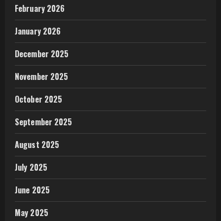
February 2026
January 2026
December 2025
November 2025
October 2025
September 2025
August 2025
July 2025
June 2025
May 2025