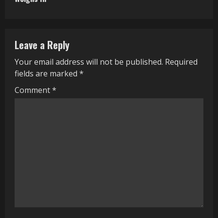
i
n
Leave a Reply
u
Your email address will not be published.
Required
e
fields are marked
*
R
Comment
*
e
a
d
i
n
g