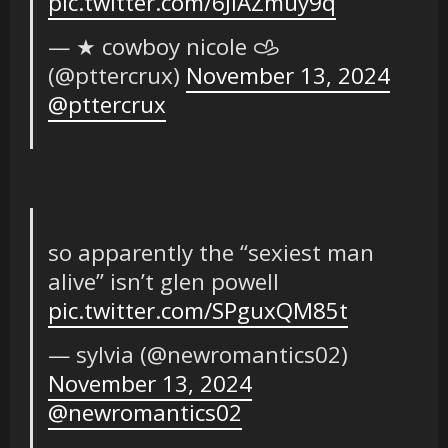
pic.twitter.com/6JlAZmuy9q
— ★ cowboy nicole 𐚁
(@pttercrux)
November 13, 2024
@pttercrux
so apparently the “sexiest man
alive” isn’t glen powell
pic.twitter.com/SPguxQM85t
— sylvia (@newromantics02)
November 13, 2024
@newromantics02