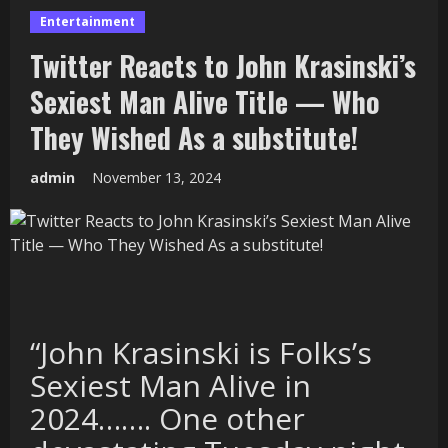
Entertainment
Twitter Reacts to John Krasinski’s
Sexiest Man Alive Title — Who
They Wished As a substitute!
admin
November 13, 2024
“John Krasinski is Folks’s
Sexiest Man Alive in
2024……. One other