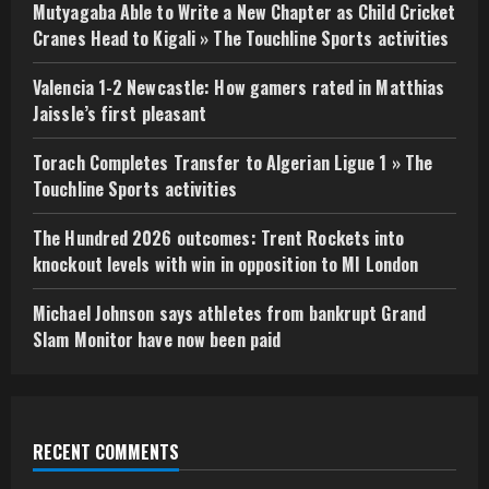
Mutyagaba Able to Write a New Chapter as Child Cricket
Cranes Head to Kigali » The Touchline Sports activities
Valencia 1-2 Newcastle: How gamers rated in Matthias
Jaissle’s first pleasant
Torach Completes Transfer to Algerian Ligue 1 » The
Touchline Sports activities
The Hundred 2026 outcomes: Trent Rockets into
knockout levels with win in opposition to MI London
Michael Johnson says athletes from bankrupt Grand
Slam Monitor have now been paid
RECENT COMMENTS