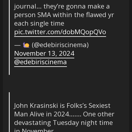
journal… they’re gonna make a
person SMA within the flawed yr
each single time
pic.twitter.com/dobMQopQVo
—
(@edebiriscinema)
November 13, 2024
@edebiriscinema
John Krasinski is Folks’s Sexiest
Man Alive in 2024……. One other
devastating Tuesday night time
in November