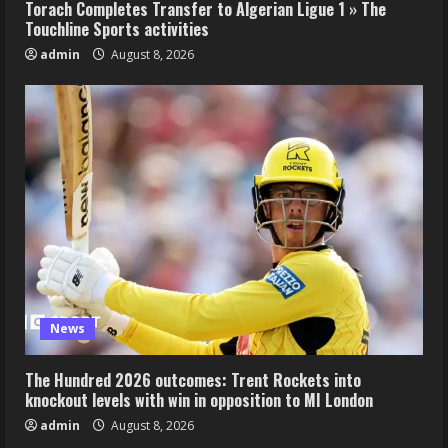
Torach Completes Transfer to Algerian Ligue 1 » The
Touchline Sports activities
admin
August 8, 2026
News
The Hundred 2026 outcomes: Trent Rockets into
knockout levels with win in opposition to MI London
admin
August 8, 2026