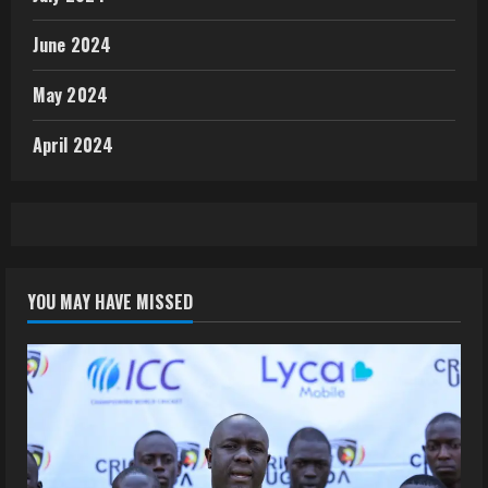
June 2024
May 2024
April 2024
YOU MAY HAVE MISSED