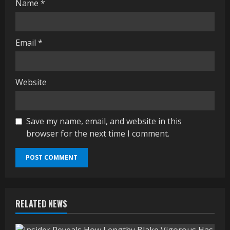
Name
*
Email
*
Website
Save my name, email, and website in this
browser for the next time I comment.
RELATED NEWS