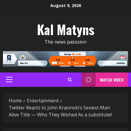
Skip
August 9, 2026
to
content
Kal Matyns
The news passsion
WATCH VIDEO
Primary
Menu
Home
Entertainment
Twitter Reacts to John Krasinski’s Sexiest Man
Alive Title — Who They Wished As a substitute!