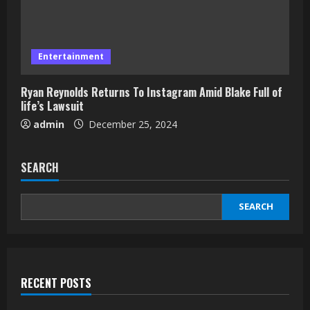
Entertainment
Ryan Reynolds Returns To Instagram Amid Blake Full of
life’s Lawsuit
admin
December 25, 2024
SEARCH
SEARCH
RECENT POSTS