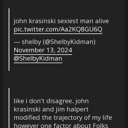
john krasinski sexiest man alive
pic.twitter.com/Aa2KQ8GU6Q
— shelby (@ShelbyKidman)
November 13, 2024
@ShelbyKidman
like i don’t disagree. john
krasinski and jim halpert
modified the trajectory of my life
however one factor about Folks