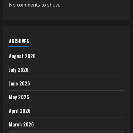
No comments to show.
ARCHIVES
August 2026
July 2026
June 2026
May 2026
April 2026
March 2026