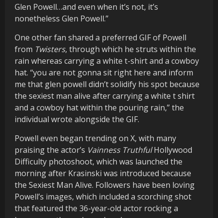
Glen Powell…and even when it’s not, it’s
nonetheless Glen Powell.”
One other fan shared a preferred GIF of Powell
from
Twisters
, through which he struts within the
rain whereas carrying a white t-shirt and a cowboy
hat. “you are not gonna sit right here and inform
me that glen powell didn’t solidify his spot because
the sexiest man alive after carrying a white t shirt
and a cowboy hat within the pouring rain,” the
individual wrote alongside the GIF.
Powell even began trending on X, with many
praising the actor’s
Vainness Truthful
Hollywood
Difficulty photoshoot, which was launched the
morning after Krasinski was introduced because
the Sexiest Man Alive. Followers have been loving
Powell’s images, which included a scorching shot
that featured the 36-year-old actor rocking a