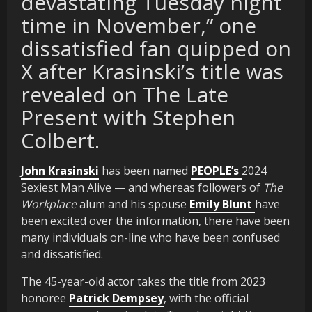
devastating Tuesday night
time in November,” one
dissatisfied fan quipped on
X after Krasinski’s title was
revealed on The Late
Present with Stephen
Colbert.
John Krasinski
has been named
PEOPLE’s
2024
Sexiest Man Alive — and whereas followers of
The
Workplace
alum and his spouse
Emily Blunt
have
been excited over the information, there have been
many individuals on-line who have been confused
and dissatisfied.
The 45-year-old actor takes the title from 2023
honoree
Patrick Dempsey
, with the official