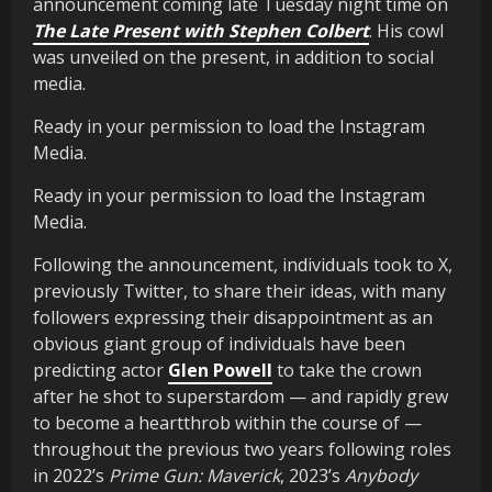
announcement coming late Tuesday night time on
The Late Present with Stephen Colbert
. His cowl
was unveiled on the present, in addition to social
media.
Ready in your permission to load the Instagram
Media.
Ready in your permission to load the Instagram
Media.
Following the announcement, individuals took to X,
previously Twitter, to share their ideas, with many
followers expressing their disappointment as an
obvious giant group of individuals have been
predicting actor
Glen Powell
to take the crown
after he shot to superstardom — and rapidly grew
to become a heartthrob within the course of —
throughout the previous two years following roles
in 2022’s
Prime Gun: Maverick
, 2023’s
Anybody