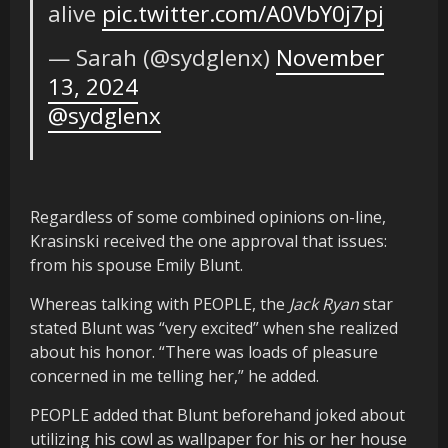
alive
pic.twitter.com/A0VbY0j7pj
— Sarah (@sydglenx)
November
13, 2024
@sydglenx
Regardless of some combined opinions on-line,
Krasinski received the one approval that issues:
from his spouse Emily Blunt.
Whereas talking with PEOPLE, the
Jack Ryan
star
stated Blunt was “very excited” when she realized
about his honor. “There was loads of pleasure
concerned in me telling her,” he added.
PEOPLE added that Blunt beforehand joked about
utilizing his cowl as wallpaper for his or her house