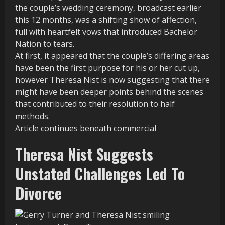
the couple’s wedding ceremony, broadcast earlier
this 12 months, was a shifting show of affection,
full with heartfelt vows that introduced Bachelor
Nation to tears.
At first, it appeared that the couple’s differing areas
have been the first purpose for his or her cut up,
however Theresa Nist is now suggesting that there
might have been deeper points behind the scenes
that contributed to their resolution to half
methods.
Article continues beneath commercial
Theresa Nist Suggests
Unstated Challenges Led To
Divorce