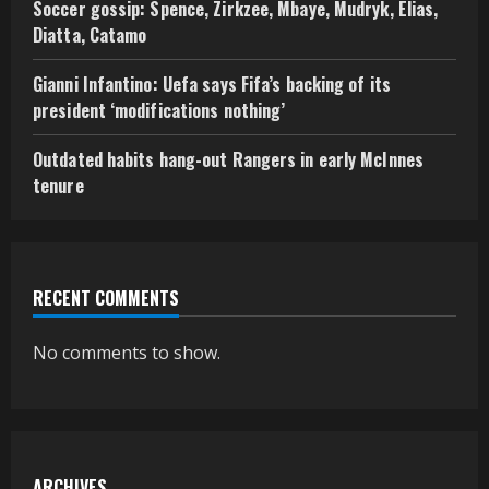
Soccer gossip: Spence, Zirkzee, Mbaye, Mudryk, Elias,
Diatta, Catamo
Gianni Infantino: Uefa says Fifa’s backing of its
president ‘modifications nothing’
Outdated habits hang-out Rangers in early McInnes
tenure
RECENT COMMENTS
No comments to show.
ARCHIVES