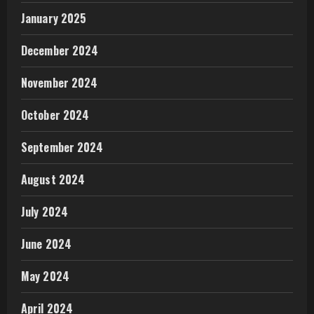
January 2025
December 2024
November 2024
October 2024
September 2024
August 2024
July 2024
June 2024
May 2024
April 2024