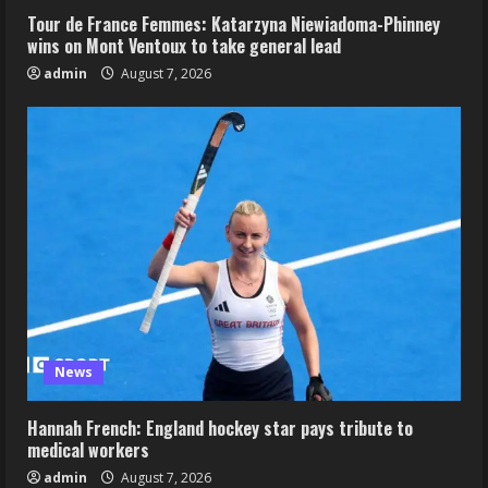
Tour de France Femmes: Katarzyna Niewiadoma-Phinney
wins on Mont Ventoux to take general lead
admin
August 7, 2026
News
Hannah French: England hockey star pays tribute to
medical workers
admin
August 7, 2026