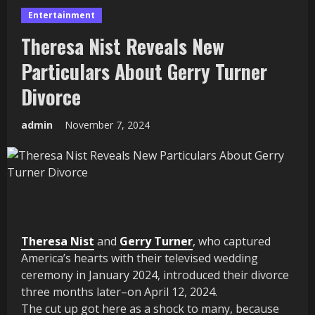
Entertainment
Theresa Nist Reveals New
Particulars About Gerry Turner
Divorce
admin
November 7, 2024
Theresa Nist
and
Gerry Turner
, who captured
America’s hearts with their televised wedding
ceremony in January 2024, introduced their divorce
three months later–on April 12, 2024.
The cut up got here as a shock to many, because