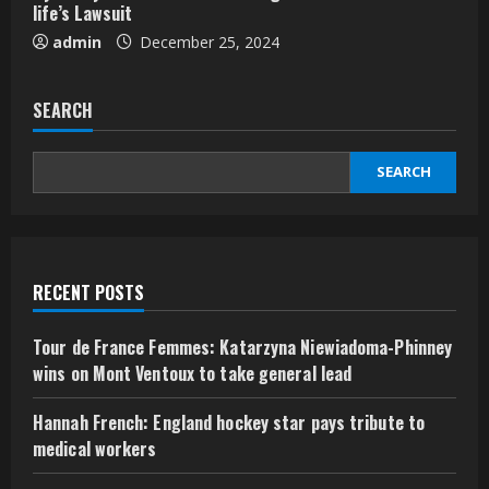
life’s Lawsuit
admin
December 25, 2024
SEARCH
SEARCH
RECENT POSTS
Tour de France Femmes: Katarzyna Niewiadoma-Phinney
wins on Mont Ventoux to take general lead
Hannah French: England hockey star pays tribute to
medical workers