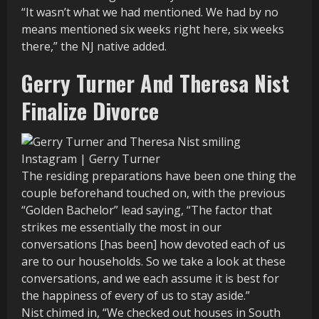
“It wasn’t what we had mentioned. We had by no
means mentioned six weeks right here, six weeks
there,” the NJ native added.
Gerry Turner And Theresa Nist
Finalize Divorce
Instagram | Gerry Turner
The residing preparations have been one thing the
couple beforehand touched on, with the previous
“Golden Bachelor” lead saying, “The factor that
strikes me essentially the most in our
conversations [has been] how devoted each of us
are to our households. So we take a look at these
conversations, and we each assume it is best for
the happiness of every of us to stay aside.”
Nist chimed in, “We checked out houses in South