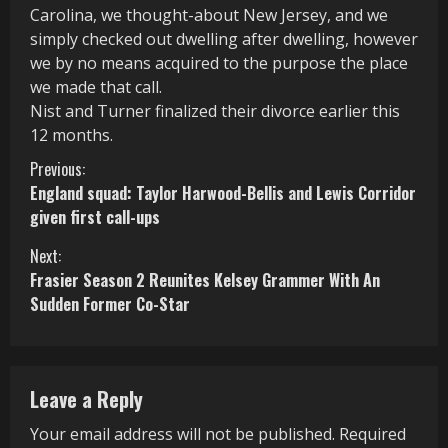
Carolina, we thought-about New Jersey, and we
simply checked out dwelling after dwelling, however
we by no means acquired to the purpose the place
we made that call.
Nist and Turner finalized their divorce earlier this
12 months.
C
Previous:
England squad: Taylor Harwood-Bellis and Lewis Corridor
o
given first call-ups
n
Next:
Frasier Season 2 Reunites Kelsey Grammer With An
t
Sudden Former Co-Star
i
n
Leave a Reply
u
Your email address will not be published.
Required