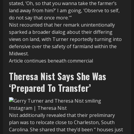
stated, ‘Oh, so that you wanna take the farmer’s
land away from him?’ I am going, ‘Observe to self,
do not say that once more.'”
Nist recounted that her remark unintentionally
sparked a broader dialog about their differing
views on land, with Turner reportedly turning into
defensive over the safety of farmland within the
Midwest.
Article continues beneath commercial
Theresa Nist Says She Was
‘Prepared To Transfer’
Instagram | Theresa Nist
Nist additionally revealed that their preliminary
plan was to relocate close to Charleston, South
Carolina. She shared that they’d been “ houses just