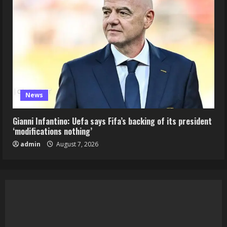
News
Gianni Infantino: Uefa says Fifa’s backing of its president
‘modifications nothing’
admin
August 7, 2026