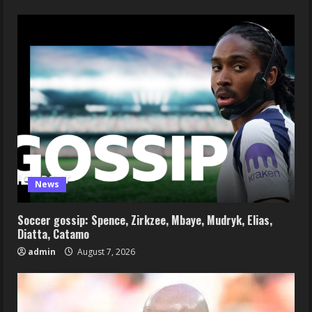
News
Soccer gossip: Spence, Zirkzee, Mbaye, Mudryk, Elias,
Diatta, Catamo
admin
August 7, 2026