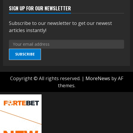
SIGN UP FOR OUR NEWSLETTER
Subscribe to our newsletter to get our newest
articles instantly!
SUBSCRIBE
Copyright © All rights reserved.
|
MoreNews
by AF
themes.