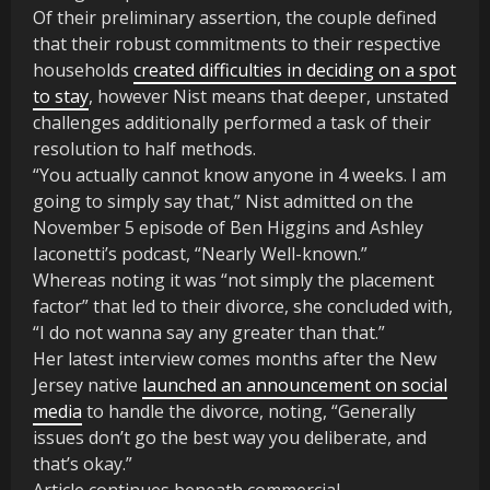
Of their preliminary assertion, the couple defined
that their robust commitments to their respective
households
created difficulties in deciding on a spot
to stay
, however Nist means that deeper, unstated
challenges additionally performed a task of their
resolution to half methods.
“You actually cannot know anyone in 4 weeks. I am
going to simply say that,” Nist admitted on the
November 5 episode of Ben Higgins and Ashley
Iaconetti’s podcast, “Nearly Well-known.”
Whereas noting it was “not simply the placement
factor” that led to their divorce, she concluded with,
“I do not wanna say any greater than that.”
Her latest interview comes months after the New
Jersey native
launched an announcement on social
media
to handle the divorce, noting, “Generally
issues don’t go the best way you deliberate, and
that’s okay.”