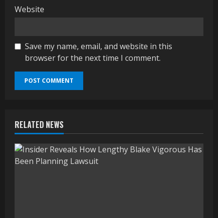
Website
Save my name, email, and website in this
browser for the next time I comment.
RELATED NEWS