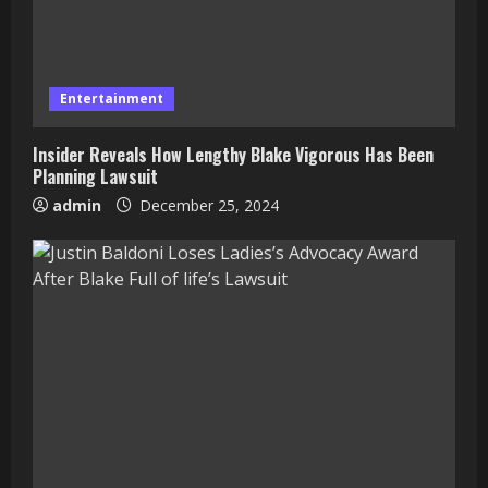
Entertainment
Insider Reveals How Lengthy Blake Vigorous Has Been
Planning Lawsuit
admin
December 25, 2024