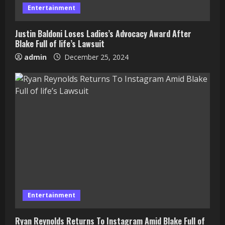
Entertainment
Justin Baldoni Loses Ladies’s Advocacy Award After
Blake Full of life’s Lawsuit
admin
December 25, 2024
Entertainment
Ryan Reynolds Returns To Instagram Amid Blake Full of