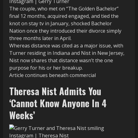
Instagram | Gerry Turner
The couple, who met on “The Golden Bachelor”
final 12 months, acquired engaged, and tied the
knot on stay tv in January, shocked Bachelor
Nation once they introduced their divorce simply
three months later in April.
Whereas distance was cited as a major issue, with
Turner residing in Indiana and Nist in New Jersey,
Nist now shares that distance wasn’t the one
purpose for his or her breakup.
Article continues beneath commercial
Theresa Nist Admits You
‘Cannot Know Anyone In 4
Weeks’
Instagram | Theresa Nist