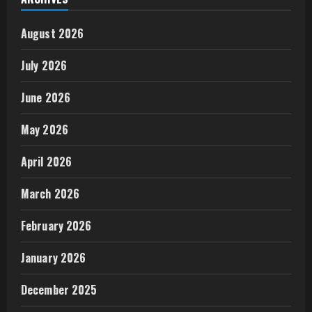
August 2026
July 2026
June 2026
May 2026
April 2026
March 2026
February 2026
January 2026
December 2025