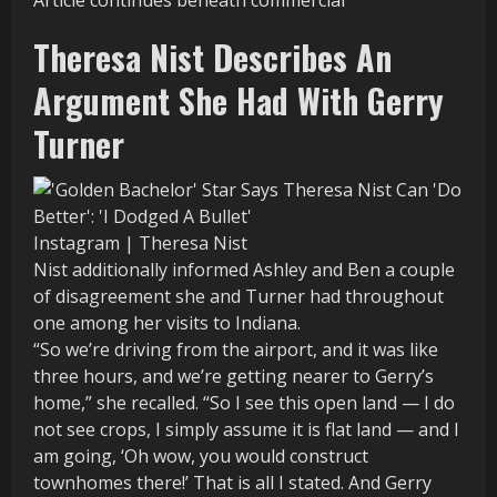
Article continues beneath commercial
Theresa Nist Describes An
Argument She Had With Gerry
Turner
Instagram | Theresa Nist
Nist additionally informed Ashley and Ben a couple
of disagreement she and Turner had throughout
one among her visits to Indiana.
“So we’re driving from the airport, and it was like
three hours, and we’re getting nearer to Gerry’s
home,” she recalled. “So I see this open land — I do
not see crops, I simply assume it is flat land — and I
am going, ‘Oh wow, you would construct
townhomes there!’ That is all I stated. And Gerry