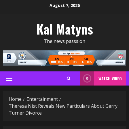
Skip
August 7, 2026
to
content
Kal Matyns
The news passsion
WATCH VIDEO
Primary
Menu
Home
Entertainment
Theresa Nist Reveals New Particulars About Gerry
Turner Divorce