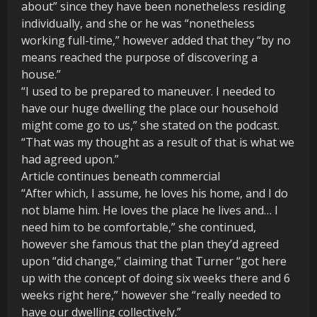
about” since they have been nonetheless residing
individually, and she or he was “nonetheless
working full-time,” however added that they “by no
means reached the purpose of discovering a
house.”
“I used to be prepared to maneuver. I needed to
have our huge dwelling the place our household
might come go to us,” she stated on the podcast.
“That was my thought as a result of that is what we
had agreed upon.”
Article continues beneath commercial
“After which, I assume, he loves his home, and I do
not blame him. He loves the place he lives and… I
need him to be comfortable,” she continued,
however she famous that the plan they’d agreed
upon “did change,” claiming that Turner “got here
up with the concept of doing six weeks there and 6
weeks right here,” however she “really needed to
have our dwelling collectively.”