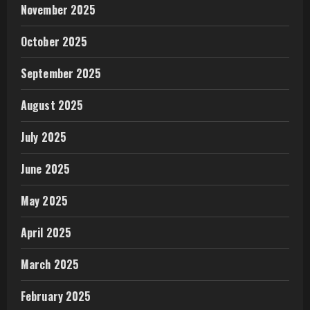
November 2025
October 2025
September 2025
August 2025
July 2025
June 2025
May 2025
April 2025
March 2025
February 2025