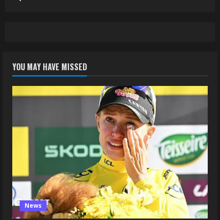
YOU MAY HAVE MISSED
News