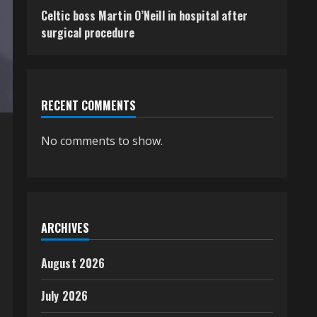
Celtic boss Martin O’Neill in hospital after
surgical procedure
RECENT COMMENTS
No comments to show.
ARCHIVES
August 2026
July 2026