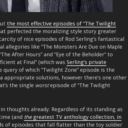
out
the most effective episodes of “The Twilight
hat perfected the moralizing style story greater
carcity of nice episodes of Rod Serling’s fantastical
ical allegories like “The Monsters Are Due on Maple
e “The After Hours” and “Eye of the Beholder” to
ficient at Final” (which was
Serling’s private
he query of which “Twilight Zone” episode is the
ra appropriate solutions, however there’s one other
at’s the single
worst
episode of “The Twilight
 in thoughts already. Regardless of its standing as
 time (and
the
greatest TV anthology collection, in
s of episodes that fall flatter than the toy soldier