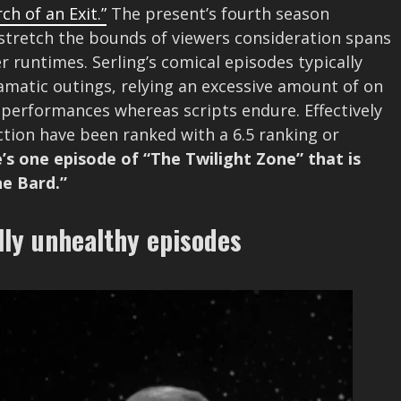
ch of an Exit.”
The present’s fourth season
at stretch the bounds of viewers consideration spans
 runtimes. Serling’s comical episodes typically
amatic outings, relying an excessive amount of on
 performances whereas scripts endure. Effectively
ction have been ranked with a 6.5 ranking or
’s one episode of “The Twilight Zone” that is
he Bard.”
lly unhealthy episodes