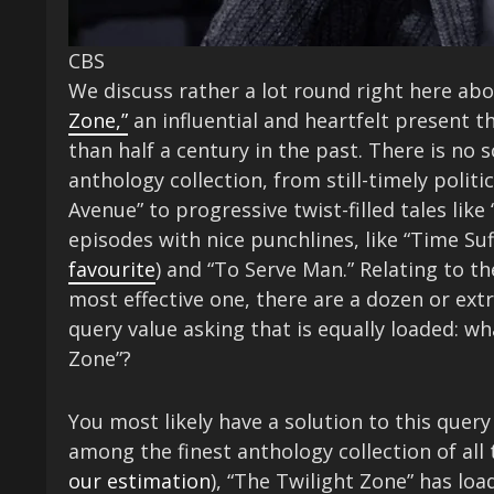
CBS
We discuss rather a lot round right here ab
Zone,”
an influential and heartfelt present t
than half a century in the past. There is no s
anthology collection, from still-timely polit
Avenue” to progressive twist-filled tales lik
episodes with nice punchlines, like “Time Suf
favourite
) and “To Serve Man.” Relating to t
most effective one, there are a dozen or ext
query value asking that is equally loaded: wh
Zone”?
You most likely have a solution to this query
among the finest anthology collection of all
our estimation
), “The Twilight Zone” has load