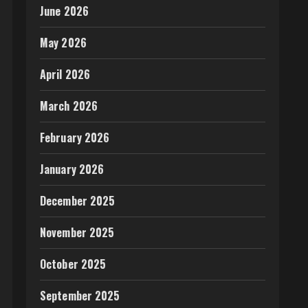
June 2026
May 2026
April 2026
March 2026
February 2026
January 2026
December 2025
November 2025
October 2025
September 2025