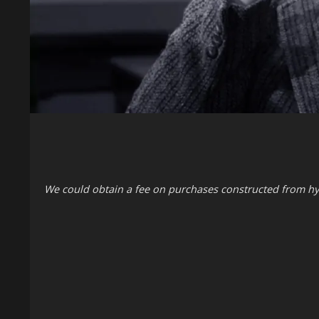
We could obtain a fee on purchases constructed from hy