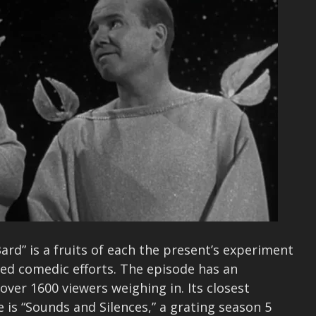
ard” is a fruits of each the present’s experiment
ed comedic efforts. The episode has an
over 1600 viewers weighing in. Its closest
 is “Sounds and Silences,” a grating season 5