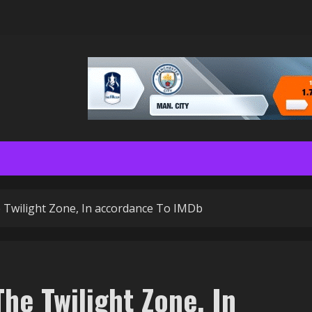
 Twilight Zone, In accordance To IMDb
he Twilight Zone, In