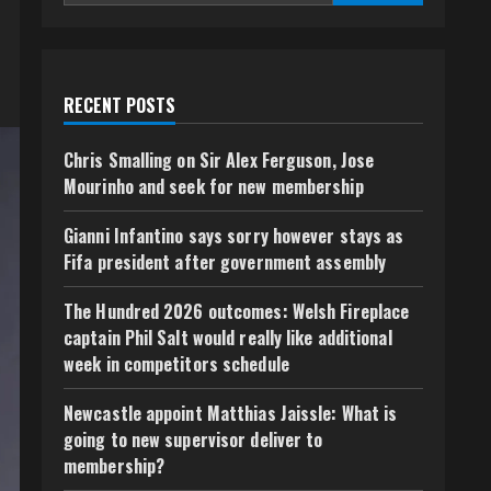
RECENT POSTS
Chris Smalling on Sir Alex Ferguson, Jose
Mourinho and seek for new membership
Gianni Infantino says sorry however stays as
Fifa president after government assembly
The Hundred 2026 outcomes: Welsh Fireplace
captain Phil Salt would really like additional
week in competitors schedule
Newcastle appoint Matthias Jaissle: What is
going to new supervisor deliver to
membership?