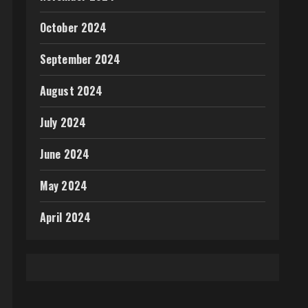
October 2024
September 2024
August 2024
July 2024
June 2024
May 2024
April 2024