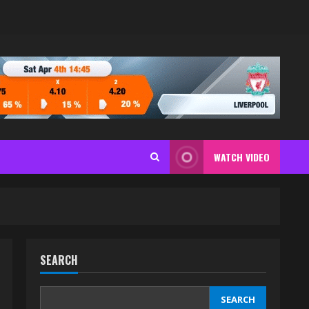
WATCH VIDEO
SEARCH
SEARCH