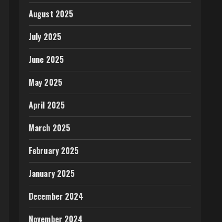
August 2025
July 2025
June 2025
May 2025
April 2025
March 2025
February 2025
January 2025
December 2024
November 2024