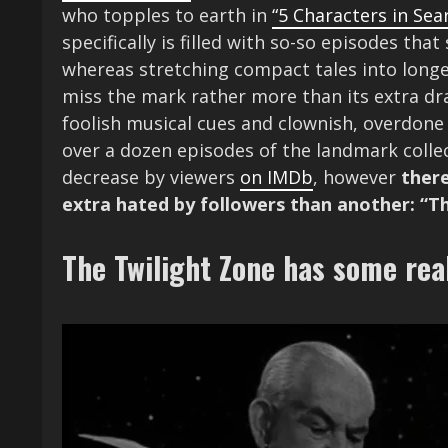
who topples to earth in
“5 Characters in Sear
specifically is filled with so-so episodes th
whereas stretching compact tales into longer
miss the mark rather more than its extra dr
foolish musical cues and clownish, overdone
over a dozen episodes of the landmark colle
decrease by viewers
on IMDb
, however
there
extra hated by followers than another: “T
The Twilight Zone has some rea