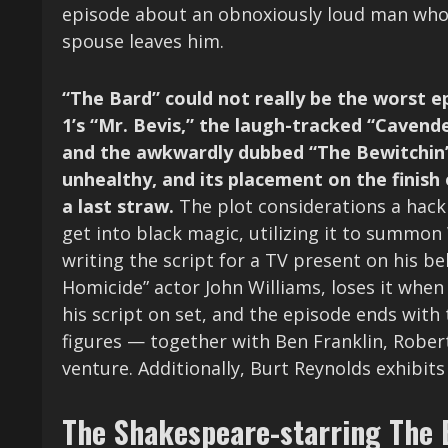
episode about an obnoxiously loud man whos
spouse leaves him.
“The Bard” could not really be the worst ep
1’s “Mr. Bevis,” the laugh-tracked “Cavende
and the awkwardly dubbed “The Bewitchin’ P
unhealthy, and its placement on the finish 
a last straw.
The plot considerations a hack 
get into black magic, utilizing it to summon 
writing the script for a TV present on his b
Homicide” actor John Williams, loses it whe
his script on set, and the episode ends with
figures — together with Ben Franklin, Rober
venture. Additionally, Burt Reynolds exhibit
The Shakespeare-starring The 