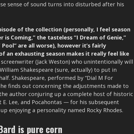
e sense of sound turns into disturbed after his
isode of the collection (personally, I feel season
r is Coming,” the tasteless “I Dream of Genie,”
ool” are all worse), however it’s fairly
of an exhausting season makes it really feel like
screenwriter (Jack Weston) who unintentionally will
William Shakespeare (sure, actually) to put in
ehalf. Shakespeare, performed by “Dial M For
n he finds out concerning the adjustments made to
 the author conjuring up a complete host of historic
t E. Lee, and Pocahontas — for his subsequent
s up enjoying a personality named Rocky Rhodes.
Bard is pure corn