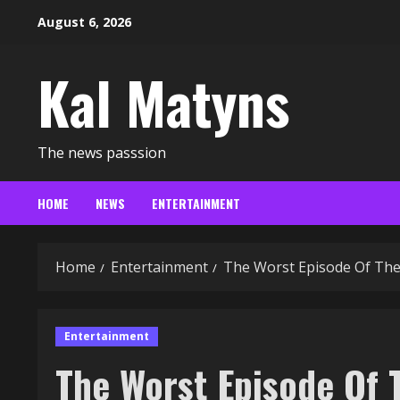
Skip
August 6, 2026
to
content
Kal Matyns
The news passsion
HOME
NEWS
ENTERTAINMENT
Home
Entertainment
The Worst Episode Of The
Entertainment
The Worst Episode Of T