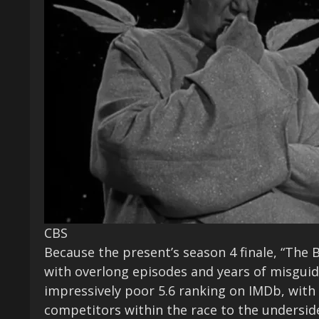
CBS
Because the present’s season 4 finale, “The B
with overlong episodes and years of misguid
impressively poor 5.6 ranking on IMDb, with 
competitors within the race to the underside