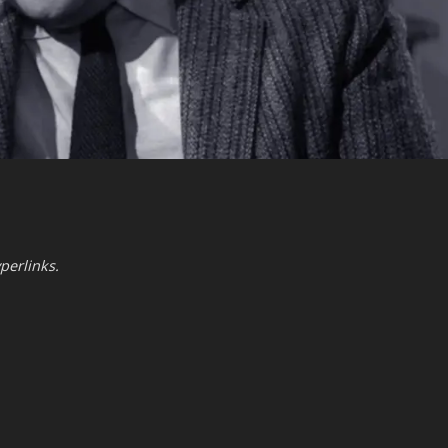
perlinks.