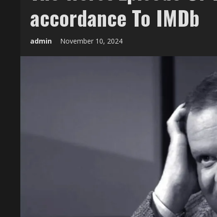
accordance To IMDb
admin
November 10, 2024