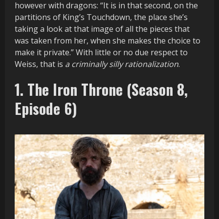
however with dragons: “It is in that second, on the
partitions of King’s Touchdown, the place she’s
taking a look at that image of all the pieces that
was taken from her, when she makes the choice to
make it private.” With little or no due respect to
Weiss, that is
a criminally silly rationalization
.
1. The Iron Throne (Season 8,
Episode 6)