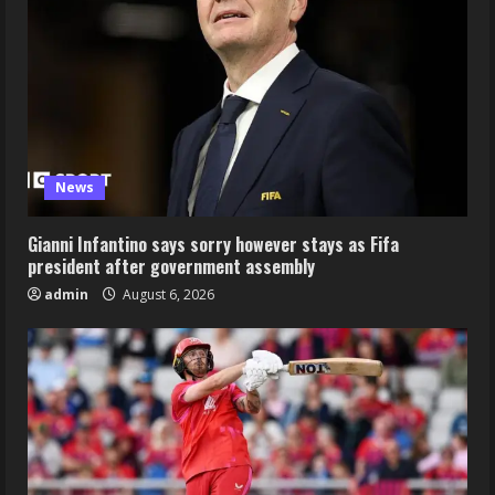
News
Gianni Infantino says sorry however stays as Fifa
president after government assembly
admin
August 6, 2026