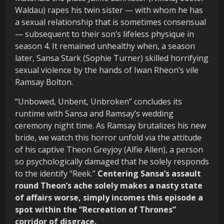
Waldau) rapes his twin sister — with whom he has
a sexual relationship that is sometimes consensual
— subsequent to their son’s lifeless physique in
season 4. It remained unhealthy when, a season
later, Sansa Stark (Sophie Turner) skilled horrifying
sexual violence by the hands of Iwan Rheon’s vile
Ramsay Bolton.
“Unbowed, Unbent, Unbroken” concludes its
runtime with Sansa and Ramsay’s wedding
ceremony night time. As Ramsay brutalizes his new
bride, we watch this horror unfold via the attitude
of his captive Theon Greyjoy (Alfie Allen), a person
so psychologically damaged that he solely responds
to the identify “Reek.”
Centering Sansa’s assault
round Theon’s ache solely makes a nasty state
of affairs worse, simply incomes this episode a
spot within the “Recreation of Thrones”
corridor of disgrace.