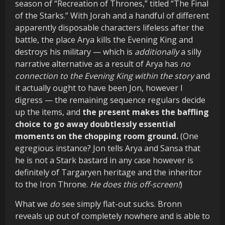
season of “Recreation of Thrones,” titled “The Final
of the Starks.” With Jorah and a handful of different
apparently disposable characters lifeless after the
battle, the place Arya kills the Evening King and
destroys his military — which is
additionally
a silly
narrative alternative as a result of Arya has
no
connection to the Evening King within the story
and
it actually ought to have been Jon, however I
digress — the remaining sequence regulars decide
up the items, and
the present makes the baffling
choice to go away doubtlessly essential
moments on the chopping room ground.
(One
egregious instance? Jon tells Arya and Sansa that
he is not a Stark bastard in any case however is
definitely of Targaryen heritage and the inheritor
to the Iron Throne.
He does this off-screen!
)
What we
do
see simply flat-out sucks. Bronn
reveals up out of completely nowhere and is able to