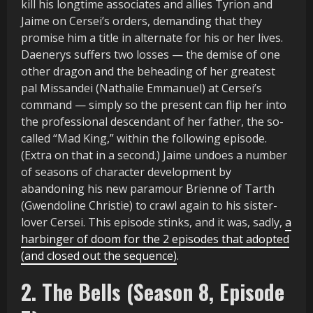
kill his longtime associates and allies Tyrion and
Jaime on Cersei’s orders, demanding that they
promise him a title in alternate for his or her lives.
Daenerys suffers two losses — the demise of one
other dragon and the beheading of her greatest
pal Missandei (Nathalie Emmanuel) at Cersei’s
command — simply so the present can flip her into
the professional descendant of her father, the so-
called “Mad King,” within the following episode.
(Extra on that in a second.) Jaime undoes a number
of seasons of character development by
abandoning his new paramour Brienne of Tarth
(Gwendoline Christie) to crawl again to his sister-
lover Cersei. This episode stinks, and it was, sadly,
a
harbinger of doom for the 2 episodes that adopted
(and closed out the sequence)
.
2. The Bells (Season 8, Episode