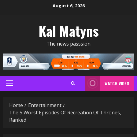
Skip
August 6, 2026
to
content
Kal Matyns
The news passsion
WATCH VIDEO
Primary
Menu
Home
Entertainment
The 5 Worst Episodes Of Recreation Of Thrones,
Ranked