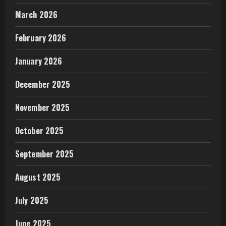
March 2026
February 2026
January 2026
December 2025
November 2025
October 2025
September 2025
August 2025
July 2025
June 2025