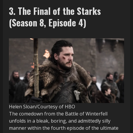
3. The Final of the Starks
(Season 8, Episode 4)
Helen Sloan/Courtesy of HBO
The comedown from the Battle of Winterfell
unfolds in a bleak, boring, and admittedly silly
manner within the fourth episode of the ultimate