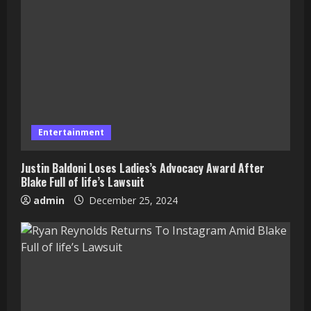
Entertainment
Justin Baldoni Loses Ladies’s Advocacy Award After
Blake Full of life’s Lawsuit
admin
December 25, 2024