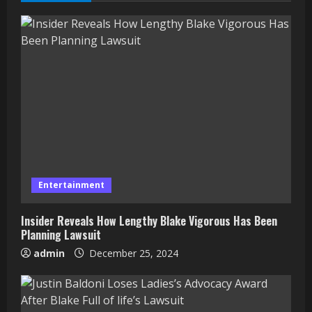
Entertainment
Insider Reveals How Lengthy Blake Vigorous Has Been
Planning Lawsuit
admin
December 25, 2024