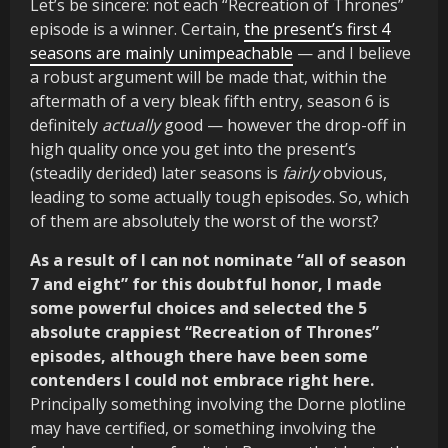
Let’s be sincere: not each “Recreation of Thrones”
episode is a winner. Certain,
the present’s first 4
seasons are mainly unimpeachable
— and I believe
a robust argument will be made that, within the
aftermath of a very bleak fifth entry, season 6 is
definitely
actually
good — however the drop-off in
high quality once you get into the present’s
(steadily derided) later seasons is
fairly
obvious,
leading to some actually tough episodes. So, which
of them are absolutely the worst of the worst?
As a result of I can not nominate “all of season
7 and eight” for this doubtful honor, I made
some powerful choices and selected the 5
absolute crappiest “Recreation of Thrones”
episodes, although there have been some
contenders I could not embrace right here.
Principally something involving the Dorne plotline
may have certified, or something involving the