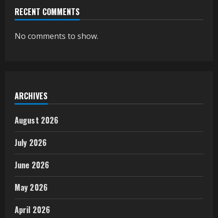
RECENT COMMENTS
No comments to show.
ARCHIVES
August 2026
July 2026
June 2026
May 2026
April 2026