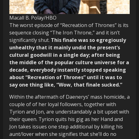
Macall B. Polay/HBO
The worst episode of “Recreation of Thrones” is its
sequence closing “The Iron Throne,” and it isn’t
significantly shut.
This finale was so egregiously
unhealthy that it mainly undid the present’s
cultural goodwill in a single day; after being
the middle of the popular culture universe for a
decade, everybody instantly stopped speaking
about “Recreation of Thrones” until it was to
say one thing like, “Wow, that finale sucked.”
Within the aftermath of Daenerys’ mass homicide, a
couple of of her loyal followers, together with
Tyrion and Jon, are understandably a bit upset with
their queen. Tyrion quits his gig as her Hand and
Jon takes issues one step additional by killing his
aunt/lover when she signifies that she’ll do no