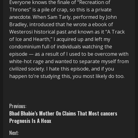
Everyone knows the finale of “Recreation of
Thrones” is a pile of crap, so this is a private
anecdote. When Sam Tarly, performed by John
Bradley, introduced that he wrote a ebook of
Westerosi historical past and known as it “A Track
of Ice and Hearth,” I acquired up and left my
condominium full of individuals watching the
episode — as a result of I used to be overcome with
white-hot rage and wanted to separate myself from
civilized society. I hate this episode, and if you
happen to’re studying this, you most likely do too.
C
Previous:
Bhad Bhabie’s Mother On Claims That Most cancers
o
Prognosis Is A Hoax
n
Next: