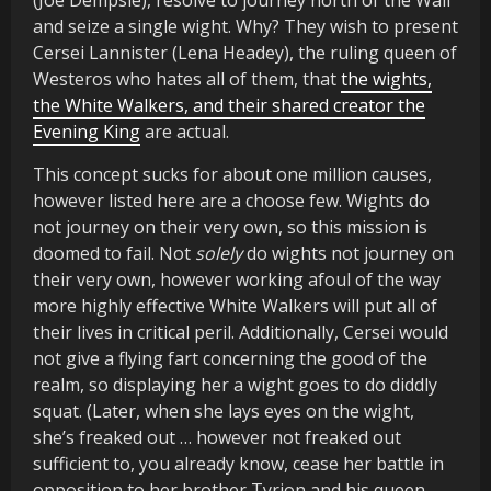
(Joe Dempsie), resolve to journey north of the Wall
and seize a single wight. Why? They wish to present
Cersei Lannister (Lena Headey), the ruling queen of
Westeros who hates all of them, that
the wights,
the White Walkers, and their shared creator the
Evening King
are actual.
This concept sucks for about one million causes,
however listed here are a choose few. Wights do
not journey on their very own, so this mission is
doomed to fail. Not
solely
do wights not journey on
their very own, however working afoul of the way
more highly effective White Walkers will put all of
their lives in critical peril. Additionally, Cersei would
not give a flying fart concerning the good of the
realm, so displaying her a wight goes to do diddly
squat. (Later, when she lays eyes on the wight,
she’s freaked out … however not freaked out
sufficient to, you already know, cease her battle in
opposition to her brother Tyrion and his queen