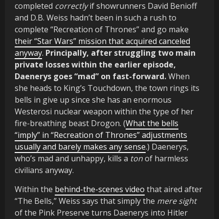
completed
correctly
if showrunners David Benioff
and D.B. Weiss hadn’t been in such a rush to
complete “Recreation of Thrones” and go make
their “Star Wars” mission that acquired canceled
anyway
.
Principally, after struggling two main
private losses within the earlier episode,
Daenerys goes “mad” on fast-forward.
When
she heads to King’s Touchdown, the town rings its
bells in give up since she has an enormous
Westerosi nuclear weapon within the type of her
fire-breathing beast Drogon. (
What the bells
“imply” in “Recreation of Thrones” adjustments
usually and barely makes any sense
.) Daenerys,
who’s mad and unhappy, kills a
ton
of harmless
civilians anyway.
Within the
behind-the-scenes video
that aired after
“The Bells,” Weiss says that simply the
mere sight
of the Pink Preserve turns Daenerys into Hitler