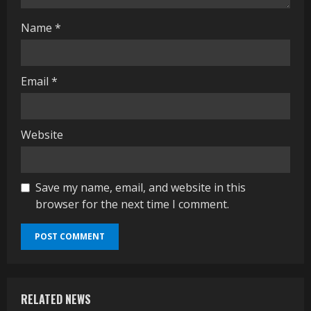
g
Name
*
Email
*
Website
Save my name, email, and website in this
browser for the next time I comment.
RELATED NEWS