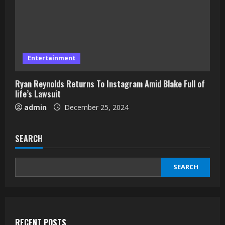
Entertainment
Ryan Reynolds Returns To Instagram Amid Blake Full of
life’s Lawsuit
admin
December 25, 2024
SEARCH
SEARCH
RECENT POSTS