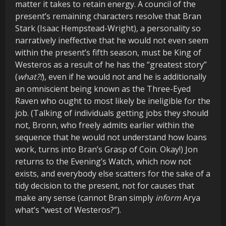
matter it takes to retain energy. A council of the
present’s remaining characters resolve that Bran
Stark (Isaac Hempstead-Wright), a personality so
narratively ineffective that he would not even seem
within the present’s fifth season, must be King of
Westeros as a result of he has the “greatest story”
(
what?!
), even if he would not and he is additionally
an omniscient being known as the Three-Eyed
Raven who ought to most likely be ineligible for the
job. (Talking of individuals getting jobs they should
not, Bronn, who freely admits earlier within the
sequence that he would not understand how loans
work, turns into Bran’s Grasp of Coin. Okay!) Jon
returns to the Evening’s Watch, which now not
exists, and everybody else scatters for the sake of a
tidy decision to the present, not for causes that
make any sense (cannot Bran simply
inform
Arya
what’s “west of Westeros?”).