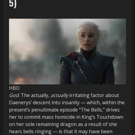
5)
HBO
God
. The actually,
actually
irritating factor about
Daenerys’ descent into insanity — which, within the
present’s penultimate episode “The Bells,” drives
her to commit mass homicide in King’s Touchdown
on her sole remaining dragon as a result of she
hears bells ringing — is that it may have been