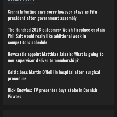
Gianni Infantino says sorry however stays as Fifa
president after government assembly
The Hundred 2026 outcomes: Welsh Fireplace captain
Phil Salt would really like additional week in
competitors schedule
Newcastle appoint Matthias Jaissle: What is going to
new supervisor deliver to membership?
Celtic boss Martin O’Neill in hospital after surgical
procedure
Nick Knowles: TV presenter buys stake in Cornish
Pirates