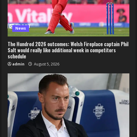
News
The Hundred 2026 outcomes: Welsh Fireplace captain Phil
Salt would really like additional week in competitors
schedule
admin
August 5, 2026