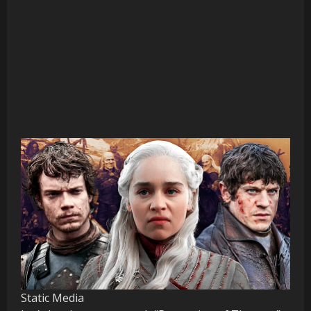
Static Media