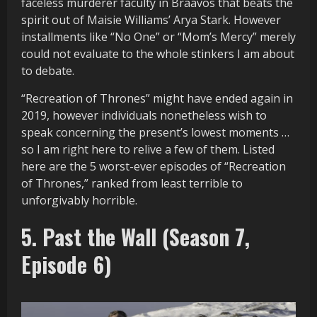
faceless murderer faculty in Braavos that beats the
spirit out of Maisie Williams’ Arya Stark. However
installments like “No One” or “Mom’s Mercy” merely
could not evaluate to the whole stinkers I am about
to debate.
“Recreation of Thrones” might have ended again in
2019, however individuals nonetheless wish to
speak concerning the present’s lowest moments …
so I am right here to relive a few of them. Listed
here are the 5 worst-ever episodes of “Recreation
of Thrones,” ranked from least terrible to
unforgivably horrible.
5. Past the Wall (Season 7,
Episode 6)