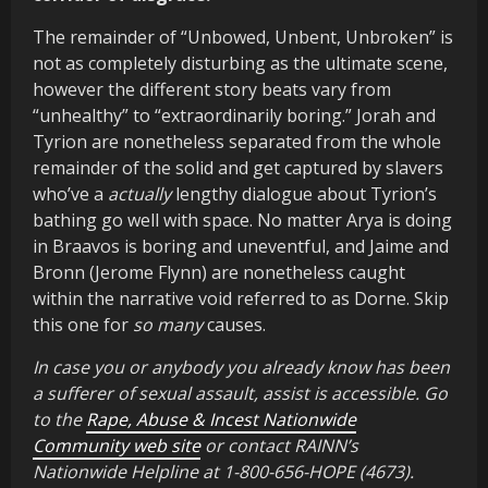
The remainder of “Unbowed, Unbent, Unbroken” is
not as completely disturbing as the ultimate scene,
however the different story beats vary from
“unhealthy” to “extraordinarily boring.” Jorah and
Tyrion are nonetheless separated from the whole
remainder of the solid and get captured by slavers
who’ve a
actually
lengthy dialogue about Tyrion’s
bathing go well with space. No matter Arya is doing
in Braavos is boring and uneventful, and Jaime and
Bronn (Jerome Flynn) are nonetheless caught
within the narrative void referred to as Dorne. Skip
this one for
so many
causes.
In case you or anybody you already know has been
a sufferer of sexual assault, assist is accessible. Go
to the
Rape, Abuse & Incest Nationwide
Community web site
or contact RAINN’s
Nationwide Helpline at 1-800-656-HOPE (4673).