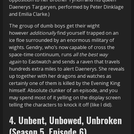
Daenerys Targaryen, performed by Peter Dinklage
and Emilia Clarke.)
The group of dumb boys get their wight
however
additionally
find yourself trapped on an
ice floe surrounded by an enormous military of
wights. Gendry, who’s now capable of cross the
space-time continuum, runs
all the best way
again
to Eastwatch and sends a raven that travels
hundreds extra miles to alert Daenerys. She reveals
up together with her dragons and watches as
certainly one of them is killed by the Evening King
himself. Absolute clunker of an episode, and you
may spend most of it yelling on the display screen
telling the characters to knock it off (like I did).
4. Unbent, Unbowed, Unbroken
(Season 5, Episode 6)