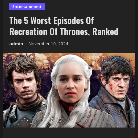
Entertainment
The 5 Worst Episodes Of
Recreation Of Thrones, Ranked
admin
November 10, 2024