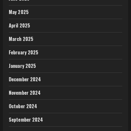
May 2025
April 2025
March 2025
February 2025
January 2025
December 2024
November 2024
October 2024
September 2024