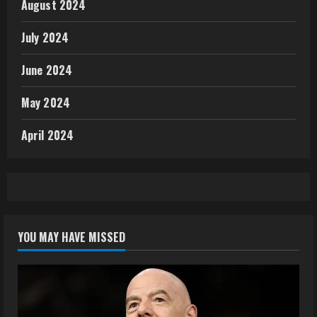
August 2024
July 2024
June 2024
May 2024
April 2024
YOU MAY HAVE MISSED