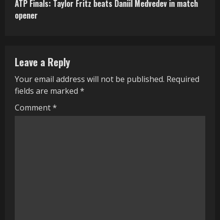
ATP Finals: Taylor Fritz beats Daniil Medvedev in match
t
opener
i
n
Leave a Reply
u
Your email address will not be published.
Required
e
fields are marked
*
R
Comment
*
e
a
d
i
n