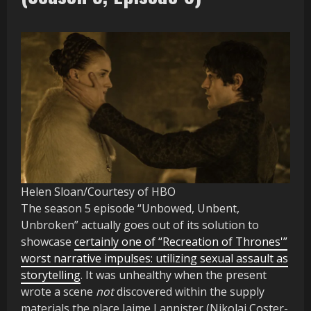
Helen Sloan/Courtesy of HBO
The season 5 episode “Unbowed, Unbent,
Unbroken” actually goes out of its solution to
showcase
certainly one of “Recreation of Thrones'”
worst narrative impulses: utilizing sexual assault as
storytelling
. It was unhealthy when the present
wrote a scene
not
discovered within the supply
materials the place Jaime Lannister (Nikolaj Coster-