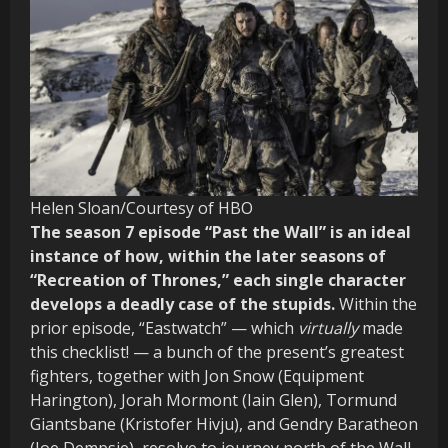
Helen Sloan/Courtesy of HBO
The season 7 episode “Past the Wall” is an ideal
instance of how, within the later seasons of
“Recreation of Thrones,” each single character
develops a deadly case of the stupids.
Within the
prior episode, “Eastwatch” — which
virtually
made
this checklist! — a bunch of the present’s greatest
fighters, together with Jon Snow (Equipment
Harington), Jorah Mormont (Iain Glen), Tormund
Giantsbane (Kristofer Hivju), and Gendry Baratheon