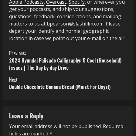
Apple Podcasts
,
Overcast
,
Spotify
, or wherever you
get your podcasts, and ship your suggestions,
questions, feedback, considerations, and mailbag
matters to us at bpearson@slashfilm.com. Please
depart your identify and normal geographic
location in case we point out your e-mail on the air.
C
Previous:
2024 Hyundai Palisade Calligraphy: 5 Cool (Household)
o
Issues | The Day by day Drive
n
Next:
Double Chocolate Banana Bread (Moist For Days!)
t
i
n
Leave a Reply
u
Your email address will not be published.
Required
fields are marked
*