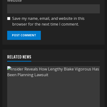
Website
Save my name, email, and website in this
browser for the next time I comment.
RELATED NEWS