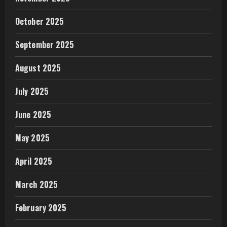
October 2025
September 2025
August 2025
July 2025
June 2025
May 2025
April 2025
March 2025
February 2025