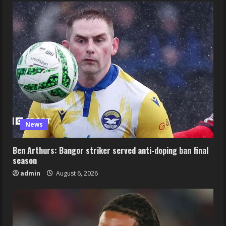
News
Ben Arthurs: Bangor striker served anti-doping ban final
season
admin
August 6, 2026