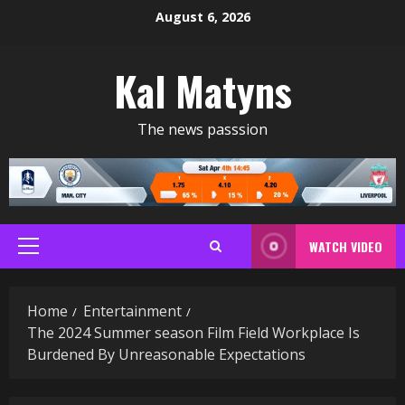
Skip
August 6, 2026
to
content
Kal Matyns
The news passsion
WATCH VIDEO
Primary
Menu
Home
Entertainment
The 2024 Summer season Film Field Workplace Is
Burdened By Unreasonable Expectations