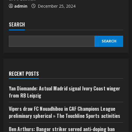
admin
December 25, 2024
SEARCH
SEARCH
RECENT POSTS
Yan Diomande: Actual Madrid signal Ivory Coast winger
from RB Leipzig
Vipers draw FC Nouadhibou in CAF Champions League
preliminary spherical » The Touchline Sports activities
Ben Arthurs: Bangor striker served anti-doping ban