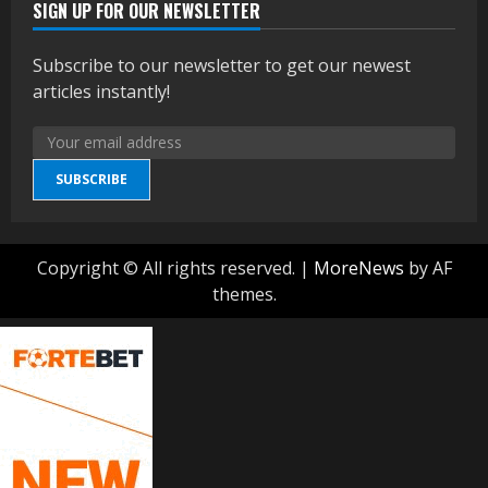
SIGN UP FOR OUR NEWSLETTER
Subscribe to our newsletter to get our newest
articles instantly!
SUBSCRIBE
Copyright © All rights reserved.
|
MoreNews
by AF
themes.