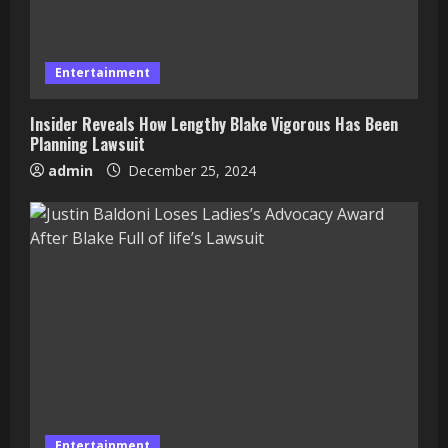
Entertainment
Insider Reveals How Lengthy Blake Vigorous Has Been
Planning Lawsuit
admin
December 25, 2024
Entertainment