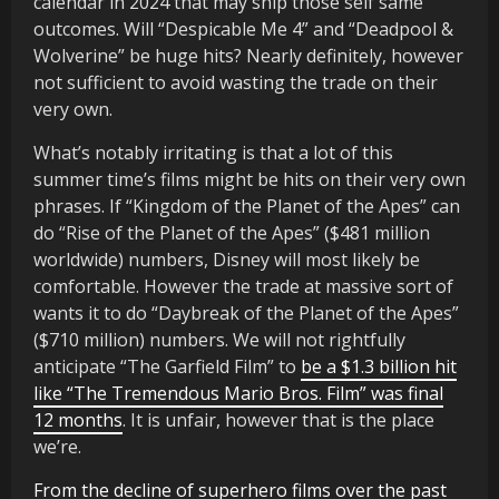
calendar in 2024 that may ship those self same
outcomes. Will “Despicable Me 4” and “Deadpool &
Wolverine” be huge hits? Nearly definitely, however
not sufficient to avoid wasting the trade on their
very own.
What’s notably irritating is that a lot of this
summer time’s films might be hits on their very own
phrases. If “Kingdom of the Planet of the Apes” can
do “Rise of the Planet of the Apes” ($481 million
worldwide) numbers, Disney will most likely be
comfortable. However the trade at massive sort of
wants it to do “Daybreak of the Planet of the Apes”
($710 million) numbers. We will not rightfully
anticipate “The Garfield Film” to
be a $1.3 billion hit
like “The Tremendous Mario Bros. Film” was final
12 months
. It is unfair, however that is the place
we’re.
From the decline of superhero films over the past