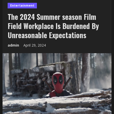
Entertainment
The 2024 Summer season Film
Field Workplace Is Burdened By
Unreasonable Expectations
admin
April 29, 2024