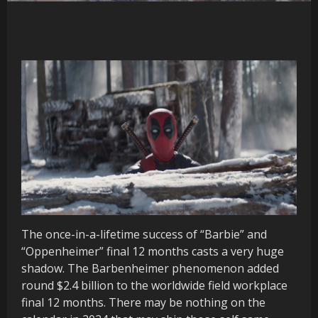
The once-in-a-lifetime success of “Barbie” and
“Oppenheimer” final 12 months casts a very huge
shadow. The Barbenheimer phenomenon added
round $2.4 billion to the worldwide field workplace
final 12 months. There may be nothing on the