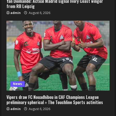
Yan Diomande: Actual Madrid signal Ivory Coast winger
from RB Leipzig
admin
August 6, 2026
News
Vipers draw FC Nouadhibou in CAF Champions League
preliminary spherical » The Touchline Sports activities
admin
August 6, 2026