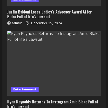
Justin Baldoni Loses Ladies’s Advocacy Award After
Blake Full of life’s Lawsuit
admin
December 25, 2024
Entertainment
Ryan Reynolds Returns To Instagram Amid Blake Full of
life’s Lawsuit