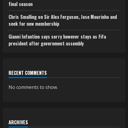
final season
Chris Smalling on Sir Alex Ferguson, Jose Mourinho and
seek for new membership
Gianni Infantino says sorry however stays as Fifa
president after government assembly
RECENT COMMENTS
No comments to show.
ARCHIVES