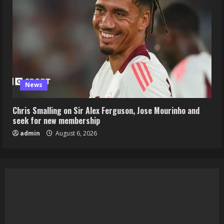
News
Chris Smalling on Sir Alex Ferguson, Jose Mourinho and
seek for new membership
admin
August 6, 2026