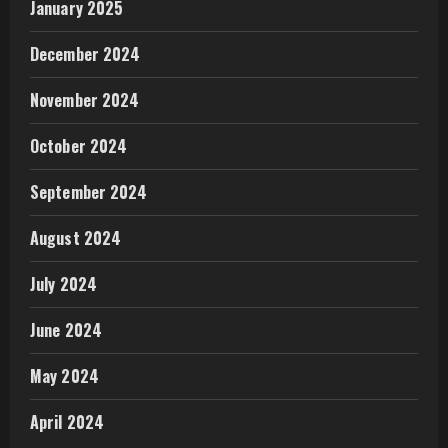
January 2025
December 2024
November 2024
October 2024
September 2024
August 2024
July 2024
June 2024
May 2024
April 2024