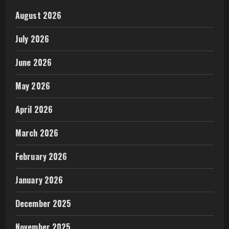
August 2026
July 2026
June 2026
May 2026
April 2026
March 2026
February 2026
January 2026
December 2025
November 2025