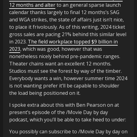
12 months and alter
to an general sparse launch
calendar thanks largely to final 12 months’s SAG
and WGA strikes, the state of affairs just isn’t nice,
to place it frivolously. As of this writing, 2024 ticket
gross sales are pacing 21% behind this similar level
in 2023.
The field workplace topped $9 billion in
2023
, which was good, however that was
nonetheless nicely behind pre-pandemic ranges.
Theater chains want an excellent 12 months.
Studios must see the forest by way of the timber.
Everybody wants a win, however summer time 2024
is not wanting prefer it’ll be capable to shoulder
the load being positioned on it.
I spoke extra about this with Ben Pearson on at
present’s episode of the /Movie Day by day
podcast, which you’ll be able to take heed to under:
You possibly can subscribe to /Movie Day by day on