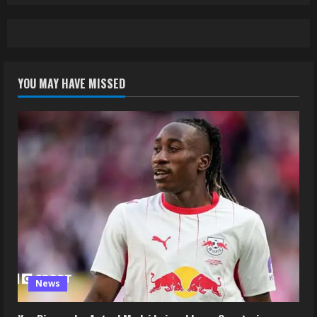
YOU MAY HAVE MISSED
News