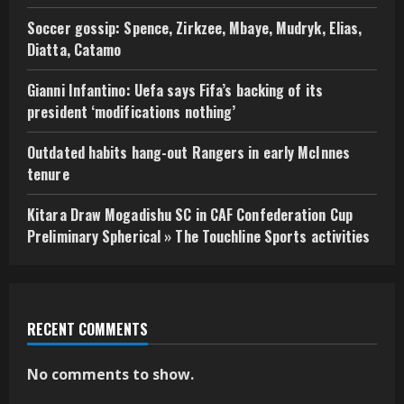
Soccer gossip: Spence, Zirkzee, Mbaye, Mudryk, Elias,
Diatta, Catamo
Gianni Infantino: Uefa says Fifa’s backing of its
president ‘modifications nothing’
Outdated habits hang-out Rangers in early McInnes
tenure
Kitara Draw Mogadishu SC in CAF Confederation Cup
Preliminary Spherical » The Touchline Sports activities
RECENT COMMENTS
No comments to show.