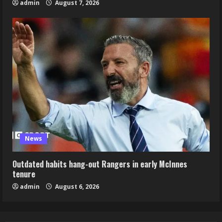
admin
August 7, 2026
News
Outdated habits hang-out Rangers in early McInnes
tenure
admin
August 6, 2026