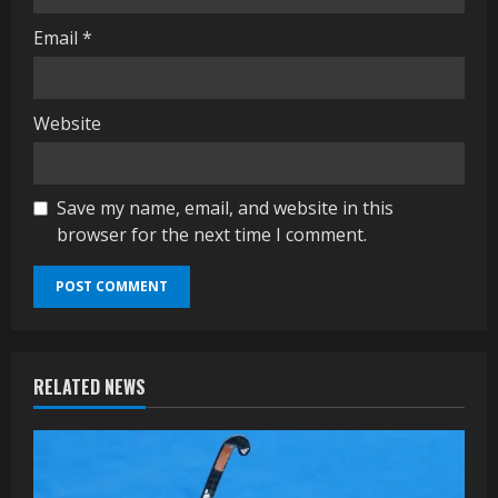
Email
*
Website
Save my name, email, and website in this
browser for the next time I comment.
RELATED NEWS