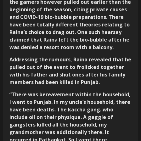
the gamers however pulled out earlier than the
beginning of the season, citing private causes
and COVID-19 bio-bubble preparations. There
have been totally different theories relating to
Raina’s choice to drag out. One such hearsay
claimed that Raina left the bio-bubble after he
was denied a resort room with a balcony.
Addressing the rumours, Raina revealed that he
pulled out of the event to frolicked together
with his father and shut ones after his family
members had been killed in Punjab.
“There was bereavement within the household,
I went to Punjab. In my uncle’s household, there
have been deaths. The kaccha gang..who
include oil on their physique. A gaggle of
gangsters killed all the household, my
grandmother was additionally there. It
occurred in Pathankot. So I went there.