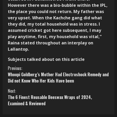
However there was a bio-bubble within the IPL,
the place you could not return. My father was
very upset. When the Kachche gang did what
they did, my total household was in stress. I
assumed cricket got here subsequent, I may
play anytime, first, my household was vital,”
Raina stated throughout an interplay on
Lallantop.
Subjects talked about on this article
C
Previous:
Whoopi Goldberg’s Mother Had Electroshock Remedy and
o
Did not Know Who Her Kids Have been
n
Next:
The 6 Finest Reusable Beeswax Wraps of 2024,
t
Examined & Reviewed
i