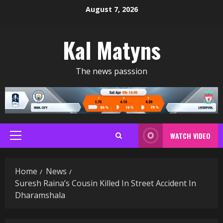
Skip
August 7, 2026
to
content
Kal Matyns
The news passsion
WATCH VIDEO
Primary
Menu
Home
News
Suresh Raina’s Cousin Killed In Street Accident In
Dharamshala