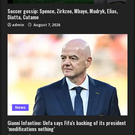
Soccer gossip: Spence, Zirkzee, Mbaye, Mudryk, Elias,
Diatta, Catamo
admin
August 7, 2026
News
Gianni Infantino: Uefa says Fifa’s backing of its president
‘modifications nothing’