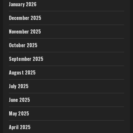
January 2026
December 2025
November 2025
October 2025
September 2025
August 2025
July 2025
June 2025
May 2025
April 2025