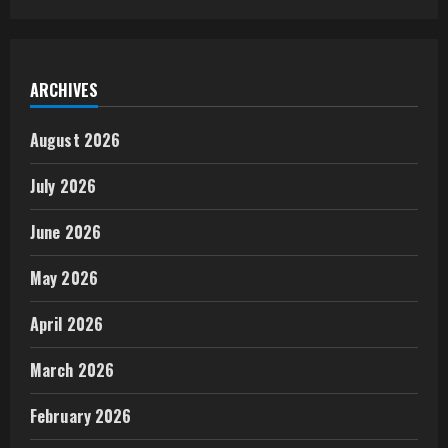
ARCHIVES
August 2026
July 2026
June 2026
May 2026
April 2026
March 2026
February 2026