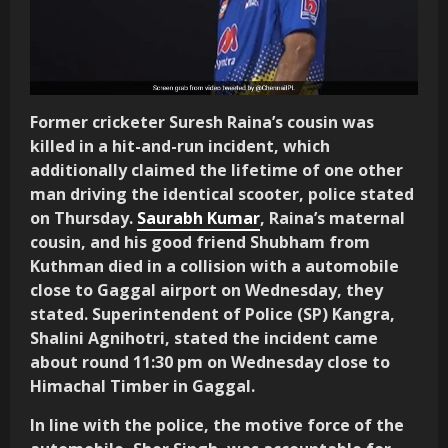
Former cricketer Suresh Raina’s cousin was
killed in a hit-and-run incident, which
additionally claimed the lifetime of one other
man driving the identical scooter, police stated
on Thursday.
Saurabh Kumar
, Raina’s maternal
cousin, and his good friend Shubham from
Kuthman died in a collision with a automobile
close to Gaggal airport on Wednesday, they
stated. Superintendent of Police (SP) Kangra,
Shalini Agnihotri, stated the incident came
about round 11:30 pm on Wednesday close to
Himachal Timber in Gaggal.
In line with the police, the motive force of the