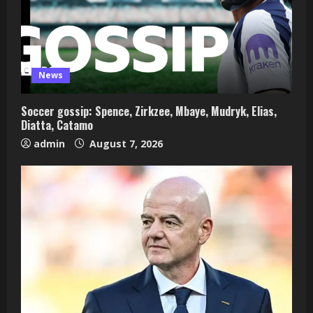
News
Soccer gossip: Spence, Zirkzee, Mbaye, Mudryk, Elias,
Diatta, Catamo
admin
August 7, 2026