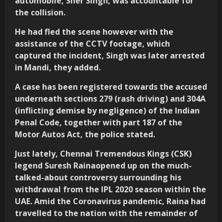
automobile, Sher Singh, was accountable for
the collision.
He had fled the scene however with the
assistance of the CCTV footage, which
captured the incident, Singh was later arrested
in Mandi, they added.
A case has been registered towards the accused
underneath sections 279 (rash driving) and 304A
(inflicting demise by negligence) of the Indian
Penal Code, together with part 187 of the
Motor Autos Act, the police stated.
Just lately, Chennai Tremendous Kings (CSK)
legend Suresh Rainaopened up on the much-
talked-about controversy surrounding his
withdrawal from the IPL 2020 season within the
UAE. Amid the Coronavirus pandemic, Raina had
travelled to the nation with the remainder of