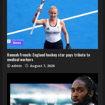
News
Hannah French: England hockey star pays tribute to
medical workers
admin
August 7, 2026