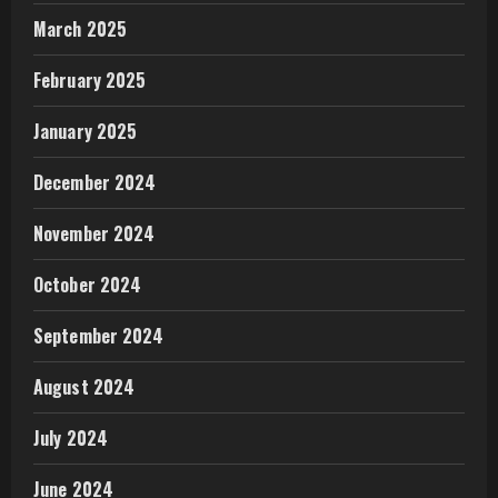
March 2025
February 2025
January 2025
December 2024
November 2024
October 2024
September 2024
August 2024
July 2024
June 2024