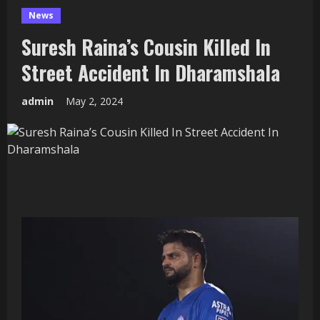
News
Suresh Raina’s Cousin Killed In
Street Accident In Dharamshala
admin
May 2, 2024