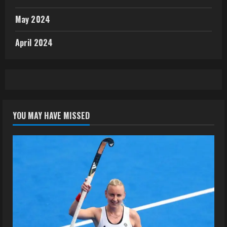
May 2024
April 2024
YOU MAY HAVE MISSED