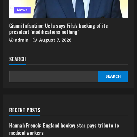
News
Gianni Infantino: Uefa says Fifa’s backing of its
president ‘modifications nothing’
admin
August 7, 2026
SEARCH
SEARCH
RECENT POSTS
Hannah French: England hockey star pays tribute to
medical workers