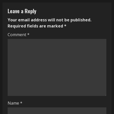
n
Leave a Reply
u
Your email address will not be published.
e
Required fields are marked
*
R
Comment
*
e
a
d
i
n
g
Name
*