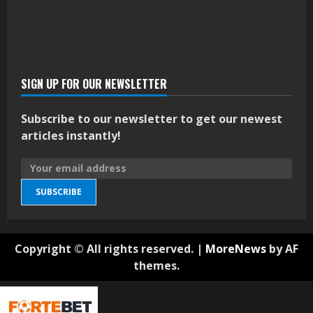
SIGN UP FOR OUR NEWSLETTER
Subscribe to our newsletter to get our newest
articles instantly!
SUBSCRIBE
Copyright © All rights reserved.
|
MoreNews
by AF
themes.