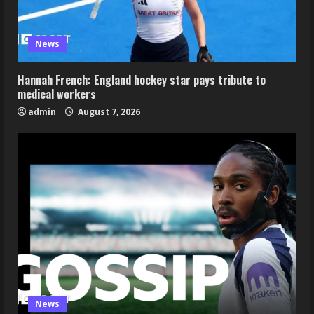
News
Hannah French: England hockey star pays tribute to
medical workers
admin
August 7, 2026
News