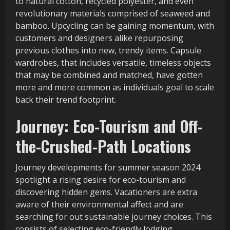
to natural cotton, recycled polyester, and even
revolutionary materials comprised of seaweed and
bamboo. Upcycling can be gaining momentum, with
customers and designers alike repurposing
previous clothes into new, trendy items. Capsule
wardrobes, that includes versatile, timeless objects
that may be combined and matched, have gotten
more and more common as individuals goal to scale
back their trend footprint.
Journey: Eco-Tourism and Off-
the-Crushed-Path Locations
Journey developments for summer season 2024
spotlight a rising desire for eco-tourism and
discovering hidden gems. Vacationers are extra
aware of their environmental affect and are
searching for out sustainable journey choices. This
consists of selecting eco-friendly lodging,