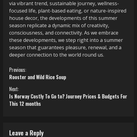
via vibrant trend, sustainable journey, wellness-
focused life, plant-based eating, or nature-inspired
house decor, the developments of this summer
season replicate a dynamic mix of creativity,
consciousness, and connectivity. As we embrace
these developments, we step right into a summer
season that guarantees pleasure, renewal, and a
deeper connection to the world round us.
C
Previous:
Rooster and Wild Rice Soup
o
Next:
n
Is Norway Costly To Go to? Journey Prices & Budgets For
This 12 months
t
i
n
Leave a Reply