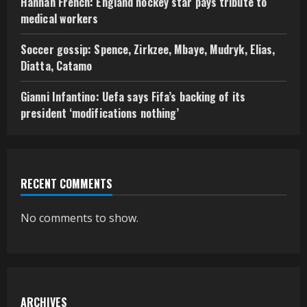
Hannah French: England hockey star pays tribute to
medical workers
Soccer gossip: Spence, Zirkzee, Mbaye, Mudryk, Elias,
Diatta, Catamo
Gianni Infantino: Uefa says Fifa’s backing of its
president ‘modifications nothing’
RECENT COMMENTS
No comments to show.
ARCHIVES