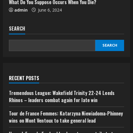
What Do You Suppose Occurs When You Die?
admin
June 6, 2024
SEARCH
SEARCH
RECENT POSTS
Tremendous League: Wakefield Trinity 22-24 Leeds
Rhinos – leaders combat again for late win
Tour de France Femmes: Katarzyna Niewiadoma-Phinney
wins on Mont Ventoux to take general lead