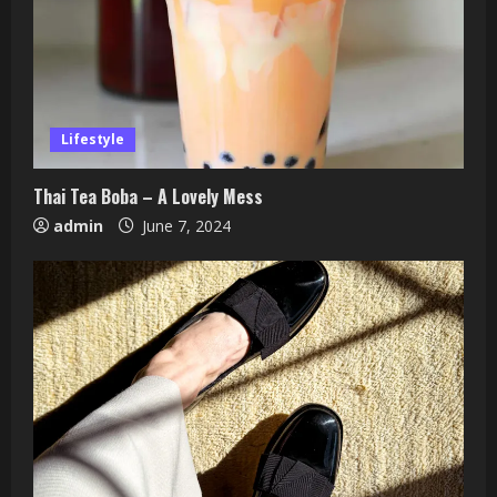
Lifestyle
Thai Tea Boba – A Lovely Mess
admin
June 7, 2024