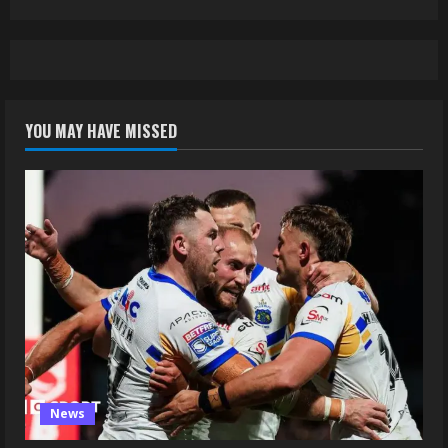
YOU MAY HAVE MISSED
News