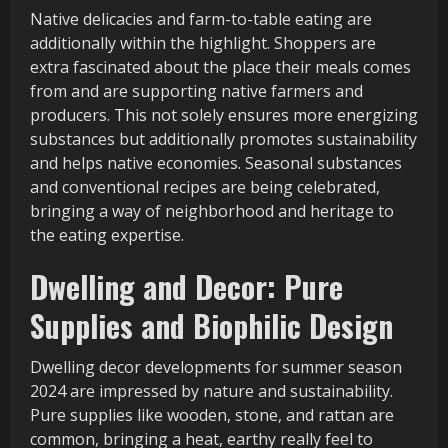
Native delicacies and farm-to-table eating are
additionally within the highlight. Shoppers are
extra fascinated about the place their meals comes
from and are supporting native farmers and
producers. This not solely ensures more energizing
substances but additionally promotes sustainability
and helps native economies. Seasonal substances
and conventional recipes are being celebrated,
bringing a way of neighborhood and heritage to
the eating expertise.
Dwelling and Decor: Pure
Supplies and Biophilic Design
Dwelling decor developments for summer season
2024 are impressed by nature and sustainability.
Pure supplies like wooden, stone, and rattan are
common, bringing a heat, earthy really feel to