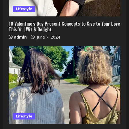
Lifestyle
10 Valentine’s Day Present Concepts to Give to Your Love
This Yr | Wit & Delight
admin
June 7, 2024
Lifestyle