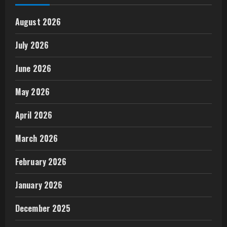
August 2026
July 2026
June 2026
May 2026
April 2026
March 2026
February 2026
January 2026
December 2025