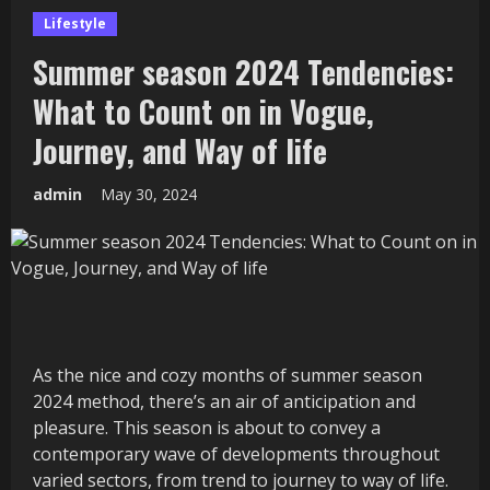
Lifestyle
Summer season 2024 Tendencies:
What to Count on in Vogue,
Journey, and Way of life
admin
May 30, 2024
As the nice and cozy months of summer season
2024 method, there’s an air of anticipation and
pleasure. This season is about to convey a
contemporary wave of developments throughout
varied sectors, from trend to journey to way of life.