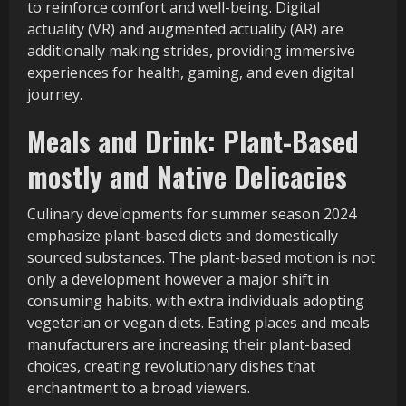
to reinforce comfort and well-being. Digital
actuality (VR) and augmented actuality (AR) are
additionally making strides, providing immersive
experiences for health, gaming, and even digital
journey.
Meals and Drink: Plant-Based
mostly and Native Delicacies
Culinary developments for summer season 2024
emphasize plant-based diets and domestically
sourced substances. The plant-based motion is not
only a development however a major shift in
consuming habits, with extra individuals adopting
vegetarian or vegan diets. Eating places and meals
manufacturers are increasing their plant-based
choices, creating revolutionary dishes that
enchantment to a broad viewers.