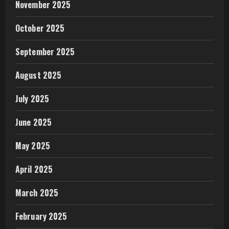
November 2025
October 2025
September 2025
August 2025
July 2025
June 2025
May 2025
April 2025
March 2025
February 2025