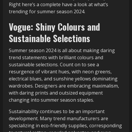
Right here’s a complete have a look at what’s
trending for summer season 2024.
Vogue: Shiny Colours and
Sustainable Selections
Summer season 2024 is all about making daring
trend statements with brilliant colours and
sustainable selections. Count on to see a
resurgence of vibrant hues, with neon greens,
electrical blues, and sunshine yellows dominating
wardrobes. Designers are embracing maximalism,
with daring prints and outsized equipment
changing into summer season staples.
Sustainability continues to be an important
development. Many trend manufacturers are
specializing in eco-friendly supplies, corresponding