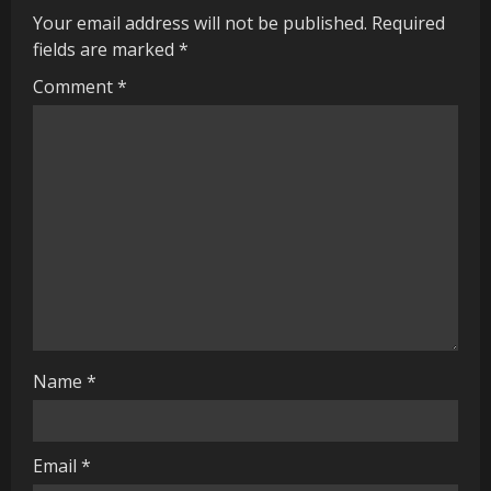
u
Your email address will not be published.
Required
fields are marked
*
e
Comment
*
R
e
a
d
i
n
g
Name
*
Email
*