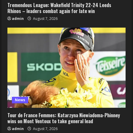
Tremendous League: Wakefield Trinity 22-24 Leeds
Rhinos – leaders combat again for late win
admin
August 7, 2026
News
Tour de France Femmes: Katarzyna Niewiadoma-Phinney
wins on Mont Ventoux to take general lead
admin
August 7, 2026