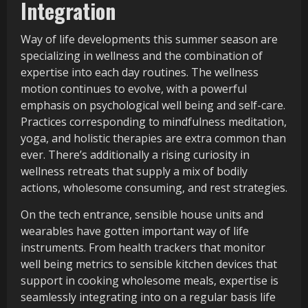
Integration
Way of life developments this summer season are
specializing in wellness and the combination of
expertise into each day routines. The wellness
motion continues to evolve, with a powerful
emphasis on psychological well being and self-care.
Practices corresponding to mindfulness meditation,
yoga, and holistic therapies are extra common than
ever. There’s additionally a rising curiosity in
wellness retreats that supply a mix of bodily
actions, wholesome consuming, and rest strategies.
On the tech entrance, sensible house units and
wearables have gotten important way of life
instruments. From health trackers that monitor
well being metrics to sensible kitchen devices that
support in cooking wholesome meals, expertise is
seamlessly integrating into on a regular basis life