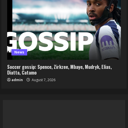
News
Soccer gossip: Spence, Zirkzee, Mbaye, Mudryk, Elias,
Diatta, Catamo
admin
August 7, 2026