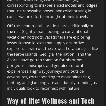
corresponding to inexperienced motels and lodges
that use renewable power, and collaborating in
conservation efforts throughout their travels.
Off-the-beaten-path locations are additionally on
the rise. Slightly than flocking to conventional
vacationer hotspots, vacationers are exploring
lesser-known locales that supply distinctive
experiences with out the crowds. Locations just like
the Faroe Islands, Georgia (the nation), and the
Azores have gotten common for his or her
gorgeous landscapes and genuine cultural
experiences. Highway journeys and outside
adventures, corresponding to mountaineering,
tenting, and glamping, are additionally trending as
individuals look to reconnect with nature.
Way of life: Wellness and Tech