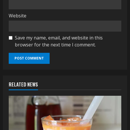
Website
Save my name, email, and website in this
browser for the next time I comment.
RELATED NEWS