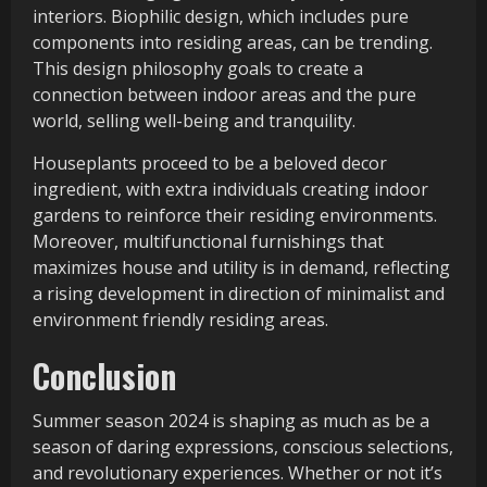
interiors. Biophilic design, which includes pure
components into residing areas, can be trending.
This design philosophy goals to create a
connection between indoor areas and the pure
world, selling well-being and tranquility.
Houseplants proceed to be a beloved decor
ingredient, with extra individuals creating indoor
gardens to reinforce their residing environments.
Moreover, multifunctional furnishings that
maximizes house and utility is in demand, reflecting
a rising development in direction of minimalist and
environment friendly residing areas.
Conclusion
Summer season 2024 is shaping as much as be a
season of daring expressions, conscious selections,
and revolutionary experiences. Whether or not it’s