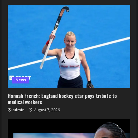
News
Hannah French: England hockey star pays tribute to
medical workers
admin
August 7, 2026