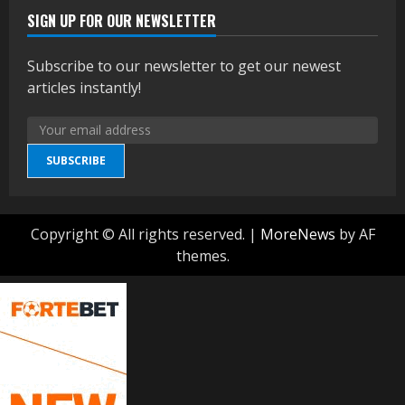
SIGN UP FOR OUR NEWSLETTER
Subscribe to our newsletter to get our newest
articles instantly!
SUBSCRIBE
Copyright © All rights reserved.
|
MoreNews
by AF
themes.