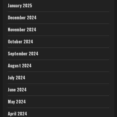
January 2025
December 2024
November 2024
October 2024
September 2024
August 2024
July 2024
June 2024
May 2024
April 2024