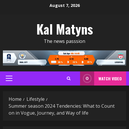
Skip
August 7, 2026
to
content
Kal Matyns
The news passsion
WATCH VIDEO
Primary
Menu
Home
Lifestyle
Summer season 2024 Tendencies: What to Count
on in Vogue, Journey, and Way of life