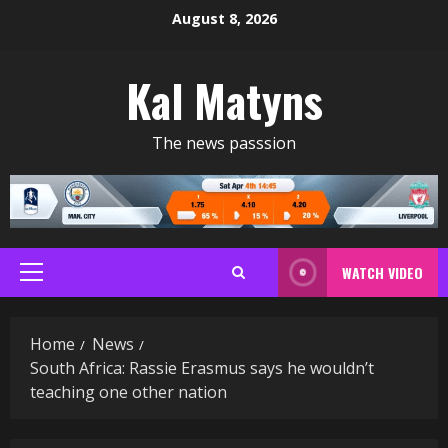
Skip
August 8, 2026
to
content
Kal Matyns
The news passsion
WATCH VIDEO
Primary
Menu
Home
News
South Africa: Rassie Erasmus says he wouldn’t
teaching one other nation