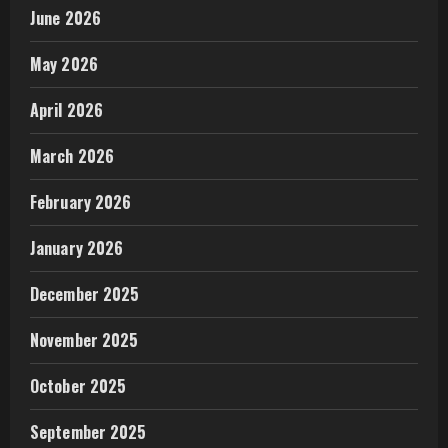
June 2026
May 2026
April 2026
March 2026
February 2026
January 2026
December 2025
November 2025
October 2025
September 2025