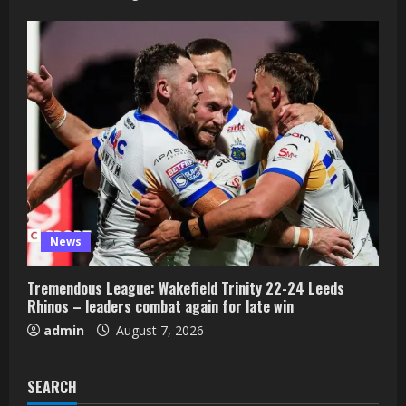
News
Tremendous League: Wakefield Trinity 22-24 Leeds
Rhinos – leaders combat again for late win
admin
August 7, 2026
SEARCH