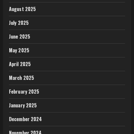
August 2025
July 2025
June 2025
May 2025
April 2025
March 2025
February 2025
January 2025
December 2024
November 2024