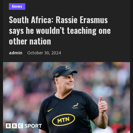
News
South Africa: Rassie Erasmus
says he wouldn’t teaching one
other nation
admin
October 30, 2024