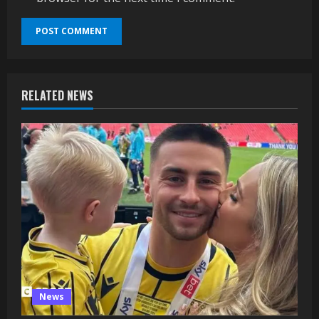
RELATED NEWS
News