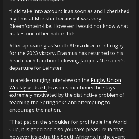
“I did take into account it as soon as and I cherished
my time at Munster because it was very
Bloemfontein-like. However I would not know what
makes one other nation tick.”
After appearing as South Africa director of rugby
for the 2023 victory, Erasmus has returned to his
head coach function following Jacques Nienaber’s
departure for Leinster.
In a wide-ranging interview on the
Rugby Union
Weekly podcast,
Erasmus mentioned he stays
extremely motivated by the distinctive problem of
teaching the Springboks and attempting to
encourage the nation.
“That pat on the shoulder for profitable the World
Cup, it is good and also you take pleasure in that,
however it’s extra the South Africans. In the event