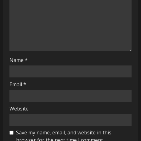
d
i
n
g
Name
*
Email
*
Website
Save my name, email, and website in this
browser for the next time I comment.