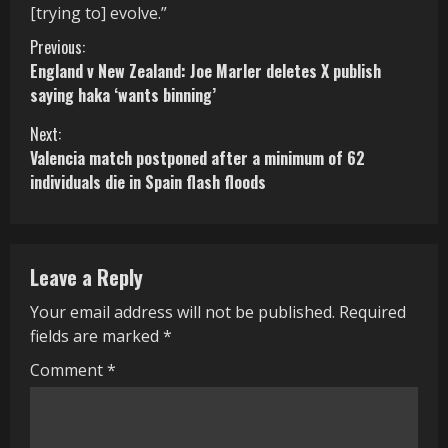
[trying to] evolve.”
C
Previous:
England v New Zealand: Joe Marler deletes X publish
o
saying haka ‘wants binning’
n
Next:
Valencia match postponed after a minimum of 62
t
individuals die in Spain flash floods
i
n
Leave a Reply
u
Your email address will not be published.
Required
e
fields are marked
*
R
Comment
*
e
a