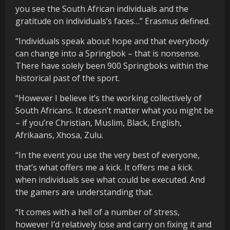
you see the South African individuals and the
gratitude on individuals’s faces…” Erasmus defined.
“Individuals speak about hope and that everybody
can change into a Springbok – that is nonsense.
There have solely been 900 Springboks within the
historical past of the sport.
“However I believe it’s the working collectively of
South Africans. It doesn’t matter what you might be
– if you’re Christian, Muslim, Black, English,
Afrikaans, Xhosa, Zulu.
“In the event you use the very best of everyone,
that’s what offers me a kick. It offers me a kick
when individuals see what could be executed. And
the gamers are understanding that.
“It comes with a hell of a number of stress,
however I’d relatively lose and carry on fixing it and