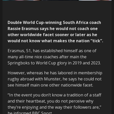
Double World Cup-winning South Africa coach
Rassie Erasmus says he would not coach one
other worldwide facet sooner or later as he
would not know what makes the nation “tick”.
Erasmus, 51, has established himself as one of
many all-time nice coaches after main the
Springboks to World Cup glory in 2019 and 2023.
However, whereas he has labored in membership
rugby abroad with Munster, he says he could not
see himself main one other nationwide facet.
“In the event you don’t know a tradition of a staff
and their heartbeat, you do not perceive why
they’re enjoying and the way their followers are,”
he informed BBC Sport.