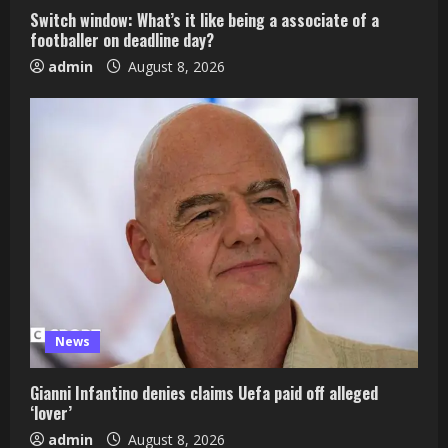
Switch window: What’s it like being a associate of a
footballer on deadline day?
admin
August 8, 2026
News
Gianni Infantino denies claims Uefa paid off alleged
‘lover’
admin
August 8, 2026