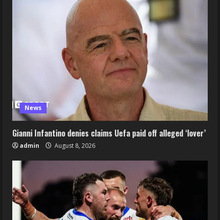
News
Gianni Infantino denies claims Uefa paid off alleged ‘lover’
admin
August 8, 2026