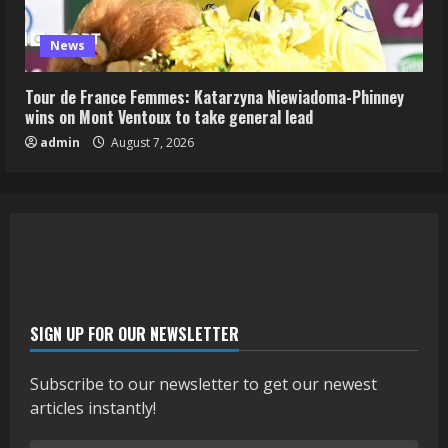
News
Tour de France Femmes: Katarzyna Niewiadoma-Phinney
wins on Mont Ventoux to take general lead
admin
August 7, 2026
SIGN UP FOR OUR NEWSLETTER
Subscribe to our newsletter to get our newest
articles instantly!