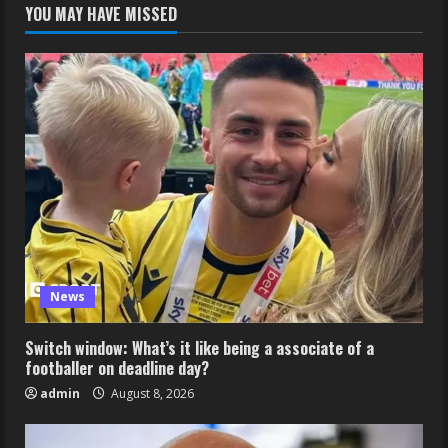
YOU MAY HAVE MISSED
News
Switch window: What’s it like being a associate of a
footballer on deadline day?
admin
August 8, 2026