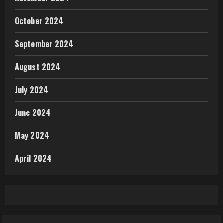
October 2024
September 2024
August 2024
July 2024
June 2024
May 2024
April 2024