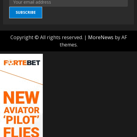
SUBSCRIBE
Copyright © All rights reserved.
|
MoreNews
by AF
themes.