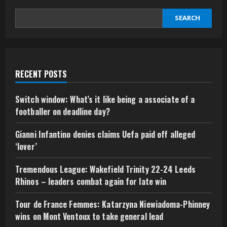
SEARCH
RECENT POSTS
Switch window: What’s it like being a associate of a
footballer on deadline day?
Gianni Infantino denies claims Uefa paid off alleged
‘lover’
Tremendous League: Wakefield Trinity 22-24 Leeds
Rhinos – leaders combat again for late win
Tour de France Femmes: Katarzyna Niewiadoma-Phinney
wins on Mont Ventoux to take general lead