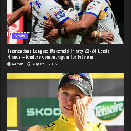
News
Tremendous League: Wakefield Trinity 22-24 Leeds
Rhinos – leaders combat again for late win
admin
August 7, 2026