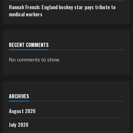
Hannah French: England hockey star pays tribute to
medical workers
RECENT COMMENTS
No comments to show.
ARCHIVES
August 2026
July 2026