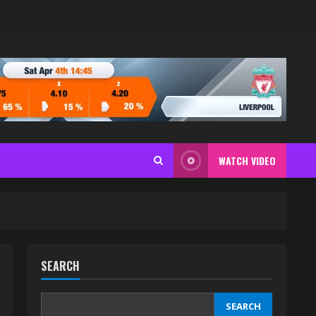
WATCH VIDEO
SEARCH
SEARCH