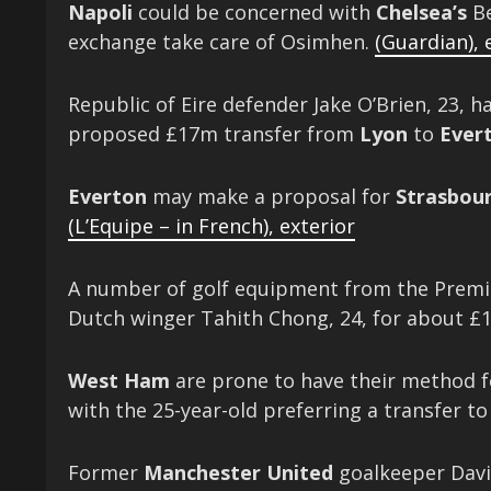
Napoli
could be concerned with
Chelsea’s
Be
exchange take care of Osimhen.
(Guardian)
,
Republic of Eire defender Jake O’Brien, 23, h
proposed £17m transfer from
Lyon
to
Ever
Everton
may make a proposal for
Strasbour
(L’Equipe – in French)
,
exterior
A number of golf equipment from the Premie
Dutch
winger Tahith Chong, 24, for about 
West Ham
are prone to have their method 
with the 25-year-old preferring a transfer t
Former
Manchester United
goalkeeper David