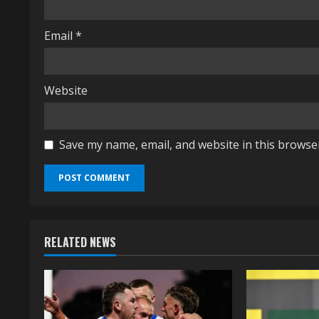
g
Email
*
Website
Save my name, email, and website in this browse
RELATED NEWS