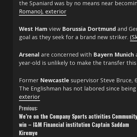
the Spaniard was by no means near becomin
Romano)
,
exterior
West Ham
view
Borussia Dortmund
and Ger
goal as they seek for a brand new striker.
(S
Arsenal
are concerned with
Bayern Munich
a
year-old is unlikely to make the transfer th
Former
Newcastle
supervisor Steve Bruce, 6
The Englishman has not labored since bein
exterior
C
Previous:
We’re on the Company Sports activities Community
o
win – I&M Financial institution Captain Saddam
n
Kiremye