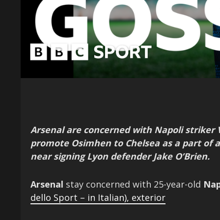
Arsenal are concerned with Napoli striker
promote Osimhen to Chelsea as a part of 
near signing Lyon defender Jake O’Brien.
Arsenal
stay concerned with 25-year-old
Nap
dello Sport – in Italian)
,
exterior