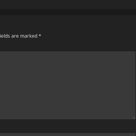
fields are marked
*