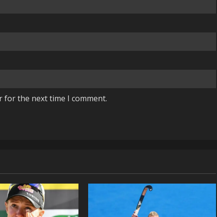
r for the next time I comment.