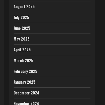
August 2025
July 2025
June 2025
May 2025
April 2025
March 2025
February 2025
January 2025
December 2024
November 2024