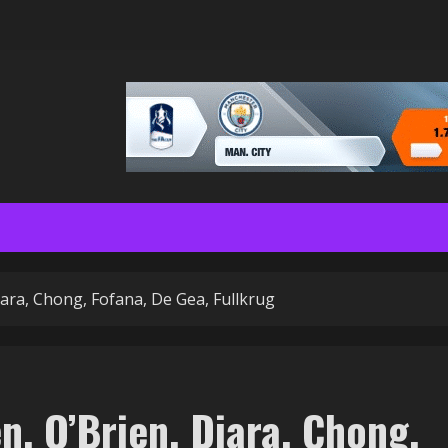
iara, Chong, Fofana, De Gea, Fullkrug
, O’Brien, Diara, Chong,