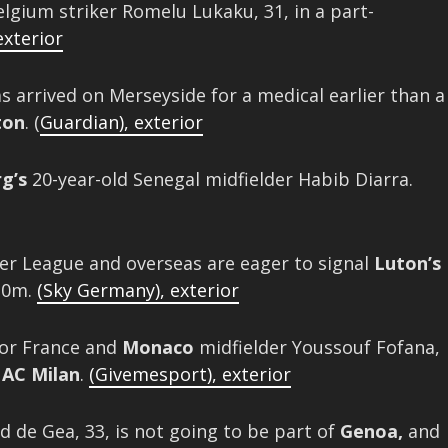
lgium striker Romelu Lukaku, 31, in a part-
exterior
as arrived on Merseyside for a medical earlier than a
ton
. (
Guardian)
,
exterior
g’s
20-year-old Senegal midfielder Habib Diarra.
r League and overseas are eager to signal
Luton’s
£10m.
(Sky Germany)
,
exterior
for France and
Monaco
midfielder Youssouf Fofana,
o
AC Milan
.
(Givemesport)
,
exterior
 de Gea, 33, is not going to be part of
Genoa,
and