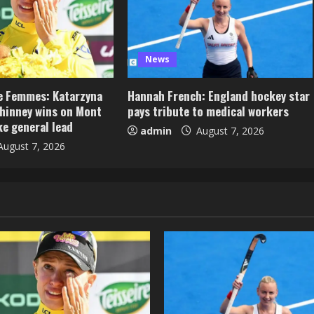
News
e Femmes: Katarzyna
Hannah French: England hockey star
hinney wins on Mont
pays tribute to medical workers
ke general lead
admin
August 7, 2026
ugust 7, 2026