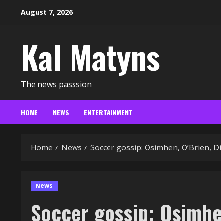
Skip
August 7, 2026
to
content
Kal Matyns
The news passsion
HOME
NEWS
ENTERTAINMENT
Home
News
Soccer gossip: Osimhen, O’Brien, D
News
Soccer gossip: Osimhen