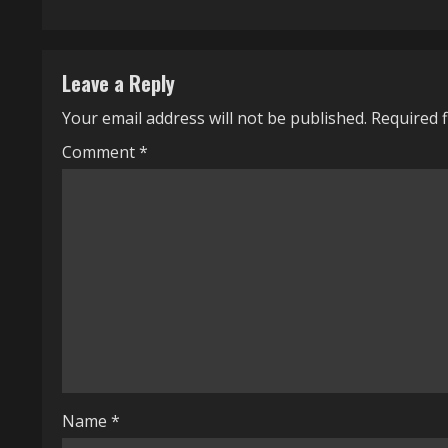
t
i
Leave a Reply
n
Your email address will not be published.
Required 
u
Comment
*
e
R
e
a
d
i
n
Name
*