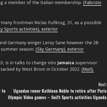
g a member of the Italian membership.
(Fabrizio
many frontman Niclas Fullkrug, 31, as a possible
ky Sports activities)
,
exterior
nd Germany winger Leroy Sane however the 28-
is summer season.
(Sky Germany)
,
exterior
3, is in talks to change into
Jamaica
supervisor.
g sacked by West Brom in October 2022.
(Mail)
,
Next:
 to
Ugandan rower Kathleen Noble to retire after Paris
Olympic Video games – Swift Sports activities Uganda