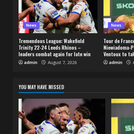
News
News
Tremendous League: Wakefield
Tour de Franc
Trinity 22-24 Leeds Rhinos –
Niewiadoma-P
leaders combat again for late win
Ventoux to ta
admin
August 7, 2026
admin
A
YOU MAY HAVE MISSED