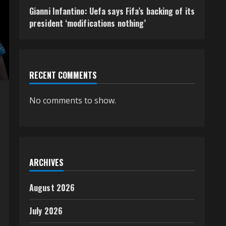
Gianni Infantino: Uefa says Fifa’s backing of its
president ‘modifications nothing’
RECENT COMMENTS
No comments to show.
ARCHIVES
August 2026
July 2026