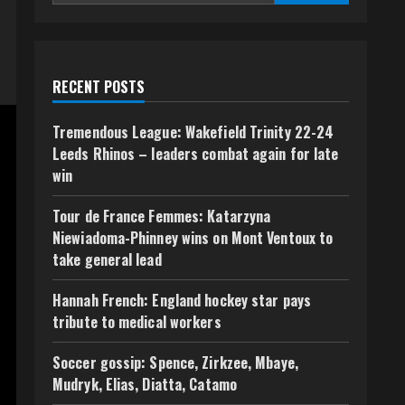
RECENT POSTS
Tremendous League: Wakefield Trinity 22-24
Leeds Rhinos – leaders combat again for late
win
Tour de France Femmes: Katarzyna
Niewiadoma-Phinney wins on Mont Ventoux to
take general lead
Hannah French: England hockey star pays
tribute to medical workers
Soccer gossip: Spence, Zirkzee, Mbaye,
Mudryk, Elias, Diatta, Catamo