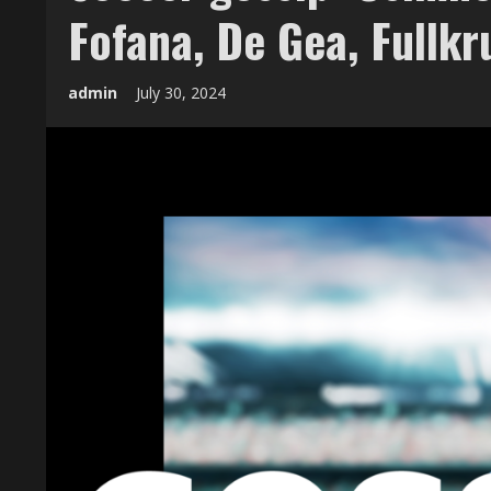
Fofana, De Gea, Fullkr
admin
July 30, 2024