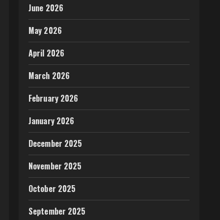
June 2026
May 2026
April 2026
March 2026
February 2026
January 2026
December 2025
November 2025
October 2025
September 2025