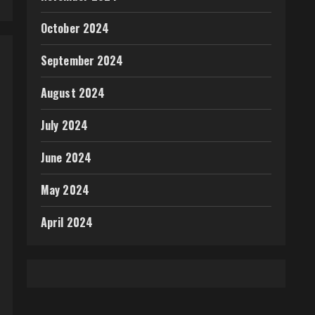
October 2024
September 2024
August 2024
July 2024
June 2024
May 2024
April 2024