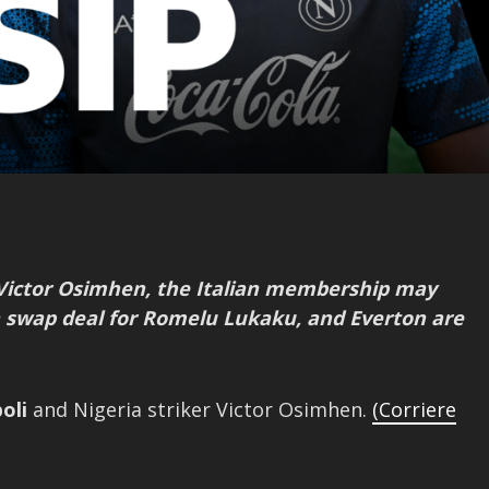
 Victor Osimhen, the Italian membership may
a swap deal for Romelu Lukaku, and Everton are
oli
and Nigeria striker Victor Osimhen.
(Corriere