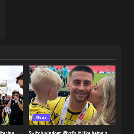
News
ltering
Switch window: What’s it like being a