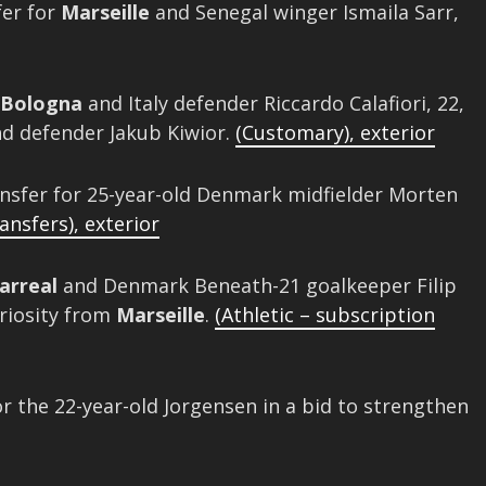
er for
Marseille
and Senegal winger Ismaila Sarr,
Bologna
and Italy defender Riccardo Calafiori, 22,
nd defender Jakub Kiwior.
(Customary)
,
exterior
nsfer for 25-year-old Denmark midfielder Morten
ansfers)
,
exterior
larreal
and Denmark Beneath-21 goalkeeper Filip
uriosity from
Marseille
.
(Athletic – subscription
 the 22-year-old Jorgensen in a bid to strengthen