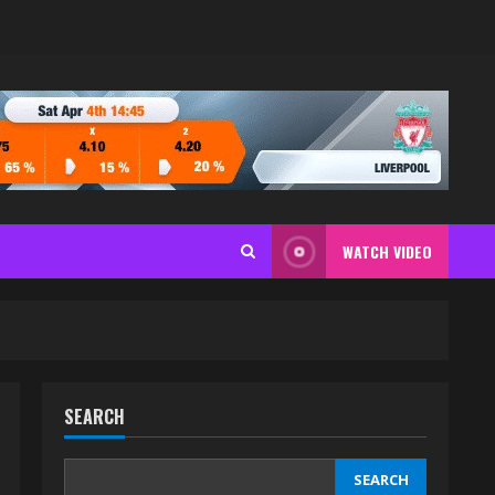
WATCH VIDEO
SEARCH
SEARCH