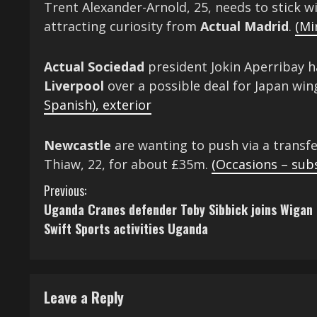
Trent Alexander-Arnold, 25, needs to stick w
attracting curiosity from
Actual
Madrid
.
(Mi
Actual Sociedad
president Jokin Aperribay h
Liverpool
over a possible deal for Japan wi
Spanish)
,
exterior
Newcastle
are wanting to push via a transf
Thiaw, 22, for about £35m.
(Occasions – sub
C
Previous:
Uganda Cranes defender Toby Sibbick joins Wigan
o
Swift Sports activities Uganda
n
t
Leave a Reply
i