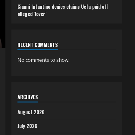
Gianni Infantino denies claims Uefa paid off
alleged ‘lover’
RECENT COMMENTS
No comments to show.
ARCHIVES
August 2026
July 2026