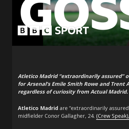
Atletico Madrid “extraordinarily assured” o
for Arsenal’s Emile Smith Rowe and Trent 
regardless of curiosity from Actual Madrid.
Atletico Madrid
are “extraordinarily assured
midfielder Conor Gallagher, 24.
(Crew Speak)