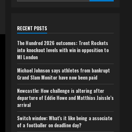
RECENT POSTS
The Hundred 2026 outcomes: Trent Rockets
into knockout levels with win in opposition to
MI London
Michael Johnson says athletes from bankrupt
Grand Slam Monitor have now been paid
Newcastle: How challenge is altering after
departure of Eddie Howe and Matthias Jaissle’s
arrival
Switch window: What’s it like being a associate
of a footballer on deadline day?