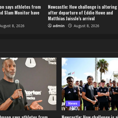
on says athletes from
Newcastle: How challenge is altering
d Slam Monitor have
after departure of Eddie Howe and
Matthias Jaissle’s arrival
ugust 8, 2026
admin
August 8, 2026
News
hnson says athletes from
Newcastle: How challenge is a