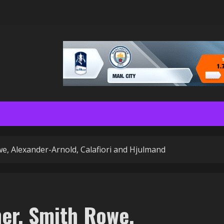
we, Alexander-Arnold, Calafiori and Hjulmand
her, Smith Rowe,