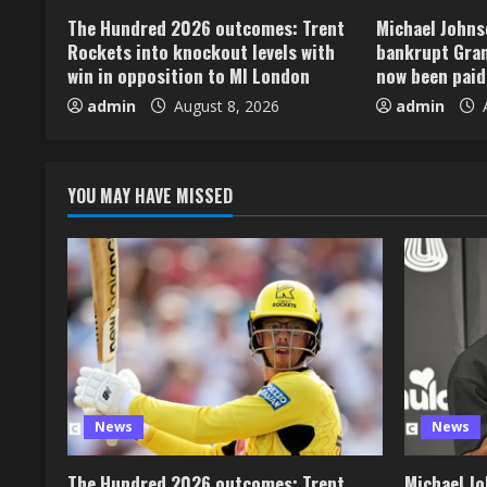
The Hundred 2026 outcomes: Trent
Michael Johns
Rockets into knockout levels with
bankrupt Gran
win in opposition to MI London
now been paid
admin
August 8, 2026
admin
A
YOU MAY HAVE MISSED
News
News
The Hundred 2026 outcomes: Trent
Michael Jo