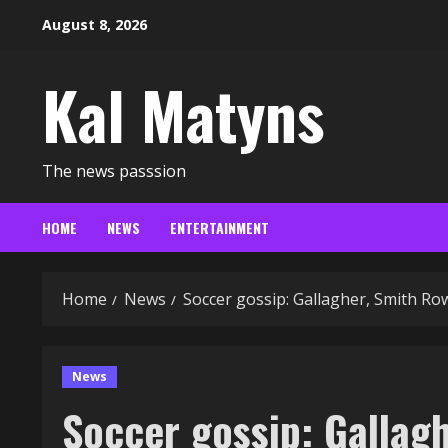
Skip
August 8, 2026
to
content
Kal Matyns
The news passsion
HOME
NEWS
ENTERTAINMENT
Home
News
Soccer gossip: Gallagher, Smith Ro
News
Soccer gossip: Gallag