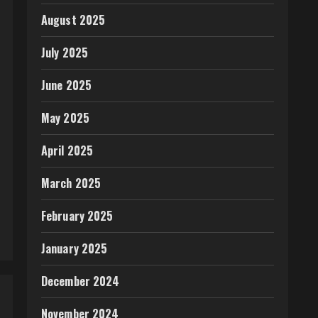
August 2025
July 2025
June 2025
May 2025
April 2025
March 2025
February 2025
January 2025
December 2024
November 2024