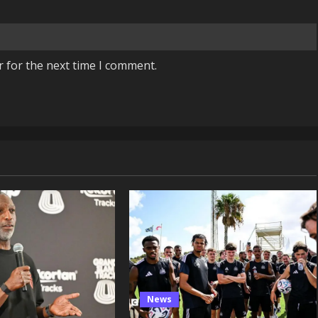
r for the next time I comment.
News