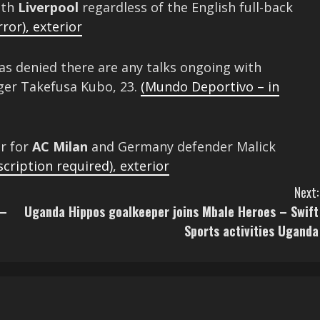
ith
Liverpool
regardless of the English full-back
rror)
,
exterior
as denied there are any talks ongoing with
nger Takefusa Kubo, 23.
(Mundo Deportivo – in
er for
AC Milan
and Germany defender Malick
scription required)
,
exterior
Next:
 –
Uganda Hippos goalkeeper joins Mbale Heroes – Swift
Sports activities Uganda