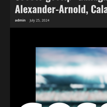
Alexander-Arnold, Cal
admin
July 25, 2024