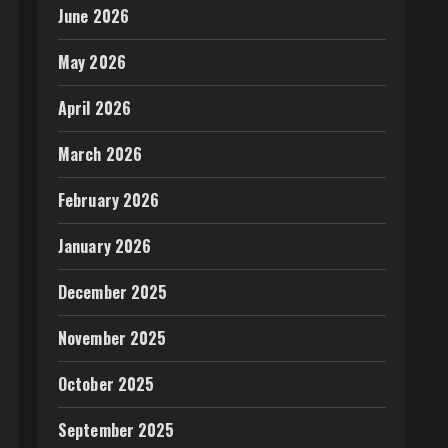
June 2026
May 2026
April 2026
March 2026
February 2026
January 2026
December 2025
November 2025
October 2025
September 2025