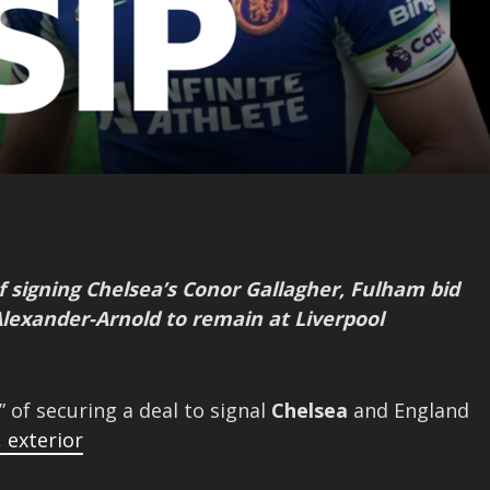
f signing Chelsea’s Conor Gallagher, Fulham bid
Alexander-Arnold to remain at Liverpool
” of securing a deal to signal
Chelsea
and England
,
exterior