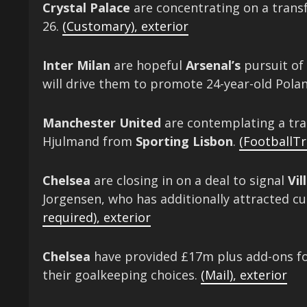
Crystal Palace
are concentrating on a transf
26.
(Customary)
,
exterior
Inter Milan
are hopeful
Arsenal’s
pursuit of
will drive them to promote 24-year-old Pola
Manchester United
are contemplating a tra
Hjulmand from
Sporting Lisbon
.
(FootballTr
Chelsea
are closing in on a deal to signal
Vil
Jorgensen, who has additionally attracted c
required)
,
exterior
Chelsea
have provided £17m plus add-ons for
their goalkeeping choices.
(Mail)
,
exterior