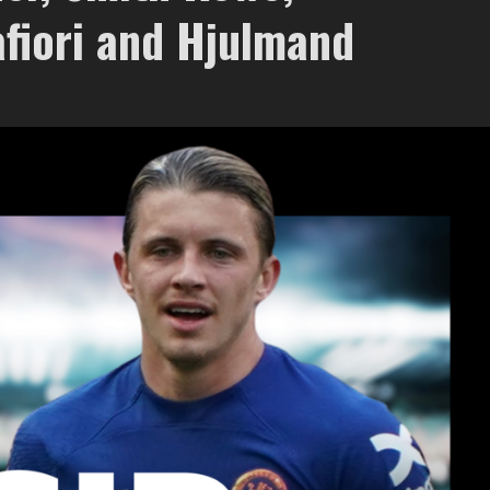
afiori and Hjulmand