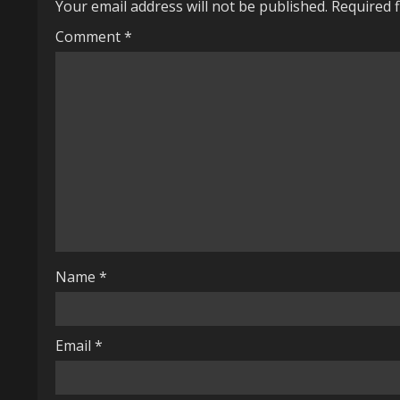
Your email address will not be published.
Required 
n
Comment
*
u
e
R
e
a
d
i
Name
*
n
g
Email
*