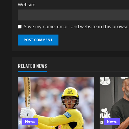
Website
Save my name, email, and website in this browse
RELATED NEWS
News
News