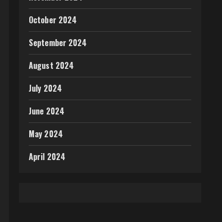
October 2024
September 2024
August 2024
July 2024
June 2024
May 2024
April 2024