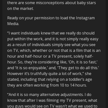
there are some misconceptions about baby stars
on the market.
Ready on your permission to load the Instagram
Media.
“I want individuals knew that we really do should
put within the work, and it is not simply really easy
as a result of individuals simply see what you see
on TV, which, whether or not that is a film that is an
hour and half-hour or a TV present, solely half-
hour. So, they’re considering like, ‘Oh, it is so fast,’
and ‘It is so enjoyable,’ and, ‘They get to do all this.’
However it’s truthfully quite a lot of work,” she
stated, including that relying on a toddler’s age
they are often working from 10 to 14 hours.
“And it is so many alternative adjustments. I do
know that after I was filming my TV present, what
you guys would see on TV wasn’t what we used to