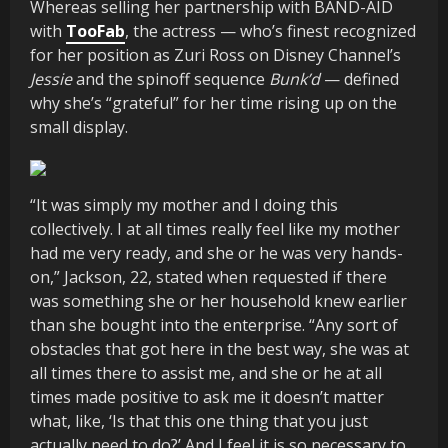
Whereas selling her partnership with BAND-AID
with
TooFab
, the actress — who’s finest recognized
for her position as Zuri Ross on Disney Channel’s
Jessie
and the spinoff sequence
Bunk’d
— defined
why she’s “grateful” for her time rising up on the
small display.
“It was simply my mother and I doing this
collectively. I at all times really feel like my mother
had me very ready, and she or he was very hands-
on,” Jackson, 22, stated when requested if there
was something she or her household knew earlier
than she bought into the enterprise. “Any sort of
obstacles that got here in the best way, she was at
all times there to assist me, and she or he at all
times made positive to ask me it doesn’t matter
what, like, ‘Is that this one thing that you just
actually need to do?’ And I feel it is so necessary to