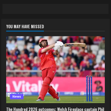
YOU MAY HAVE MISSED
News
The Hundred 2026 outcomes: Welsh Fireplace captain Phil