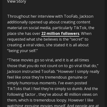
View Story
Throughout her interview with TooFab, Jackson
additionally opened up about creating content
material on social media, particularly TikTok, the
place she has over
22 million followers
. When
requested what she believes is the “secret” to
creating a viral video, she stated it is all about
“being your self.”
“These movies go so viral, and it is at all times
those that you do not count on to go viral that do,”
Jackson instructed TooFab. “However I simply really
feel like once they’re tremendous genuine or
simply humorous moments. I’ve even posted
TikToks that I feel they’re simply so dumb. And the
following factor , they’ve about 40 million views on
them, which is tremendous loopy. However I like
watching genuine movies myself. And people are at