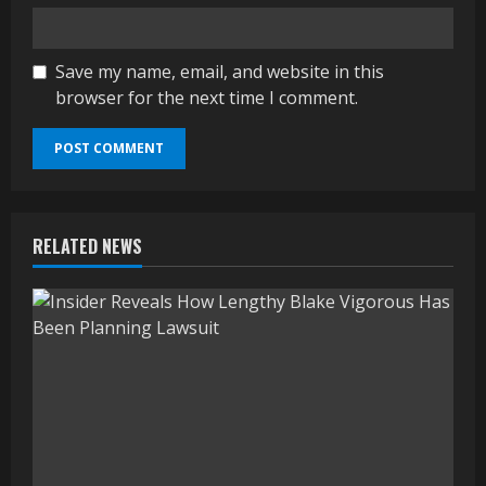
Save my name, email, and website in this
browser for the next time I comment.
RELATED NEWS