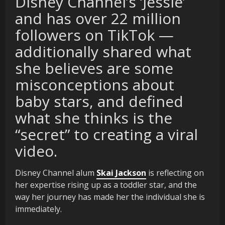
Disney Channel’s ‘Jessie’
and has over 22 million
followers on TikTok —
additionally shared what
she believes are some
misconceptions about
baby stars, and defined
what she thinks is the
“secret” to creating a viral
video.
Disney Channel alum
Skai Jackson
is reflecting on
her expertise rising up as a toddler star, and the
way her journey has made her the individual she is
immediately.