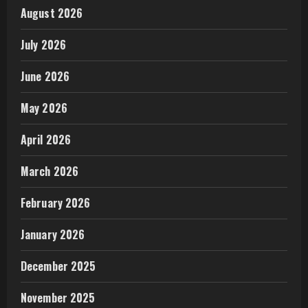
August 2026
July 2026
June 2026
May 2026
April 2026
March 2026
February 2026
January 2026
December 2025
November 2025