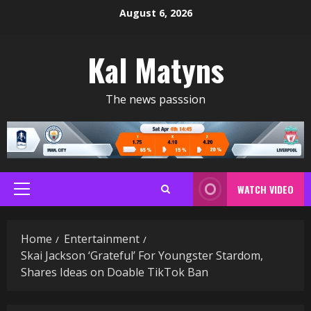
Skip
August 6, 2026
to
content
Kal Matyns
The news passsion
WATCH VIDEO
Primary
Menu
Home
Entertainment
Skai Jackson ‘Grateful’ For Youngster Stardom,
Shares Ideas on Doable TikTok Ban