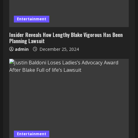
Entertainment
Insider Reveals How Lengthy Blake Vigorous Has Been
Planning Lawsuit
admin
December 25, 2024
Entertainment