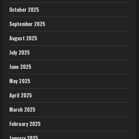
October 2025
September 2025
August 2025
July 2025
June 2025
May 2025
April 2025
March 2025
February 2025
January 2025