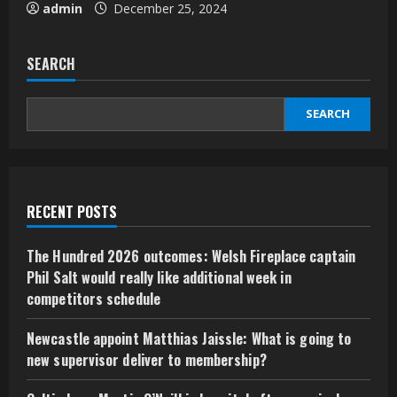
admin
December 25, 2024
SEARCH
SEARCH
RECENT POSTS
The Hundred 2026 outcomes: Welsh Fireplace captain
Phil Salt would really like additional week in
competitors schedule
Newcastle appoint Matthias Jaissle: What is going to
new supervisor deliver to membership?