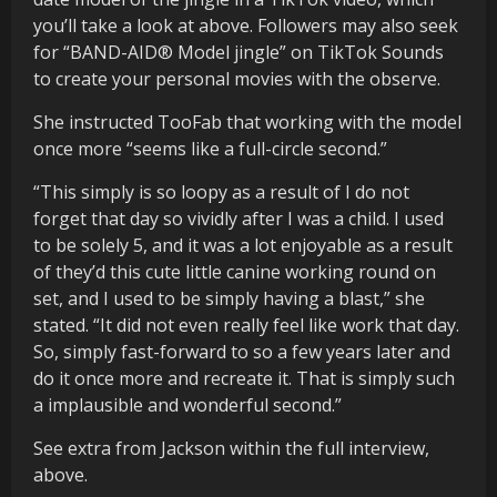
you’ll take a look at above. Followers may also seek
for “BAND-AID® Model jingle” on TikTok Sounds
to create your personal movies with the observe.
She instructed TooFab that working with the model
once more “seems like a full-circle second.”
“This simply is so loopy as a result of I do not
forget that day so vividly after I was a child. I used
to be solely 5, and it was a lot enjoyable as a result
of they’d this cute little canine working round on
set, and I used to be simply having a blast,” she
stated. “It did not even really feel like work that day.
So, simply fast-forward to so a few years later and
do it once more and recreate it. That is simply such
a implausible and wonderful second.”
See extra from Jackson within the full interview,
above.