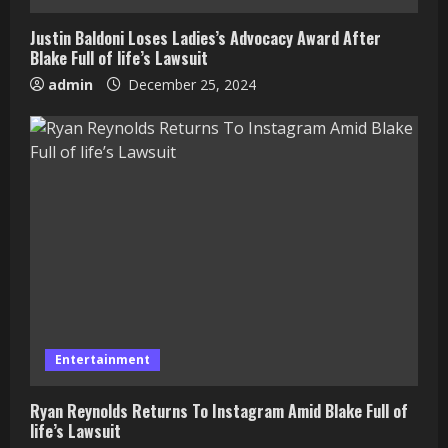
Justin Baldoni Loses Ladies’s Advocacy Award After
Blake Full of life’s Lawsuit
admin
December 25, 2024
Entertainment
Ryan Reynolds Returns To Instagram Amid Blake Full of
life’s Lawsuit