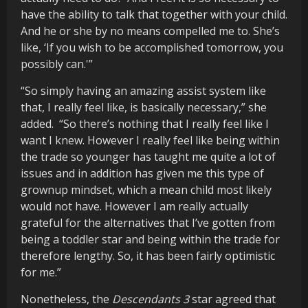
have the ability to talk that together with your child.
And he or she by no means compelled me to. She’s
like, ‘If you wish to be accomplished tomorrow, you
possibly can.'”
“So simply having an amazing assist system like
that, I really feel like, is basically necessary,” she
added. “So there’s nothing that I really feel like I
want I knew. However I really feel like being within
the trade so younger has taught me quite a lot of
issues and in addition has given me this type of
grownup mindset, which a mean child most likely
would not have. However I am really actually
grateful for the alternatives that I’ve gotten from
being a toddler star and being within the trade for
therefore lengthy. So, it has been fairly optimistic
for me.”
Nonetheless, the
Descendants 3
star agreed that