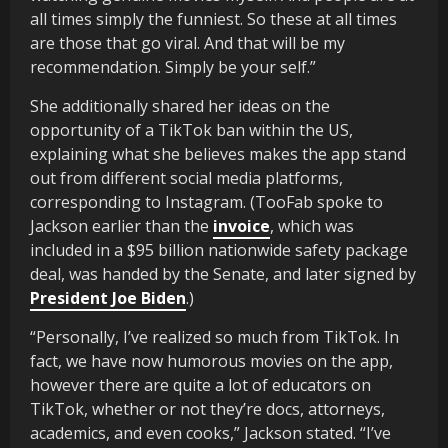
all times simply the funniest. So these at all times
are those that go viral. And that will be my
recommendation. Simply be your self.”
She additionally shared her ideas on the
opportunity of a TikTok ban within the US,
explaining what she believes makes the app stand
out from different social media platforms,
corresponding to Instagram. (TooFab spoke to
Jackson earlier than the
invoice
, which was
included in a $95 billion nationwide safety package
deal, was handed by the Senate, and later signed by
President Joe Biden
.)
“Personally, I’ve realized so much from TikTok. In
fact, we have now humorous movies on the app,
however there are quite a lot of educators on
TikTok, whether or not they’re docs, attorneys,
academics, and even cooks,” Jackson stated. “I’ve