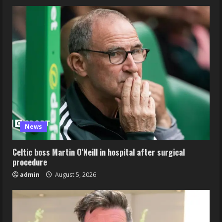
News
Celtic boss Martin O’Neill in hospital after surgical
procedure
admin
August 5, 2026