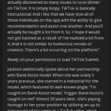
actually discovered so many issues to cook dinner
on TikTok. It is simply loopy. TikTok is basically
instructional. And I like that we have now all of
those individuals on the app with the ability to give
recommendation and assist one another. And you’ll
actually be taught a lot from it. So, I hope it would
not get banned as a result of I’ve realized a lot from
it. And it is not similar to humorous movies or
creators. There’s a lot occurring on the platform.”
Ready on your permission to load TikTok Submit.
Jackson additionally spoke about her partnership
with Band-Assist model. When she was solely 5
years previous, she starred in a industrial for the
model, which featured its well-known jingle: “I’m
caught on Band-Assist model, ‘trigger Band-Assist’s
caught on me!” Almost 20 years later, she’s paying
homage to her prior position by utilizing an up to
date model of the jingle in a TikTok video, which