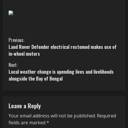
C
Previous:
Land Rover Defender electrical restomod makes use of
o
in-wheel motors
n
Next:
Local weather change is upending lives and livelihoods
t
alongside the Bay of Bengal
i
n
Leave a Reply
u
Your email address will not be published.
Required
e
fields are marked
*