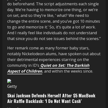
do beforehand. The script adjustments each single
day. We’re having to memorize one thing, or we’re
on set, and so they’re like, ‘ what? We need to
change the entire scene, and you’ve got 10 minutes
to go and memorize it.’ So, it’s quite a lot of work.
And I really feel like individuals do not understand
that since you do not see issues behind the scenes.”
Her remark come as many former baby stars,
notably Nickelodeon alums, have spoken out about
their detrimental experiences starring on the
community in ID’s
Quiet on Set: The Darkish
Aspect of Children
, and within the weeks since.
Getty
Skai Jackson Defends Herself After $5 MacBook
Air Raffle Backlash: ‘I Do Not Want Cash’