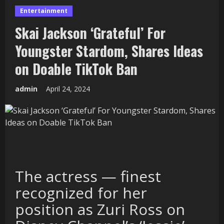
Entertainment
Skai Jackson ‘Grateful’ For
Youngster Stardom, Shares Ideas
on Doable TikTok Ban
admin
April 24, 2024
The actress — finest
recognized for her
position as Zuri Ross on