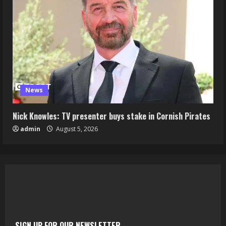
News
Nick Knowles: TV presenter buys stake in Cornish Pirates
admin
August 5, 2026
SIGN UP FOR OUR NEWSLETTER