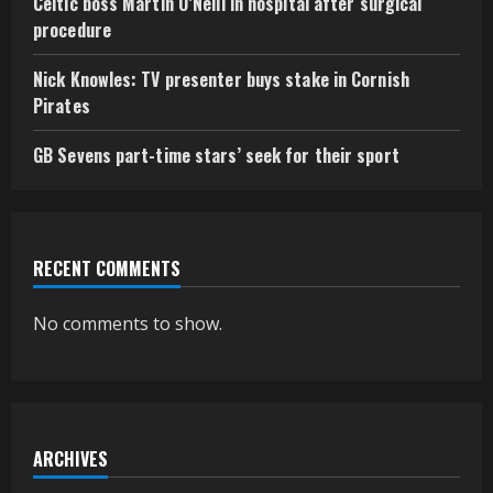
Celtic boss Martin O’Neill in hospital after surgical
procedure
Nick Knowles: TV presenter buys stake in Cornish
Pirates
GB Sevens part-time stars’ seek for their sport
RECENT COMMENTS
No comments to show.
ARCHIVES