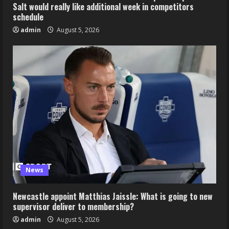
Salt would really like additional week in competitors
schedule
admin
August 5, 2026
News
Newcastle appoint Matthias Jaissle: What is going to new
supervisor deliver to membership?
admin
August 5, 2026