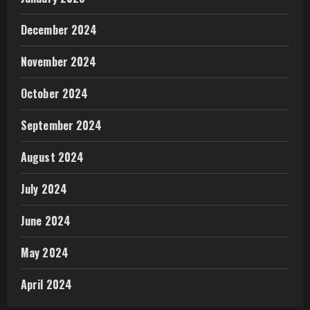
December 2024
November 2024
October 2024
September 2024
August 2024
July 2024
June 2024
May 2024
April 2024