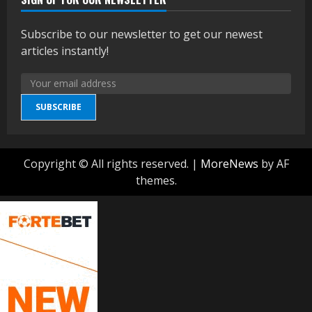
Subscribe to our newsletter to get our newest
articles instantly!
SUBSCRIBE
Copyright © All rights reserved.
|
MoreNews
by AF
themes.