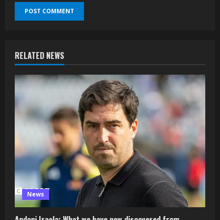
RELATED NEWS
News
Andoni Iraola: What we have now discovered from