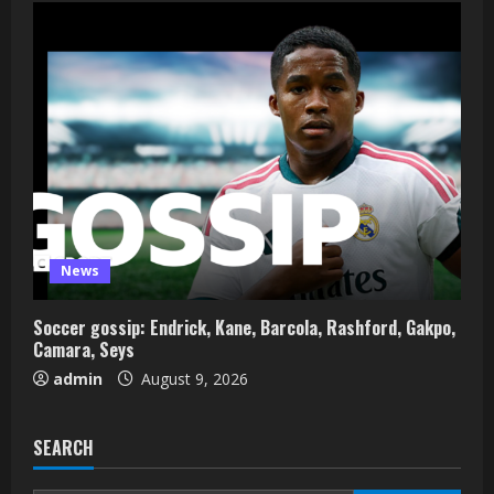
News
Soccer gossip: Endrick, Kane, Barcola, Rashford, Gakpo,
Camara, Seys
admin
August 9, 2026
SEARCH