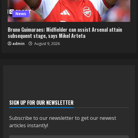
News
Bruno Guimaraes: Midfielder can assist Arsenal attain
subsequent stage, says Mikel Arteta
admin
August 9, 2026
SIGN UP FOR OUR NEWSLETTER
Subscribe to our newsletter to get our newest
articles instantly!