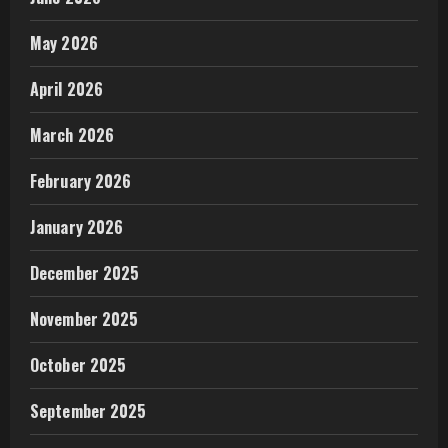
May 2026
April 2026
March 2026
February 2026
January 2026
December 2025
November 2025
October 2025
September 2025