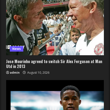
News
Jose Mourinho agreed to switch Sir Alex Ferguson at Man
Utd in 2013
admin
August 10, 2026