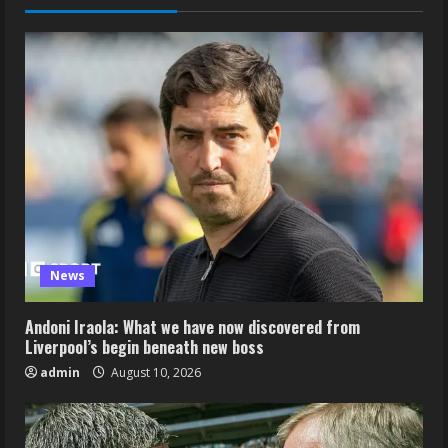
News
Andoni Iraola: What we have now discovered from
Liverpool’s begin beneath new boss
admin
August 10, 2026