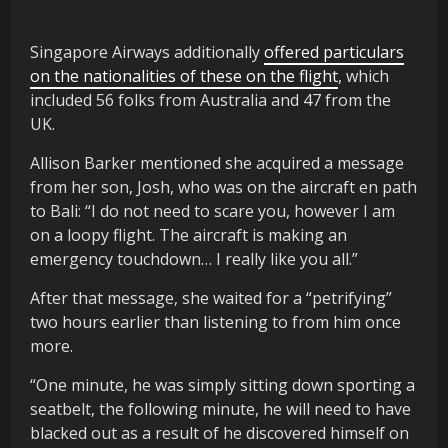
Singapore Airways additionally
offered particulars
on the nationalities of these on the flight
, which
included 56 folks from Australia and 47 from the
UK.
Allison Barker mentioned she acquired a message
from her son, Josh, who was on the aircraft en path
to Bali: “I do not need to scare you, however I am
on a loopy flight. The aircraft is making an
emergency touchdown… I really like you all.”
After that message, she waited for a “petrifying”
two hours earlier than listening to from him once
more.
“One minute, he was simply sitting down sporting a
seatbelt, the following minute, he will need to have
blacked out as a result of he discovered himself on