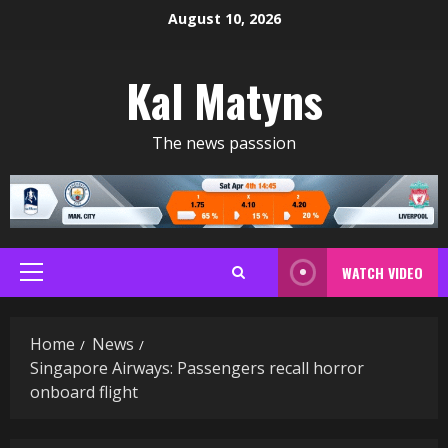
Skip
August 10, 2026
to
content
Kal Matyns
The news passsion
WATCH VIDEO
Primary
Menu
Home
News
Singapore Airways: Passengers recall horror
onboard flight