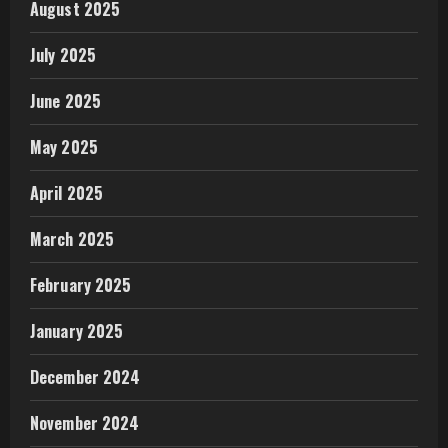
August 2025
July 2025
June 2025
May 2025
April 2025
March 2025
February 2025
January 2025
December 2024
November 2024