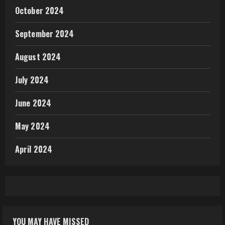
October 2024
September 2024
August 2024
July 2024
June 2024
May 2024
April 2024
YOU MAY HAVE MISSED