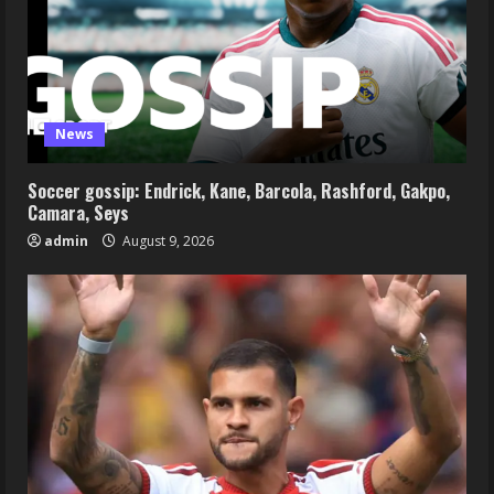
News
Soccer gossip: Endrick, Kane, Barcola, Rashford, Gakpo,
Camara, Seys
admin
August 9, 2026