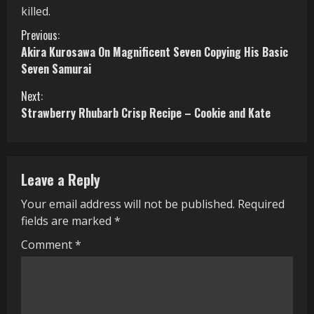
killed.
C
Previous:
Akira Kurosawa On Magnificent Seven Copying His Basic
o
Seven Samurai
n
Next:
Strawberry Rhubarb Crisp Recipe – Cookie and Kate
t
i
n
Leave a Reply
u
Your email address will not be published.
Required
fields are marked
*
e
Comment
*
R
e
a