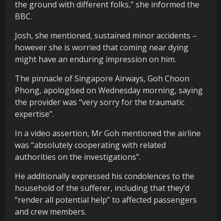
the ground with different folks,” she informed the
BBC.
Josh, she mentioned, sustained minor accidents –
however she is worried that coming near dying
might have an enduring impression on him.
The pinnacle of Singapore Airways, Goh Choon
Phong, apologised on Wednesday morning, saying
the provider was “very sorry for the traumatic
expertise”.
In a video assertion, Mr Goh mentioned the airline
was “absolutely cooperating with related
authorities on the investigations”.
He additionally expressed his condolences to the
household of the sufferer, including that they’d
“render all potential help” to affected passengers
and crew members.