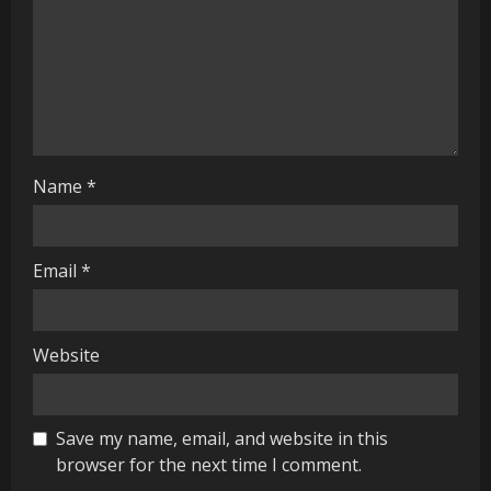
d
i
n
g
Name
*
Email
*
Website
Save my name, email, and website in this
browser for the next time I comment.