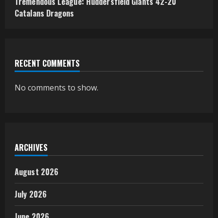
Tremendous League: Huddersfield Giants 42-20
Catalans Dragons
RECENT COMMENTS
No comments to show.
ARCHIVES
August 2026
July 2026
June 2026