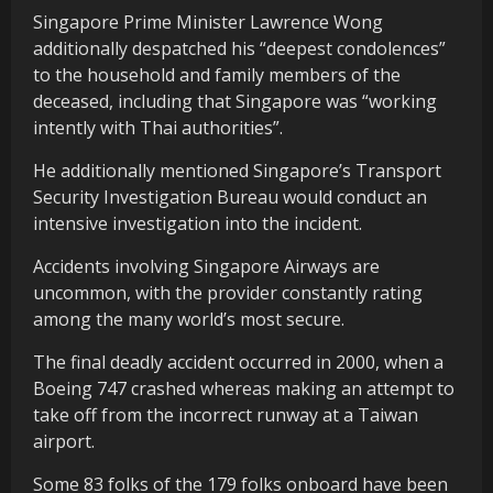
Singapore Prime Minister Lawrence Wong
additionally despatched his “deepest condolences”
to the household and family members of the
deceased, including that Singapore was “working
intently with Thai authorities”.
He additionally mentioned Singapore’s Transport
Security Investigation Bureau would conduct an
intensive investigation into the incident.
Accidents involving Singapore Airways are
uncommon, with the provider constantly rating
among the many world’s most secure.
The final deadly accident occurred in 2000, when a
Boeing 747 crashed whereas making an attempt to
take off from the incorrect runway at a Taiwan
airport.
Some 83 folks of the 179 folks onboard have been