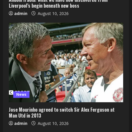
Liverpool’s begin beneath new boss
admin
August 10, 2026
News
Jose Mourinho agreed to switch Sir Alex Ferguson at
Man Utd in 2013
admin
August 10, 2026