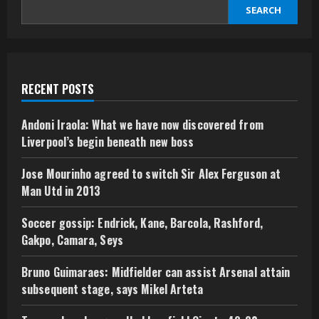
SEARCH
RECENT POSTS
Andoni Iraola: What we have now discovered from
Liverpool’s begin beneath new boss
Jose Mourinho agreed to switch Sir Alex Ferguson at
Man Utd in 2013
Soccer gossip: Endrick, Kane, Barcola, Rashford,
Gakpo, Camara, Seys
Bruno Guimaraes: Midfielder can assist Arsenal attain
subsequent stage, says Mikel Arteta