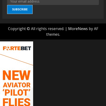
SUBSCRIBE
Copyright © All rights reserved.
|
MoreNews
by AF
themes.