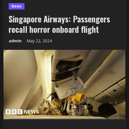
News
Singapore Airways: Passengers
recall horror onboard flight
admin
May 22, 2024