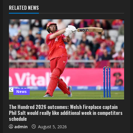
RELATED NEWS
News
The Hundred 2026 outcomes: Welsh Fireplace captain
Phil Salt would really like additional week in competitors
schedule
admin
August 5, 2026