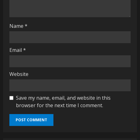
n
g
Name
*
Email
*
Website
Save my name, email, and website in this
browser for the next time I comment.