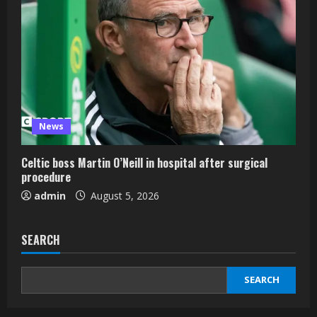
News
Celtic boss Martin O’Neill in hospital after surgical
procedure
admin
August 5, 2026
SEARCH
SEARCH