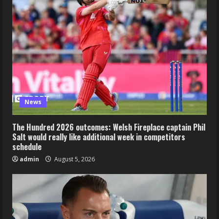
News
The Hundred 2026 outcomes: Welsh Fireplace captain Phil
Salt would really like additional week in competitors
schedule
admin
August 5, 2026