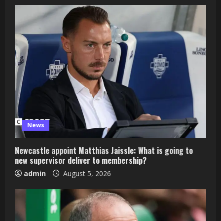
News
Newcastle appoint Matthias Jaissle: What is going to
new supervisor deliver to membership?
admin
August 5, 2026