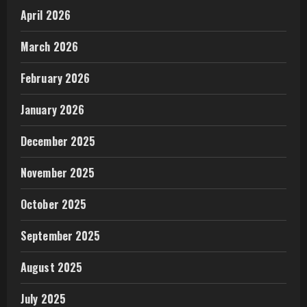
April 2026
March 2026
February 2026
January 2026
December 2025
November 2025
October 2025
September 2025
August 2025
July 2025