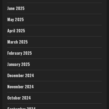
June 2025
May 2025
April 2025
March 2025
February 2025
January 2025
December 2024
November 2024
October 2024
September 2024