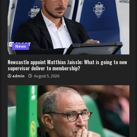
News
Newcastle appoint Matthias Jaissle: What is going to new
supervisor deliver to membership?
admin
August 5, 2026