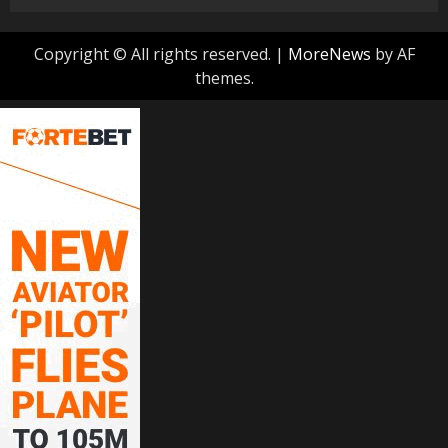
Copyright © All rights reserved.
|
MoreNews
by AF
themes.