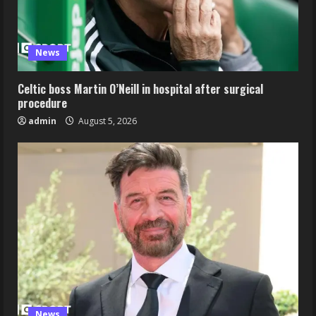
News
Celtic boss Martin O’Neill in hospital after surgical
procedure
admin
August 5, 2026
News