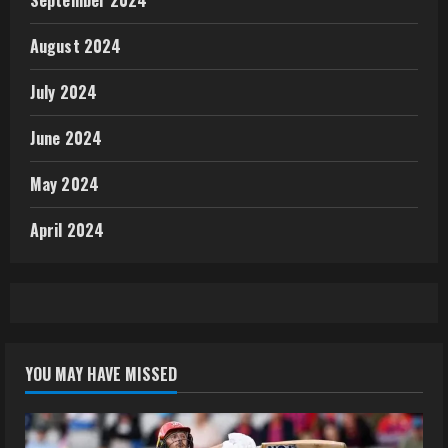
August 2024
July 2024
June 2024
May 2024
April 2024
YOU MAY HAVE MISSED