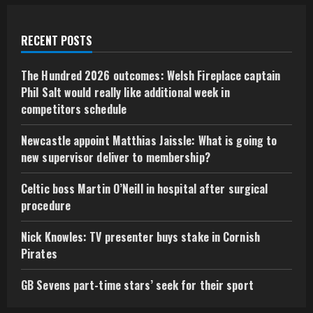
RECENT POSTS
The Hundred 2026 outcomes: Welsh Fireplace captain
Phil Salt would really like additional week in
competitors schedule
Newcastle appoint Matthias Jaissle: What is going to
new supervisor deliver to membership?
Celtic boss Martin O’Neill in hospital after surgical
procedure
Nick Knowles: TV presenter buys stake in Cornish
Pirates
GB Sevens part-time stars’ seek for their sport