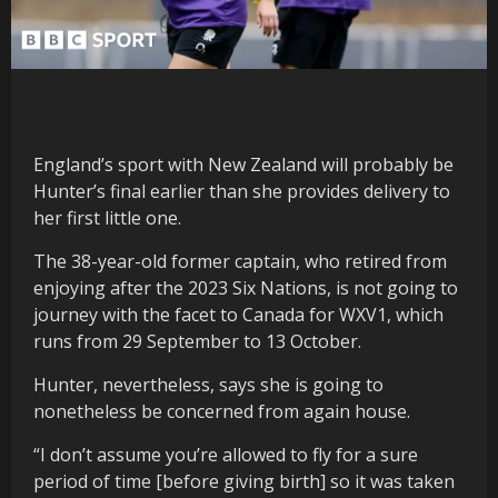
England’s sport with New Zealand will probably be
Hunter’s final earlier than she provides delivery to
her first little one.
The 38-year-old former captain, who retired from
enjoying after the 2023 Six Nations, is not going to
journey with the facet to Canada for WXV1, which
runs from 29 September to 13 October.
Hunter, nevertheless, says she is going to
nonetheless be concerned from again house.
“I don’t assume you’re allowed to fly for a sure
period of time [before giving birth] so it was taken