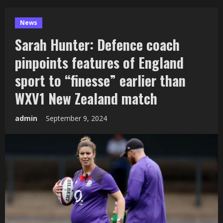
News
Sarah Hunter: Defence coach
pinpoints features of England
sport to “finesse” earlier than
WXV1 New Zealand match
admin
September 9, 2024