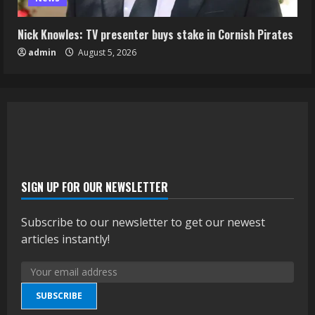
Nick Knowles: TV presenter buys stake in Cornish Pirates
admin
August 5, 2026
SIGN UP FOR OUR NEWSLETTER
Subscribe to our newsletter to get our newest
articles instantly!
SUBSCRIBE