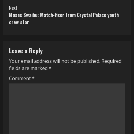
n
Next:
Moses Swaibu: Match-fixer from Crystal Palace youth
t
crew star
i
n
Leave a Reply
u
Your email address will not be published.
Required
e
fields are marked
*
R
Comment
*
e
a
d
i