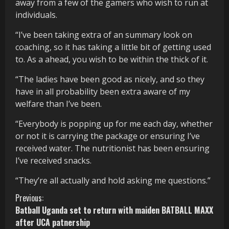
away from a few of the gamers who wish to run at
individuals.
“I’ve been taking extra of an summary look on
coaching, so it has taking a little bit of getting used
to. As a ahead, you wish to be within the thick of it.
“The ladies have been good as nicely, and so they
have in all probability been extra aware of my
welfare than I’ve been.
“Everybody is popping up for me each day, whether
or not it is carrying the package or ensuring I’ve
received water. The nutritionist has been ensuring
I’ve received snacks.
“They’re all actually and hold asking me questions.”
C
Previous:
Batball Uganda set to return with maiden BATBALL MAXX
o
after UCA patnership