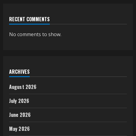
RECENT COMMENTS
No comments to show.
ARCHIVES
August 2026
July 2026
June 2026
May 2026