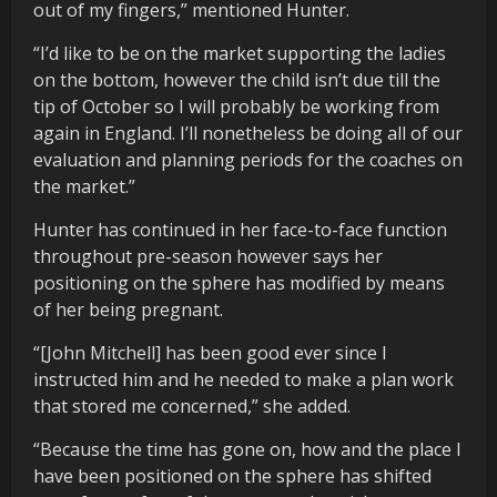
out of my fingers,” mentioned Hunter.
“I’d like to be on the market supporting the ladies
on the bottom, however the child isn’t due till the
tip of October so I will probably be working from
again in England. I’ll nonetheless be doing all of our
evaluation and planning periods for the coaches on
the market.”
Hunter has continued in her face-to-face function
throughout pre-season however says her
positioning on the sphere has modified by means
of her being pregnant.
“[John Mitchell] has been good ever since I
instructed him and he needed to make a plan work
that stored me concerned,” she added.
“Because the time has gone on, how and the place I
have been positioned on the sphere has shifted