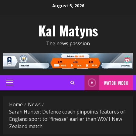
Skip
August 5, 2026
to
content
Kal Matyns
The news passsion
WATCH VIDEO
Primary
Menu
Home
News
Sarah Hunter: Defence coach pinpoints features of
England sport to “finesse” earlier than WXV1 New
Zealand match