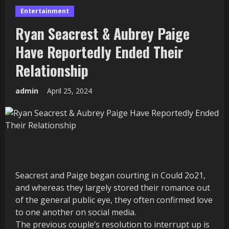
Entertainment
Ryan Seacrest & Aubrey Paige
Have Reportedly Ended Their
Relationship
admin
April 25, 2024
Seacrest and Paige began courting in Could 2o21,
and whereas they largely stored their romance out
of the general public eye, they often confirmed love
to one another on social media.
The previous couple’s resolution to interrupt up is