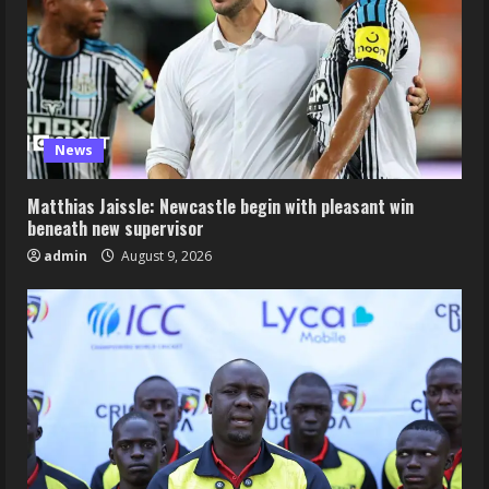
News
Matthias Jaissle: Newcastle begin with pleasant win
beneath new supervisor
admin
August 9, 2026