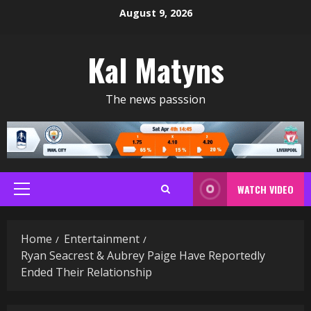
Skip
August 9, 2026
to
content
Kal Matyns
The news passsion
WATCH VIDEO
Primary
Menu
Home
Entertainment
Ryan Seacrest & Aubrey Paige Have Reportedly
Ended Their Relationship