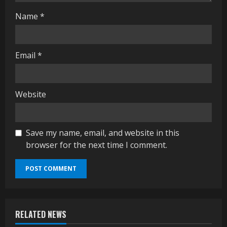
g
Name
*
Email
*
Website
Save my name, email, and website in this
browser for the next time I comment.
RELATED NEWS