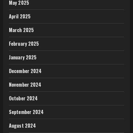
May 2025
April 2025
March 2025
February 2025
January 2025
December 2024
November 2024
October 2024
September 2024
August 2024