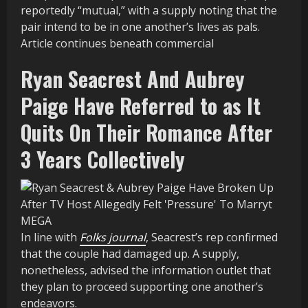
reportedly “mutual,” with a supply noting that the
pair intend to be in one another’s lives as pals.
Article continues beneath commercial
Ryan Seacrest And Aubrey
Paige Have Referred to as It
Quits On Their Romance After
3 Years Collectively
MEGA
In line with
Folks journal
, Seacrest’s rep confirmed
that the couple had damaged up. A supply,
nonetheless, advised the information outlet that
they plan to proceed supporting one another’s
endeavors.