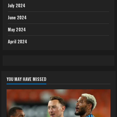
July 2024
June 2024
May 2024
April 2024
YOU MAY HAVE MISSED