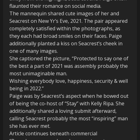
flaunted their romance on social media.
The mannequin shared cute images of her and
Seacrest on New Yr’s Eve, 2021. The pair appeared
completely satisfied within the photographs, as
they each had broad smiles on their faces. Paige
additionally planted a kiss on Seacrest’s cheek in
one of many images.
She captioned the picture, “Protected to say one of
the best a part of 2021 was assembly probably the
most unimaginable man.
Wishing everybody love, happiness, security & well
being in 2022.”
Paige was by Seacrest’s aspect when he bowed out
of being the co-host of “Stay” with Kelly Ripa. She
additionally shared a loving submit afterward,
calling Seacrest probably the most “inspiring” man
she has ever met.
Article continues beneath commercial