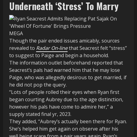
Underneath ‘Stress’ To Marry
MEGA
Though the pair ended issues amicably, sources
revealed to
Radar On-line
that Seacrest felt “stress”
to suggest to Paige and begin a household.
The information outlet beforehand reported that
Seacrest’s pals had warned him that he may lose
Paige, who was allegedly desirous to get married, if
he did not pop the query.
“Lots of people rolled their eyes when Ryan first
began courting Aubrey due to the age distinction,
however his pals have come to admire her,” a
supply stated final yr, 2023.
They added, “Aubrey’s actually been there for Ryan.
She’s helped him get again on observe after his
well being scare from a pair years again. Ryan’s