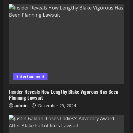
Entertainment
Insider Reveals How Lengthy Blake Vigorous Has Been
Planning Lawsuit
admin
December 25, 2024