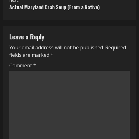
Actual Maryland Crab Soup (From a Native)
t
i
n
Leave a Reply
u
Your email address will not be published.
Required
fields are marked
*
e
Comment
*
R
e
a
d
i
n