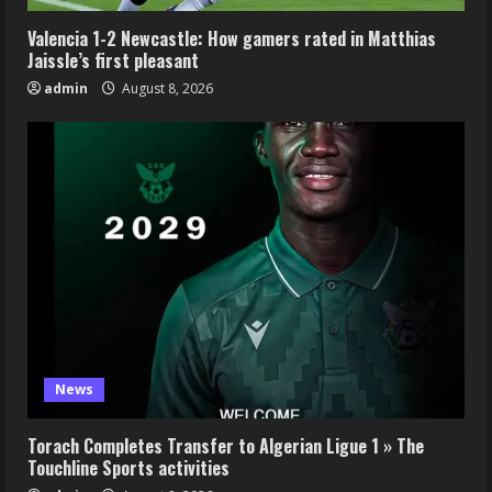
Valencia 1-2 Newcastle: How gamers rated in Matthias
Jaissle’s first pleasant
admin
August 8, 2026
News
Torach Completes Transfer to Algerian Ligue 1 » The
Touchline Sports activities