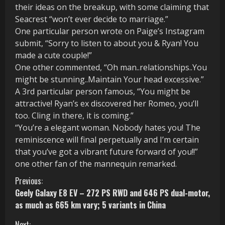
their ideas on the breakup, with some claiming that
Seacrest “won’t ever decide to marriage.”
One particular person wrote on Paige’s Instagram
submit, “Sorry to listen to about you & Ryan! You
made a cute couple!”
One other commented, “Oh man..relationships..You
might be stunning..Maintain Your head excessive.”
A 3rd particular person famous, “You might be
attractive! Ryan’s ex discovered her Romeo, you’ll
too. Cling in there, it is coming.”
“You’re a elegant woman. Nobody hates you! The
reminiscence will final perpetually and I’m certain
that you’ve got a vibrant future forward of you!!”
one other fan of the mannequin remarked.
C
Previous:
Geely Galaxy E8 EV – 272 PS RWD and 646 PS dual-motor,
o
as much as 665 km vary; 5 variants in China
n
Next: