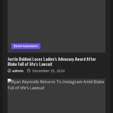
Entertainment
Justin Baldoni Loses Ladies’s Advocacy Award After
Blake Full of life’s Lawsuit
admin
December 25, 2024