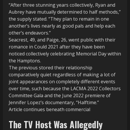
“After three stunning years collectively, Ryan and
Aubrey have mutually determined to half methods,”
the supply stated. “They plan to remain in one
another’s lives nearly as good pals and help each
other’s endeavors.”
Seacrest, 49, and Paige, 26, went public with their
romance in Could 2021 after they have been
noticed collectively celebrating Memorial Day within
the Hamptons.
The previous stored their relationship
comparatively quiet regardless of making a lot of
joint appearances on completely different events
over time, such because the LACMA 2022 Collectors
Committee Gala and the June 2022 premiere of
Jennifer Lopez’s documentary, “Halftime.”
Article continues beneath commercial
The TV Host Was Allegedly