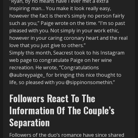
“Ryan, by no means have I ever met a extra
inspiring man… You make it look really easy,
however the fact is there’s simply no person fairly
such as you,” Paige wrote on the time. “I’m so past
pleased with you. Not simply in your work ethic,
however in your caring coronary heart and the real
love that you just give to others.”
Simply this month, Seacrest took to his Instagram
web page to congratulate Paige on her wine
recreation. He wrote, “Congratulations
@aubreypaige_ for bringing this nice thought to
life, so pleased with you @sippinonsomethin.”
Followers React To The
Information Of The Couple’s
Separation
Followers of the duo’s romance have since shared