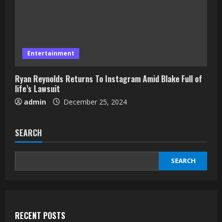
Entertainment
Ryan Reynolds Returns To Instagram Amid Blake Full of
life’s Lawsuit
admin
December 25, 2024
SEARCH
SEARCH
RECENT POSTS