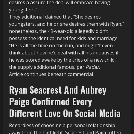
desires a assure the deal will embrace having
youngsters.”
They additional claimed that “She desires
youngsters, and he or she desires them with Ryan,”
nonetheless, the 49-year-old allegedly didn’t
possess the identical need for kids and marriage.
“He is all the time on the run, and might’t even
think about how he’d deal with all his initiatives if
he was stored awake by the cries of a new child,”
the supply additional famous, per
Radar
.
Article continues beneath commercial
Ryan Seacrest And Aubrey
Paige Confirmed Every
Different Love On Social Media
Regardless of choosing a personal relationship
away from the highlight, Seacrest and Paige often