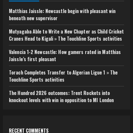
Matthias Jaissle: Newcastle begin with pleasant win
beneath new supervisor
Mutyagaba Able to Write a New Chapter as Child Cricket
Cranes Head to Kigali » The Touchline Sports activities
Valencia 1-2 Newcastle: How gamers rated in Matthias
Jaissle’s first pleasant
Torach Completes Transfer to Algerian Ligue 1 » The
Touchline Sports activities
The Hundred 2026 outcomes: Trent Rockets into
knockout levels with win in opposition to MI London
RECENT COMMENTS