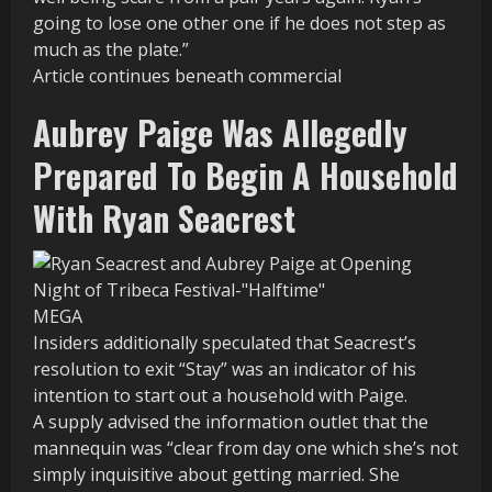
going to lose one other one if he does not step as
much as the plate.”
Article continues beneath commercial
Aubrey Paige Was Allegedly
Prepared To Begin A Household
With Ryan Seacrest
MEGA
Insiders additionally speculated that Seacrest’s
resolution to exit “Stay” was an indicator of his
intention to start out a household with Paige.
A supply advised the information outlet that the
mannequin was “clear from day one which she’s not
simply inquisitive about getting married. She