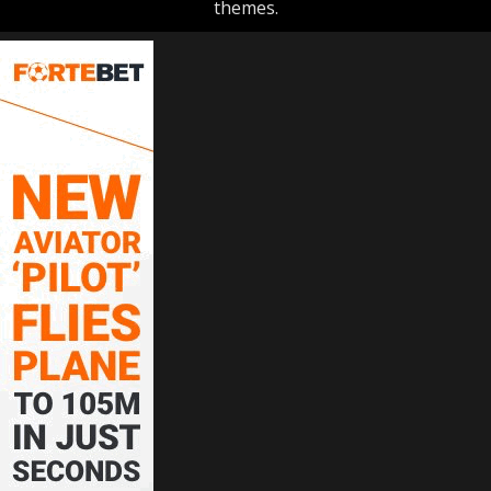
themes.