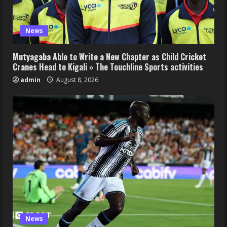
News
Mutyagaba Able to Write a New Chapter as Child Cricket
Cranes Head to Kigali » The Touchline Sports activities
admin
August 8, 2026
News