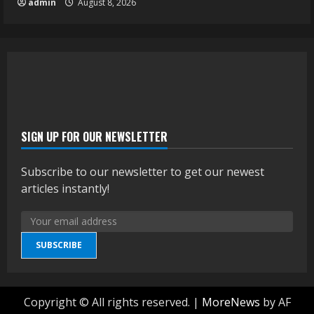
admin
August 8, 2026
SIGN UP FOR OUR NEWSLETTER
Subscribe to our newsletter to get our newest
articles instantly!
SUBSCRIBE
Copyright © All rights reserved.
|
MoreNews
by AF