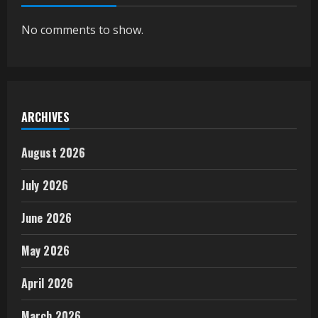
No comments to show.
ARCHIVES
August 2026
July 2026
June 2026
May 2026
April 2026
March 2026