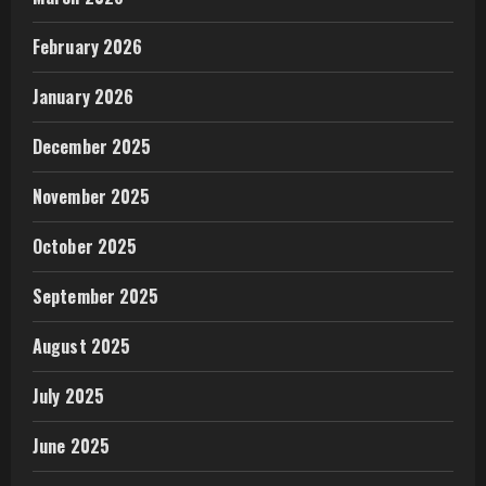
February 2026
January 2026
December 2025
November 2025
October 2025
September 2025
August 2025
July 2025
June 2025