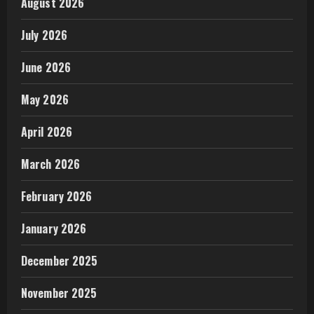
August 2026
July 2026
June 2026
May 2026
April 2026
March 2026
February 2026
January 2026
December 2025
November 2025