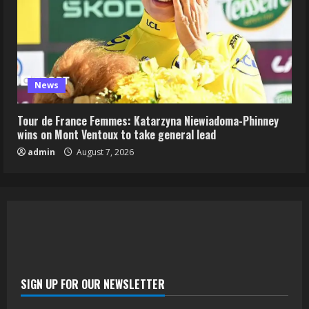
News
Tour de France Femmes: Katarzyna Niewiadoma-Phinney
wins on Mont Ventoux to take general lead
admin
August 7, 2026
SIGN UP FOR OUR NEWSLETTER