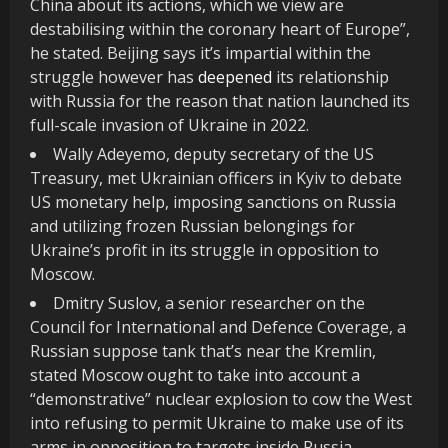
China about its actions, which we view are
destabilising within the coronary heart of Europe”,
he stated. Beijing says it’s impartial within the
struggle however has
deepened
its relationship
with Russia for the reason that nation launched its
full-scale invasion of Ukraine in 2022.
Wally Adeyemo, deputy secretary of the US
Treasury, met Ukrainian officers in Kyiv to debate
US monetary help, imposing sanctions on Russia
and utilizing frozen Russian belongings for
Ukraine’s profit in its struggle in opposition to
Moscow.
Dmitry Suslov, a senior researcher on the
Council for International and Defence Coverage, a
Russian suppose tank that’s near the Kremlin,
stated Moscow ought to take into account a
“demonstrative” nuclear explosion to cow the West
into refusing to permit Ukraine to make use of its
arms in opposition to targets inside Russia.