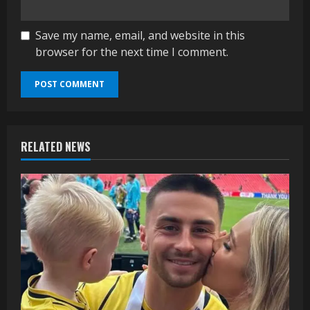
Save my name, email, and website in this
browser for the next time I comment.
RELATED NEWS