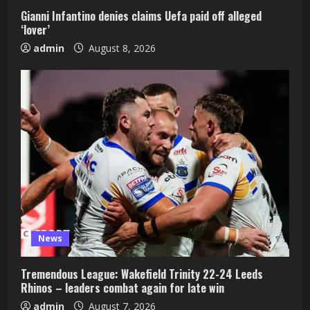
Gianni Infantino denies claims Uefa paid off alleged
‘lover’
admin
August 8, 2026
News
Tremendous League: Wakefield Trinity 22-24 Leeds
Rhinos – leaders combat again for late win
admin
August 7, 2026