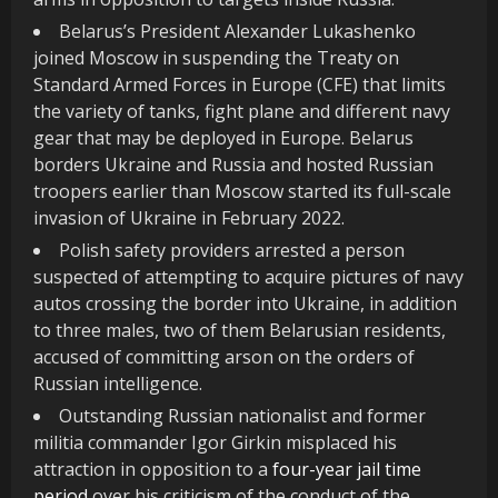
Belarus’s President Alexander Lukashenko
joined Moscow in suspending the Treaty on
Standard Armed Forces in Europe (CFE) that limits
the variety of tanks, fight plane and different navy
gear that may be deployed in Europe. Belarus
borders Ukraine and Russia and hosted Russian
troopers earlier than Moscow started its full-scale
invasion of Ukraine in February 2022.
Polish safety providers arrested a person
suspected of attempting to acquire pictures of navy
autos crossing the border into Ukraine, in addition
to three males, two of them Belarusian residents,
accused of committing arson on the orders of
Russian intelligence.
Outstanding Russian nationalist and former
militia commander Igor Girkin misplaced his
attraction in opposition to a
four-year jail time
period
over his criticism of the conduct of the