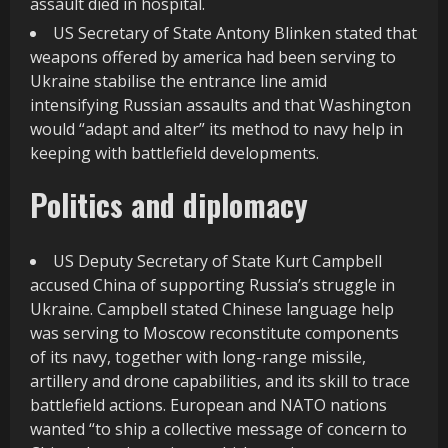
assault died in hospital.
US Secretary of State Antony Blinken stated that
weapons offered by america had been serving to
Ukraine stabilise the entrance line amid
intensifying Russian assaults and that Washington
would “adapt and alter” its method to navy help in
keeping with battlefield developments.
Politics and diplomacy
US Deputy Secretary of State Kurt Campbell
accused China of supporting Russia’s struggle in
Ukraine. Campbell stated Chinese language help
was serving to Moscow reconstitute components
of its navy, together with long-range missile,
artillery and drone capabilities, and its skill to trace
battlefield actions. European and NATO nations
wanted “to ship a collective message of concern to