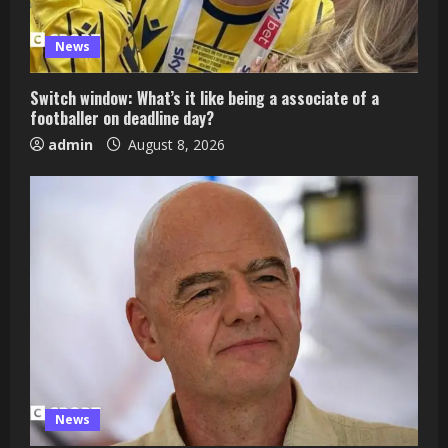
News
Switch window: What’s it like being a associate of a
footballer on deadline day?
admin
August 8, 2026
News