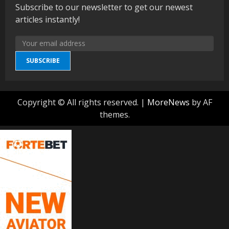
Subscribe to our newsletter to get our newest
articles instantly!
SUBSCRIBE
Copyright © All rights reserved.
|
MoreNews
by AF
themes.