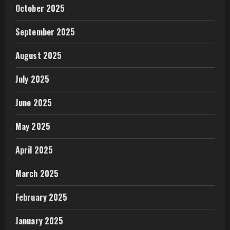
October 2025
September 2025
August 2025
July 2025
June 2025
May 2025
April 2025
March 2025
February 2025
January 2025