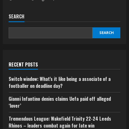
SEARCH
SEARCH
RECENT POSTS
Switch window: What’s it like being a associate of a
footballer on deadline day?
Gianni Infantino denies claims Uefa paid off alleged
‘lover’
Tremendous League: Wakefield Trinity 22-24 Leeds
Rhinos – leaders combat again for late win