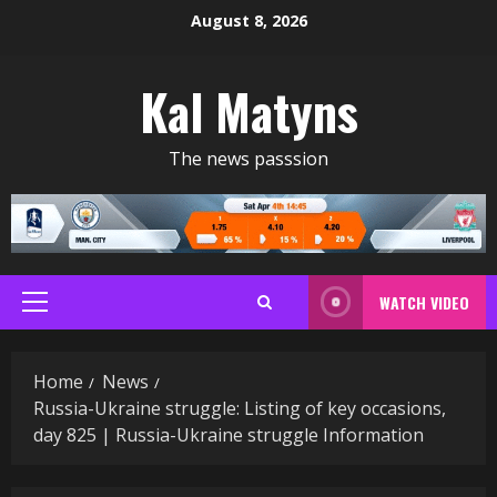
Skip
August 8, 2026
to
content
Kal Matyns
The news passsion
WATCH VIDEO
Primary
Menu
Home
News
Russia-Ukraine struggle: Listing of key occasions,
day 825 | Russia-Ukraine struggle Information