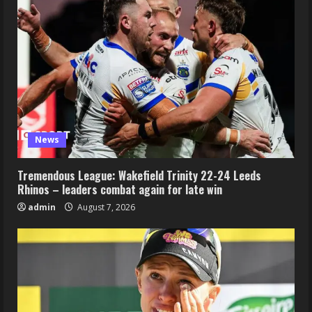
News
Tremendous League: Wakefield Trinity 22-24 Leeds
Rhinos – leaders combat again for late win
admin
August 7, 2026