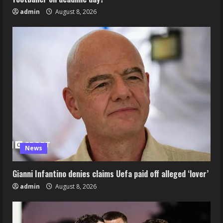
admin
August 8, 2026
News
Gianni Infantino denies claims Uefa paid off alleged ‘lover’
admin
August 8, 2026