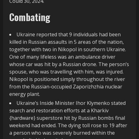
Could 30, 2024.
Combating
Ukraine reported that 9 individuals had been
killed in Russian assaults in 5 areas of the nation,
together with two in Nikopol in southern Ukraine.
One of many lifeless was an ambulance driver
whose car was hit by a Russian drone. The person’s
spouse, who was travelling with him, was injured.
Nikopol is positioned simply throughout the river
from the Russian-occupied Zaporizhzhia nuclear
energy plant.
Ukraine’s Inside Minister Ihor Klymenko stated
search and restoration efforts at a Kharkiv
{hardware} superstore hit by Russian bombs final
weekend had ended. The dying toll rose to 19 after
a person who was severely burned within the