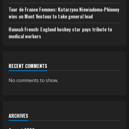
Tour de France Femmes: Katarzyna Niewiadoma-Phinney
wins on Mont Ventoux to take general lead
Hannah French: England hockey star pays tribute to
medical workers
RECENT COMMENTS
No comments to show.
ARCHIVES