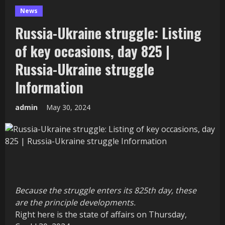
News
Russia-Ukraine struggle: Listing
of key occasions, day 825 |
Russia-Ukraine struggle
Information
admin
May 30, 2024
Because the struggle enters its 825th day, these
are the principle developments.
Right here is the state of affairs on Thursday,