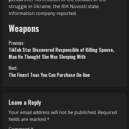
struggle in Ukraine, the RIA Novosti state
information company reported.
Weapons
C
Previous:
TikTok Star Discovered Responsible of Killing Spouse,
o
Man He Thought She Was Sleeping With
n
Next:
The Finest Teas You Can Purchase On-line
t
i
n
Leave a Reply
u
Your email address will not be published.
Required
fields are marked
*
e
Comment
*