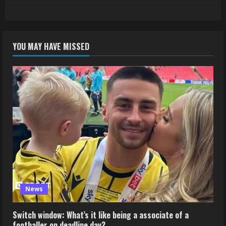
YOU MAY HAVE MISSED
News
Switch window: What’s it like being a associate of a
footballer on deadline day?