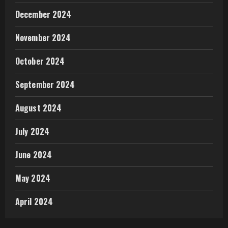
December 2024
November 2024
October 2024
September 2024
August 2024
July 2024
June 2024
May 2024
April 2024