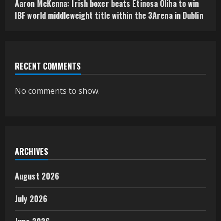
Aaron McKenna: Irish boxer beats Etinosa Oliha to win
IBF world middleweight title within the 3Arena in Dublin
RECENT COMMENTS
No comments to show.
ARCHIVES
August 2026
July 2026