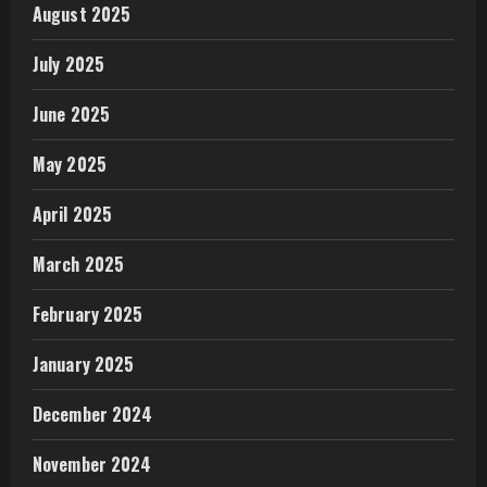
August 2025
July 2025
June 2025
May 2025
April 2025
March 2025
February 2025
January 2025
December 2024
November 2024