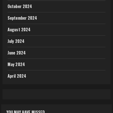
October 2024
September 2024
August 2024
July 2024
June 2024
May 2024
April 2024
YOU MAY HAVE MISSED