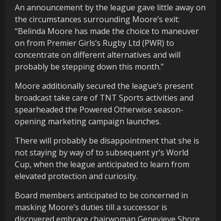
An announcement by the league gave little away on
the circumstances surrounding Moore’s exit:
“Belinda Moore has made the choice to maneuver
on from Premier Girls’s Rugby Ltd (PWR) to
concentrate on different alternatives and will
probably be stepping down this month.”
Moore additionally secured the league’s present
broadcast take care of TNT Sports activities and
spearheaded the Powered Otherwise season-
opening marketing campaign launches.
There will probably be disappointment that she is
not staying by way of to subsequent yr’s World
Cup, when the league anticipated to learn from
elevated protection and curiosity.
Board members anticipated to be concerned in
masking Moore’s duties till a successor is
discovered embrace chairwoman Genevieve Shore,