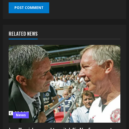
RELATED NEWS
News