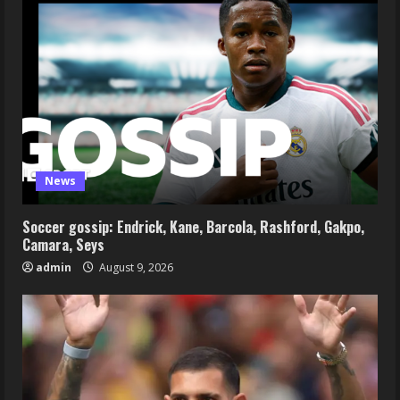
News
Soccer gossip: Endrick, Kane, Barcola, Rashford, Gakpo,
Camara, Seys
admin
August 9, 2026