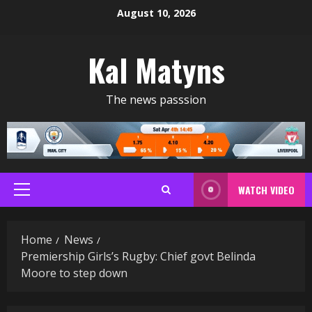
Skip
August 10, 2026
to
content
Kal Matyns
The news passsion
WATCH VIDEO
Primary
Menu
Home
News
Premiership Girls’s Rugby: Chief govt Belinda
Moore to step down