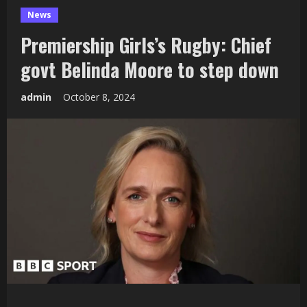
News
Premiership Girls’s Rugby: Chief
govt Belinda Moore to step down
admin
October 8, 2024