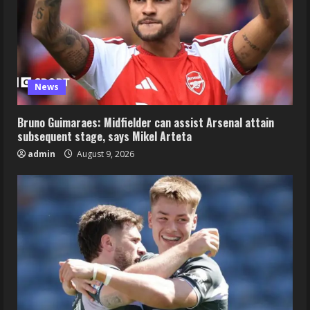
News
Bruno Guimaraes: Midfielder can assist Arsenal attain
subsequent stage, says Mikel Arteta
admin
August 9, 2026