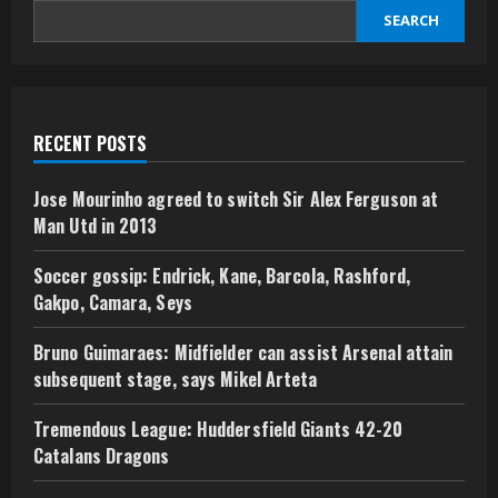
SEARCH
RECENT POSTS
Jose Mourinho agreed to switch Sir Alex Ferguson at
Man Utd in 2013
Soccer gossip: Endrick, Kane, Barcola, Rashford,
Gakpo, Camara, Seys
Bruno Guimaraes: Midfielder can assist Arsenal attain
subsequent stage, says Mikel Arteta
Tremendous League: Huddersfield Giants 42-20
Catalans Dragons