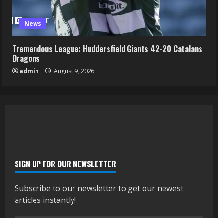
News
Tremendous League: Huddersfield Giants 42-20 Catalans
Dragons
admin
August 9, 2026
SIGN UP FOR OUR NEWSLETTER
Subscribe to our newsletter to get our newest
articles instantly!