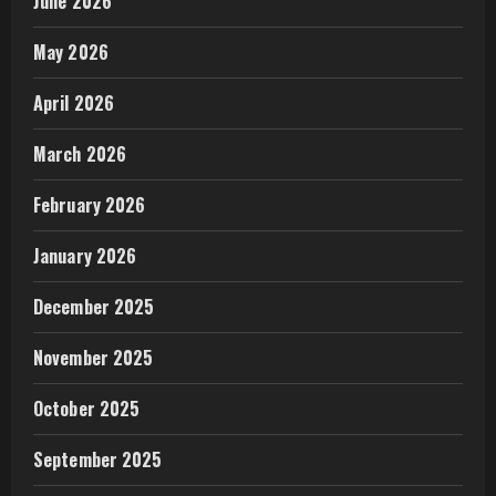
June 2026
May 2026
April 2026
March 2026
February 2026
January 2026
December 2025
November 2025
October 2025
September 2025