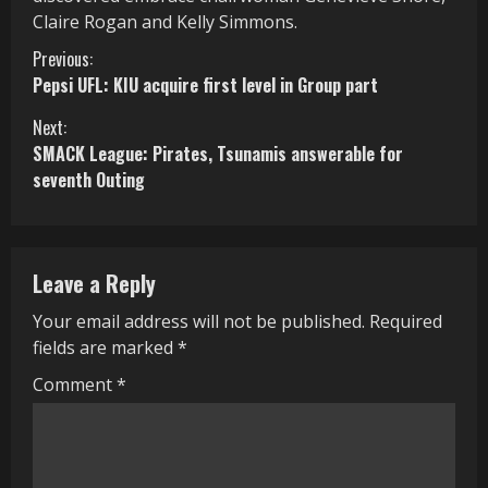
Claire Rogan and Kelly Simmons.
C
Previous:
Pepsi UFL: KIU acquire first level in Group part
o
Next:
n
SMACK League: Pirates, Tsunamis answerable for
seventh Outing
t
i
n
Leave a Reply
u
Your email address will not be published.
Required
fields are marked
*
e
Comment
*
R
e