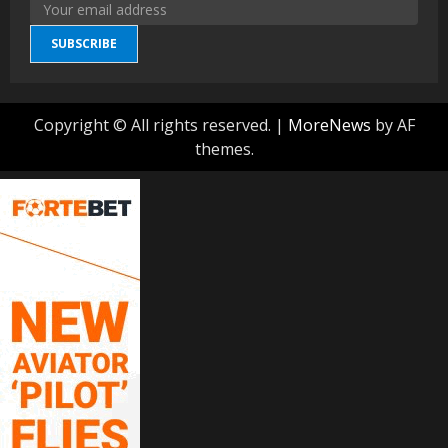
SUBSCRIBE
Copyright © All rights reserved.
|
MoreNews
by AF
themes.