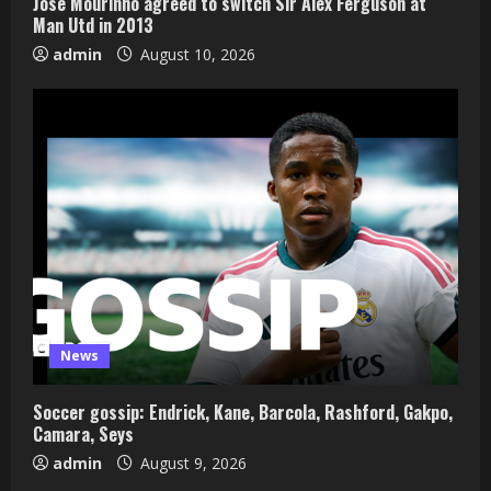
Jose Mourinho agreed to switch Sir Alex Ferguson at
Man Utd in 2013
admin
August 10, 2026
News
Soccer gossip: Endrick, Kane, Barcola, Rashford, Gakpo,
Camara, Seys
admin
August 9, 2026