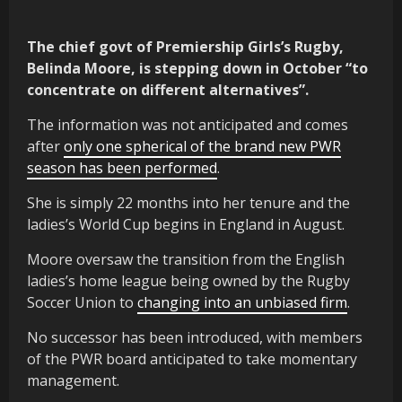
The chief govt of Premiership Girls’s Rugby,
Belinda Moore, is stepping down in October “to
concentrate on different alternatives”.
The information was not anticipated and comes
after
only one spherical of the brand new PWR
season has been performed
.
She is simply 22 months into her tenure and the
ladies’s World Cup begins in England in August.
Moore oversaw the transition from the English
ladies’s home league being owned by the Rugby
Soccer Union to
changing into an unbiased firm
.
No successor has been introduced, with members
of the PWR board anticipated to take momentary
management.