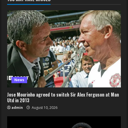
News
Jose Mourinho agreed to switch Sir Alex Ferguson at Man
Utd in 2013
admin
August 10, 2026