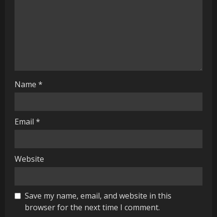
a
d
i
n
g
Name
*
Email
*
Website
Save my name, email, and website in this
browser for the next time I comment.