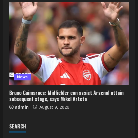
News
Bruno Guimaraes: Midfielder can assist Arsenal attain
subsequent stage, says Mikel Arteta
admin
August 9, 2026
SEARCH