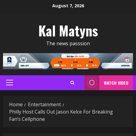
Skip
August 7, 2026
to
content
Kal Matyns
The news passsion
WATCH VIDEO
Primary
Menu
Home
Entertainment
Philly Host Calls Out Jason Kelce For Breaking
Fan’s Cellphone