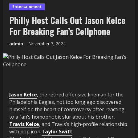
Entertainment
Philly Host Calls Out Jason Kelce
For Breaking Fan’s Cellphone
admin
November 7, 2024
Jason Kelce
, the retired offensive lineman for the
Philadelphia Eagles, not too long ago discovered
himself on the heart of controversy after reacting
to a fan’s homophobic slur about his brother,
Travis Kelce
, and Travis’s high-profile relationship
with pop icon
Taylor Swift
.