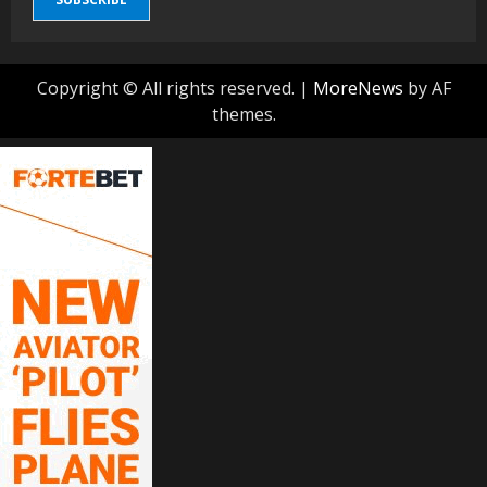
Copyright © All rights reserved.
|
MoreNews
by AF
themes.