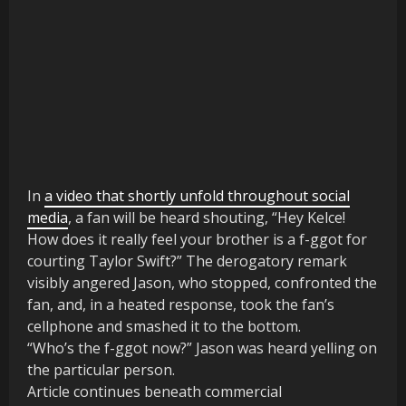
In
a video that shortly unfold throughout social
media
, a fan will be heard shouting, “Hey Kelce!
How does it really feel your brother is a f-ggot for
courting Taylor Swift?” The derogatory remark
visibly angered Jason, who stopped, confronted the
fan, and, in a heated response, took the fan’s
cellphone and smashed it to the bottom.
“Who’s the f-ggot now?” Jason was heard yelling on
the particular person.
Article continues beneath commercial