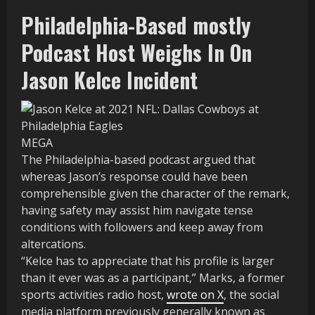
Philadelphia-Based mostly
Podcast Host Weighs In On
Jason Kelce Incident
MEGA
The Philadelphia-based podcast argued that
whereas Jason’s response could have been
comprehensible given the character of the remark,
having safety may assist him navigate tense
conditions with followers and keep away from
altercations.
“Kelce has to appreciate that his profile is larger
than it ever was as a participant,” Marks, a former
sports activities radio host,
wrote on X
, the social
media platform previously generally known as