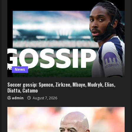
News
Soccer gossip: Spence, Zirkzee, Mbaye, Mudryk, Elias,
Diatta, Catamo
admin
August 7, 2026