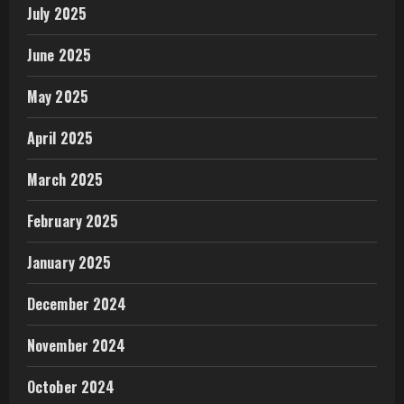
July 2025
June 2025
May 2025
April 2025
March 2025
February 2025
January 2025
December 2024
November 2024
October 2024