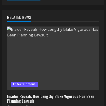
RELATED NEWS
Entertainment
Insider Reveals How Lengthy Blake Vigorous Has Been
Planning Lawsuit