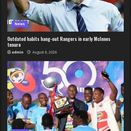
News
Outdated habits hang-out Rangers in early McInnes
tenure
admin
August 6, 2026