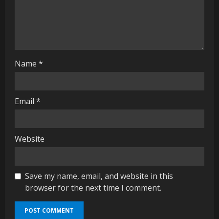
i
n
g
Name
*
Email
*
Website
Save my name, email, and website in this
browser for the next time I comment.