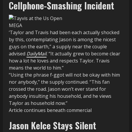
Cellphone-Smashing Incident
MEGA
‘Taylor and Travis had been each actually shocked
by this, contemplating Jason is among the nicest
guys on the earth,” a supply near the couple
advised
DailyMail
. “It actually grew to become clear
how a lot he loves and respects Taylor. Travis
means the world to him.”
“Using the phrase f-ggot will not be okay with him
nor anybody,” the supply continued. “This fan
crossed the road. Jason won’t ever stand for
anybody insulting his household, and he views
Taylor as household now.”
Article continues beneath commercial
Jason Kelce Stays Silent