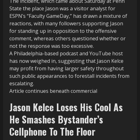
The incident, which came about Saturday at Penn
State the place Jason was a visitor analyst for
ESPN’s “Faculty GameDay,” has drawn a mixture of
reactions, with many followers supporting Jason
for standing up in opposition to the offensive
comment, whereas others questioned whether or
not the response was too excessive.
A Philadelphia-based podcast and YouTube host
has now weighed in, suggesting that Jason Kelce
may profit from having larger safety throughout
such public appearances to forestall incidents from
escalating.
Article continues beneath commercial
Jason Kelce Loses His Cool As
He Smashes Bystander’s
Cellphone To The Floor