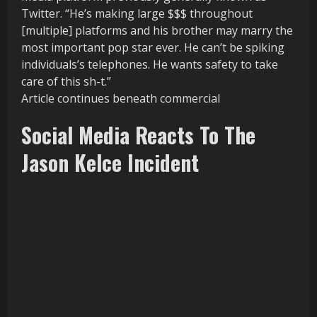
Twitter. “He’s making large $$$ throughout
[multiple] platforms and his brother may marry the
most important pop star ever. He can’t be spiking
individuals’s telephones. He wants safety to take
care of this sh-t.”
Article continues beneath commercial
Social Media Reacts To The
Jason Kelce Incident