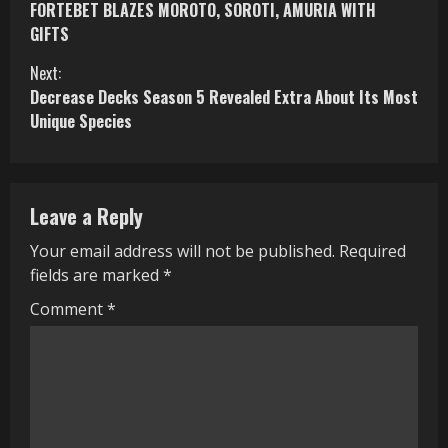
FORTEBET BLAZES MOROTO, SOROTI, AMURIA WITH
o
GIFTS
n
Next:
Decrease Decks Season 5 Revealed Extra About Its Most
t
Unique Species
i
n
Leave a Reply
u
Your email address will not be published.
Required
e
fields are marked
*
R
Comment
*
e
a
d