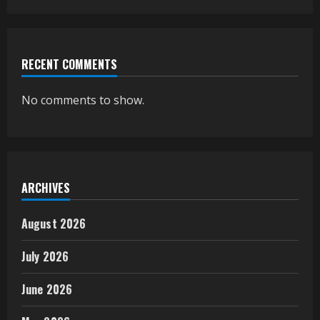
RECENT COMMENTS
No comments to show.
ARCHIVES
August 2026
July 2026
June 2026