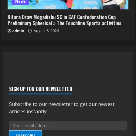
News
Kitara Draw Mogadishu SC in CAF Confederation Cup
Preliminary Spherical » The Touchline Sports activities
admin
August 6, 2026
SIGN UP FOR OUR NEWSLETTER
Subscribe to our newsletter to get our newest
articles instantly!
SUBSCRIBE