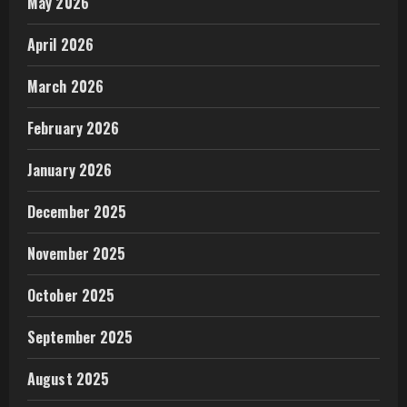
May 2026
April 2026
March 2026
February 2026
January 2026
December 2025
November 2025
October 2025
September 2025
August 2025