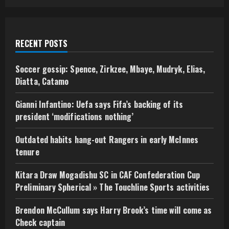
RECENT POSTS
Soccer gossip: Spence, Zirkzee, Mbaye, Mudryk, Elias,
Diatta, Catamo
Gianni Infantino: Uefa says Fifa’s backing of its
president ‘modifications nothing’
Outdated habits hang-out Rangers in early McInnes
tenure
Kitara Draw Mogadishu SC in CAF Confederation Cup
Preliminary Spherical » The Touchline Sports activities
Brendon McCullum says Harry Brook’s time will come as
Check captain