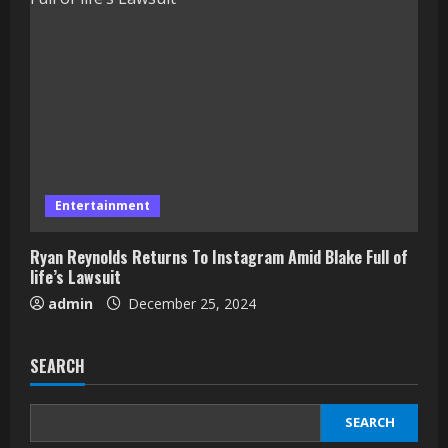
Entertainment
Ryan Reynolds Returns To Instagram Amid Blake Full of
life’s Lawsuit
admin
December 25, 2024
SEARCH
SEARCH