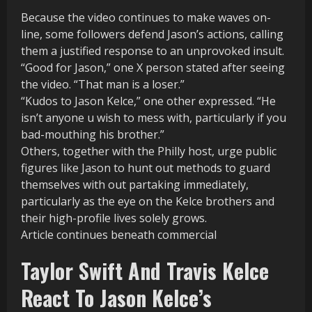
Because the video continues to make waves on-
line, some followers defend Jason’s actions, calling
them a justified response to an unprovoked insult.
“Good for Jason,” one X person stated after seeing
the video. “That man is a loser.”
“Kudos to Jason Kelce,” one other expressed. “He
isn’t anyone u wish to mess with, particularly if you
bad-mouthing his brother.”
Others, together with the Philly host, urge public
figures like Jason to hunt out methods to guard
themselves with out partaking immediately,
particularly as the eye on the Kelce brothers and
their high-profile lives solely grows.
Article continues beneath commercial
Taylor Swift And Travis Kelce
React To Jason Kelce’s