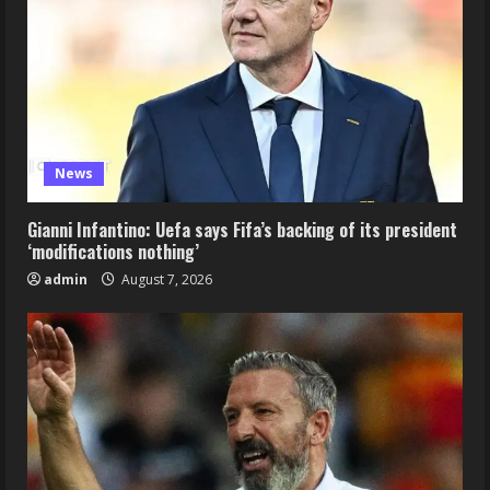
News
Gianni Infantino: Uefa says Fifa’s backing of its president
‘modifications nothing’
admin
August 7, 2026