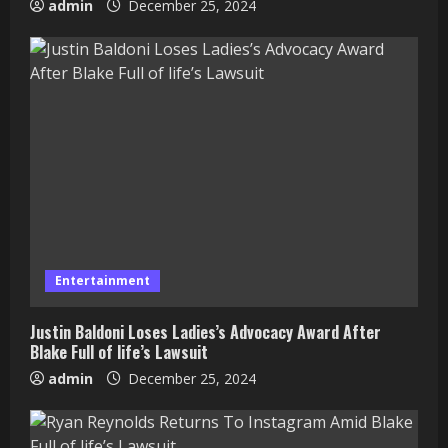
admin
December 25, 2024
Entertainment
Justin Baldoni Loses Ladies’s Advocacy Award After
Blake Full of life’s Lawsuit
admin
December 25, 2024