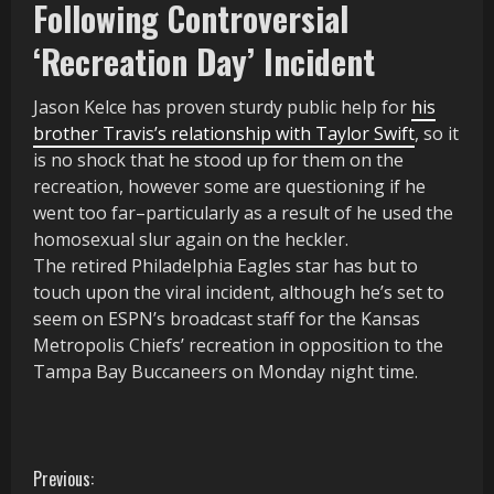
Following Controversial
‘Recreation Day’ Incident
Jason Kelce has proven sturdy public help for
his
brother Travis’s relationship with Taylor Swift
, so it
is no shock that he stood up for them on the
recreation, however some are questioning if he
went too far–particularly as a result of he used the
homosexual slur again on the heckler.
The retired Philadelphia Eagles star has but to
touch upon the viral incident, although he’s set to
seem on ESPN’s broadcast staff for the Kansas
Metropolis Chiefs’ recreation in opposition to the
Tampa Bay Buccaneers on Monday night time.
C
Previous: