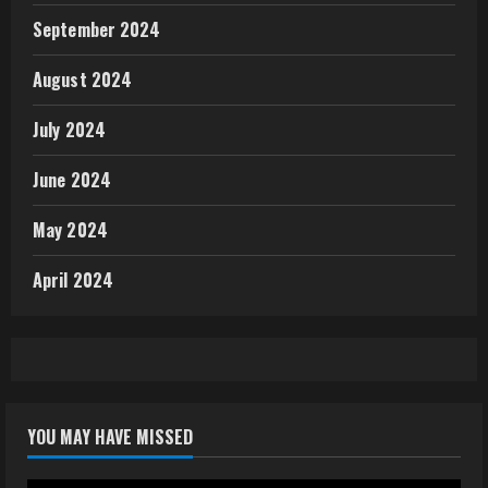
September 2024
August 2024
July 2024
June 2024
May 2024
April 2024
YOU MAY HAVE MISSED