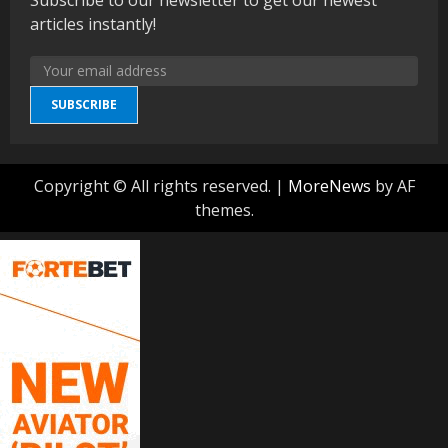
articles instantly!
SUBSCRIBE
Copyright © All rights reserved.
|
MoreNews
by AF
themes.