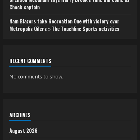
Check captain
Nam Blazers take Recreation One with victory over
Metropolis Oilers » The Touchline Sports activities
RECENT COMMENTS
No comments to show.
ARCHIVES
August 2026