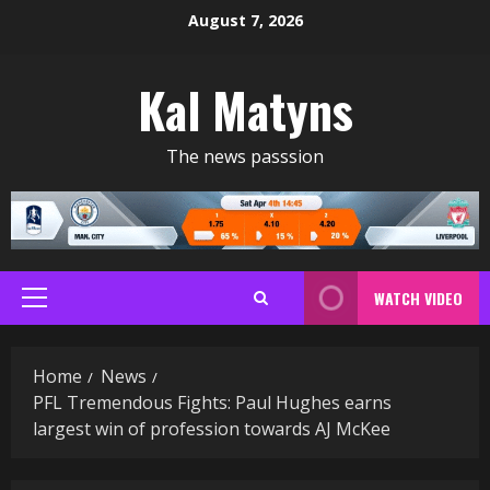
Skip
August 7, 2026
to
content
Kal Matyns
The news passsion
WATCH VIDEO
Primary
Menu
Home
News
PFL Tremendous Fights: Paul Hughes earns
largest win of profession towards AJ McKee