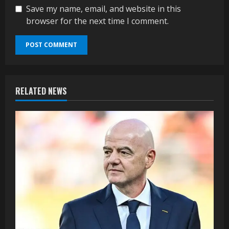
Save my name, email, and website in this
browser for the next time I comment.
RELATED NEWS