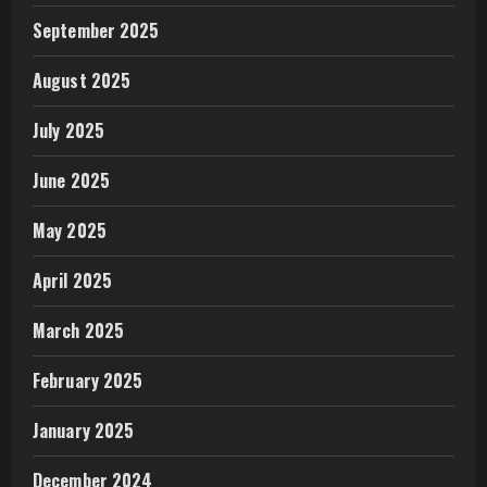
September 2025
August 2025
July 2025
June 2025
May 2025
April 2025
March 2025
February 2025
January 2025
December 2024