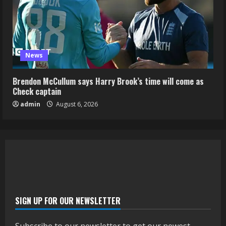
News
Brendon McCullum says Harry Brook’s time will come as
Check captain
admin
August 6, 2026
SIGN UP FOR OUR NEWSLETTER
Subscribe to our newsletter to get our newest