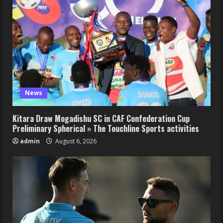
News
Kitara Draw Mogadishu SC in CAF Confederation Cup
Preliminary Spherical » The Touchline Sports activities
admin
August 6, 2026