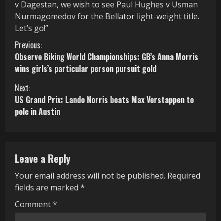
v Dagestan, we wish to see Paul Hughes v Usman
Nurmagomedov for the Bellator light-weight title.
Let’s go!”
C
Previous:
Observe Biking World Championships: GB’s Anna Morris
o
wins girls’s particular person pursuit gold
n
Next:
US Grand Prix: Lando Norris beats Max Verstappen to
t
pole in Austin
i
n
Leave a Reply
u
Your email address will not be published.
Required
e
fields are marked
*
R
Comment
*