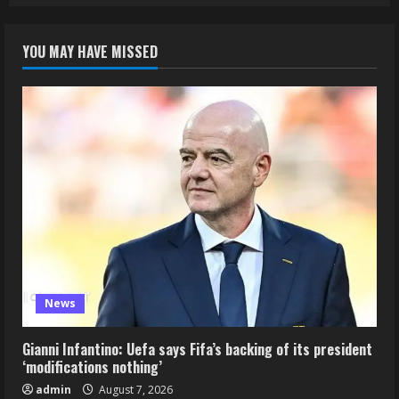
YOU MAY HAVE MISSED
News
Gianni Infantino: Uefa says Fifa’s backing of its president
‘modifications nothing’
admin
August 7, 2026