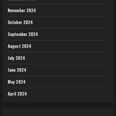
November 2024
October 2024
September 2024
August 2024
July 2024
June 2024
May 2024
April 2024