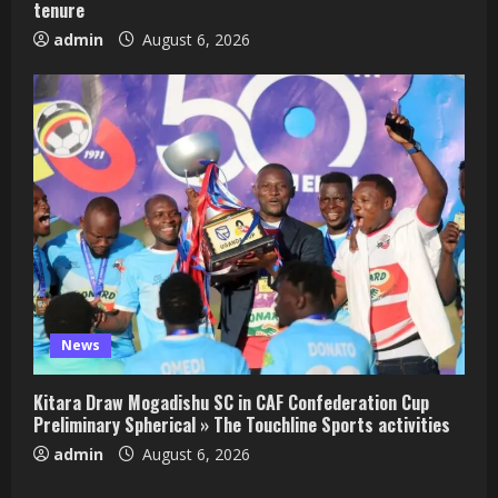
tenure
admin
August 6, 2026
News
Kitara Draw Mogadishu SC in CAF Confederation Cup
Preliminary Spherical » The Touchline Sports activities
admin
August 6, 2026