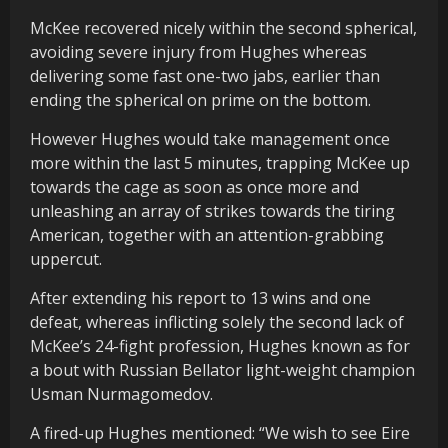
McKee recovered nicely within the second spherical,
avoiding severe injury from Hughes whereas
delivering some fast one-two jabs, earlier than
ending the spherical on prime on the bottom.
However Hughes would take management once
more within the last 5 minutes, trapping McKee up
towards the cage as soon as once more and
unleashing an array of strikes towards the tiring
American, together with an attention-grabbing
uppercut.
After extending his report to 13 wins and one
defeat, whereas inflicting solely the second lack of
McKee’s 24-fight profession, Hughes known as for
a bout with Russian Bellator light-weight champion
Usman Nurmagomedov.
A fired-up Hughes mentioned: “We wish to see Eire