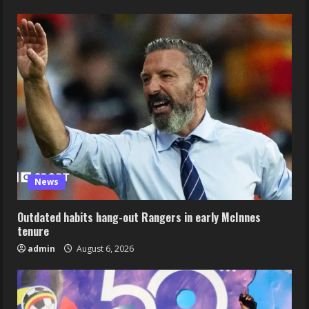
News
Outdated habits hang-out Rangers in early McInnes
tenure
admin
August 6, 2026