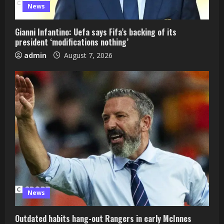
News
Gianni Infantino: Uefa says Fifa’s backing of its
president ‘modifications nothing’
admin
August 7, 2026
News
Outdated habits hang-out Rangers in early McInnes