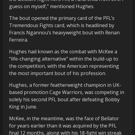
guess on myself,” mentioned Hughes.
The bout opened the primary card of the PFL’s
Tremendous Fights card, which is headlined by
Francis Ngannou’s heavyweight bout with Renan
Ferreira.
Hughes had known as the combat with McKee a
“life-changing alternative” within the build-up to
the competition, with the American representing
the most important bout of his profession.
Hughes, a former featherweight champion in UK-
based promotion Cage Warriors, was competing in
solely his second PFL bout after defeating Bobby
King in June.
McKee, in the meantime, was the face of Bellator
for years earlier than it was acquired by the PFL
final 12 months, along with his 18-fight win streak