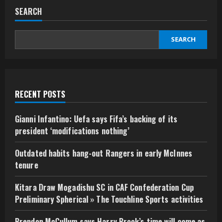
SEARCH
SEARCH
RECENT POSTS
Gianni Infantino: Uefa says Fifa’s backing of its
president ‘modifications nothing’
Outdated habits hang-out Rangers in early McInnes
tenure
Kitara Draw Mogadishu SC in CAF Confederation Cup
Preliminary Spherical » The Touchline Sports activities
Brendon McCullum says Harry Brook’s time will come as