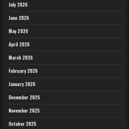
July 2026
June 2026
May 2026
April 2026
March 2026
February 2026
January 2026
December 2025
November 2025
October 2025