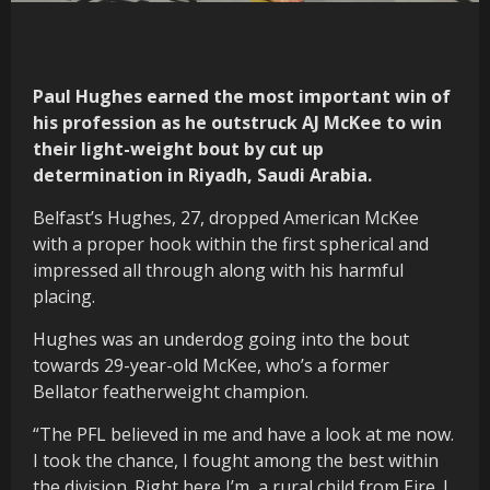
Paul Hughes earned the most important win of
his profession as he outstruck AJ McKee to win
their light-weight bout by cut up
determination in Riyadh, Saudi Arabia.
Belfast’s Hughes, 27, dropped American McKee
with a proper hook within the first spherical and
impressed all through along with his harmful
placing.
Hughes was an underdog going into the bout
towards 29-year-old McKee, who’s a former
Bellator featherweight champion.
“The PFL believed in me and have a look at me now.
I took the chance, I fought among the best within
the division. Right here I’m, a rural child from Eire. I