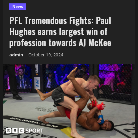
News
PFL Tremendous Fights: Paul
Hughes earns largest win of
profession towards AJ McKee
admin
October 19, 2024