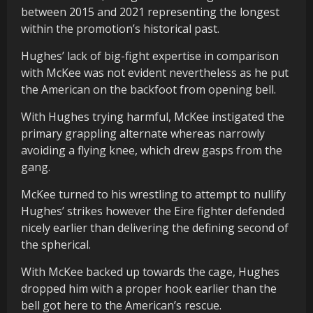
between 2015 and 2021 representing the longest
within the promotion’s historical past.
Hughes’ lack of big-fight expertise in comparison
with McKee was not evident nevertheless as he put
the American on the backfoot from opening bell.
With Hughes trying harmful, McKee instigated the
primary grappling alternate whereas narrowly
avoiding a flying knee, which drew gasps from the
gang.
McKee turned to his wrestling to attempt to nullify
Hughes’ strikes however the Eire fighter defended
nicely earlier than delivering the defining second of
the spherical.
With McKee backed up towards the cage, Hughes
dropped him with a proper hook earlier than the
bell got here to the American’s rescue.