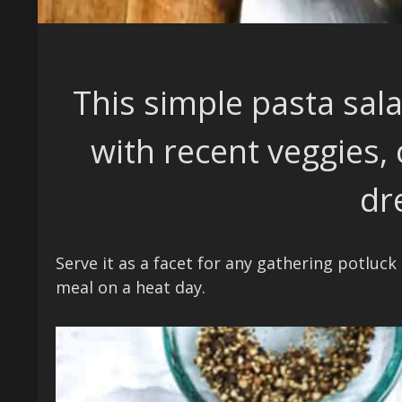
This simple pasta sal
with recent veggies,
dr
Serve it as a facet for any gathering potluck
meal on a heat day.