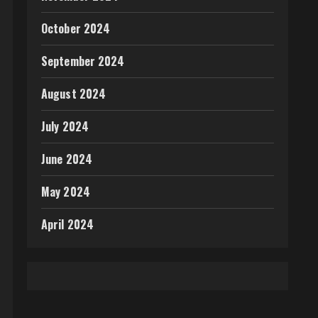
October 2024
September 2024
August 2024
July 2024
June 2024
May 2024
April 2024