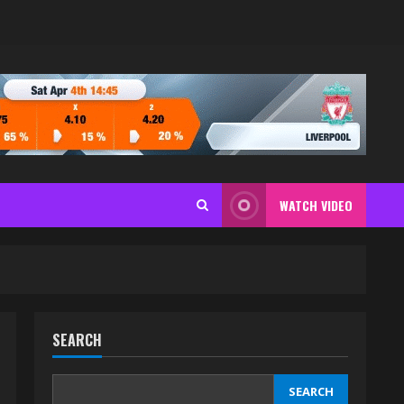
WATCH VIDEO
SEARCH
SEARCH