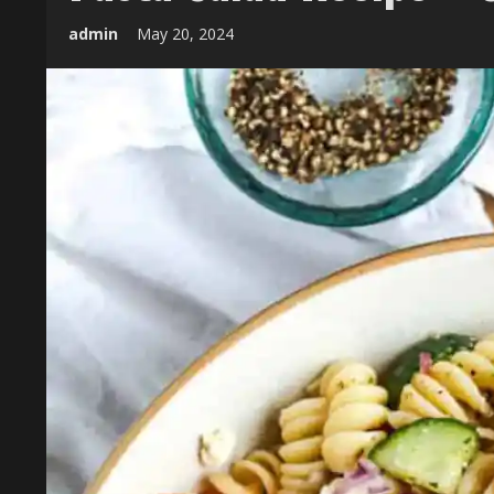
admin
May 20, 2024