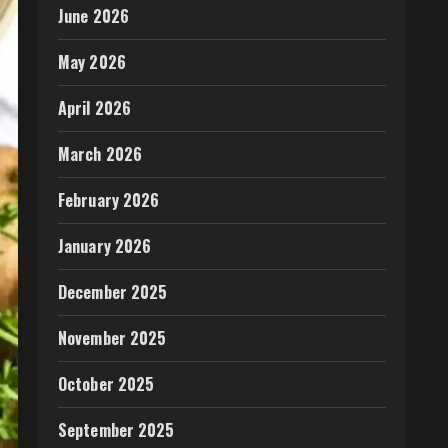
June 2026
May 2026
April 2026
March 2026
February 2026
January 2026
December 2025
November 2025
October 2025
September 2025