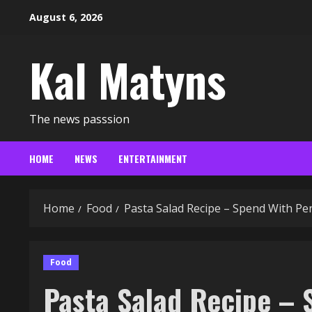
Skip
August 6, 2026
to
content
Kal Matyns
The news passsion
HOME
NEWS
ENTERTAINMENT
Home
Food
Pasta Salad Recipe – Spend With Pe
Food
Pasta Salad Recipe – 