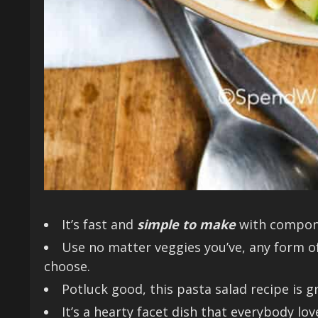
It’s fast and
simple to make
with compone
Use no matter veggies you’ve, any form o
choose.
Potluck good, this pasta salad recipe is 
It’s a hearty facet dish that everybody lov