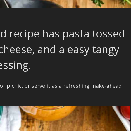
ad recipe has pasta tossed
 cheese, and a easy tangy
essing.
 or picnic, or serve it as a refreshing make-ahead