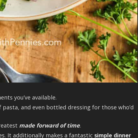
nts you’ve available.
f pasta, and even bottled dressing for those who’d
greatest
made forward of time
.
es. It additionally makes a fantastic
simple dinner