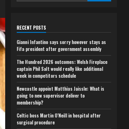
RECENT POSTS
Gianni Infantino says sorry however stays as
Fifa president after government assembly
The Hundred 2026 outcomes: Welsh Fireplace
captain Phil Salt would really like additional
week in competitors schedule
Newcastle appoint Matthias Jaissle: What is
going to new supervisor deliver to
membership?
Celtic boss Martin O’Neill in hospital after
surgical procedure