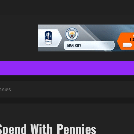
nnies
Spend With Pennies