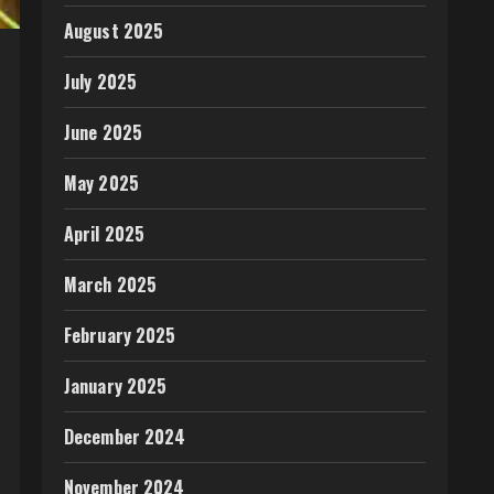
August 2025
July 2025
June 2025
May 2025
April 2025
March 2025
February 2025
January 2025
December 2024
November 2024