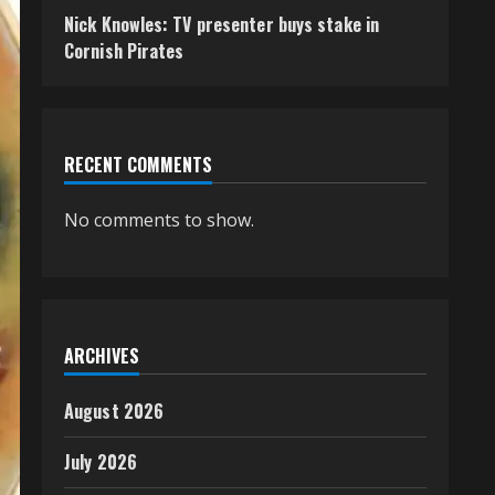
Nick Knowles: TV presenter buys stake in
Cornish Pirates
RECENT COMMENTS
No comments to show.
ARCHIVES
August 2026
July 2026