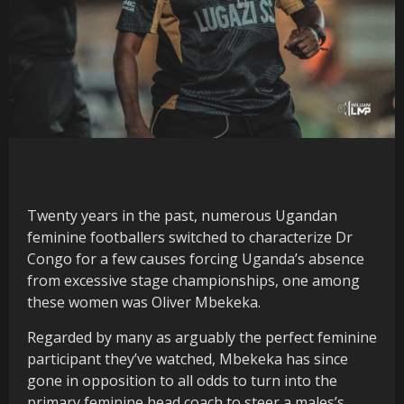
Twenty years in the past, numerous Ugandan
feminine footballers switched to characterize Dr
Congo for a few causes forcing Uganda’s absence
from excessive stage championships, one among
these women was Oliver Mbekeka.
Regarded by many as arguably the perfect feminine
participant they’ve watched, Mbekeka has since
gone in opposition to all odds to turn into the
primary feminine head coach to steer a males’s