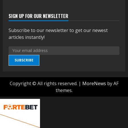
SIGN UP FOR OUR NEWSLETTER
Subscribe to our newsletter to get our newest
articles instantly!
SUBSCRIBE
Copyright © All rights reserved.
|
MoreNews
by AF
themes.