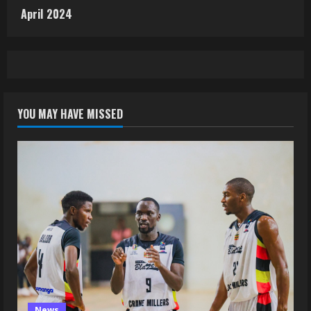
April 2024
YOU MAY HAVE MISSED
News