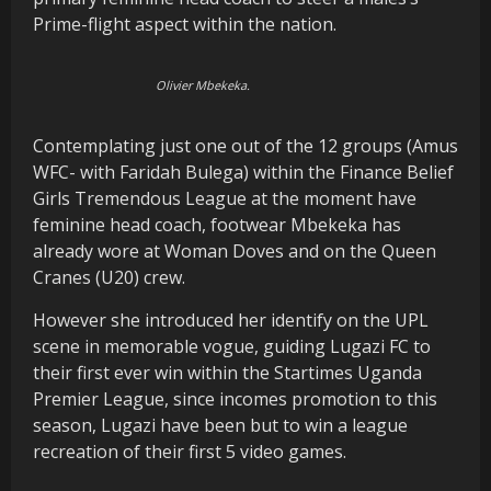
Prime-flight aspect within the nation.
Olivier Mbekeka.
Contemplating just one out of the 12 groups (Amus
WFC- with Faridah Bulega) within the Finance Belief
Girls Tremendous League at the moment have
feminine head coach, footwear Mbekeka has
already wore at Woman Doves and on the Queen
Cranes (U20) crew.
However she introduced her identify on the UPL
scene in memorable vogue, guiding Lugazi FC to
their first ever win within the Startimes Uganda
Premier League, since incomes promotion to this
season, Lugazi have been but to win a league
recreation of their first 5 video games.