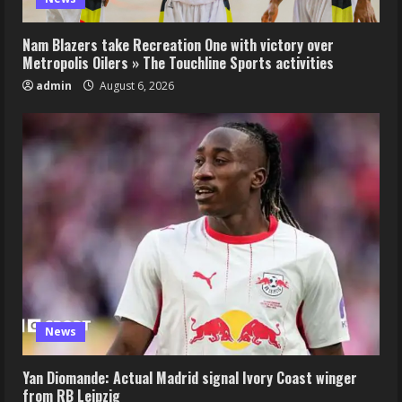
Nam Blazers take Recreation One with victory over
Metropolis Oilers » The Touchline Sports activities
admin
August 6, 2026
News
Yan Diomande: Actual Madrid signal Ivory Coast winger
from RB Leipzig