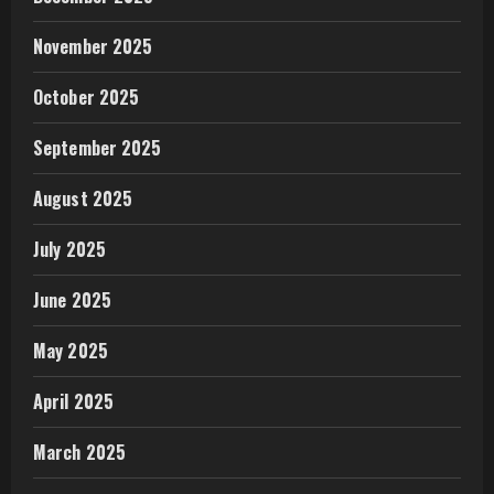
November 2025
October 2025
September 2025
August 2025
July 2025
June 2025
May 2025
April 2025
March 2025