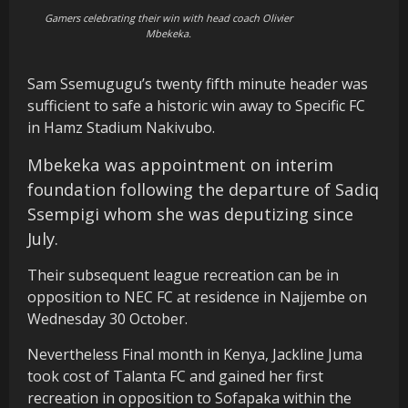
Gamers celebrating their win with head coach Olivier
Mbekeka.
Sam Ssemugugu’s twenty fifth minute header was
sufficient to safe a historic win away to Specific FC
in Hamz Stadium Nakivubo.
Mbekeka was appointment on interim
foundation following the departure of Sadiq
Ssempigi whom she was deputizing since
July.
Their subsequent league recreation can be in
opposition to NEC FC at residence in Najjembe on
Wednesday 30 October.
Nevertheless Final month in Kenya, Jackline Juma
took cost of Talanta FC and gained her first
recreation in opposition to Sofapaka within the