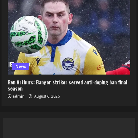
News
Ben Arthurs: Bangor striker served anti-doping ban final
season
admin
August 6, 2026