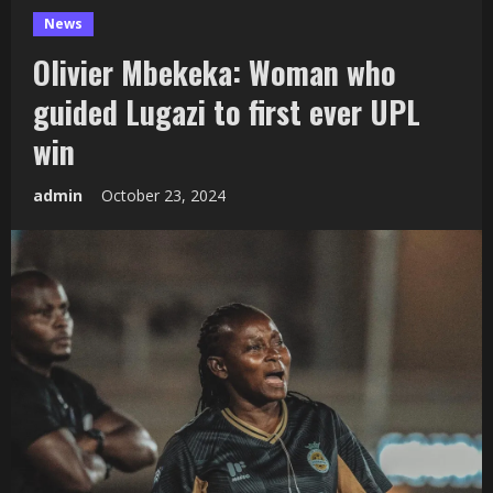
News
Olivier Mbekeka: Woman who
guided Lugazi to first ever UPL
win
admin
October 23, 2024