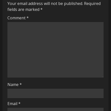
Your email address will not be published.
Required
e
fields are marked
*
R
Comment
*
e
a
d
i
n
g
Name
*
Email
*