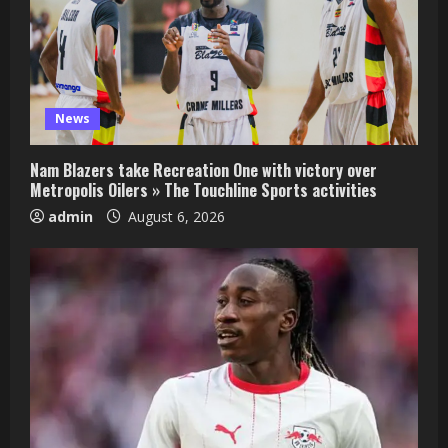
News
Nam Blazers take Recreation One with victory over
Metropolis Oilers » The Touchline Sports activities
admin
August 6, 2026