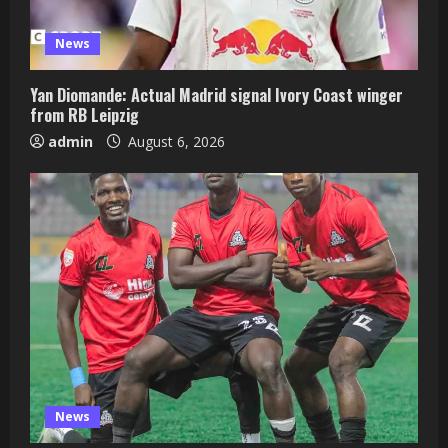
News
Yan Diomande: Actual Madrid signal Ivory Coast winger
from RB Leipzig
admin
August 6, 2026
News