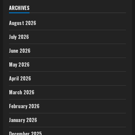
ARCHIVES
August 2026
July 2026
June 2026
May 2026
April 2026
March 2026
February 2026
January 2026
December 2025