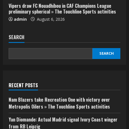
Vipers draw FC Nouadhibou in CAF Champions League
preliminary spherical » The Touchline Sports activities
admin
August 6, 2026
SEARCH
SEARCH
RECENT POSTS
Nam Blazers take Recreation One with victory over
Metropolis Oilers » The Touchline Sports activities
Yan Diomande: Actual Madrid signal Ivory Coast winger
from RB Leipzig