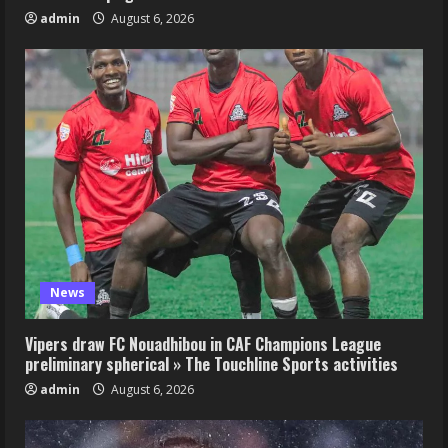
admin
August 6, 2026
News
Vipers draw FC Nouadhibou in CAF Champions League
preliminary spherical » The Touchline Sports activities
admin
August 6, 2026