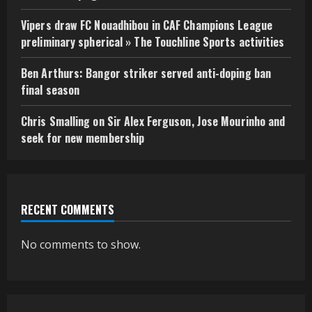
Vipers draw FC Nouadhibou in CAF Champions League
preliminary spherical » The Touchline Sports activities
Ben Arthurs: Bangor striker served anti-doping ban
final season
Chris Smalling on Sir Alex Ferguson, Jose Mourinho and
seek for new membership
RECENT COMMENTS
No comments to show.