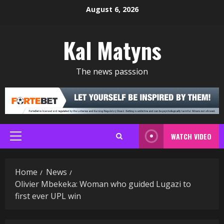
Skip
August 6, 2026
to
content
Kal Matyns
The news passsion
WATCH VIDEO
Primary
Menu
Home
News
Olivier Mbekeka: Woman who guided Lugazi to
first ever UPL win