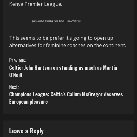
Kenya Premier League.
Jackline Juma on the Touchline
This seems to be prefer it’s going to open up
alternatives for feminine coaches on the continent.
C
Previous:
Celtic: John Hartson on standing as much as Martin
o
O’Neill
n
Next:
Champions League: Celtic’s Callum McGregor deserves
t
European pleasure
i
n
Leave a Reply
u