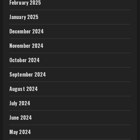
February 2025
January 2025
December 2024
November 2024
October 2024
September 2024
August 2024
July 2024
June 2024
May 2024