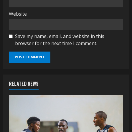
Website
Save my name, email, and website in this
browser for the next time I comment.
RELATED NEWS