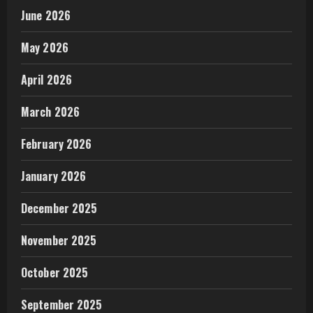
June 2026
May 2026
April 2026
March 2026
February 2026
January 2026
December 2025
November 2025
October 2025
September 2025