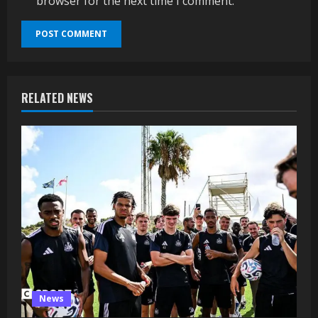
browser for the next time I comment.
RELATED NEWS
News