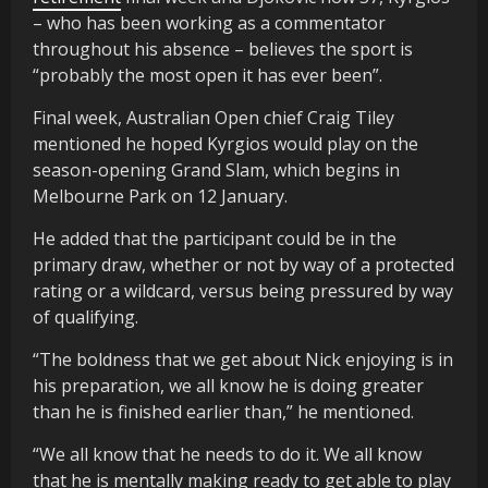
– who has been working as a commentator
throughout his absence – believes the sport is
“probably the most open it has ever been”.
Final week, Australian Open chief Craig Tiley
mentioned he hoped Kyrgios would play on the
season-opening Grand Slam, which begins in
Melbourne Park on 12 January.
He added that the participant could be in the
primary draw, whether or not by way of a protected
rating or a wildcard, versus being pressured by way
of qualifying.
“The boldness that we get about Nick enjoying is in
his preparation, we all know he is doing greater
than he is finished earlier than,” he mentioned.
“We all know that he needs to do it. We all know
that he is mentally making ready to get able to play