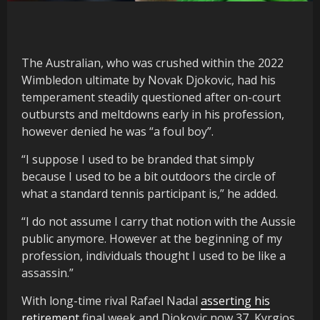
The Australian, who was crushed within the 2022
Wimbledon ultimate by Novak Djokovic, had his
temperament steadily questioned after on-court
outbursts and meltdowns early in his profession,
however denied he was “a foul boy”.
“I suppose I used to be branded that simply
because I used to be a bit outdoors the circle of
what a standard tennis participant is,” he added.
“I do not assume I carry that notion with the Aussie
public anymore. However at the beginning of my
profession, individuals thought I used to be like a
assassin.”
With long-time rival Rafael Nadal
asserting his
retirement
final week and Djokovic now 37, Kyrgios