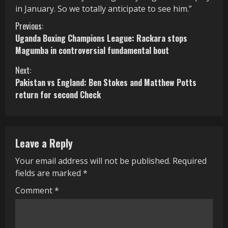
in January. So we totally anticipate to see him.”
C
Previous:
Uganda Boxing Champions League: Rackara stops
o
Magumba in controversial fundamental bout
n
Next:
Pakistan vs England: Ben Stokes and Matthew Potts
t
return for second Check
i
n
Leave a Reply
u
Your email address will not be published.
Required
e
fields are marked
*
R
Comment
*
e
a