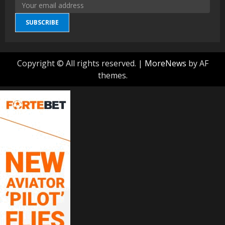
SUBSCRIBE
Copyright © All rights reserved.
|
MoreNews
by AF
themes.