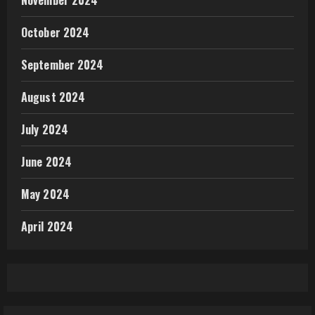
October 2024
September 2024
August 2024
July 2024
June 2024
May 2024
April 2024