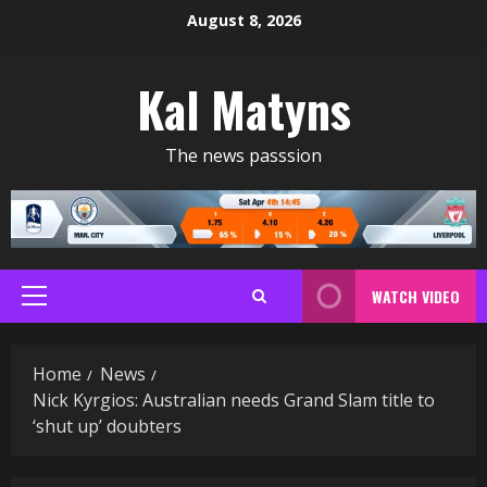
Skip
August 8, 2026
to
content
Kal Matyns
The news passsion
WATCH VIDEO
Primary
Menu
Home
News
Nick Kyrgios: Australian needs Grand Slam title to
‘shut up’ doubters