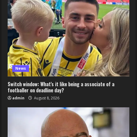
News
Switch window: What’s it like being a associate of a
footballer on deadline day?
admin
August 8, 2026