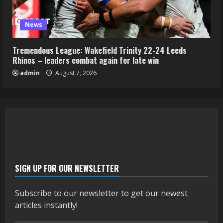
News
Tremendous League: Wakefield Trinity 22-24 Leeds
Rhinos – leaders combat again for late win
admin
August 7, 2026
SIGN UP FOR OUR NEWSLETTER
Subscribe to our newsletter to get our newest
articles instantly!