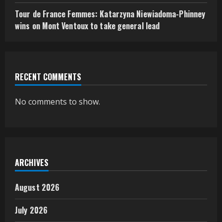
Tour de France Femmes: Katarzyna Niewiadoma-Phinney
wins on Mont Ventoux to take general lead
RECENT COMMENTS
No comments to show.
ARCHIVES
August 2026
July 2026