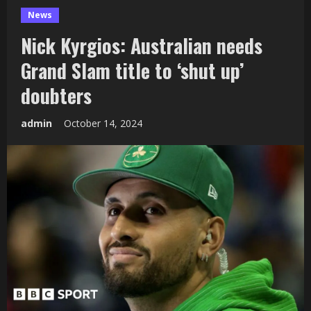
News
Nick Kyrgios: Australian needs
Grand Slam title to ‘shut up’
doubters
admin
October 14, 2024