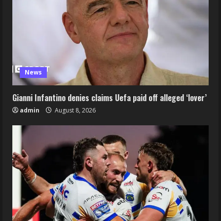
News
Gianni Infantino denies claims Uefa paid off alleged ‘lover’
admin
August 8, 2026