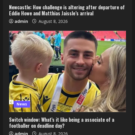
Newcastle: How challenge is altering after departure of
Eddie Howe and Matthias Jaissle’s arrival
admin
August 8, 2026
News
Switch window: What’s it like being a associate of a
footballer on deadline day?
admin
August 8, 2026