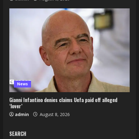
News
Gianni Infantino denies claims Uefa paid off alleged
‘lover’
admin
August 8, 2026
SEARCH