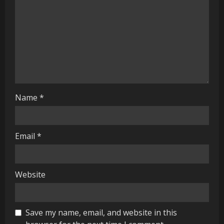
d
i
n
g
Name
*
Email
*
Website
Save my name, email, and website in this