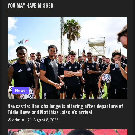
YOU MAY HAVE MISSED
News
Newcastle: How challenge is altering after departure of
Eddie Howe and Matthias Jaissle’s arrival
admin
August 8, 2026