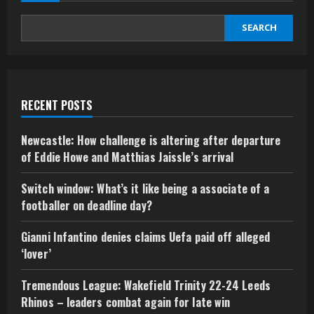
SEARCH
RECENT POSTS
Newcastle: How challenge is altering after departure
of Eddie Howe and Matthias Jaissle’s arrival
Switch window: What’s it like being a associate of a
footballer on deadline day?
Gianni Infantino denies claims Uefa paid off alleged
‘lover’
Tremendous League: Wakefield Trinity 22-24 Leeds
Rhinos – leaders combat again for late win