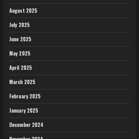
August 2025
July 2025
June 2025
May 2025
April 2025
March 2025
February 2025
January 2025
December 2024
November 2024