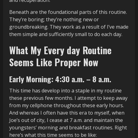
and recuperation.
Beneath are the foundational parts of this routine.
They’re boring; they’re nothing new or
groundbreaking. They work as a result of I’ve made
them simple and sufficiently small to do each day.
What My Every day Routine
Seems Like Proper Now
Early Morning: 4:30 a.m. – 8 a.m.
This time has develop into a staple in my routine
these previous few months. I attempt to keep away
from my cellphone throughout these early hours.
And whereas I often have this era to myself, when
Joe’s out of city, I cease at 7 a.m. and maintain the
youngsters’ morning and breakfast routines. Right
here’s what this time seems to be like: