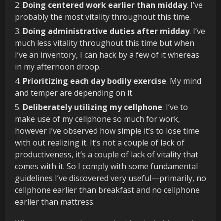
Doing centered work earlier than midday
. I’ve
probably the most vitality throughout this time.
Doing administrative duties after midday
. I’ve
much less vitality throughout this time but when
I’ve an inventory, I can hack by a few of it whereas
in my afternoon droop.
Prioritizing
each day bodily exercise
. My mind
and temper are depending on it.
Deliberately utilizing my cellphone
. I’ve to
make use of my cellphone so much for work,
however I’ve observed how simple it’s to lose time
with out realizing it. It’s not a couple of lack of
productiveness, it’s a couple of lack of vitality that
comes with it. So I comply with some fundamental
guidelines I’ve discovered very useful—primarily, no
cellphone earlier than breakfast and no cellphone
earlier than mattress.