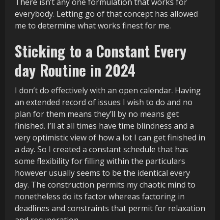
There isn’t any one formulation that works for
everybody. Letting go of that concept has allowed
me to determine what works finest for me.
Sticking to a Constant Every
day Routine in 2024
I don’t do effectively with an open calendar. Having
an extended record of issues I wish to do and no
plan for them means they’ll by no means get
finished. I’ll at all times have time blindness and a
very optimistic view of how a lot I can get finished in
a day. So I created a constant schedule that has
some flexibility for filling within the particulars
however usually seems to be the identical every
day. The construction permits my chaotic mind to
nonetheless do its factor whereas factoring in
deadlines and constraints that permit for relaxation