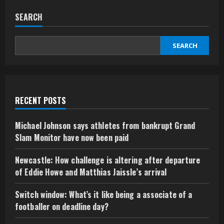
SEARCH
SEARCH
RECENT POSTS
Michael Johnson says athletes from bankrupt Grand
Slam Monitor have now been paid
Newcastle: How challenge is altering after departure
of Eddie Howe and Matthias Jaissle’s arrival
Switch window: What’s it like being a associate of a
footballer on deadline day?