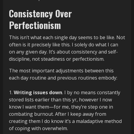
Consistency Over
Perfectionism
This isn’t what each single day seems to be like. Not
often is it precisely like this. I solely do what I can
on any given day. It’s about consistency and self-
discipline, not steadiness or perfectionism.
The most important adjustments between this
each day routine and previous routines embody:
Writing issues down
. I by no means constantly
stored lists earlier than this yr, however I now
know I want them—for me, they’re step one in
combating burnout. After I keep away from
creating them I do know it’s a maladaptive method
of coping with overwhelm.