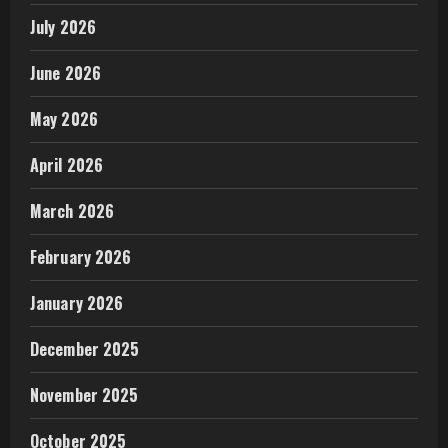
July 2026
June 2026
May 2026
April 2026
March 2026
February 2026
January 2026
December 2025
November 2025
October 2025