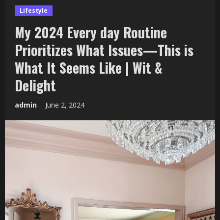
Lifestyle
My 2024 Every day Routine
Prioritizes What Issues—This is
What It Seems Like | Wit &
Delight
admin
June 2, 2024