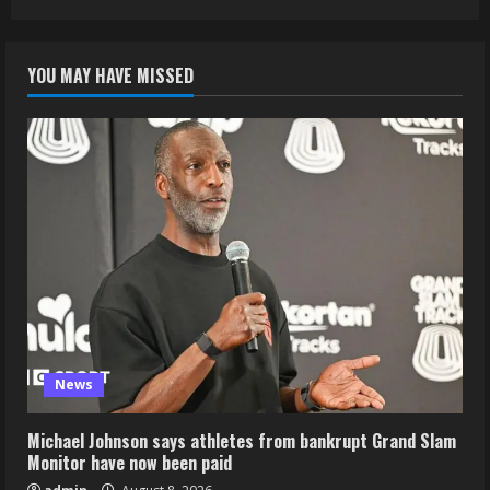
YOU MAY HAVE MISSED
News
Michael Johnson says athletes from bankrupt Grand Slam
Monitor have now been paid