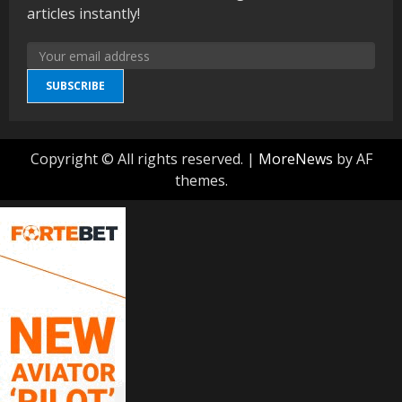
articles instantly!
SUBSCRIBE
Copyright © All rights reserved.
|
MoreNews
by AF
themes.