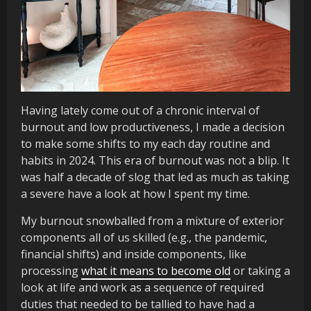
Having lately come out of a chronic interval of
burnout and low productiveness, I made a decision
to make some shifts to my each day routine and
habits in 2024. This era of burnout was not a blip. It
was half a decade of slog that led as much as taking
a severe have a look at how I spent my time.
My burnout snowballed from a mixture of exterior
components all of us skilled (e.g., the pandemic,
financial shifts) and inside components, like
processing
what it means to become old
or taking a
look at life and work as a sequence of required
duties that needed to be tallied to have had a