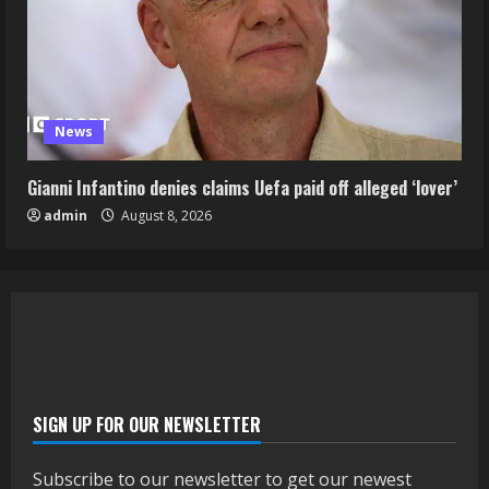
News
Gianni Infantino denies claims Uefa paid off alleged ‘lover’
admin
August 8, 2026
SIGN UP FOR OUR NEWSLETTER
Subscribe to our newsletter to get our newest