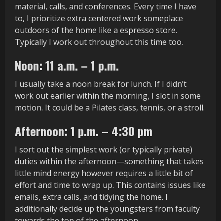
material, calls, and conferences. Every time I have
to, I prioritize extra centered work someplace
outdoors of the home like a espresso store.
Typically I work out throughout this time too.
Noon: 11 a.m. – 1 p.m.
I usually take a noon break for lunch. If I didn’t
work out earlier within the morning, I slot in some
motion. It could be a Pilates class, tennis, or a stroll.
Afternoon: 1 p.m. – 4:30 pm
I sort out the simplest work (or typically private)
duties within the afternoon—something that takes
little mind energy however requires a little bit of
effort and time to wrap up. This contains issues like
emails, extra calls, and tidying the home. I
additionally decide up the youngsters from faculty
towards the top of the afternoon.