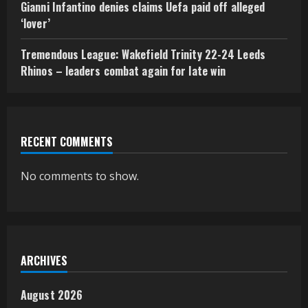
Gianni Infantino denies claims Uefa paid off alleged
‘lover’
Tremendous League: Wakefield Trinity 22-24 Leeds
Rhinos – leaders combat again for late win
RECENT COMMENTS
No comments to show.
ARCHIVES
August 2026