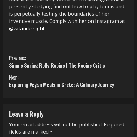
presently studying find out how to play tennis and
is perpetually
testing the boundaries of her
inventive muscle
.
Comply with her on Instagram at
@witanddelight_
.
C
Previous:
Simple Spring Rolls Recipe | The Recipe Critic
o
Next:
n
Exploring Vegan Meals in Crete: A Culinary Journey
t
i
Leave a Reply
n
Your email address will not be published.
Required
u
fields are marked
*