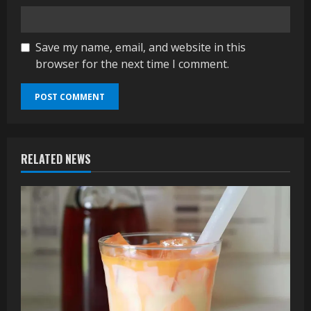
Save my name, email, and website in this
browser for the next time I comment.
RELATED NEWS