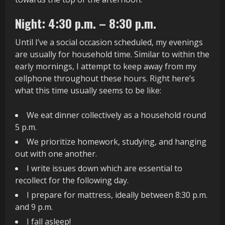
Night: 4:30 p.m. – 8:30 p.m.
Until I’ve a social occasion scheduled, my evenings
are usually for household time. Similar to within the
early mornings, I attempt to keep away from my
cellphone throughout these hours. Right here’s
what this time usually seems to be like:
We eat dinner collectively as a household round
5 p.m.
We prioritize homework, studying, and hanging
out with one another.
I write issues down which are essential to
recollect for the following day.
I prepare for mattress, ideally between 8:30 p.m.
and 9 p.m.
I fall asleep!