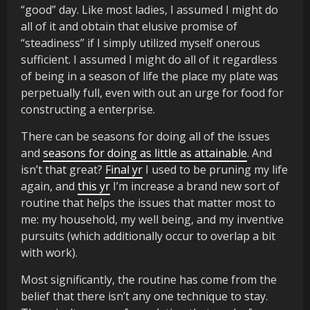
“good” day. Like most ladies, I assumed I might do
all of it and obtain that elusive promise of
“steadiness” if I simply utilized myself onerous
sufficient. I assumed I might do all of it regardless
of being in a season of life the place my plate was
perpetually full, even with out an urge for food for
constructing a enterprise.
There can be seasons for doing all of the issues
and
seasons for doing as little as attainable
. And
isn’t that great?
Final yr
I used to be pruning my life
again, and
this yr
I’m increase a brand new sort of
routine that helps the issues that matter most to
me: my household, my well being, and my inventive
pursuits (which additionally occur to overlap a bit
with work).
Most significantly, the routine has come from the
belief that there isn’t any one technique to stay.