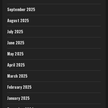
September 2025
August 2025
July 2025
June 2025
May 2025
April 2025
March 2025
February 2025
January 2025