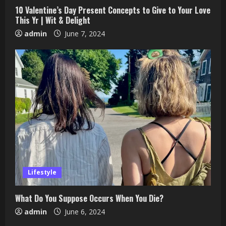
10 Valentine’s Day Present Concepts to Give to Your Love
This Yr | Wit & Delight
admin
June 7, 2024
Lifestyle
What Do You Suppose Occurs When You Die?
admin
June 6, 2024