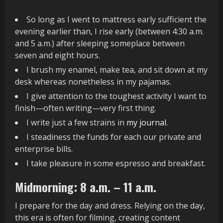
So long as I went to mattress early sufficient the
evening earlier than, I rise early (between 4:30 a.m.
and 5 a.m.) after sleeping someplace between
seven and eight hours.
I brush my enamel, make tea, and sit down at my
desk whereas nonetheless in my pajamas.
I give attention to the toughest activity I want to
finish—often writing—very first thing.
I write just a few strains in
my journal
.
I steadiness the funds for each our private and
enterprise bills.
I take pleasure in some espresso and breakfast.
Midmorning: 8 a.m. – 11 a.m.
I prepare for the day and dress. Relying on the day,
this era is often for filming, creating content