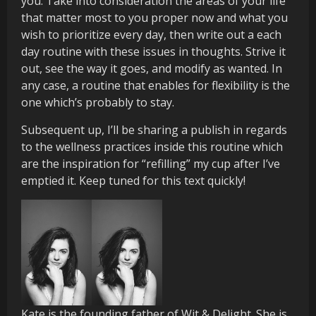
you. Take into consideration the areas of your life
that matter most to you proper now and what you
wish to prioritize every day, then write out a each
day routine with these issues in thoughts. Strive it
out, see the way it goes, and modify as wanted. In
any case, a routine that enables for flexibility is the
one which’s probably to stay.
Subsequent up, I’ll be sharing a publish in regards
to the wellness practices inside this routine which
are the inspiration for “refilling” my cup after I’ve
emptied it. Keep tuned for this text quickly!
Kate is the founding father of Wit & Delight. She is