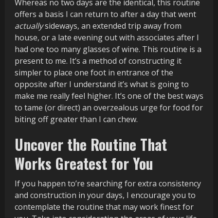
Whereas no two days are the identical, this routine
offers a basis I can return to after a day that went
actually
sideways, an extended trip away from
house, or a late evening out with associates after I
had one too many glasses of wine. This routine is a
present to me. It’s a method of constructing it
simpler to place one foot in entrance of the
opposite after I understand it’s what is going to
make me really feel higher. It’s one of the best ways
to tame (or direct) an overzealous urge for food for
biting off greater than I can chew.
Uncover the Routine That
Works Greatest for You
If you happen to’re searching for extra consistency
and construction in your days, I encourage you to
contemplate the routine that may work finest for