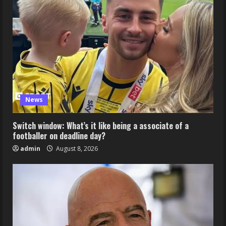
News
Switch window: What’s it like being a associate of a
footballer on deadline day?
admin
August 8, 2026