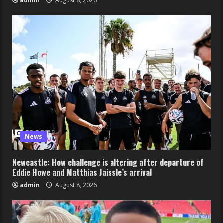
admin
August 8, 2026
News
Newcastle: How challenge is altering after departure of
Eddie Howe and Matthias Jaissle’s arrival
admin
August 8, 2026