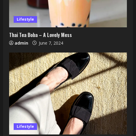
Lifestyle
Thai Tea Boba – A Lovely Mess
admin
June 7, 2024
Lifestyle