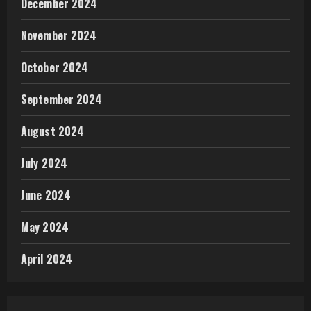
December 2024
November 2024
October 2024
September 2024
August 2024
July 2024
June 2024
May 2024
April 2024