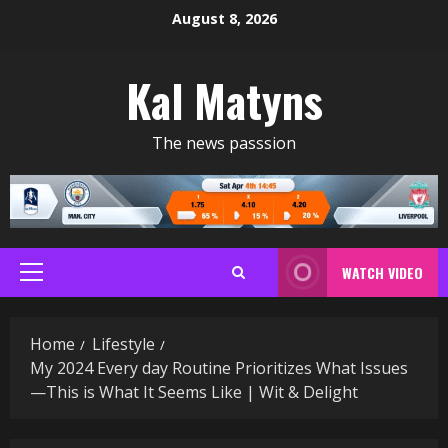
Skip
August 8, 2026
to
content
Kal Matyns
The news passsion
WATCH VIDEO
Primary
Menu
Home
Lifestyle
My 2024 Every day Routine Prioritizes What Issues
—This is What It Seems Like | Wit & Delight