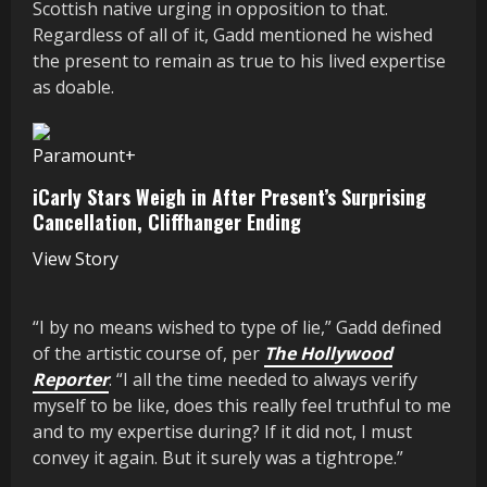
Scottish native urging in opposition to that.
Regardless of all of it, Gadd mentioned he wished
the present to remain as true to his lived expertise
as doable.
Paramount+
iCarly Stars Weigh in After Present’s Surprising
Cancellation, Cliffhanger Ending
View Story
“I by no means wished to type of lie,” Gadd defined
of the artistic course of, per
The Hollywood
Reporter
. “I all the time needed to always verify
myself to be like, does this really feel truthful to me
and to my expertise during? If it did not, I must
convey it again. But it surely was a tightrope.”