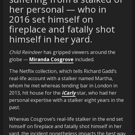
her personal — who in
2016 set himself on
fireplace and fatally shot
himself in her yard.
Child Reindeer
has gripped viewers around the
globe —
Miranda Cosgrove
included.
The Netflix collection, which tells Richard Gadd’s
real-life account with a stalker named Martha,
whom he met whereas tending bar in London in
2013, hit house for the
iCarly
star, who had her
personal expertise with a stalker eight years in the
past.
Whereas Cosgrove’s real-life stalker in the end set
himself on fireplace and fatally shot himself in her
yard, the incident nonetheless impacts the best way