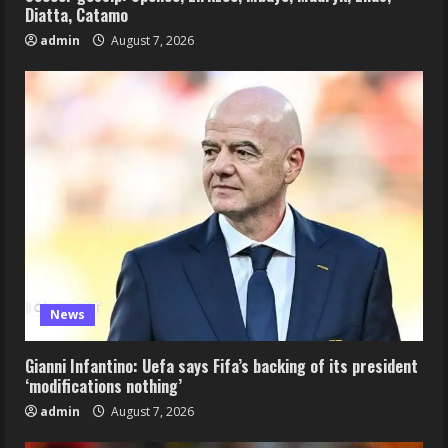
Diatta, Catamo
admin
August 7, 2026
News
Gianni Infantino: Uefa says Fifa’s backing of its president
‘modifications nothing’
admin
August 7, 2026