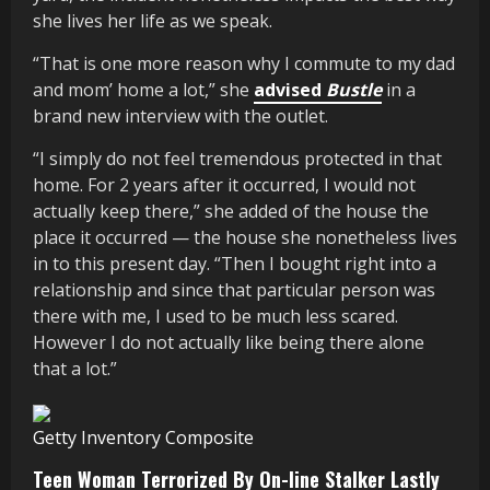
she lives her life as we speak.
“That is one more reason why I commute to my dad
and mom’ home a lot,” she
advised
Bustle
in a
brand new interview with the outlet.
“I simply do not feel tremendous protected in that
home. For 2 years after it occurred, I would not
actually keep there,” she added of the house the
place it occurred — the house she nonetheless lives
in to this present day. “Then I bought right into a
relationship and since that particular person was
there with me, I used to be much less scared.
However I do not actually like being there alone
that a lot.”
Getty Inventory Composite
Teen Woman Terrorized By On-line Stalker Lastly