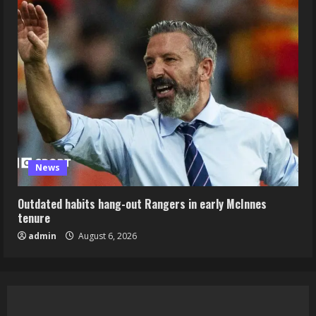
News
Outdated habits hang-out Rangers in early McInnes
tenure
admin
August 6, 2026