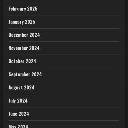
February 2025
January 2025
December 2024
November 2024
October 2024
September 2024
August 2024
July 2024
June 2024
May 2024