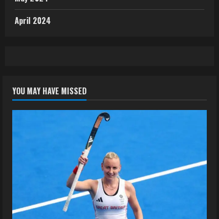
April 2024
YOU MAY HAVE MISSED