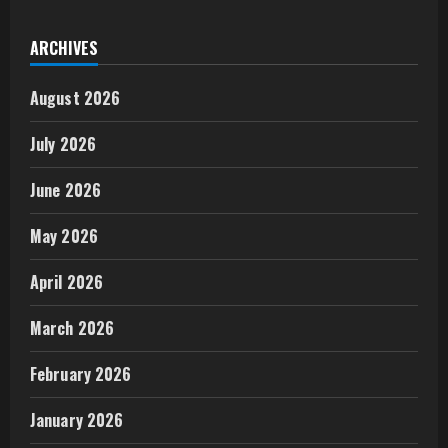
ARCHIVES
August 2026
July 2026
June 2026
May 2026
April 2026
March 2026
February 2026
January 2026