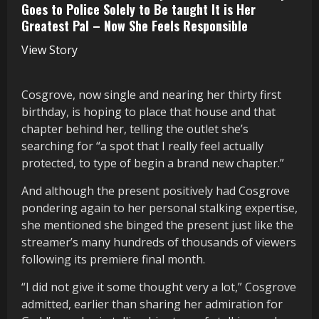
Goes to Police Solely to Be taught It is Her
Greatest Pal – Now She Feels Responsible
View Story
Cosgrove, now single and nearing her thirty first
birthday, is hoping to place that house and that
chapter behind her, telling the outlet she’s
searching for “a spot that I really feel actually
protected, to type of begin a brand new chapter.”
And although the present positively had Cosgrove
pondering again to her personal stalking expertise,
she mentioned she binged the present just like the
streamer’s many hundreds of thousands of viewers
following its premiere final month.
“I did not give it some thought very a lot,” Cosgrove
admitted, earlier than sharing her admiration for