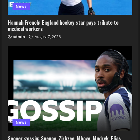
News
Hannah French: England hockey star pays tribute to
medical workers
admin
August 7, 2026
News
Soccer gossip: Spence, Zirkzee, Mbaye, Mudryk, Elias,