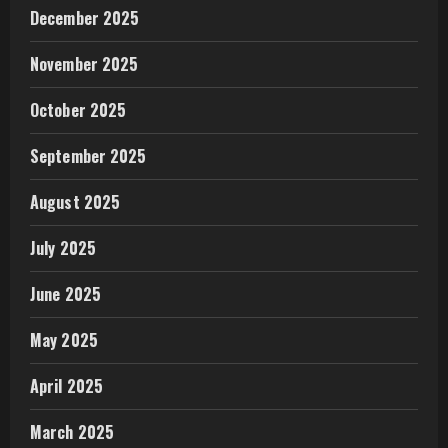
December 2025
November 2025
October 2025
September 2025
August 2025
July 2025
June 2025
May 2025
April 2025
March 2025