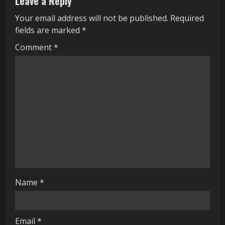
Leave a Reply
e
Your email address will not be published.
Required
R
fields are marked
*
e
Comment
*
a
d
i
n
g
Name
*
Email
*