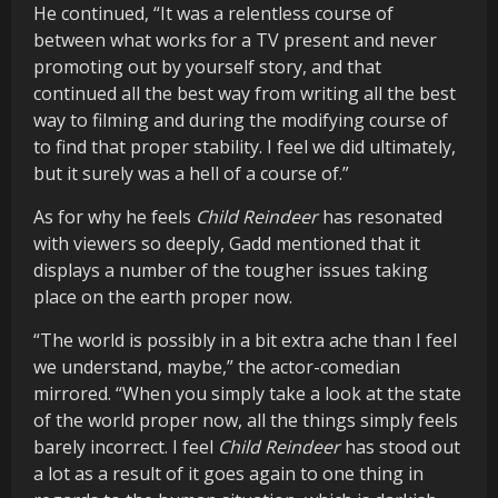
He continued, “It was a relentless course of
between what works for a TV present and never
promoting out by yourself story, and that
continued all the best way from writing all the best
way to filming and during the modifying course of
to find that proper stability. I feel we did ultimately,
but it surely was a hell of a course of.”
As for why he feels
Child Reindeer
has resonated
with viewers so deeply, Gadd mentioned that it
displays a number of the tougher issues taking
place on the earth proper now.
“The world is possibly in a bit extra ache than I feel
we understand, maybe,” the actor-comedian
mirrored. “When you simply take a look at the state
of the world proper now, all the things simply feels
barely incorrect. I feel
Child Reindeer
has stood out
a lot as a result of it goes again to one thing in