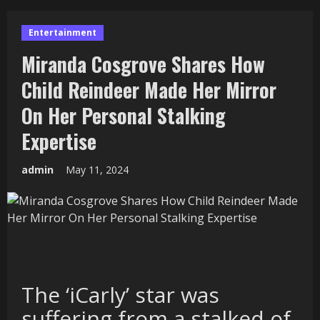
Entertainment
Miranda Cosgrove Shares How
Child Reindeer Made Her Mirror
On Her Personal Stalking
Expertise
admin
May 11, 2024
The ‘iCarly’ star was
suffering from a stalked of