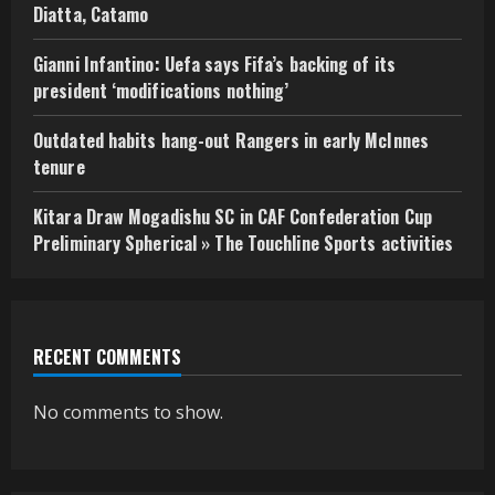
Diatta, Catamo
Gianni Infantino: Uefa says Fifa’s backing of its
president ‘modifications nothing’
Outdated habits hang-out Rangers in early McInnes
tenure
Kitara Draw Mogadishu SC in CAF Confederation Cup
Preliminary Spherical » The Touchline Sports activities
RECENT COMMENTS
No comments to show.