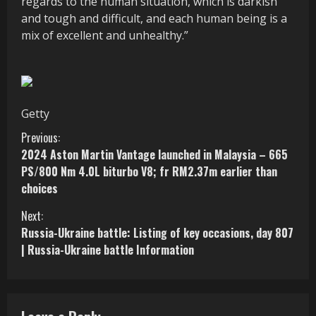
regards to the human situation, which is darkish
and tough and difficult, and each human being is a
mix of excellent and unhealthy.”
Getty
C
Previous:
2024 Aston Martin Vantage launched in Malaysia – 665
o
PS/800 Nm 4.0L biturbo V8; fr RM2.37m earlier than
choices
n
Next:
t
Russia-Ukraine battle: Listing of key occasions, day 807
i
| Russia-Ukraine battle Information
n
u