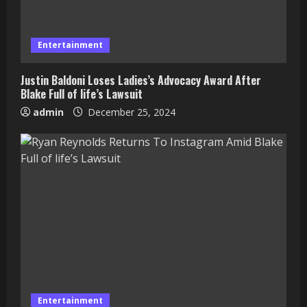
Entertainment
Justin Baldoni Loses Ladies’s Advocacy Award After
Blake Full of life’s Lawsuit
admin
December 25, 2024
Entertainment