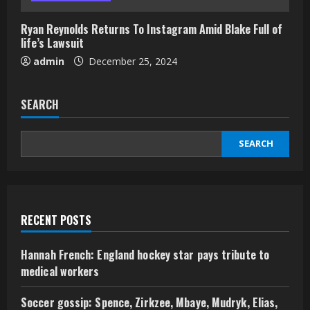
Ryan Reynolds Returns To Instagram Amid Blake Full of
life’s Lawsuit
admin
December 25, 2024
SEARCH
SEARCH
RECENT POSTS
Hannah French: England hockey star pays tribute to
medical workers
Soccer gossip: Spence, Zirkzee, Mbaye, Mudryk, Elias,