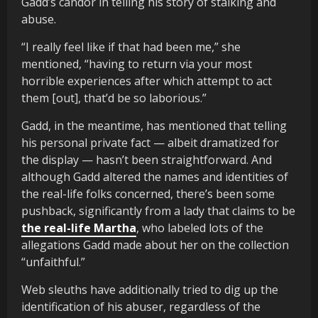
Gadd’s candor in telling his story of stalking and
abuse.
“I really feel like if that had been me,” she
mentioned, “having to return via your most
horrible experiences after which attempt to act
them [out], that’d be so laborious.”
Gadd, in the meantime, has mentioned that telling
his personal private fact — albeit dramatized for
the display — hasn’t been straightforward. And
although Gadd altered the names and identities of
the real-life folks concerned, there’s been some
pushback, significantly from a lady that claims to be
the real-life Martha
, who labeled lots of the
allegations Gadd made about her on the collection
“unfaithful.”
Web sleuths have additionally tried to dig up the
identification of his abuser, regardless of the