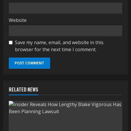
Website
Save my name, email, and website in this
browser for the next time I comment.
RELATED NEWS