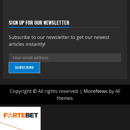
SIGN UP FOR OUR NEWSLETTER
Subscribe to our newsletter to get our newest
articles instantly!
SUBSCRIBE
Copyright © All rights reserved.
|
MoreNews
by AF
themes.