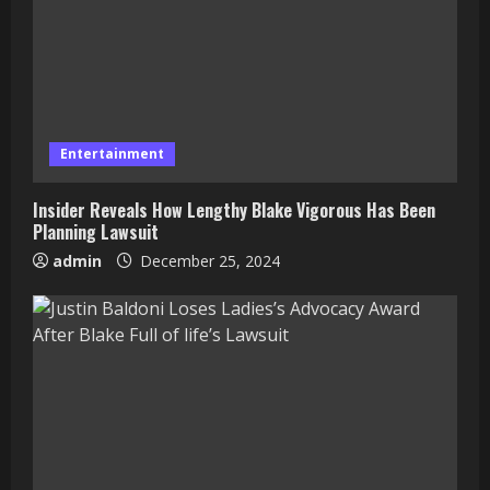
Entertainment
Insider Reveals How Lengthy Blake Vigorous Has Been
Planning Lawsuit
admin
December 25, 2024