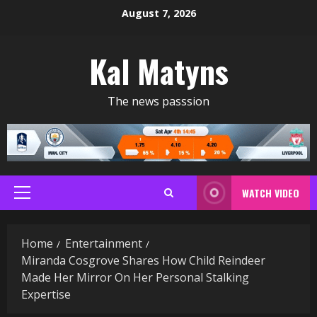
Skip
August 7, 2026
to
content
Kal Matyns
The news passsion
WATCH VIDEO
Primary
Menu
Home
Entertainment
Miranda Cosgrove Shares How Child Reindeer
Made Her Mirror On Her Personal Stalking
Expertise