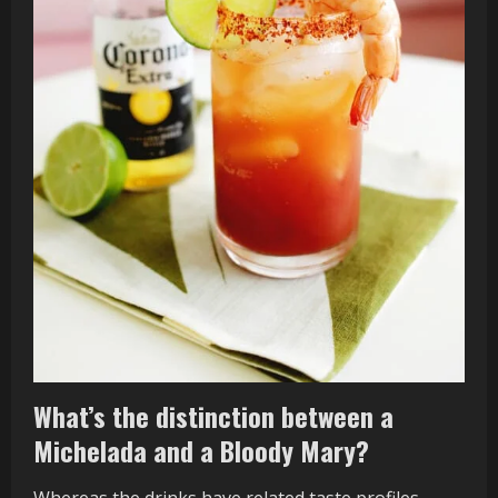
What’s the distinction between a
Michelada and a Bloody Mary?
Whereas the drinks have related taste profiles