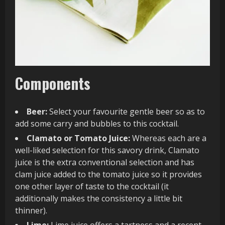
Components
Beer:
Select your favourite gentle beer so as to
add some carry and bubbles to this cocktail.
Clamato or Tomato Juice:
Whereas each are a
well-liked selection for this savory drink, Clamato
juice is the extra conventional selection and has
clam juice added to the tomato juice so it provides
one other layer of taste to the cocktail (it
additionally makes the consistency a little bit
thinner).
Lime:
Lime juice offers a tartness and a recent