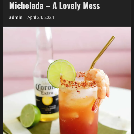
Michelada – A Lovely Mess
admin
April 24, 2024