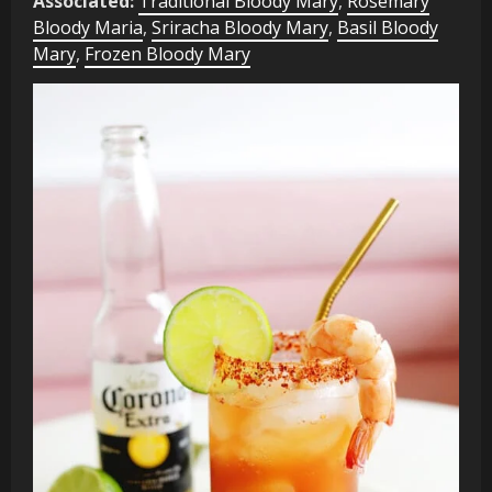
Associated:
Traditional Bloody Mary
,
Rosemary
Bloody Maria
,
Sriracha Bloody Mary
,
Basil Bloody
Mary
,
Frozen Bloody Mary