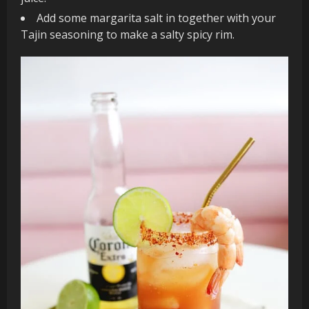
Add some margarita salt in together with your
Tajin seasoning to make a salty spicy rim.