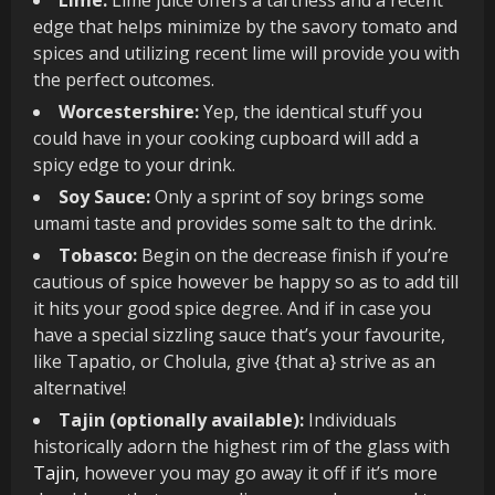
edge that helps minimize by the savory tomato and
spices and utilizing recent lime will provide you with
the perfect outcomes.
Worcestershire:
Yep, the identical stuff you
could have in your cooking cupboard will add a
spicy edge to your drink.
Soy Sauce:
Only a sprint of soy brings some
umami taste and provides some salt to the drink.
Tobasco:
Begin on the decrease finish if you’re
cautious of spice however be happy so as to add till
it hits your good spice degree. And if in case you
have a special sizzling sauce that’s your favourite,
like Tapatio, or Cholula, give {that a} strive as an
alternative!
Tajin (optionally available):
Individuals
historically adorn the highest rim of the glass with
Tajin
, however you may go away it off if it’s more