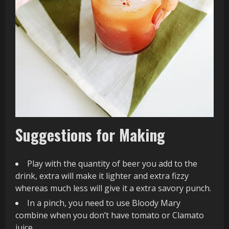
Suggestions for Making
Play with the quantity of beer you add to the
drink, extra will make it lighter and extra fizzy
whereas much less will give it a extra savory punch.
In a pinch, you need to use Bloody Mary
combine when you don’t have tomato or Clamato
juice.