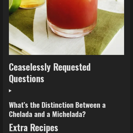
Ceaselessly Requested
Questions
What’s the Distinction Between a
Chelada and a Michelada?
Extra Recipes