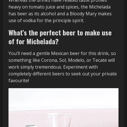
heavy on tomato juice and spices, the Michelada
has beer as its alcohol and a Bloody Mary makes
use of vodka for the principle spirit.
What’s the perfect beer to make use
of for Michelada?
You’ll need a gentle Mexican beer for this drink, so
something like Corona, Sol, Modelo, or Tecate will
work simply tremendous. Experiment with
completely different beers to seek out your private
favourite!