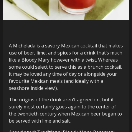
A Michelada is a savory Mexican cocktail that makes
use of beer, lime, and spices for a drink that’s much
like a Bloody Mary however with a twist. Whereas
some could select to serve this as a brunch cocktail,
it may be loved any time of day or alongside your
favourite Mexican meals (and ideally with a
seashore inside view!).
The origins of the drink aren’t agreed on, but it
surely most certainly goes again to the center of
the twentieth century when Mexican beer began to
be served with lime and salt.