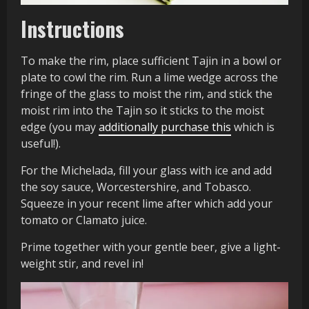
Instructions
To make the rim, place sufficient Tajin in a bowl or
plate to cowl the rim. Run a lime wedge across the
fringe of the glass to moist the rim, and stick the
moist rim into the Tajin so it sticks to the moist
edge (you may
additionally purchase this
which is
useful!).
For the Michelada, fill your glass with ice and add
the soy sauce, Worcestershire, and Tobasco.
Squeeze in your recent lime after which add your
tomato or Clamato juice.
Prime together with your gentle beer, give a light-
weight stir, and revel in!