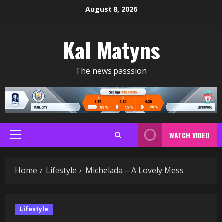
Skip
August 8, 2026
to
content
Kal Matyns
The news passsion
WATCH VIDEO
Primary
Menu
Home
Lifestyle
Michelada – A Lovely Mess
Lifestyle