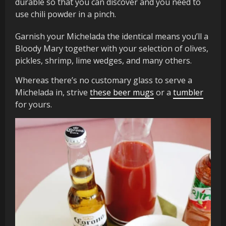
durable so that you can discover and you need to
use chili powder in a pinch.
Garnish your Michelada the identical means you’ll a
Bloody Mary together with your selection of olives,
pickles, shrimp, lime wedges, and many others.
Whereas there’s no customary glass to serve a
Michelada in, strive
these beer mugs
or a
tumbler
for yours.