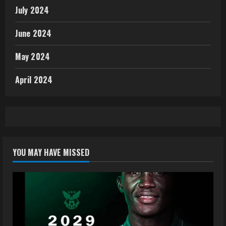
July 2024
June 2024
May 2024
April 2024
YOU MAY HAVE MISSED