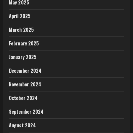
May 2025
April 2025
March 2025
February 2025
January 2025
December 2024
November 2024
October 2024
September 2024
August 2024