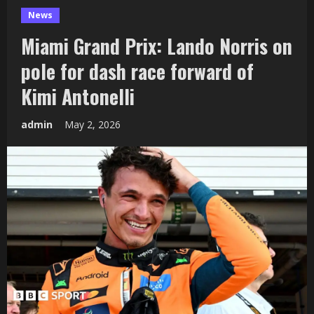
News
Miami Grand Prix: Lando Norris on
pole for dash race forward of
Kimi Antonelli
admin
May 2, 2026