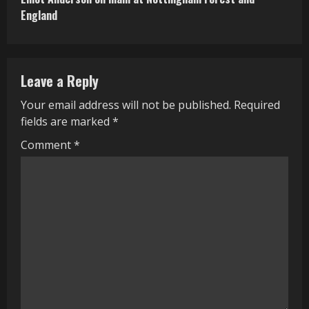
t
England
i
n
Leave a Reply
u
Your email address will not be published.
Required
e
fields are marked
*
R
Comment
*
e
a
d
i
n
g