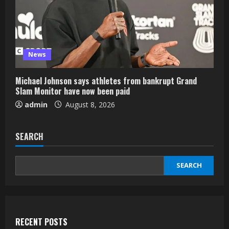
News
Michael Johnson says athletes from bankrupt Grand
Slam Monitor have now been paid
admin
August 8, 2026
SEARCH
SEARCH
RECENT POSTS