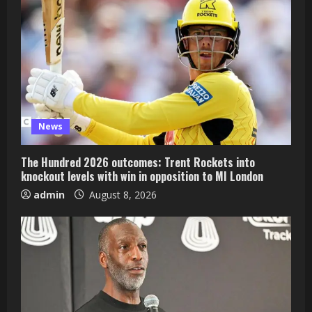
News
The Hundred 2026 outcomes: Trent Rockets into
knockout levels with win in opposition to MI London
admin
August 8, 2026