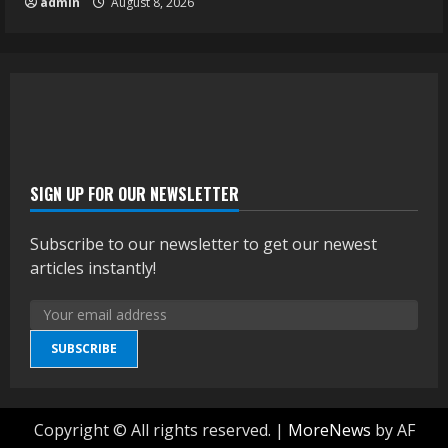
admin
August 8, 2026
SIGN UP FOR OUR NEWSLETTER
Subscribe to our newsletter to get our newest
articles instantly!
SUBSCRIBE
Copyright © All rights reserved.
|
MoreNews
by AF