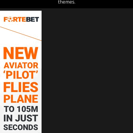
themes.