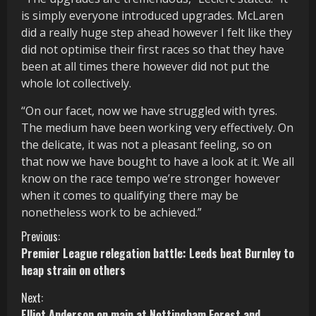
is simply everyone introduced upgrades. McLaren
did a really huge step ahead however I felt like they
did not optimise their first races so that they have
been at all times there however did not put the
whole lot collectively.
“On our facet, now we have struggled with tyres.
The medium have been working very effectively. On
the delicate, it was not a pleasant feeling, so on
that now we have bought to have a look at it. We all
know on the race tempo we’re stronger however
when it comes to qualifying there may be
nonetheless work to be achieved.”
C
Previous:
Premier League relegation battle: Leeds beat Burnley to
o
heap strain on others
n
Next:
Elliot Anderson on main at Nottingham Forest and