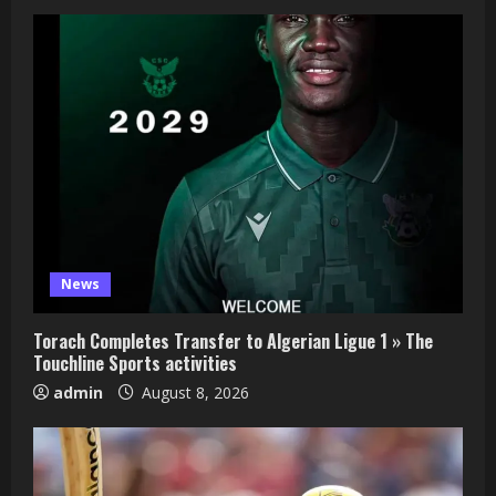
News
Torach Completes Transfer to Algerian Ligue 1 » The
Touchline Sports activities
admin
August 8, 2026