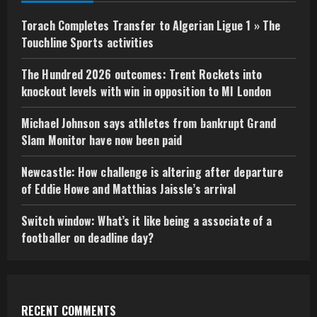
Torach Completes Transfer to Algerian Ligue 1 » The
Touchline Sports activities
The Hundred 2026 outcomes: Trent Rockets into
knockout levels with win in opposition to MI London
Michael Johnson says athletes from bankrupt Grand
Slam Monitor have now been paid
Newcastle: How challenge is altering after departure
of Eddie Howe and Matthias Jaissle’s arrival
Switch window: What’s it like being a associate of a
footballer on deadline day?
RECENT COMMENTS