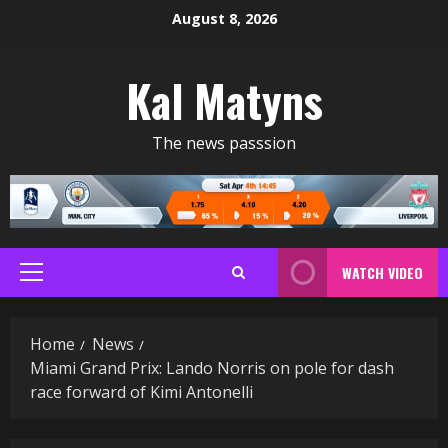
Skip
August 8, 2026
to
content
Kal Matyns
The news passsion
WATCH VIDEO
Primary
Menu
Home
News
Miami Grand Prix: Lando Norris on pole for dash
race forward of Kimi Antonelli