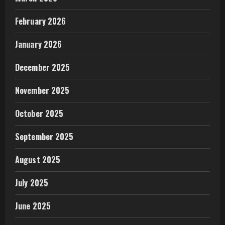
February 2026
January 2026
December 2025
November 2025
October 2025
September 2025
August 2025
July 2025
June 2025