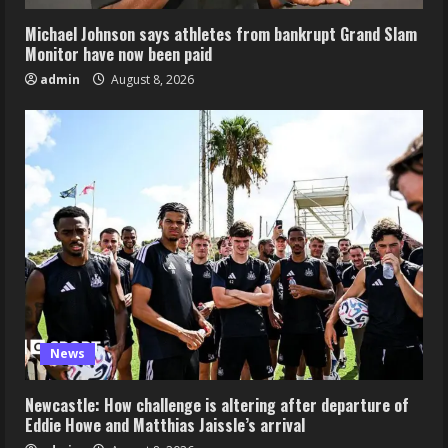
Michael Johnson says athletes from bankrupt Grand Slam
Monitor have now been paid
admin
August 8, 2026
News
Newcastle: How challenge is altering after departure of
Eddie Howe and Matthias Jaissle’s arrival