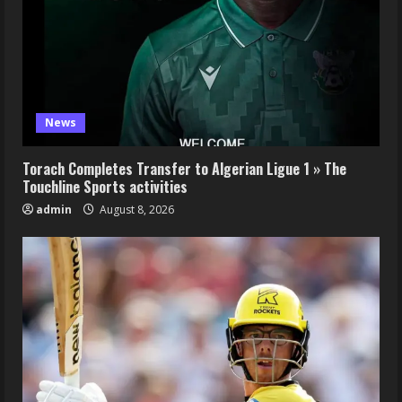
News
Torach Completes Transfer to Algerian Ligue 1 » The
Touchline Sports activities
admin
August 8, 2026