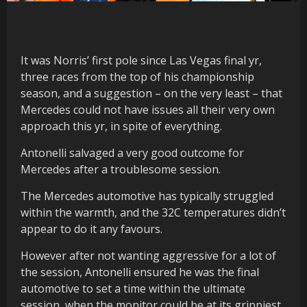
It was Norris’ first pole since Las Vegas final yr,
three races from the top of his championship
season, and a suggestion – on the very least – that
Mercedes could not have issues all their very own
approach this yr, in spite of everything.
Antonelli salvaged a very good outcome for
Mercedes after a troublesome session.
The Mercedes automotive has typically struggled
within the warmth, and the 32C temperatures didn’t
appear to do it any favours.
However after not wanting aggressive for a lot of
the session, Antonelli ensured he was the final
automotive to set a time within the ultimate
session, when the monitor could be at its grippiest,