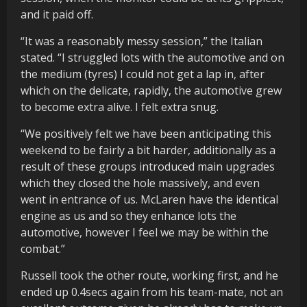
and it paid off.
“It was a reasonably messy session,” the Italian
stated. “I struggled lots with the automotive and on
the medium (tyres) I could not get a lap in, after
which on the delicate, rapidly, the automotive grew
to become extra alive. I felt extra snug.
“We positively felt we have been anticipating this
weekend to be fairly a bit harder, additionally as a
result of these groups introduced main upgrades
which they closed the hole massively, and even
went in entrance of us. McLaren have the identical
engine as us and so they enhance lots the
automotive, however I feel we may be within the
combat.”
Russell took the other route, working first, and he
ended up 0.4secs again from his team-mate, not an