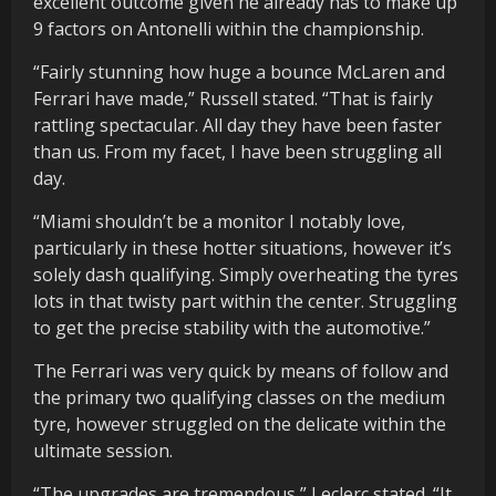
excellent outcome given he already has to make up
9 factors on Antonelli within the championship.
“Fairly stunning how huge a bounce McLaren and
Ferrari have made,” Russell stated. “That is fairly
rattling spectacular. All day they have been faster
than us. From my facet, I have been struggling all
day.
“Miami shouldn’t be a monitor I notably love,
particularly in these hotter situations, however it’s
solely dash qualifying. Simply overheating the tyres
lots in that twisty part within the center. Struggling
to get the precise stability with the automotive.”
The Ferrari was very quick by means of follow and
the primary two qualifying classes on the medium
tyre, however struggled on the delicate within the
ultimate session.
“The upgrades are tremendous,” Leclerc stated. “It