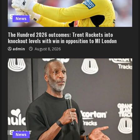
News
The Hundred 2026 outcomes: Trent Rockets into
knockout levels with win in opposition to MI London
admin
August 8, 2026
News