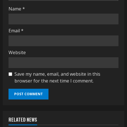
Name
*
Email
*
Website
Save my name, email, and website in this
browser for the next time I comment.
RELATED NEWS