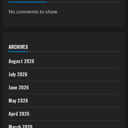
No comments to show.
ARCHIVES
August 2026
July 2026
June 2026
May 2026
April 2026
March 2026