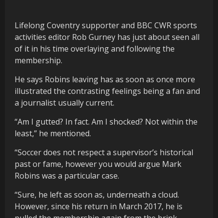
Lifelong Coventry supporter and BBC CWR sports
activities editor Rob Gurney has just about seen all
of it in his time overlaying and following the
membership.
He says Robins leaving has as soon as once more
illustrated the contrasting feelings being a fan and
a journalist usually current.
“Am I gutted? In fact. Am I shocked? Not within the
least,” he mentioned.
“Soccer does not respect a supervisor’s historical
past or fame, however you would argue Mark
Robins was a particular case.
“Sure, he left as soon as, underneath a cloud.
However, since his return in March 2017, he is
pulled the membership again from the brink.