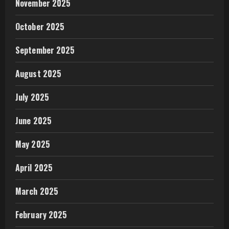
November 2025
October 2025
September 2025
August 2025
July 2025
June 2025
May 2025
April 2025
March 2025
February 2025