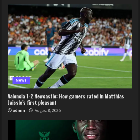
News
Valencia 1-2 Newcastle: How gamers rated in Matthias
Jaissle’s first pleasant
admin
August 8, 2026