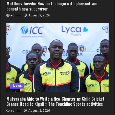
Matthias Jaissle: Newcastle begin with pleasant win
beneath new supervisor
admin
August 9, 2026
News
Mutyagaba Able to Write a New Chapter as Child Cricket
Cranes Head to Kigali » The Touchline Sports activities
admin
August 8, 2026