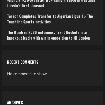
Jaissle’s first pleasant
Torach Completes Transfer to Algerian Ligue 1 » The
Touchline Sports activities
The Hundred 2026 outcomes: Trent Rockets into
knockout levels with win in opposition to MI London
RECENT COMMENTS
No comments to show.
ARCHIVES