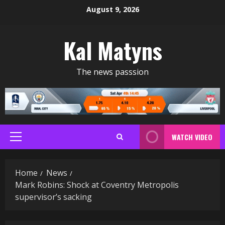
Skip
August 9, 2026
to
content
Kal Matyns
The news passsion
WATCH VIDEO
Primary
Menu
Home
News
Mark Robins: Shock at Coventry Metropolis
supervisor’s sacking