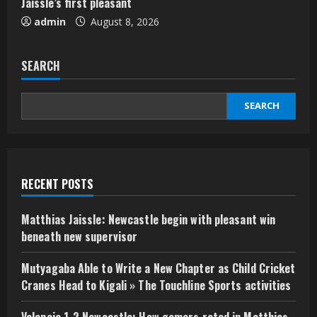
Jaissle’s first pleasant
admin
August 8, 2026
SEARCH
SEARCH
RECENT POSTS
Matthias Jaissle: Newcastle begin with pleasant win
beneath new supervisor
Mutyagaba Able to Write a New Chapter as Child Cricket
Cranes Head to Kigali » The Touchline Sports activities
Valencia 1-2 Newcastle: How gamers rated in Matthias