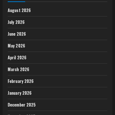
August 2026
July 2026
June 2026
May 2026
April 2026
March 2026
February 2026
January 2026
December 2025