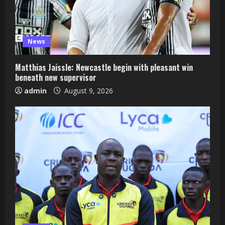
News
Matthias Jaissle: Newcastle begin with pleasant win
beneath new supervisor
admin
August 9, 2026