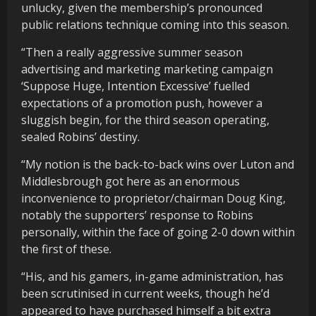
unlucky, given the membership’s pronounced
public relations technique coming into this season.
“Then a really aggressive summer season
advertising and marketing marketing campaign
‘Suppose Huge, Intention Excessive’ fuelled
expectations of a promotion push, however a
sluggish begin, for the third season operating,
sealed Robins’ destiny.
“My notion is the back-to-back wins over Luton and
Middlesbrough got here as an enormous
inconvenience to proprietor/chairman Doug King,
notably the supporters’ response to Robins
personally, within the face of going 2-0 down within
the first of these.
“His, and his gamers, in-game administration, has
been scrutinised in current weeks, though he’d
appeared to have purchased himself a bit extra