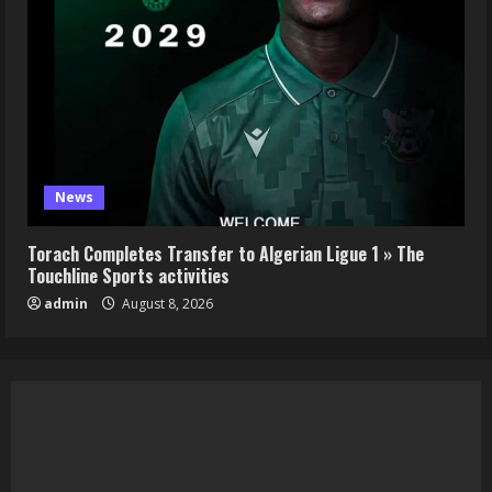
News
Torach Completes Transfer to Algerian Ligue 1 » The
Touchline Sports activities
admin
August 8, 2026