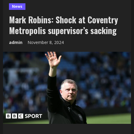
News
Mark Robins: Shock at Coventry
Metropolis supervisor’s sacking
admin
November 8, 2024