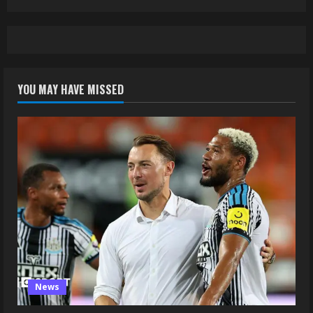
YOU MAY HAVE MISSED
News