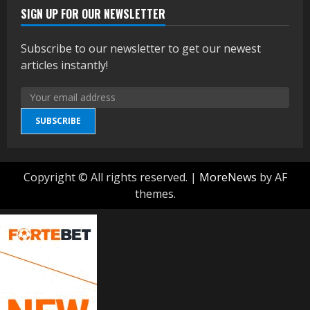
SIGN UP FOR OUR NEWSLETTER
Subscribe to our newsletter to get our newest
articles instantly!
SUBSCRIBE
Copyright © All rights reserved.
|
MoreNews
by AF
themes.