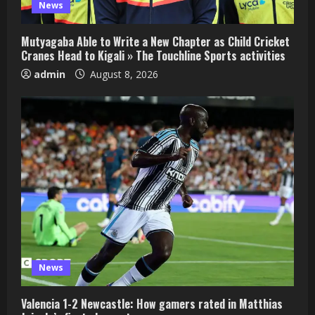
News
Mutyagaba Able to Write a New Chapter as Child Cricket
Cranes Head to Kigali » The Touchline Sports activities
admin
August 8, 2026
News
Valencia 1-2 Newcastle: How gamers rated in Matthias