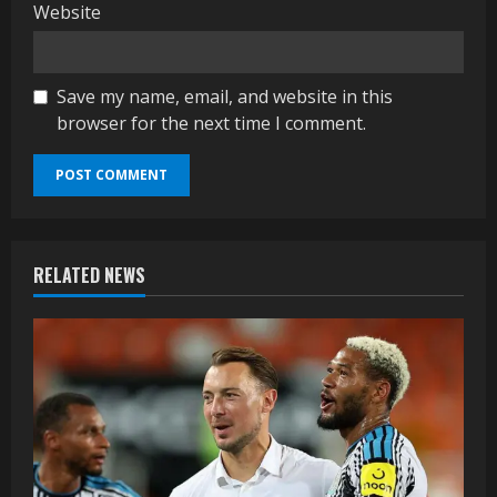
Website
Save my name, email, and website in this
browser for the next time I comment.
RELATED NEWS