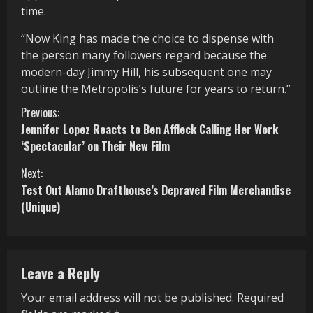
time.
“Now King has made the choice to dispense with
the person many followers regard because the
modern-day Jimmy Hill, his subsequent one may
outline the Metropolis’s future for years to return.”
C
Previous:
Jennifer Lopez Reacts to Ben Affleck Calling Her Work
o
‘Spectacular’ on Their New Film
n
Next:
Test Out Alamo Drafthouse’s Depraved Film Merchandise
t
(Unique)
i
n
Leave a Reply
u
Your email address will not be published.
Required
e