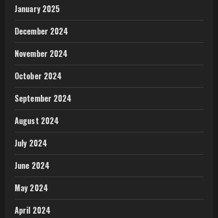
January 2025
December 2024
November 2024
October 2024
September 2024
August 2024
July 2024
June 2024
May 2024
April 2024