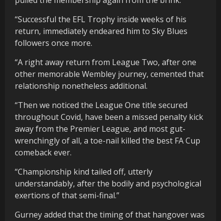
“Successful the EFL Trophy inside weeks of his
return, immediately endeared him to Sky Blues
followers once more.
“A right away return from League Two, after one
other memorable Wembley journey, cemented that
relationship nonetheless additional.
“Then we noticed the League One title secured
throughout Covid, have been a missed penalty kick
away from the Premier League, and most gut-
wrenchingly of all, a toe-nail killed the best FA Cup
comeback ever.
“Championship kind tailed off, utterly
understandably, after the bodily and psychological
exertions of that semi-final.”
Gurney added that the timing of that hangover was