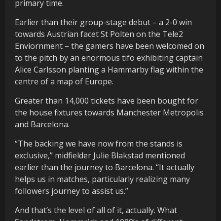
primary time.
Earlier than their group-stage debut – a 2-0 win
towards Austrian facet St Polten on the Tele2
Enviornment – the gamers have been welcomed on
to the pitch by an enormous tifo exhibiting captain
Alice Carlsson planting a Hammarby flag within the
centre of a map of Europe.
Greater than 14,000 tickets have been bought for
the house fixtures towards Manchester Metropolis
and Barcelona.
“The backing we have now from the stands is
exclusive,” midfielder Julie Blakstad mentioned
earlier than the journey to Barcelona. “It actually
helps us in matches, particularly realizing many
followers journey to assist us.”
And that’s the level of all of it, actually. What