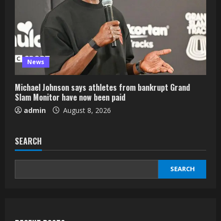
News
Michael Johnson says athletes from bankrupt Grand
Slam Monitor have now been paid
admin
August 8, 2026
SEARCH
SEARCH