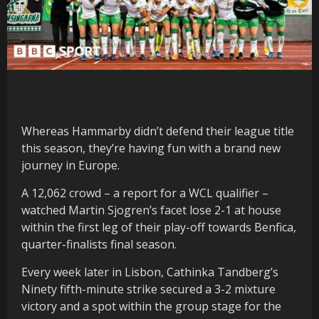
Whereas Hammarby didn’t defend their league title
this season, they’re having fun with a brand new
journey in Europe.
A 12,062 crowd – a report for a WCL qualifier –
watched Martin Sjogren’s facet lose 2-1 at house
within the first leg of their play-off towards Benfica,
quarter-finalists final season.
Every week later in Lisbon, Cathinka Tandberg’s
Ninety fifth-minute strike secured a 3-2 mixture
victory and a spot within the group stage for the