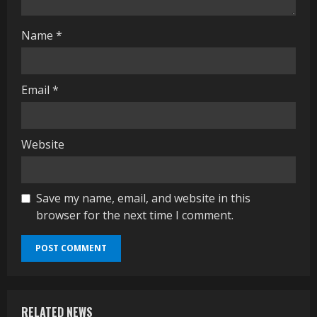
g
Name
*
Email
*
Website
Save my name, email, and website in this
browser for the next time I comment.
RELATED NEWS