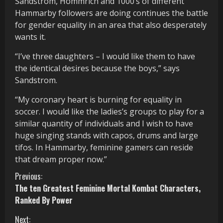
Sandstrom, Hommrich and 1000’s of different
Hammarby followers are doing continues the battle
for gender equality in an area that also desperately
wants it.
“I’ve three daughters – I would like them to have
the identical desires because the boys,” says
Sandstrom.
“My coronary heart is burning for equality in
soccer. I would like the ladies’s groups to play for a
similar quantity of individuals and I wish to have
huge singing stands with capos, drums and large
tifos. In Hammarby, feminine gamers can reside
that dream proper now.”
C
Previous:
The ten Greatest Feminine Mortal Kombat Characters,
o
Ranked By Power
n
Next: