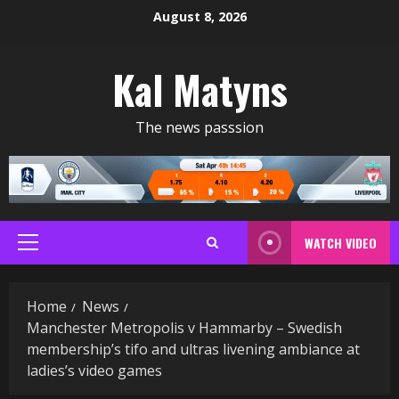
Skip
August 8, 2026
to
content
Kal Matyns
The news passsion
WATCH VIDEO
Primary
Menu
Home
News
Manchester Metropolis v Hammarby – Swedish
membership’s tifo and ultras livening ambiance at
ladies’s video games