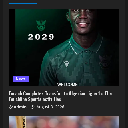
News
Torach Completes Transfer to Algerian Ligue 1 » The
Touchline Sports activities
admin
August 8, 2026