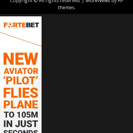
Copyright © All rights reserved.
|
MoreNews
by AF
themes.