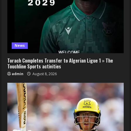
News
Torach Completes Transfer to Algerian Ligue 1 » The
Touchline Sports activities
admin
August 8, 2026