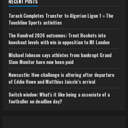
RECENT POSTS
Torach Completes Transfer to Algerian Ligue 1 » The
Touchline Sports activities
The Hundred 2026 outcomes: Trent Rockets into
knockout levels with win in opposition to MI London
Michael Johnson says athletes from bankrupt Grand
Slam Monitor have now been paid
Newcastle: How challenge is altering after departure
of Eddie Howe and Matthias Jaissle’s arrival
Switch window: What’s it like being a associate of a
footballer on deadline day?