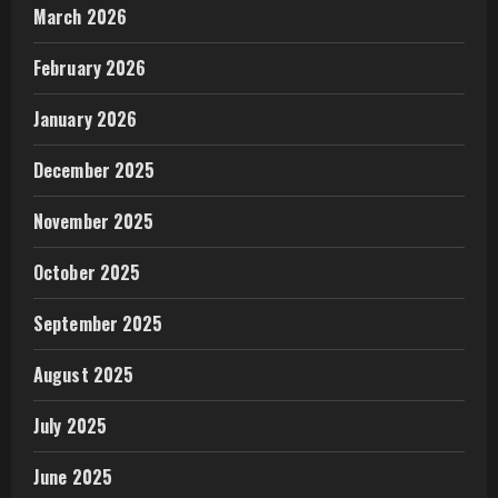
March 2026
February 2026
January 2026
December 2025
November 2025
October 2025
September 2025
August 2025
July 2025
June 2025