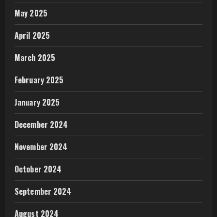
May 2025
April 2025
March 2025
February 2025
January 2025
December 2024
November 2024
October 2024
September 2024
August 2024