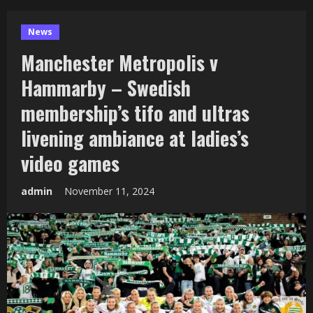
News
Manchester Metropolis v
Hammarby – Swedish
membership’s tifo and ultras
livening ambiance at ladies’s
video games
admin
November 11, 2024