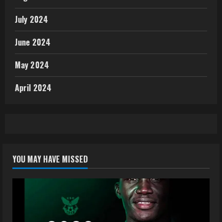
July 2024
June 2024
May 2024
April 2024
YOU MAY HAVE MISSED