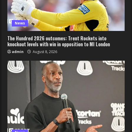
News
The Hundred 2026 outcomes: Trent Rockets into
knockout levels with win in opposition to MI London
admin
August 8, 2026