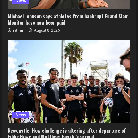
News
Michael Johnson says athletes from bankrupt Grand Slam
Monitor have now been paid
admin
August 8, 2026
News
Newcastle: How challenge is altering after departure of
Eddie Howe and Matthias Jaissle’s arrival