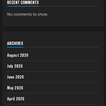
RECENT COMMENTS
No comments to show.
ARCHIVES
August 2026
July 2026
June 2026
May 2026
April 2026