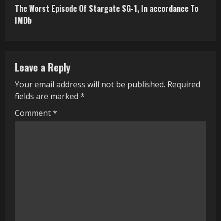
The Worst Episode Of Stargate SG-1, In accordance To
t
IMDb
i
n
Leave a Reply
u
Your email address will not be published.
Required
e
fields are marked
*
R
Comment
*
e
a
d
i
n