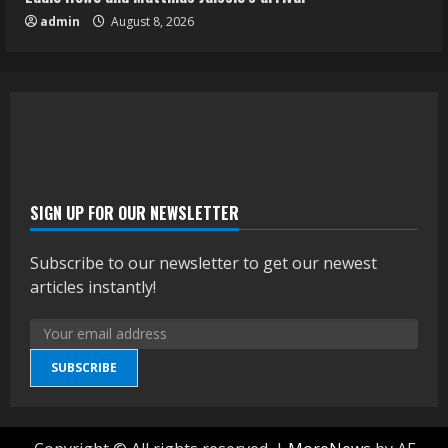
admin
August 8, 2026
SIGN UP FOR OUR NEWSLETTER
Subscribe to our newsletter to get our newest
articles instantly!
SUBSCRIBE