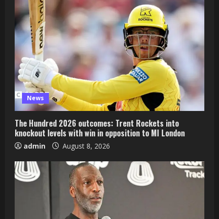
News
The Hundred 2026 outcomes: Trent Rockets into
knockout levels with win in opposition to MI London
admin
August 8, 2026