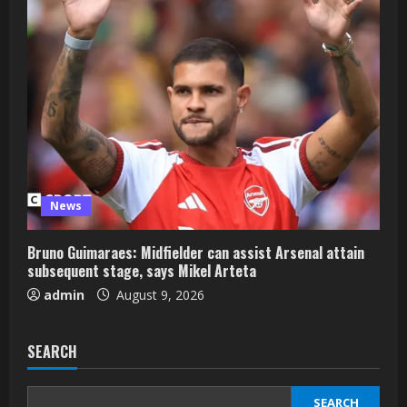
News
Bruno Guimaraes: Midfielder can assist Arsenal attain
subsequent stage, says Mikel Arteta
admin
August 9, 2026
SEARCH
SEARCH