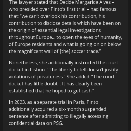
The lawyer stated that Decide Margarida Alves –
who presided over Pinto’s first trial – had famous
that; “we can’t overlook his contribution, his
contribution to disclose details which have been on
the origin of essential legal investigations
throughout Europe… to open the eyes of humanity,
of Europe residents and what is going on on below
the magnificent wall of [the] soccer trade.”
Nonetheless, she additionally instructed the court
docket in Lisbon: “The liberty to tell doesn’t justify
violations of privateness.” She added: “The court
docket has little doubt… It has clearly been
established that he hoped to get cash.”
In 2023, as a separate trial in Paris, Pinto
additionally acquired a six-month suspended
sentence after admitting to illegally accessing
confidential data on PSG.