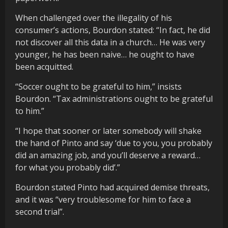
When challenged over the illegality of his
consumer’s actions, Bourdon stated: “In fact, he did
not discover all this data in a church… He was very
younger, he has been naive… he ought to have
been acquitted.
“Soccer ought to be grateful to him,” insists
Bourdon. “Tax administrations ought to be grateful
to him.”
“I hope that sooner or later somebody will shake
the hand of Pinto and say ‘due to you, you probably
did an amazing job, and you’ll deserve a reward…
for what you probably did’.”
Bourdon stated Pinto had acquired demise threats,
and it was “very troublesome for him to face a
second trial”.