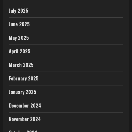
July 2025
June 2025
May 2025
April 2025
March 2025
February 2025
January 2025
December 2024
November 2024