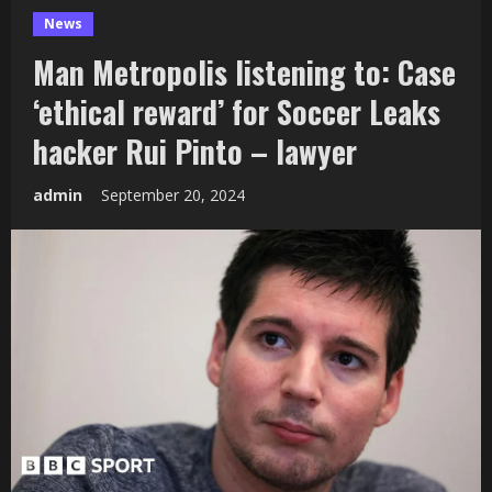
News
Man Metropolis listening to: Case
‘ethical reward’ for Soccer Leaks
hacker Rui Pinto – lawyer
admin
September 20, 2024