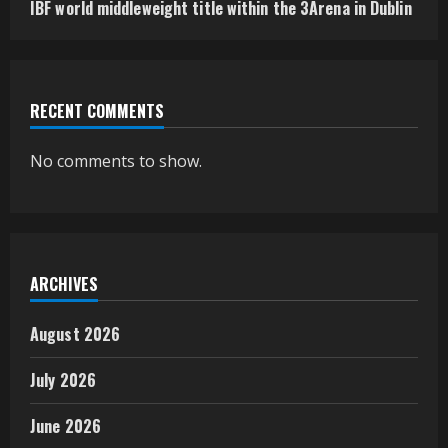
IBF world middleweight title within the 3Arena in Dublin
RECENT COMMENTS
No comments to show.
ARCHIVES
August 2026
July 2026
June 2026