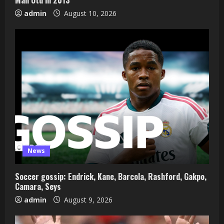
admin
August 10, 2026
News
Soccer gossip: Endrick, Kane, Barcola, Rashford, Gakpo,
Camara, Seys
admin
August 9, 2026