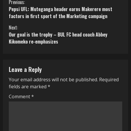
C
Previous:
Pepsi UFL: Muteganga header earns Makerere most
o
factors in first sport of the Marketing campaign
n
Next:
Our goal is the trophy – BUL FC head coach Abbey
t
Kikomeko re-emphasizes
i
n
Leave a Reply
u
Your email address will not be published.
Required
e
fields are marked
*
R
Comment
*
e
a
d