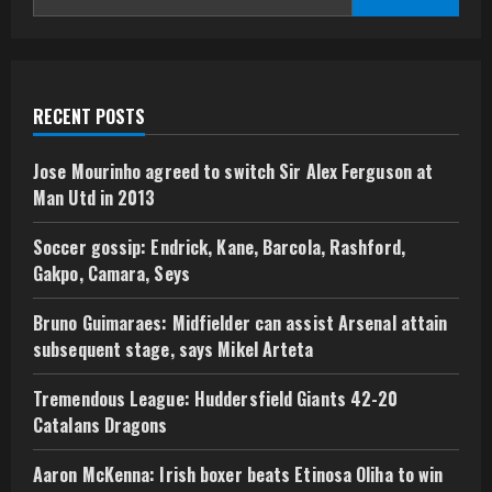
RECENT POSTS
Jose Mourinho agreed to switch Sir Alex Ferguson at
Man Utd in 2013
Soccer gossip: Endrick, Kane, Barcola, Rashford,
Gakpo, Camara, Seys
Bruno Guimaraes: Midfielder can assist Arsenal attain
subsequent stage, says Mikel Arteta
Tremendous League: Huddersfield Giants 42-20
Catalans Dragons
Aaron McKenna: Irish boxer beats Etinosa Oliha to win