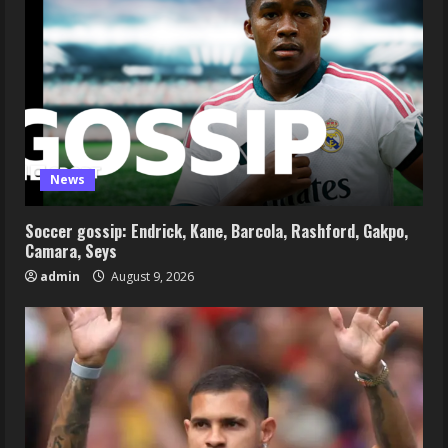
News
Soccer gossip: Endrick, Kane, Barcola, Rashford, Gakpo,
Camara, Seys
admin
August 9, 2026