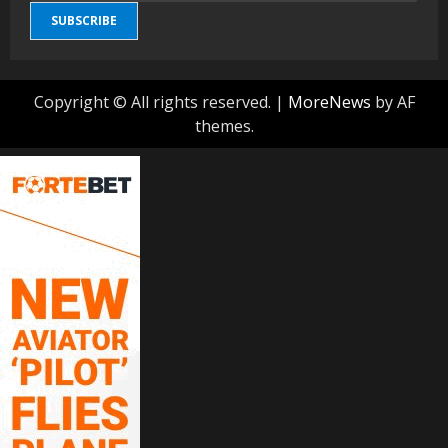
SUBSCRIBE
Copyright © All rights reserved.
|
MoreNews
by AF
themes.