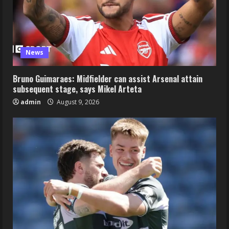
News
Bruno Guimaraes: Midfielder can assist Arsenal attain
subsequent stage, says Mikel Arteta
admin
August 9, 2026