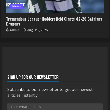
News
Tremendous League: Huddersfield Giants 42-20 Catalans
Dragons
admin
August 9, 2026
SIGN UP FOR OUR NEWSLETTER
Subscribe to our newsletter to get our newest
articles instantly!