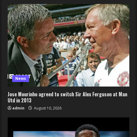
News
Jose Mourinho agreed to switch Sir Alex Ferguson at Man
Utd in 2013
admin
August 10, 2026