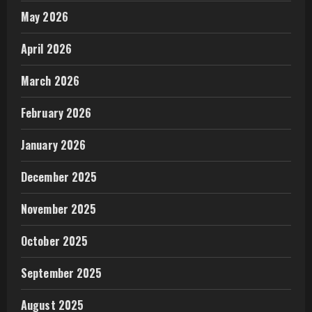
May 2026
April 2026
March 2026
February 2026
January 2026
December 2025
November 2025
October 2025
September 2025
August 2025