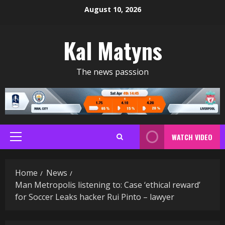
Skip
August 10, 2026
to
content
Kal Matyns
The news passsion
WATCH VIDEO
Primary
Menu
Home
News
Man Metropolis listening to: Case ‘ethical reward’
for Soccer Leaks hacker Rui Pinto – lawyer