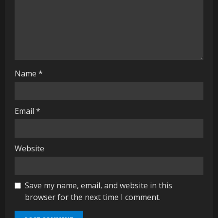
i
n
g
Name
*
Email
*
Website
Save my name, email, and website in this
browser for the next time I comment.