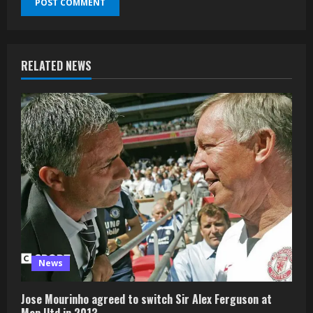
RELATED NEWS
News
Jose Mourinho agreed to switch Sir Alex Ferguson at
Man Utd in 2013