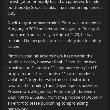
investigation primarily based on paperwork made
out there by Soccer Leaks. The membership denied
duty.
A self-taught pc mastermind, Pinto was arrested in
Hungary in 2019 and extradited again to Portugal.
Launched from custody in August 2020, he has
remained below police witness safety due to safety
issues.
Pinto insisted his actions have been within the
public curiosity, however final 12 months he was
convicted on 5 counts of “illegitimate entry” to IT
programs and three counts of “correspondence
violations”, together with the tried extortion
towards the funding fund Doyen Sports activities.
Prosecutors alleged that Pinto sought between
£429,400 to £858,800 from the pinnacle of Doyen in
an effort to cease publishing compromising
paperwork.