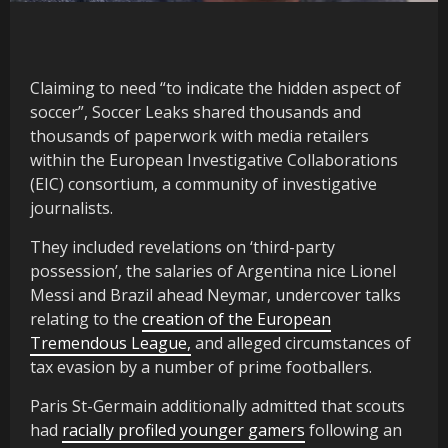
Claiming to need “to indicate the hidden aspect of
soccer”, Soccer Leaks shared thousands and
thousands of paperwork with media retailers
within the European Investigative Collaborations
(EIC) consortium, a community of investigative
journalists.
They included revelations on ‘third-party
possession’, the salaries of Argentina nice Lionel
Messi and Brazil ahead Neymar, undercover talks
relating to the
creation of the European
Tremendous League,
and alleged circumstances of
tax evasion by a number of prime footballers.
Paris St-Germain additionally admitted that scouts
had
racially profiled younger gamers
following an