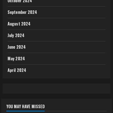
October 2024
September 2024
August 2024
July 2024
June 2024
May 2024
April 2024
YOU MAY HAVE MISSED