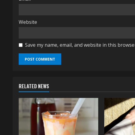
Website
Save my name, email, and website in this browse
RELATED NEWS