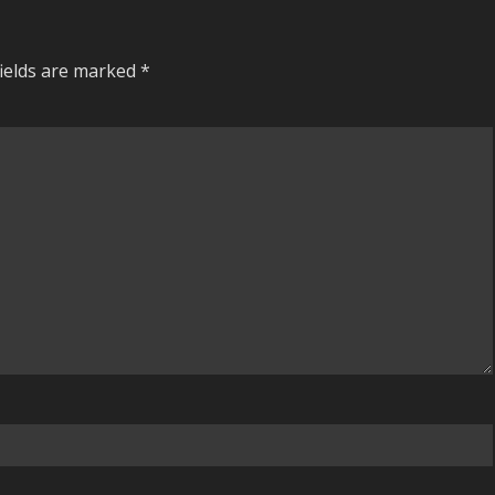
fields are marked
*