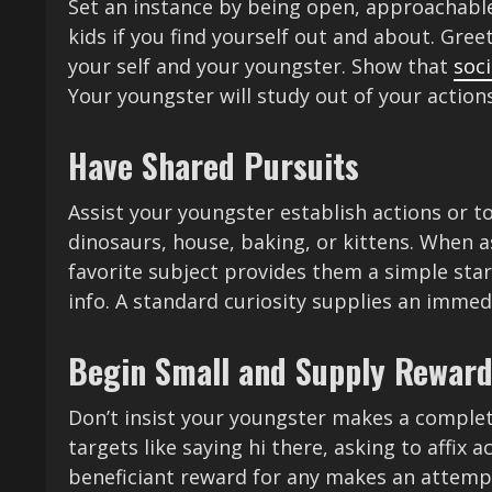
Set an instance by being open, approachabl
kids if you find yourself out and about. Gree
your self and your youngster. Show that
soci
Your youngster will study out of your actions
Have Shared Pursuits
Assist your youngster establish actions or to
dinosaurs, house, baking, or kittens. When 
favorite subject provides them a simple start
info. A standard curiosity supplies an immed
Begin Small and Supply Rewar
Don’t insist your youngster makes a complete
targets like saying hi there, asking to affix 
beneficiant reward for any makes an attempt