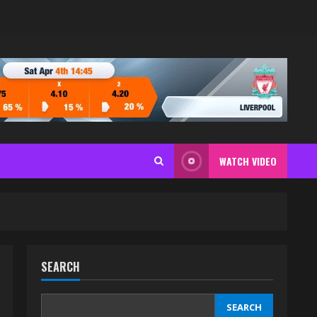
WATCH VIDEO
SEARCH
SEARCH