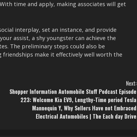
 With time and apply, making associates will get
social interplay, set an instance, and provide
our assist, a shy youngster can achieve the
tes. The preliminary steps could also be
friendships make it effectively well worth the
Next:
Shopper Information Automobile Stuff Podcast Episode
223: Welcome Kia EV9, Lengthy-Time period Tesla
Mannequin Y, Why Sellers Have not Embraced
Electrical Automobiles | The Each day Drive