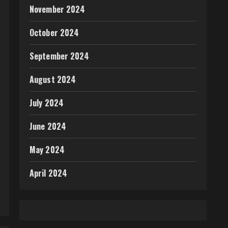
November 2024
October 2024
September 2024
August 2024
July 2024
June 2024
May 2024
April 2024