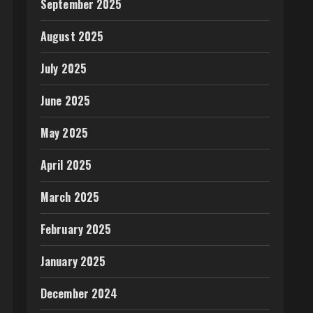
September 2025
August 2025
July 2025
June 2025
May 2025
April 2025
March 2025
February 2025
January 2025
December 2024