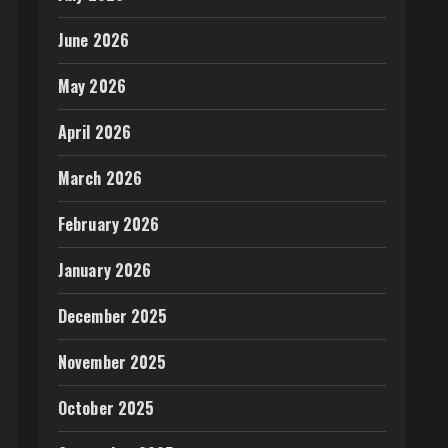
June 2026
May 2026
April 2026
March 2026
February 2026
January 2026
December 2025
November 2025
October 2025