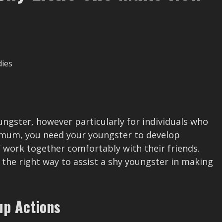
oungster, however particularly for individuals who
r mum, you need your youngster to develop
 work together comfortably with their friends.
he right way to assist a shy youngster in making
up Actions