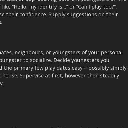
ke “Hello, my identify is…” or “Can I play too?”.
ase their confidence. Supply suggestions on their
.
ates, neighbours, or youngsters of your personal
oungster to socialize. Decide youngsters you
 the primary few play dates easy – possibly simply
t house. Supervise at first, however then steadily
y.