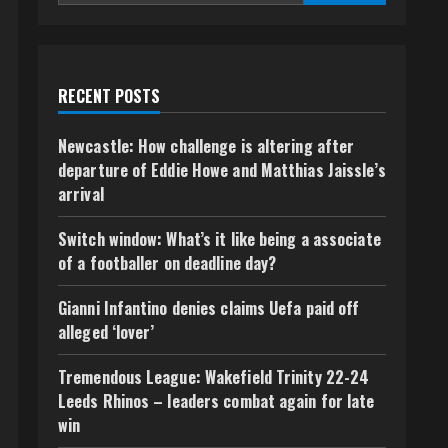
RECENT POSTS
Newcastle: How challenge is altering after
departure of Eddie Howe and Matthias Jaissle’s
arrival
Switch window: What’s it like being a associate
of a footballer on deadline day?
Gianni Infantino denies claims Uefa paid off
alleged ‘lover’
Tremendous League: Wakefield Trinity 22-24
Leeds Rhinos – leaders combat again for late
win