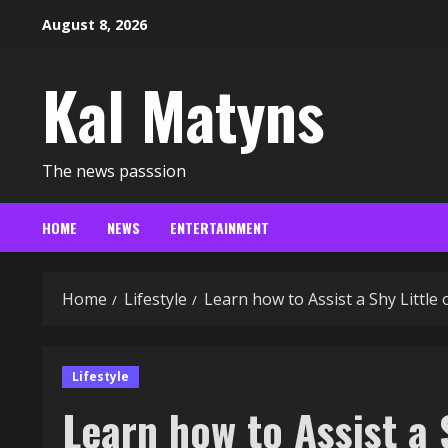
Skip
August 8, 2026
to
content
Kal Matyns
The news passsion
HOME
NEWS
ENTERTAINMENT
Home
Lifestyle
Learn how to Assist a Shy Littl
Lifestyle
Learn how to Assist a