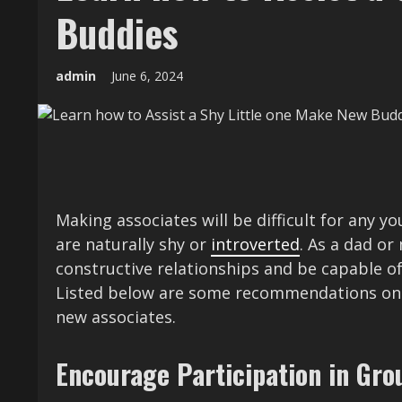
Buddies
admin
June 6, 2024
Making associates will be difficult for any y
are naturally shy or
introverted
. As a dad o
constructive relationships and be capable of
Listed below are some recommendations on t
new associates.
Encourage Participation in Gro