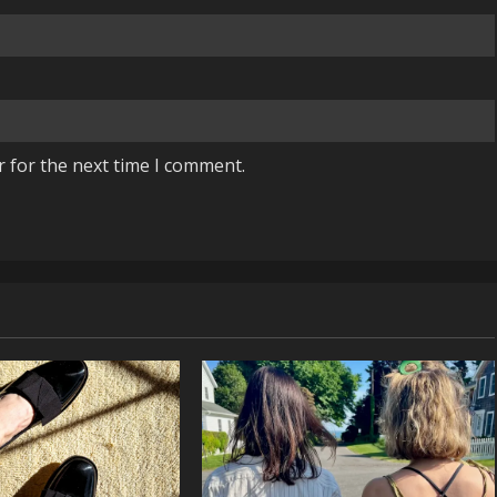
r for the next time I comment.