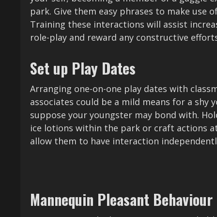
park. Give them easy phrases to make use of li
Training these interactions will assist incre
role-play and reward any constructive efforts
Set up Play Dates
Arranging one-on-one play dates with classm
associates could be a mild means for a shy y
suppose your youngster may bond with. Hold
ice lotions within the park or craft actions a
allow them to have interaction independentl
Mannequin Pleasant Behaviour