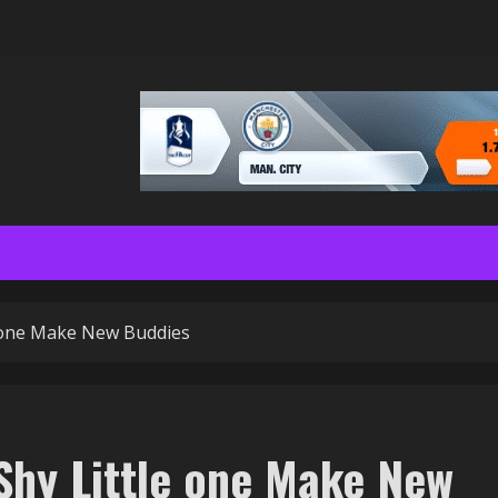
e one Make New Buddies
 Shy Little one Make New