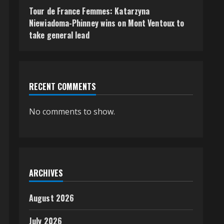
Tour de France Femmes: Katarzyna
Niewiadoma-Phinney wins on Mont Ventoux to
take general lead
RECENT COMMENTS
No comments to show.
ARCHIVES
August 2026
July 2026