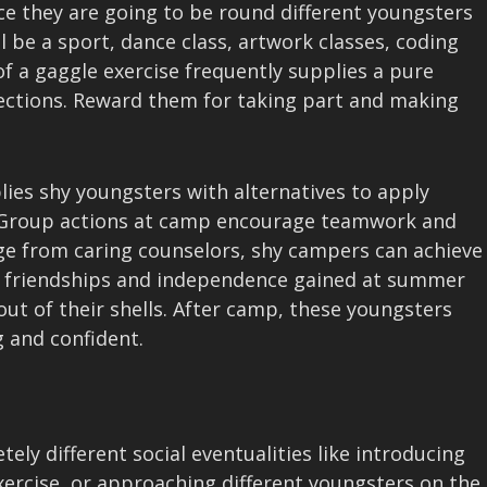
ce they are going to be round different youngsters
 be a sport, dance class, artwork classes, coding
 a gaggle exercise frequently supplies a pure
ctions. Reward them for taking part and making
ies shy youngsters with alternatives to apply
s. Group actions at camp encourage teamwork and
age from caring counselors, shy campers can achieve
he friendships and independence gained at summer
ut of their shells. After camp, these youngsters
g and confident.
ly different social eventualities like introducing
ercise, or approaching different youngsters on the