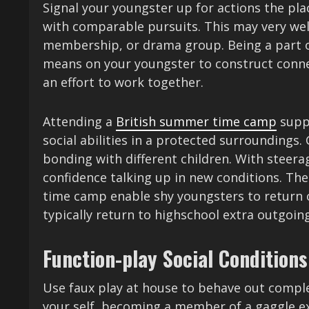
Signal your youngster up for actions the pla
with comparable pursuits. This may very well
membership, or drama group. Being a part of
means on your youngster to construct conne
an effort to work together.
Attending a
British summer time camp
suppl
social abilities in a protected surrounding
bonding with different children. With steer
confidence talking up in new conditions. T
time camp enable shy youngsters to return o
typically return to highschool extra outgoin
Function-play Social Conditions
Use faux play at house to behave out complete
your self, becoming a member of a gaggle ex