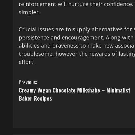
reinforcement will nurture their confidence.
simpler.
Crucial issues are to supply alternatives for 
persistence and encouragement. Along with y
abilities and braveness to make new associa
troublesome, however the rewards of lasting 
effort.
C
Previous:
Creamy Vegan Chocolate Milkshake – Minimalist
o
Baker Recipes
n
t
i