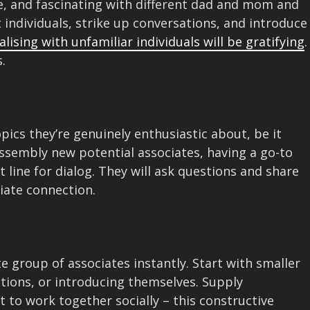
e, and fascinating with different dad and mom and
t individuals, strike up conversations, and introduce
alising with unfamiliar individuals will be gratifying
.
.
pics they’re genuinely enthusiastic about, be it
assembly new potential associates, having a go-to
 line for dialog. They will ask questions and share
iate connection.
d
 group of associates instantly. Start with smaller
actions, or introducing themselves. Supply
 to work together socially – this constructive