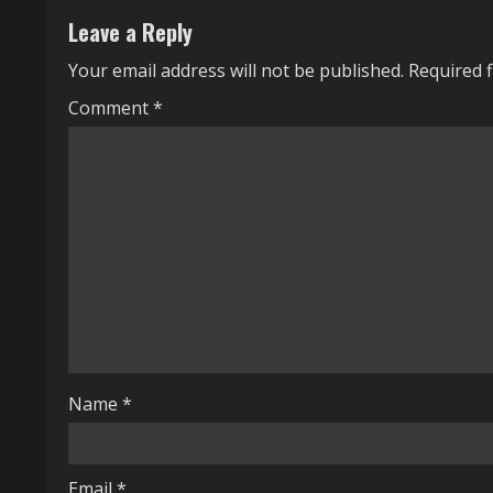
n
Leave a Reply
u
Your email address will not be published.
Required 
e
Comment
*
R
e
a
d
i
n
g
Name
*
Email
*