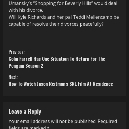
Umansky’s “Shopping for Beverly Hills” would deal
with his divorce.
Will Kyle Richards and her pal Teddi Mellencamp be
capable of resolve their divorces peacefully?
C
Previous:
Colin Farrell Has One Situation To Return For The
o
Penguin Season 2
n
Next:
How To Watch Jason Reitman’s SNL Film At Residence
t
i
n
Leave a Reply
u
Your email address will not be published.
Required
fields are marked
*