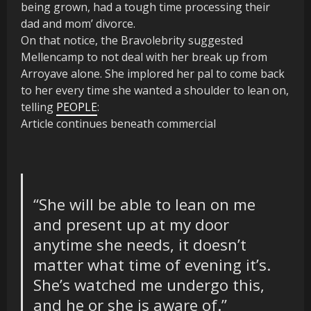
being grown, had a tough time processing their
dad and mom’ divorce.
On that notice, the Bravolebrity suggested
Mellencamp to not deal with her break up from
Arroyave alone. She implored her pal to come back
to her every time she wanted a shoulder to lean on,
telling
PEOPLE
:
Article continues beneath commercial
“She will be able to lean on me
and present up at my door
anytime she needs, it doesn’t
matter what time of evening
it’s
.
She’s watched me undergo this,
and he or she is aware of.”