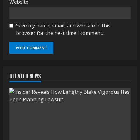
Website
Save my name, email, and website in this
browser for the next time I comment.
RELATED NEWS