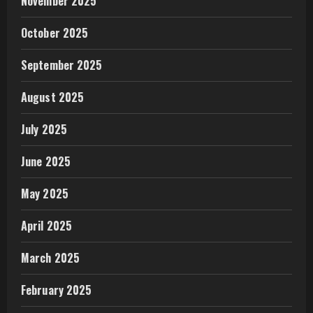
November 2025
October 2025
September 2025
August 2025
July 2025
June 2025
May 2025
April 2025
March 2025
February 2025