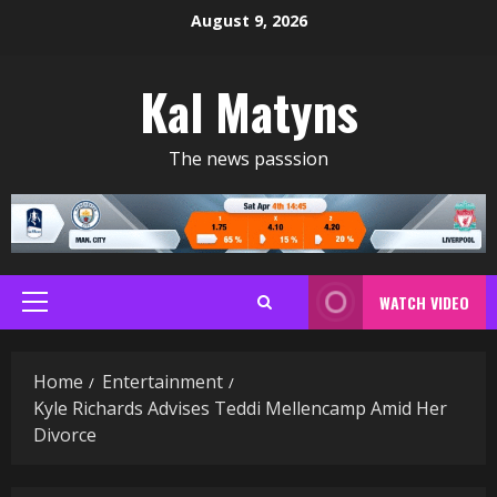
Skip
August 9, 2026
to
content
Kal Matyns
The news passsion
WATCH VIDEO
Primary
Menu
Home
Entertainment
Kyle Richards Advises Teddi Mellencamp Amid Her
Divorce