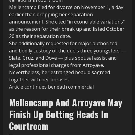
Mellencamp filed for divorce on November 1, a day
earlier than dropping her separation
announcement. She cited “irreconcilable variations”
as the reason for their break up and listed October
20 as their separation date.
She additionally requested for major authorized
and bodily custody of the duo’s three youngsters —
Slate, Cruz, and Dove — plus spousal assist and
legal professional charges from Arroyave.
Nevertheless, her estranged beau disagreed
together with her phrases.
Article continues beneath commercial
Mellencamp And Arroyave May
Finish Up Butting Heads In
Courtroom