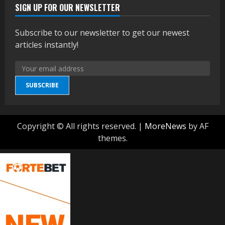
SIGN UP FOR OUR NEWSLETTER
Subscribe to our newsletter to get our newest
articles instantly!
SUBSCRIBE
Copyright © All rights reserved.
|
MoreNews
by AF
themes.