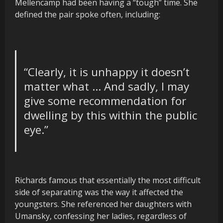
Mellencamp had been having a “tough” time. She
defined the pair spoke often, including:
“
Clearly,
it is unhappy it doesn’t
matter what … And sadly, I may
give some recommendation for
dwelling by this within the public
eye.”
Richards famous that essentially the most difficult
side of separating was the way it affected the
youngsters. She referenced her daughters with
Umansky, confessing her ladies, regardless of