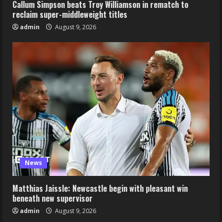
Callum Simpson beats Troy Williamson in rematch to
reclaim super-middleweight titles
admin
August 9, 2026
News
Matthias Jaissle: Newcastle begin with pleasant win
beneath new supervisor
admin
August 9, 2026