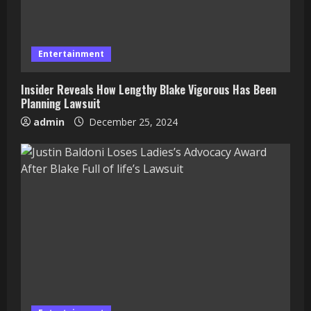
Entertainment
Insider Reveals How Lengthy Blake Vigorous Has Been
Planning Lawsuit
admin
December 25, 2024