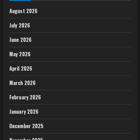
August 2026
July 2026
June 2026
May 2026
April 2026
March 2026
February 2026
January 2026
December 2025