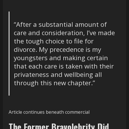
“After a substantial amount of
care and consideration, I’ve made
the tough choice to file for
divorce.
My precedence is my
youngsters and making certain
that
each care
is taken
with
their
privateness and wellbeing all
through this new chapter.”
Article continues beneath commercial
The Former Bravolebrity Did