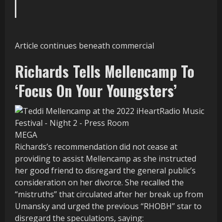
Article continues beneath commercial
Richards Tells Mellencamp To
‘Focus On Your Youngsters’
MEGA
Richards’s recommendation did not cease at
providing to assist Mellencamp as she instructed
her good friend to disregard the general public’s
consideration on her divorce. She recalled the
“mistruths” that circulated after her break up from
Umansky and urged the previous “RHOBH” star to
disregard the speculations, saying: