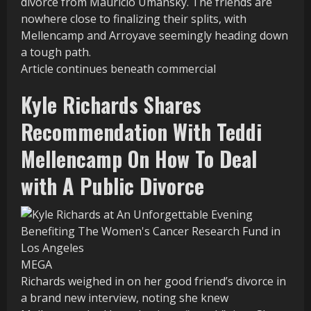
divorce from Mauricio Umansky. The friends are
nowhere close to finalizing their splits, with
Mellencamp and Arroyave seemingly heading down
a tough path.
Article continues beneath commercial
Kyle Richards Shares
Recommendation With Teddi
Mellencamp On How To Deal
with A Public Divorce
MEGA
Richards weighed in on her good friend’s divorce in
a brand new interview, noting she knew