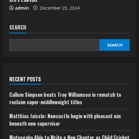
admin
December 25, 2024
SEARCH
SEARCH
RECENT POSTS
Callum Simpson beats Troy Williamson in rematch to
reclaim super-middleweight titles
Matthias Jaissle: Newcastle begin with pleasant win
beneath new supervisor
Mutyagaba Able to Write a New Chapter as Child Cricket