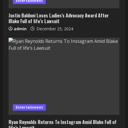
Entertainment
Justin Baldoni Loses Ladies’s Advocacy Award After
Blake Full of life’s Lawsuit
admin
December 25, 2024
Entertainment
Ryan Reynolds Returns To Instagram Amid Blake Full of
life’s Lawsuit