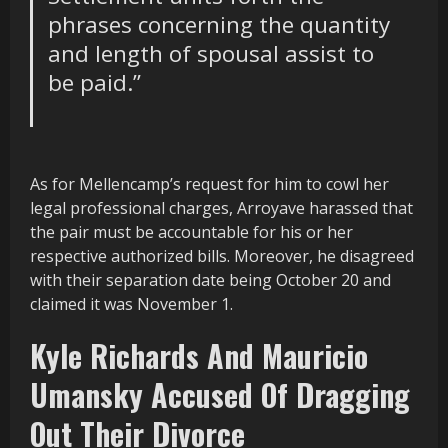
phrases concerning the quantity
and length of spousal assist to
be paid
.”
As for Mellencamp’s request for him to cowl her
legal professional charges, Arroyave harassed that
the pair must be accountable for his or her
respective authorized bills. Moreover, he disagreed
with their separation date being October 20 and
claimed it was November 1.
Kyle Richards And Mauricio
Umansky Accused Of Dragging
Out Their Divorce