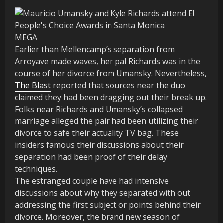
MEGA
Earlier than Mellencamp’s separation from
Arroyave made waves, her pal Richards was in the
course of her divorce from Umansky. Nevertheless,
The Blast
reported that sources near the duo
claimed they had been dragging out their break up.
Folks near Richards and Umansky’s collapsed
marriage alleged the pair had been utilizing their
divorce to safe their actuality TV bag. These
insiders famous their discussions about their
separation had been proof of their delay
techniques.
The estranged couple have had intensive
discussions about why they separated with out
addressing the first subject or points behind their
divorce. Moreover, the brand new season of