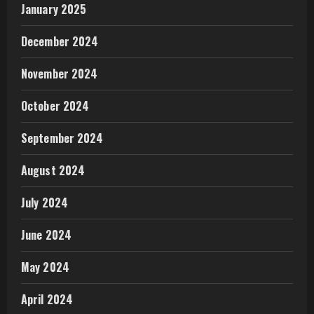
January 2025
December 2024
November 2024
October 2024
September 2024
August 2024
July 2024
June 2024
May 2024
April 2024