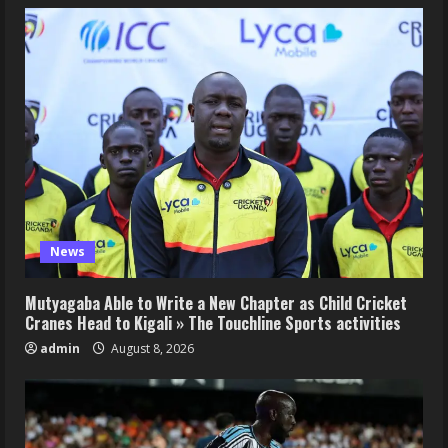
News
Mutyagaba Able to Write a New Chapter as Child Cricket
Cranes Head to Kigali » The Touchline Sports activities
admin
August 8, 2026