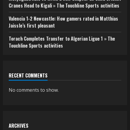
Cranes Head to Kigali » The Touchline Sports activities
Valencia 1-2 Newcastle: How gamers rated in Matthias
Jaissle’s first pleasant
Torach Completes Transfer to Algerian Ligue 1 » The
Touchline Sports activities
RECENT COMMENTS
No comments to show.
ARCHIVES