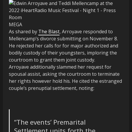
MEGA
As shared by
The Blast
, Arroyave responded to
Mellencamp’s divorce submitting on November 8.
He rejected her calls for for major authorized and
bodily custody of their youngsters, imploring the
courtroom to grant them joint custody.
Arroyave additionally slammed her request for
spousal assist, asking the courtroom to terminate
her rights however hold his. He cited the estranged
couple’s prenuptial settlement, noting:
“The events’ Premarital
Settlement units forth the