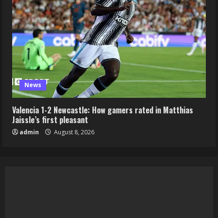
News
Valencia 1-2 Newcastle: How gamers rated in Matthias
Jaissle’s first pleasant
admin
August 8, 2026