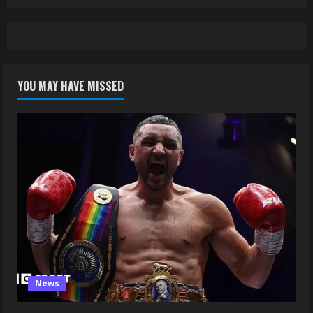
YOU MAY HAVE MISSED
News