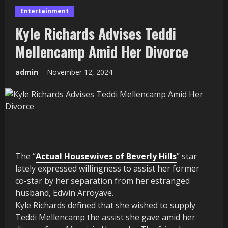
Entertainment
Kyle Richards Advises Teddi
Mellencamp Amid Her Divorce
admin
November 12, 2024
The “
Actual Housewives of Beverly Hills
” star
lately expressed willingness to assist her former
co-star by her separation from her estranged
husband, Edwin Arroyave.
Kyle Richards defined that she wished to supply
Teddi Mellencamp the assist she gave amid her