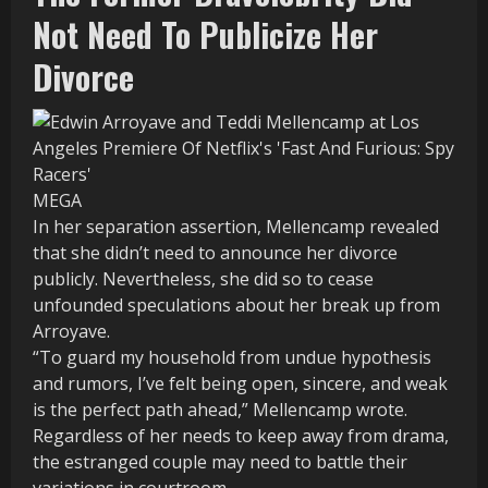
Not Need To Publicize Her
Divorce
MEGA
In her separation assertion, Mellencamp revealed
that she didn’t need to announce her divorce
publicly. Nevertheless, she did so to cease
unfounded speculations about her break up from
Arroyave.
“To guard my household from undue hypothesis
and rumors, I’ve felt being open, sincere, and weak
is the perfect path ahead,” Mellencamp wrote.
Regardless of her needs to keep away from drama,
the estranged couple may need to battle their
variations in courtroom.