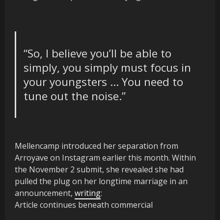
“So, I believe you’ll be able to
simply, you simply must focus in
your youngsters … You need to
tune out the noise.”
Mellencamp introduced her separation from
Arroyave on Instagram earlier this month. Within
the November 2 submit, she revealed she had
pulled the plug on her longtime marriage in an
announcement,
writing
:
Article continues beneath commercial