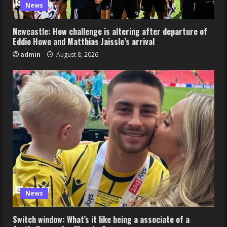
News
Newcastle: How challenge is altering after departure of
Eddie Howe and Matthias Jaissle’s arrival
admin
August 8, 2026
News
Switch window: What’s it like being a associate of a