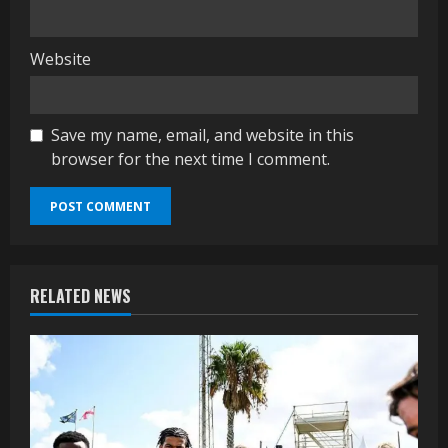
Website
Save my name, email, and website in this
browser for the next time I comment.
RELATED NEWS