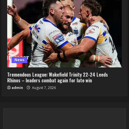
News
Tremendous League: Wakefield Trinity 22-24 Leeds
Rhinos – leaders combat again for late win
admin
August 7, 2026