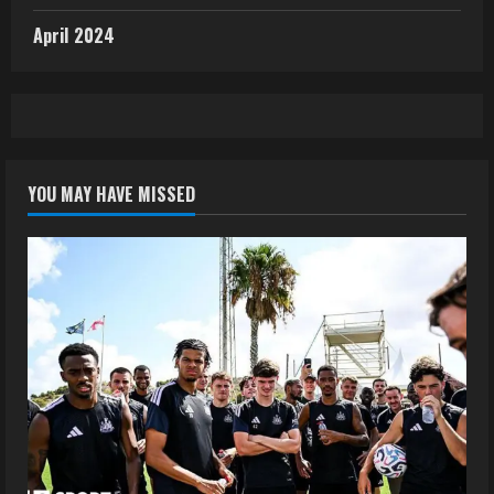
April 2024
YOU MAY HAVE MISSED