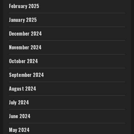
February 2025
January 2025
December 2024
November 2024
October 2024
September 2024
August 2024
July 2024
June 2024
May 2024