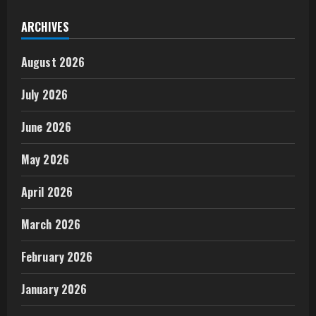
ARCHIVES
August 2026
July 2026
June 2026
May 2026
April 2026
March 2026
February 2026
January 2026