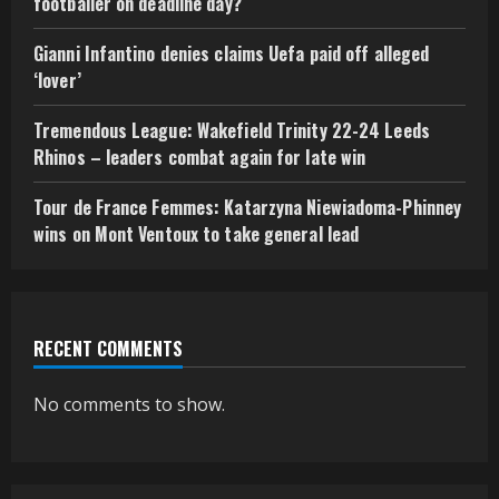
footballer on deadline day?
Gianni Infantino denies claims Uefa paid off alleged
‘lover’
Tremendous League: Wakefield Trinity 22-24 Leeds
Rhinos – leaders combat again for late win
Tour de France Femmes: Katarzyna Niewiadoma-Phinney
wins on Mont Ventoux to take general lead
RECENT COMMENTS
No comments to show.