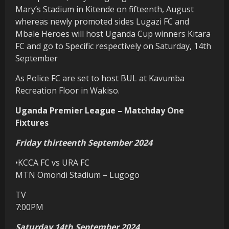
Mary’s Stadium in Kitende on fifteenth, August
whereas newly promoted sides Lugazi FC and
Mbale Heroes will host Uganda Cup winners Kitara
FC and go to Specific respectively on Saturday, 14th
September
As Police FC are set to host BUL at Kavumba
Recreation Floor in Wakiso.
Uganda Premier League – Matchday One
Fixtures
Friday thirteenth September 2024
•KCCA FC vs URA FC
MTN Omondi Stadium – Lugogo
TV
7:00PM
Saturday 14th September 2024