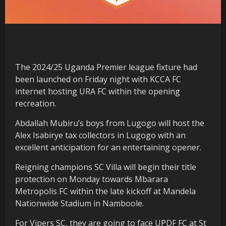
The 2024/25 Uganda Premier league fixture had
been launched on Friday night with KCCA FC
internet hosting URA FC within the opening
recreation.
Abdallah Mubiru’s boys from Lugogo will host the
Alex Isabirye tax collectors in Lugogo with an
excellent anticipation for an entertaining opener.
Reigning champions SC Villa will begin their title
protection on Monday towards Mbarara
Metropolis FC within the late kickoff at Mandela
Nationwide Stadium in Namboole.
For Vipers SC, they are going to face UPDF FC at St