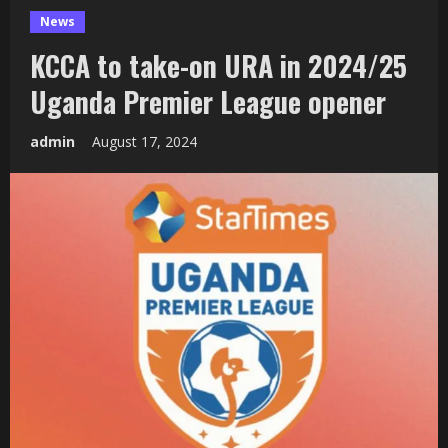
News
KCCA to take-on URA in 2024/25
Uganda Premier League opener
admin
August 17, 2024