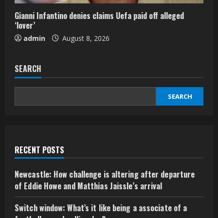
Gianni Infantino denies claims Uefa paid off alleged
‘lover’
admin
August 8, 2026
SEARCH
SEARCH
RECENT POSTS
Newcastle: How challenge is altering after departure
of Eddie Howe and Matthias Jaissle’s arrival
Switch window: What’s it like being a associate of a