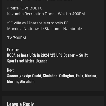
•Police FC vs BUL FC
Kavumba Recreation Floor – Wakiso 4:00PM
•SC Villa vs Mbarara Metropolis FC
Mandela Nationwide Stadium – Namboole
TV 7:00PM
C
Previous:
KCCA to host URA in 2024/25 UPL Opener – Swift
o
Sports activities Uganda
n
Next:
Soccer gossip: Guehi, Chalobah, Gallagher, Felix, Merino,
t
Merino, Abraham
i
n
Leave a Reply