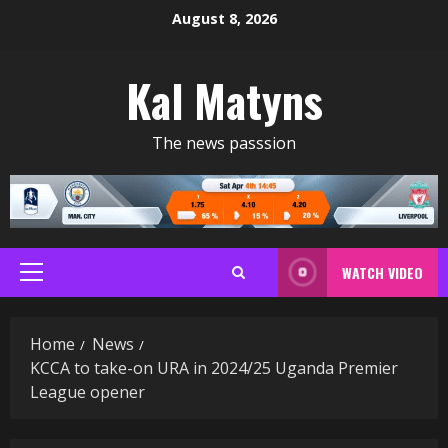
Skip
August 8, 2026
to
content
Kal Matyns
The news passsion
WATCH VIDEO
Primary
Menu
Home
News
KCCA to take-on URA in 2024/25 Uganda Premier
League opener