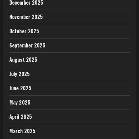
December 2025
November 2025
October 2025
September 2025
August 2025
July 2025
June 2025
May 2025
April 2025
March 2025