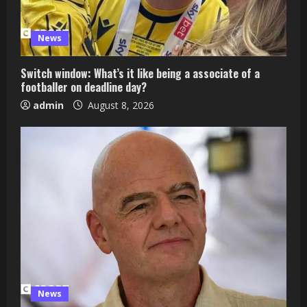
News
Switch window: What’s it like being a associate of a
footballer on deadline day?
admin
August 8, 2026
News