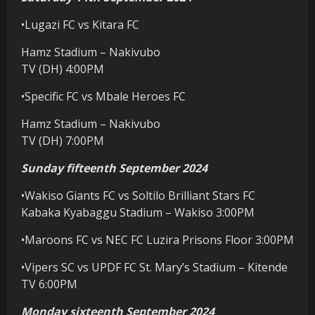
•Lugazi FC vs Kitara FC
Hamz Stadium – Nakivubo
TV (DH) 4:00PM
•Specific FC vs Mbale Heroes FC
Hamz Stadium – Nakivubo
TV (DH) 7:00PM
Sunday fifteenth September 2024
•Wakiso Giants FC vs Soltilo Brilliant Stars FC
Kabaka Kyabaggu Stadium – Wakiso 3:00PM
•Maroons FC vs NEC FC Luzira Prisons Floor 3:00PM
•Vipers SC vs UPDF FC St. Mary’s Stadium – Kitende
TV 6:00PM
Monday sixteenth September 2024