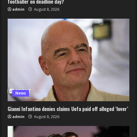
footballer on deadline day?
admin
August 8, 2026
News
Gianni Infantino denies claims Uefa paid off alleged ‘lover’
admin
August 8, 2026