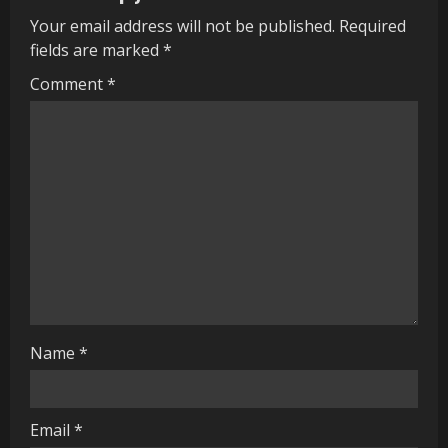
u
Your email address will not be published.
Required
e
fields are marked
*
R
Comment
*
e
a
d
i
n
g
Name
*
Email
*