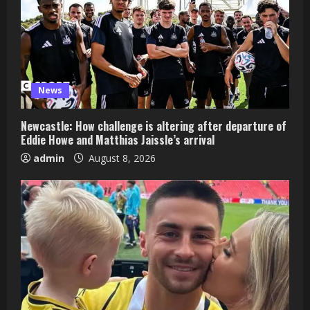
News
Newcastle: How challenge is altering after departure of
Eddie Howe and Matthias Jaissle’s arrival
admin
August 8, 2026