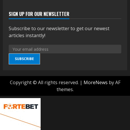
SIGN UP FOR OUR NEWSLETTER
Subscribe to our newsletter to get our newest
articles instantly!
SUBSCRIBE
Copyright © All rights reserved.
|
MoreNews
by AF
themes.