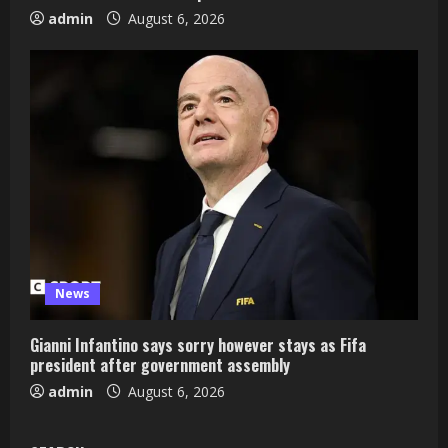
admin
August 6, 2026
News
Gianni Infantino says sorry however stays as Fifa
president after government assembly
admin
August 6, 2026