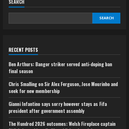
SEARCH
SEARCH
RECENT POSTS
Ben Arthurs: Bangor striker served anti-doping ban
final season
Chris Smalling on Sir Alex Ferguson, Jose Mourinho and
seek for new membership
Gianni Infantino says sorry however stays as Fifa
president after government assembly
The Hundred 2026 outcomes: Welsh Fireplace captain