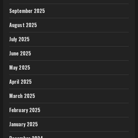
September 2025
August 2025
July 2025
June 2025
May 2025
April 2025
March 2025
February 2025
January 2025