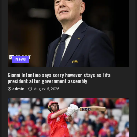
News
Gianni Infantino says sorry however stays as Fifa
president after government assembly
admin
August 6, 2026