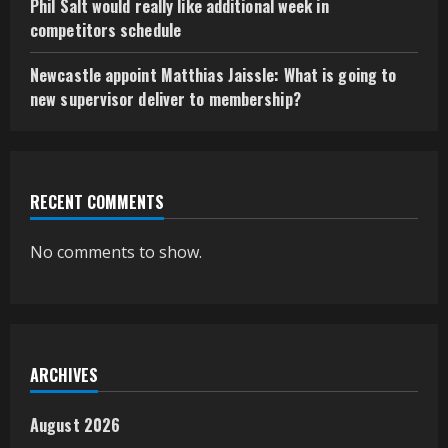
Phil Salt would really like additional week in
competitors schedule
Newcastle appoint Matthias Jaissle: What is going to
new supervisor deliver to membership?
RECENT COMMENTS
No comments to show.
ARCHIVES
August 2026