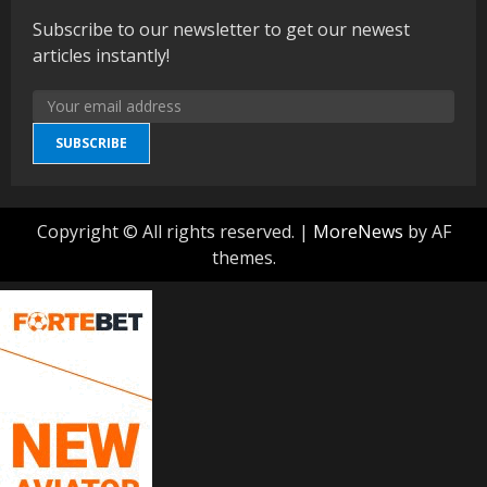
Subscribe to our newsletter to get our newest
articles instantly!
SUBSCRIBE
Copyright © All rights reserved.
|
MoreNews
by AF
themes.