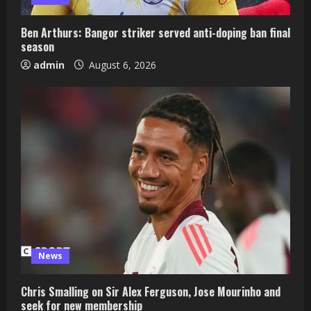
Ben Arthurs: Bangor striker served anti-doping ban final
season
admin
August 6, 2026
News
Chris Smalling on Sir Alex Ferguson, Jose Mourinho and
seek for new membership