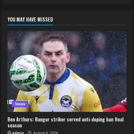
YOU MAY HAVE MISSED
News
Ben Arthurs: Bangor striker served anti-doping ban final
season
admin
August 6, 2026