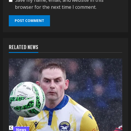
browser for the next time I comment.
RELATED NEWS
News