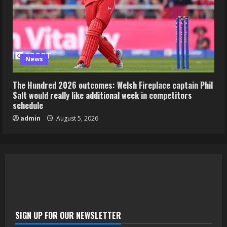
News
The Hundred 2026 outcomes: Welsh Fireplace captain Phil
Salt would really like additional week in competitors
schedule
admin
August 5, 2026
SIGN UP FOR OUR NEWSLETTER