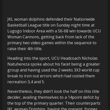
JKL woman dolphins defended their Nationwide
Basketball League title on Sunday night time at
Lugogo Indoor Area with a 56-68 win towards UCU
Woman Cannons, getting back from lack of the
primary two video games within the sequence to
raise their 4th title.
Heading into the sport, UCU Headcoach Nicholas
Natuhereza spoke about his facet being a greater
group and having used the 2 weeks 3X3 world cup
break to iron out errors which had costed them
recreation 3,4 and 5.
Nevertheless, they didn’t look the half on this title
decider, availing themselves to a 14point deficit by
the top of the primary quarter. Their counterparts
JKL woman Dolphins, having the present, former