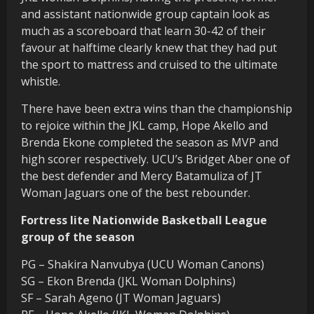
and assistant nationwide group captain look as
much as a scoreboard that learn 30-42 of their
favour at halftime clearly knew that they had put
the sport to mattress and cruised to the ultimate
whistle.
There have been extra wins than the championship
to rejoice within the JKL camp, Hope Akello and
Brenda Ekone completed the season as MVP and
high scorer respectively. UCU’s Bridget Aber one of
the best defender and Mercy Batamuliza of JT
Woman Jaguars one of the best rebounder.
Fortress lite Nationwide Basketball League
group of the season
PG – Shakira Nanvubya (UCU Woman Canons)
SG – Ekon Brenda (JKL Woman Dolphins)
SF – Sarah Ageno (JT Woman Jaguars)