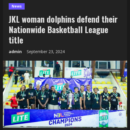
News
JKL woman dolphins defend their
Nationwide Basketball League
title
admin
September 23, 2024