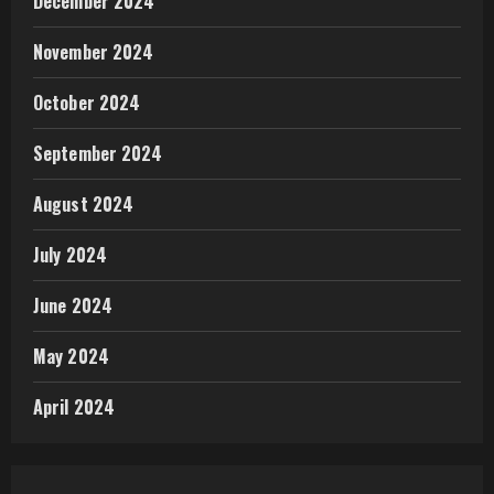
December 2024
November 2024
October 2024
September 2024
August 2024
July 2024
June 2024
May 2024
April 2024