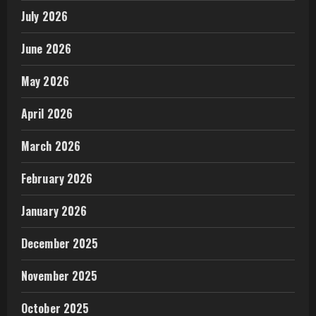
July 2026
June 2026
May 2026
April 2026
March 2026
February 2026
January 2026
December 2025
November 2025
October 2025