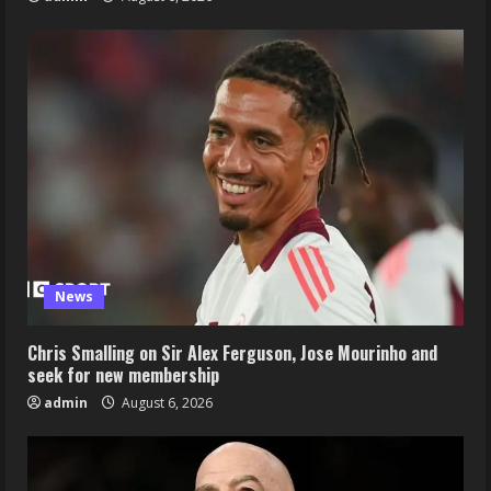
News
Chris Smalling on Sir Alex Ferguson, Jose Mourinho and
seek for new membership
admin
August 6, 2026