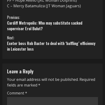
PF – Hope Akello (JKL Woman Dolphins)
C – Mercy Batamuliza (JT Woman Jaguars)
C
Previous:
Cardiff Metropolis: Who may substitute sacked
o
supervisor Erol Bulut?
n
Next:
Exeter boss Rob Baxter to deal with ‘baffling’ efficiency
t
in Leicester loss
i
n
Leave a Reply
u
Your email address will not be published.
Required
e
fields are marked
*
R
Comment
*
e