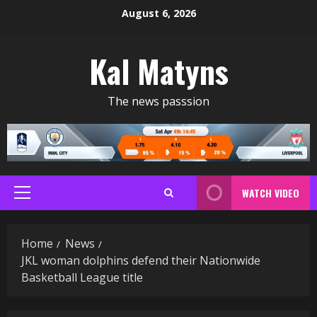
Skip
August 6, 2026
to
content
Kal Matyns
The news passsion
WATCH VIDEO
Primary
Menu
Home
News
JKL woman dolphins defend their Nationwide
Basketball League title