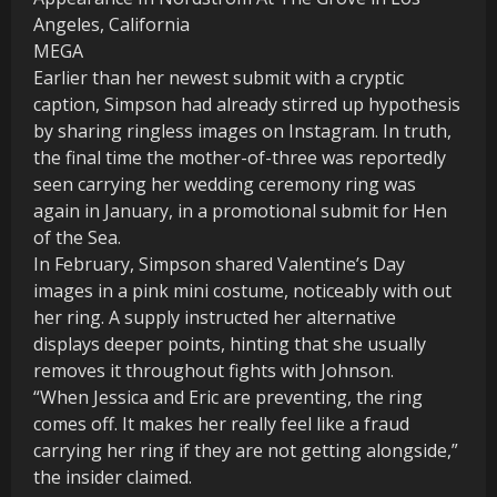
MEGA
Earlier than her newest submit with a cryptic
caption, Simpson had already stirred up hypothesis
by sharing ringless images on Instagram. In truth,
the final time the mother-of-three was reportedly
seen carrying her wedding ceremony ring was
again in January, in a promotional submit for Hen
of the Sea.
In February, Simpson shared Valentine’s Day
images in a pink mini costume, noticeably with out
her ring. A supply instructed her alternative
displays deeper points, hinting that she usually
removes it throughout fights with Johnson.
“When Jessica and Eric are preventing, the ring
comes off. It makes her really feel like a fraud
carrying her ring if they are not getting alongside,”
the insider claimed.