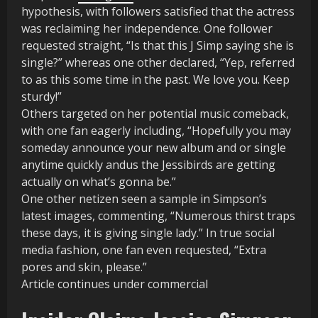
hypothesis, with followers satisfied that the actress
was reclaiming her independence. One follower
requested straight, “Is that this J Simp saying she is
single?” whereas one other declared, “Yep, referred
to as this some time in the past. We love you. Keep
sturdy!”
Others targeted on her potential music comeback,
with one fan eagerly including, “Hopefully you may
someday announce your new album and or single
anytime quickly andus the Jessibirds are getting
actually on what’s gonna be.”
One other netizen seen a sample in Simpson’s
latest images, commenting, “Numerous thirst traps
these days, it is giving single lady.” In true social
media fashion, one fan even requested, “Extra
pores and skin, please.”
Article continues under commercial