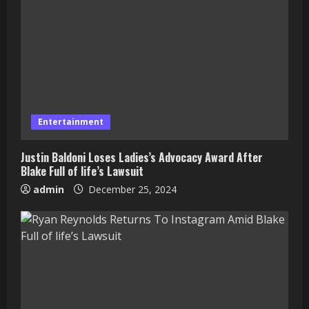
Entertainment
Justin Baldoni Loses Ladies’s Advocacy Award After
Blake Full of life’s Lawsuit
admin
December 25, 2024