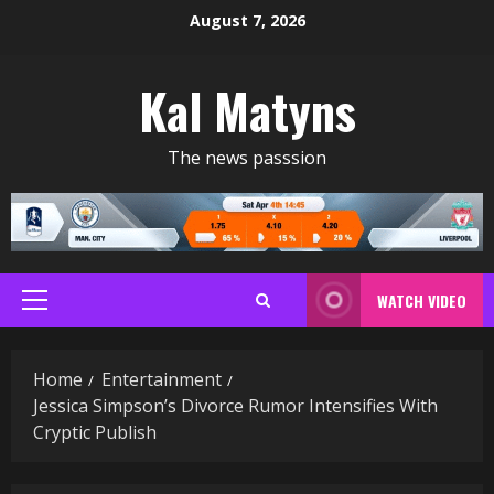
Skip
August 7, 2026
to
content
Kal Matyns
The news passsion
WATCH VIDEO
Primary
Menu
Home
Entertainment
Jessica Simpson’s Divorce Rumor Intensifies With
Cryptic Publish