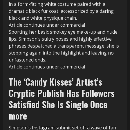
in a form-fitting white costume paired with a
dramatic black fur coat, accessorized by a daring
black and white physique chain.
Article continues under commercial
Sporting her basic smokey eye make-up and nude
lips, Simpson’s sultry poses and highly effective
phrases despatched a transparent message: she is
stepping again into the highlight and leaving no
unfastened ends.
Article continues under commercial
The ‘Candy Kisses’ Artist’s
Cryptic Publish Has Followers
Satisfied She Is Single Once
more
Simpson’s
Instagram
submit set off a wave of fan