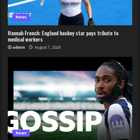
News
Hannah French: England hockey star pays tribute to
medical workers
admin
August 7, 2026
News