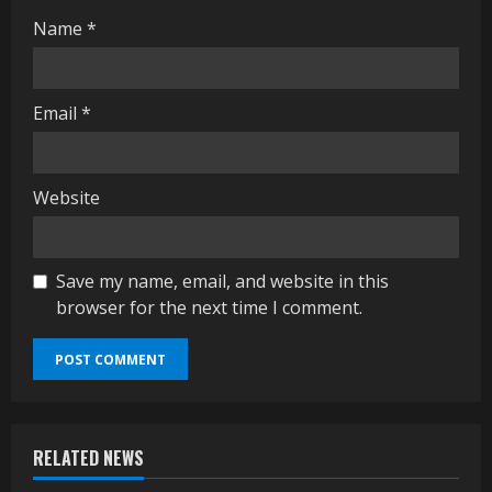
Name
*
Email
*
Website
Save my name, email, and website in this
browser for the next time I comment.
RELATED NEWS