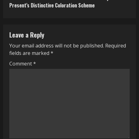
t
Present’s Distinctive Coloration Scheme
i
n
Leave a Reply
u
Your email address will not be published.
Required
e
fields are marked
*
R
Comment
*
e
a
d
i
n
g