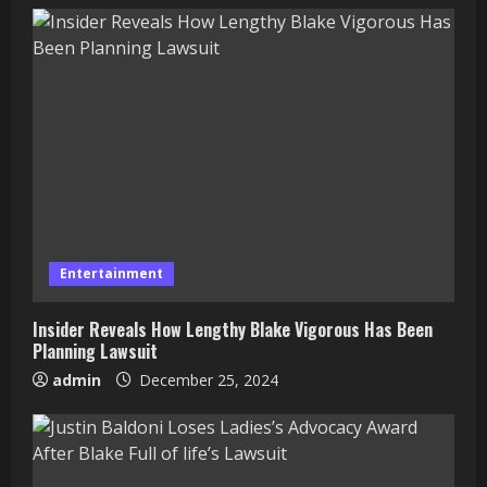
Entertainment
Insider Reveals How Lengthy Blake Vigorous Has Been
Planning Lawsuit
admin
December 25, 2024