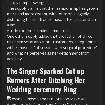
“loopy temper swings.”
The supply claims that their relationship has grown
more and more distant, with Johnson allegedly
distancing himself from Simpson “for greater than
a yr.”
Article continues under commercial
One other supply added that the father-of-three
has been vocal about his frustrations, citing points
with Simpson’s “obsession with surgical procedure”
and what he perceives as her detachment from
actuality.
The Singer Sparked Cut up
Rumors After Ditching Her
Wedding ceremony Ring