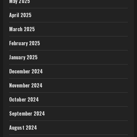
May 2025
April 2025
March 2025
February 2025
January 2025
December 2024
November 2024
October 2024
September 2024
August 2024