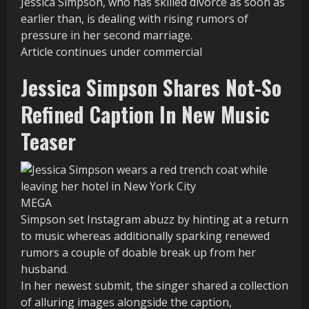
Jessica Simpson, who has skilled divorce as soon as
earlier than, is dealing with rising rumors of
pressure in her second marriage.
Article continues under commercial
Jessica Simpson Shares Not-So
Refined Caption In New Music
Teaser
MEGA
Simpson set Instagram abuzz by hinting at a return
to music whereas additionally sparking renewed
rumors a couple of doable break up from her
husband.
In her newest submit, the singer shared a collection
of alluring images alongside the caption,