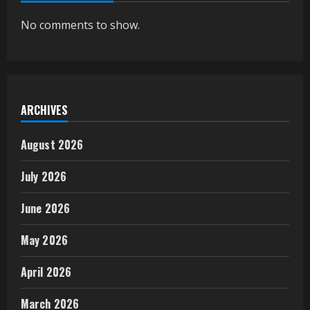
No comments to show.
ARCHIVES
August 2026
July 2026
June 2026
May 2026
April 2026
March 2026