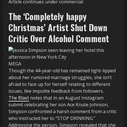
Article continues under commercial
The ‘Completely happy
Christmas’ Artist Shut Down
Critic Over Alcohol Comment
MEGA
Though the 44-year-old has remained tight-lipped
about her rumored marriage struggles, she isn’t
afraid to face up for herself relating to different
issues, like impolite feedback from followers.
The Blast
notes that in an August Instagram
submit celebrating her son Ace Knute Johnson,
Simpson confronted a harsh comment from a critic
who instructed her to “STOP DRINKING.”
Addressing the person, Simpson revealed that she