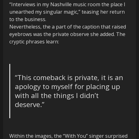
“Interviews in my Nashville music room the place I
unearthed my singular magic,” teasing her return
to the business.
Nevertheless, the a part of the caption that raised
eyebrows was the private observe she added. The
cryptic phrases learn:
“This comeback is private
, it is
an
apology to myself for placing up
with all the things I didn’t
deserve.”
Within the images, the “With You” singer surprised