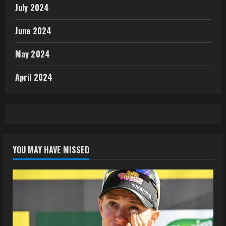
July 2024
June 2024
May 2024
April 2024
YOU MAY HAVE MISSED