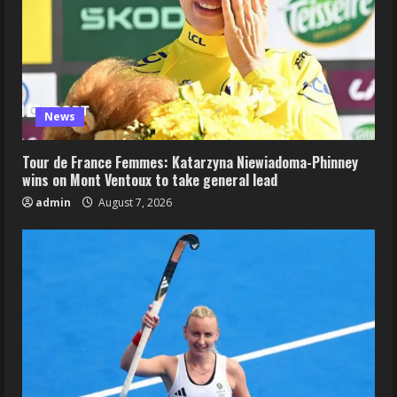
News
Tour de France Femmes: Katarzyna Niewiadoma-Phinney
wins on Mont Ventoux to take general lead
admin
August 7, 2026