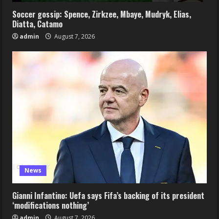
Soccer gossip: Spence, Zirkzee, Mbaye, Mudryk, Elias,
Diatta, Catamo
admin
August 7, 2026
News
Gianni Infantino: Uefa says Fifa’s backing of its president
‘modifications nothing’
admin
August 7, 2026