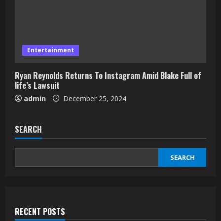
Entertainment
Ryan Reynolds Returns To Instagram Amid Blake Full of
life’s Lawsuit
admin
December 25, 2024
SEARCH
SEARCH
RECENT POSTS