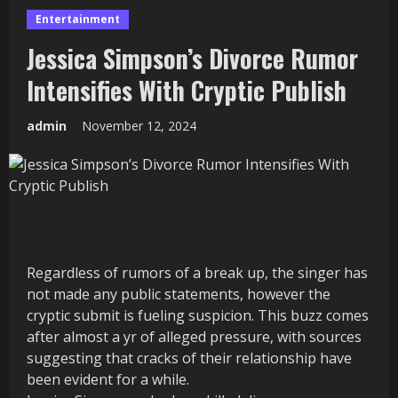
Entertainment
Jessica Simpson’s Divorce Rumor
Intensifies With Cryptic Publish
admin
November 12, 2024
Regardless of rumors of a break up, the singer has
not made any public statements, however the
cryptic submit is fueling suspicion. This buzz comes
after almost a yr of alleged pressure, with sources
suggesting that cracks of their relationship have
been evident for a while.