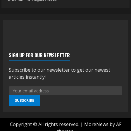
SIGN UP FOR OUR NEWSLETTER
Subscribe to our newsletter to get our newest
articles instantly!
SUBSCRIBE
Copyright © All rights reserved.
|
MoreNews
by AF