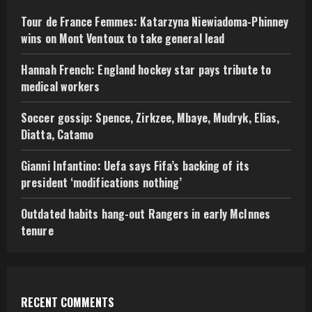
Tour de France Femmes: Katarzyna Niewiadoma-Phinney
wins on Mont Ventoux to take general lead
Hannah French: England hockey star pays tribute to
medical workers
Soccer gossip: Spence, Zirkzee, Mbaye, Mudryk, Elias,
Diatta, Catamo
Gianni Infantino: Uefa says Fifa’s backing of its
president ‘modifications nothing’
Outdated habits hang-out Rangers in early McInnes
tenure
RECENT COMMENTS