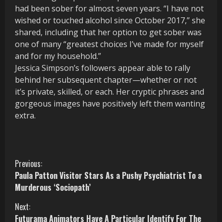
had been sober for almost seven years. “I have not
wished or touched alcohol since October 2017,” she
shared, including that her option to get sober was
one of many “greatest choices I’ve made for myself
and for my household.”
Jessica Simpson’s followers appear able to rally
behind her subsequent chapter—whether or not
it’s private, skilled, or each. Her cryptic phrases and
gorgeous images have positively left them wanting
extra.
C
Previous:
Paula Patton Visitor Stars As a Pushy Psychiatrist To a
o
Murderous ‘Sociopath’
n
Next:
Futurama Animators Have A Particular Identify For The