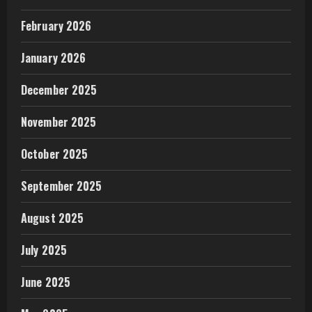
February 2026
January 2026
December 2025
November 2025
October 2025
September 2025
August 2025
July 2025
June 2025