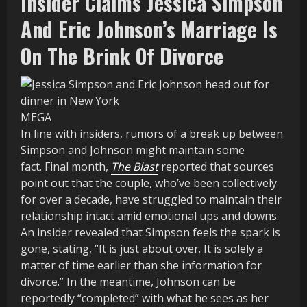
Insider Claims Jessica Simpson
And Eric Johnson’s Marriage Is
On The Brink Of Divorce
MEGA
In line with insiders, rumors of a break up between
Simpson and Johnson might maintain some
fact. Final month,
The Blast
reported that sources
point out that the couple, who’ve been collectively
for over a decade, have struggled to maintain their
relationship intact amid emotional ups and downs.
An insider revealed that Simpson feels the spark is
gone, stating, “It is just about over. It is solely a
matter of time earlier than she information for
divorce.” In the meantime, Johnson can be
reportedly “completed” with what he sees as her