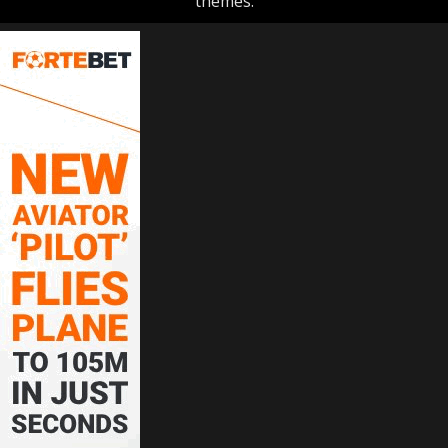
themes.