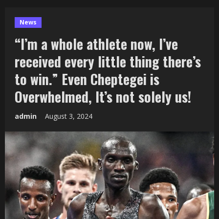
News
“I’m a whole athlete now, I’ve
received every little thing there’s
to win.” Even Cheptegei is
Overwhelmed, It’s not solely us!
admin
August 3, 2024