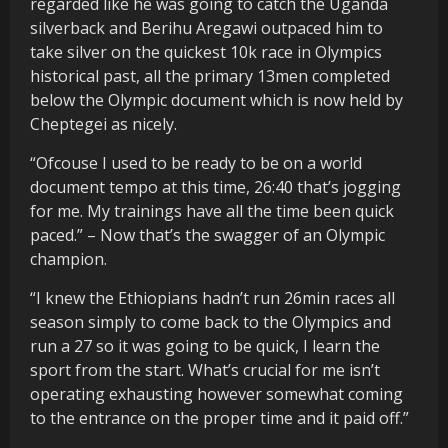
regarded like he was going to catch the Uganda
silverback and Berihu Aregawi outpaced him to
take silver on the quickest 10k race in Olympics
historical past, all the primary 13men completed
below the Olympic document which is now held by
Cheptegei as nicely.
“Ofcouse I used to be ready to be on a world
document tempo at this time, 26:40 that’s jogging
for me. My trainings have all the time been quick
paced.” – Now that’s the swagger of an Olympic
champion.
“I knew the Ethiopians hadn’t run 26min races all
season simply to come back to the Olympics and
run a 27 so it was going to be quick, I learn the
sport from the start. What’s crucial for me isn’t
operating exhausting however somewhat coming
to the entrance on the proper time and it paid off.”