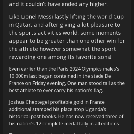
and it couldn’t have ended any higher.
Like Lionel Messi lastly lifting the world Cup
in Qatar, and after giving a lot pleasure to
the sports activities world, some moments
appear to be greater than one other win for
the athlete however somewhat the sport
rewarding one among its favorite sons!
Even earlier than the Paris 2024 Olympics males’s
10,000m last began contained in the stade De
France on Friday evening, One man stood tall as the
best athlete to ever carry his nation’s flag.
Joshua Cheptegei profitable gold in France
additional stamped his place atop Uganda’s
historical past books. He has now received three of
his nation’s 12 complete medal tally in all editions.