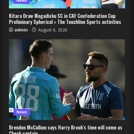
News
Kitara Draw Mogadishu SC in CAF Confederation Cup
Preliminary Spherical » The Touchline Sports activities
admin
August 6, 2026
News
Brendon McCullum says Harry Brook’s time will come as
Check captain