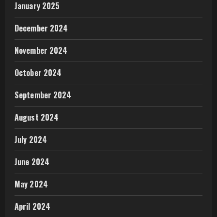
January 2025
December 2024
November 2024
October 2024
September 2024
August 2024
July 2024
June 2024
May 2024
April 2024