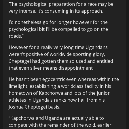
The psychological preparation for a race may be
very intense, it’s consuming in its approach.
I’d nonetheless go for longer however for the
psychological bit I’ll be compelled to go on the
roads.”
However for a really very long time Ugandans
weren’t positive of worldwide sporting glory,
Cheptegei had gotten them so used and entitled
that even silver means disappointment.
He hasn’t been egocentric even whereas within the
limelight, establishing a worldclass facility in his
hometown of Kapchorwa and lots of the junior
athletes in Uganda’s ranks now hail from his
Joshua Cheptegei basis.
“Kapchorwa and Uganda are actually able to
compete with the remainder of the wold, earlier