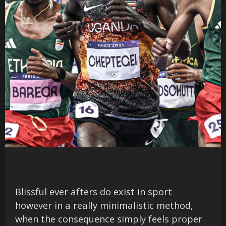
Blissful ever afters do exist in sport
however in a really minimalistic method,
when the consequence simply feels proper