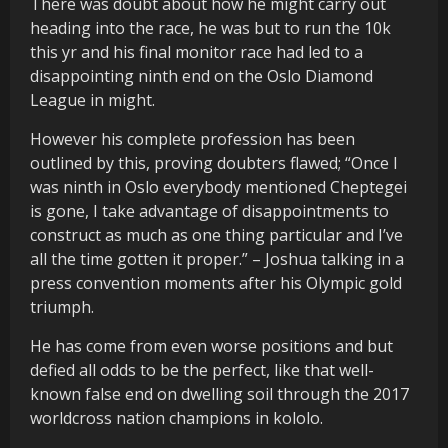
There was doubt about how he might carry out
heading into the race, he was but to run the 10k
this yr and his final monitor race had led to a
disappointing ninth end on the Oslo Diamond
League in might.
However his complete profession has been
outlined by this, proving doubters flawed; “Once I
was ninth in Oslo everybody mentioned Cheptegei
is gone, I take advantage of disappointments to
construct as much as one thing particular and I’ve
all the time gotten it proper.” – Joshua talking in a
press convention moments after his Olympic gold
triumph.
He has come from even worse positions and but
defied all odds to be the perfect, like that well-
known false end on dwelling soil through the 2017
worldcross nation champions in kololo.