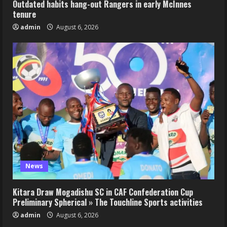
Outdated habits hang-out Rangers in early McInnes
tenure
admin
August 6, 2026
News
Kitara Draw Mogadishu SC in CAF Confederation Cup
Preliminary Spherical » The Touchline Sports activities
admin
August 6, 2026