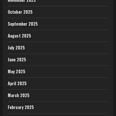
October 2025
September 2025
August 2025
July 2025
June 2025
May 2025
April 2025
March 2025
February 2025