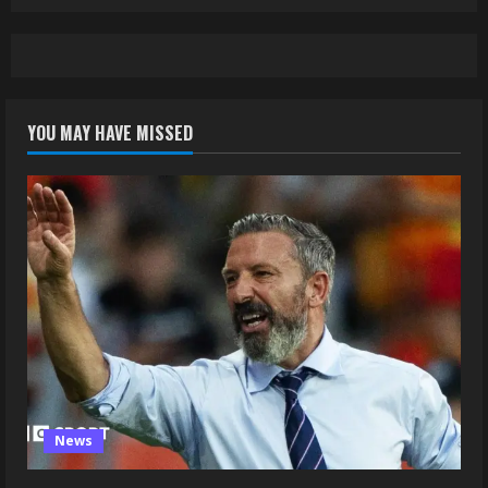
YOU MAY HAVE MISSED
News