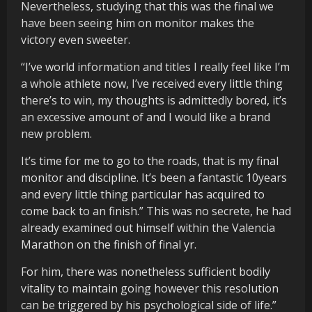
Nevertheless, studying that this was the final we
have been seeing him on monitor makes the
victory even sweeter.
“I’ve world information and titles I really feel like I’m
a whole athlete now, I’ve received every little thing
there’s to win, my thoughts is admittedly bored, it’s
an excessive amount of and I would like a brand
new problem.
It’s time for me to go to the roads, that is my final
monitor and discipline. It’s been a fantastic 10years
and every little thing particular has acquired to
come back to an finish.” This was no secrete, he had
already examined out himself within the Valencia
Marathon on the finish of final yr.
For him, there was nonetheless sufficient bodily
vitality to maintain going however this resolution
can be triggered by his psychological side of life.”