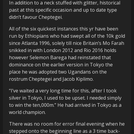
In addition to a neck stuffed with glitter, historical
past at this specific occasion and up to date type
didn’t favour Cheptegei.
All of the six quickest instances this yr have been
run by Ethiopians who had swept all of the 10k gold
since Atlanta 1996, solely till nice Britain’s Mo Farah
snikked in with London 2012 and Rio 2016 holds
however Selemon Barega had reinstated that
dominance on the earlier version in Tokyo the
place he was adopted two Ugandans on the
rostrum Cheptegei and Jacob Kiplimo.
“I’ve waited a very long time for this, after I took
silver in Tokyo, I used to be upset. I needed simply
to win the ten,000m.” He had arrived in Tokyo as a
world champion.
There was no room for error final evening when he
stepped onto the beginning line as a 3 time back-