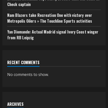
Check captain
Nam Blazers take Recreation One with victory over
Metropolis Oilers » The Touchline Sports activities
Yan Diomande: Actual Madrid signal Ivory Coast winger
from RB Leipzig
RECENT COMMENTS
No comments to show.
ARCHIVES