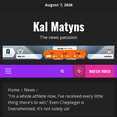
Skip
August 7, 2026
to
content
Kal Matyns
The news passsion
WATCH VIDEO
Primary
Menu
Home
News
“I’m a whole athlete now, I’ve received every little
thing there’s to win.” Even Cheptegei is
Overwhelmed, It’s not solely us!