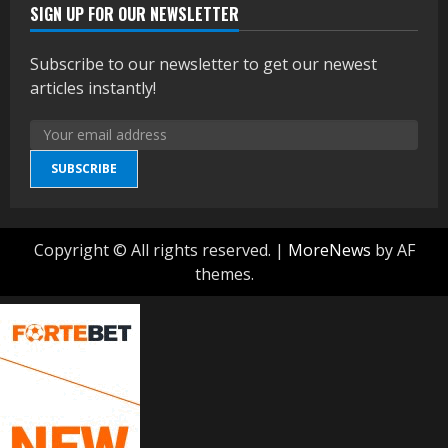
SIGN UP FOR OUR NEWSLETTER
Subscribe to our newsletter to get our newest
articles instantly!
SUBSCRIBE
Copyright © All rights reserved.
|
MoreNews
by AF
themes.