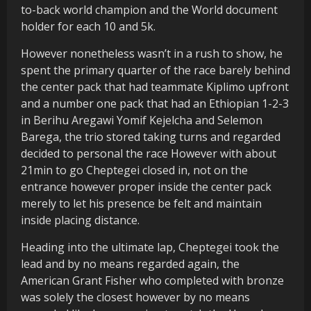
to-back world champion and the World document
holder for each 10 and 5k.
However nonetheless wasn’t in a rush to show, he
spent the primary quarter of the race barely behind
the center pack that had teammate Kiplimo upfront
and a number one pack that had an Ethiopian 1-2-3
in Berihu Aregawi Yomif Kejelcha and Selemon
Barega, the trio stored taking turns and regarded
decided to personal the race However with about
21min to go Cheptegei closed in, not on the
entrance however proper inside the center pack
merely to let his presence be felt and maintain
inside placing distance.
Heading into the ultimate lap, Cheptegei took the
lead and by no means regarded again, the
American Grant Fisher who completed with bronze
was solely the closest however by no means