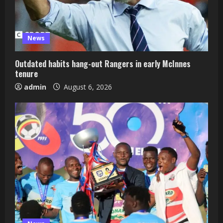
News
Outdated habits hang-out Rangers in early McInnes
tenure
admin
August 6, 2026