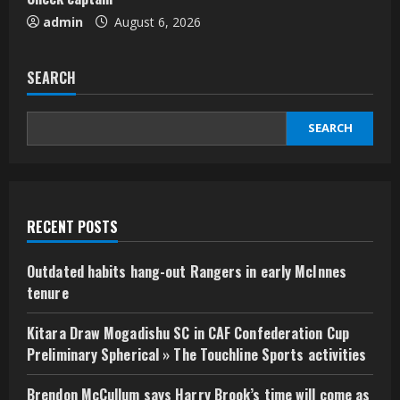
admin
August 6, 2026
SEARCH
SEARCH
RECENT POSTS
Outdated habits hang-out Rangers in early McInnes
tenure
Kitara Draw Mogadishu SC in CAF Confederation Cup
Preliminary Spherical » The Touchline Sports activities
Brendon McCullum says Harry Brook’s time will come as