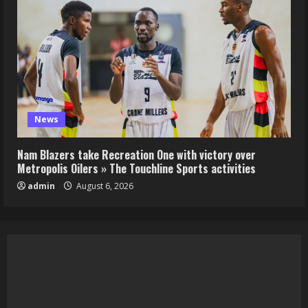
News
Nam Blazers take Recreation One with victory over
Metropolis Oilers » The Touchline Sports activities
admin
August 6, 2026