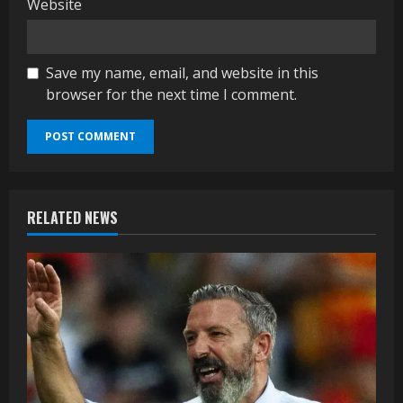
Website
Save my name, email, and website in this
browser for the next time I comment.
RELATED NEWS