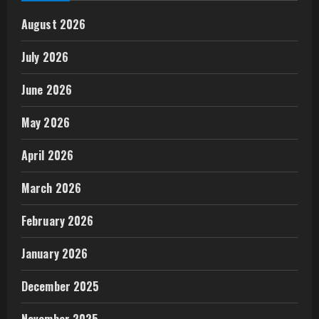
August 2026
July 2026
June 2026
May 2026
April 2026
March 2026
February 2026
January 2026
December 2025
November 2025