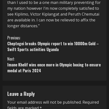
than I used to be a one man military preventing for
my nation however I’m now completely satisfied to
see Kiplimo, Victor Kiplangat and Peruth Chemutai
are available in. I can now be relieved to affix the
longer distances.”
C
Previous:
Cheptegei breaks Olympic report to win 10000m Gold –
o
Swift Sports activities Uganda
n
Next:
Imane Khelif wins once more in Olympic boxing to ensure
t
medal at Paris 2024
i
n
Leave a Reply
u
Your email address will not be published.
Required
e
fields are marked
*