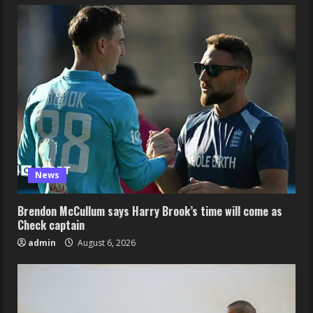
News
Brendon McCullum says Harry Brook’s time will come as
Check captain
admin
August 6, 2026